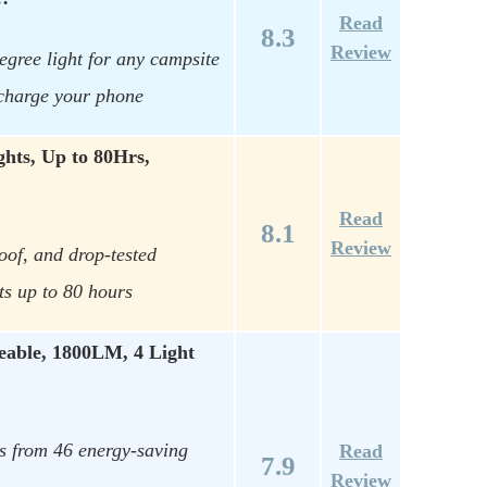
Read
8.3
Review
egree light for any campsite
charge your phone
hts, Up to 80Hrs,
Read
8.1
Review
oof, and drop-tested
ts up to 80 hours
able, 1800LM, 4 Light
s from 46 energy-saving
Read
7.9
Review