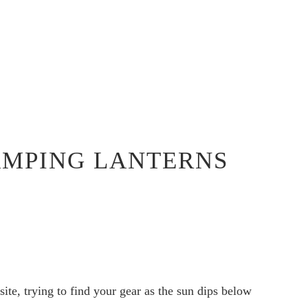
CAMPING LANTERNS
site, trying to find your gear as the sun dips below