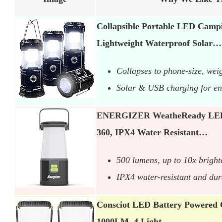
Collapsible Portable LED Cam
Lightweight Waterproof Solar…
Collapses to phone-size, wei
Solar & USB charging for endl
ENERGIZER WeatheReady LED
360, IPX4 Water Resistant…
500 lumens, up to 10x brigh
IPX4 water-resistant and dur
Consciot LED Battery Powered
1000LM, 4 Light…