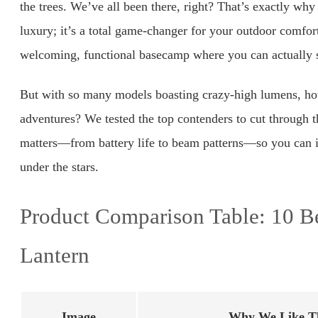
the trees. We’ve all been there, right? That’s exactly why
luxury; it’s a total game-changer for your outdoor comfort
welcoming, functional basecamp where you can actually 
But with so many models boasting crazy-high lumens, ho
adventures? We tested the top contenders to cut through 
matters—from battery life to beam patterns—so you can inv
under the stars.
Product Comparison Table: 10 B
Lantern
Image
Why We Like Th