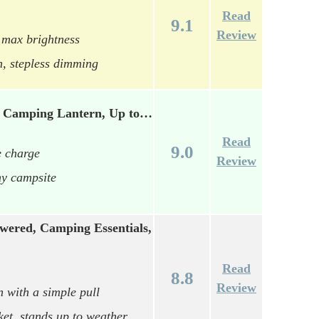
Read
9.1
Review
 max brightness
h, stepless dimming
t Camping Lantern, Up to…
Read
9.0
e charge
Review
ny campsite
wered, Camping Essentials,
Read
8.8
Review
n with a simple pull
ket, stands up to weather