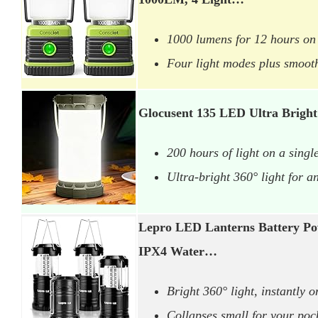
1000 lumens for 12 hours on
Four light modes plus smoot
Glocusent 135 LED Ultra Brigh
200 hours of light on a singl
Ultra-bright 360° light for a
Lepro LED Lanterns Battery Po
IPX4 Water…
Bright 360° light, instantly o
Collapses small for your poc