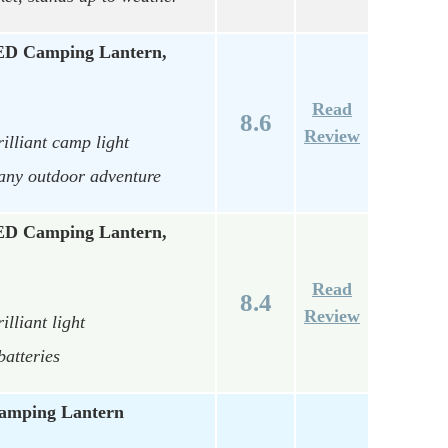
ED Camping Lantern,
Read
8.6
Review
illiant camp light
 any outdoor adventure
ED Camping Lantern,
Read
8.4
Review
lliant light
batteries
amping Lantern
…