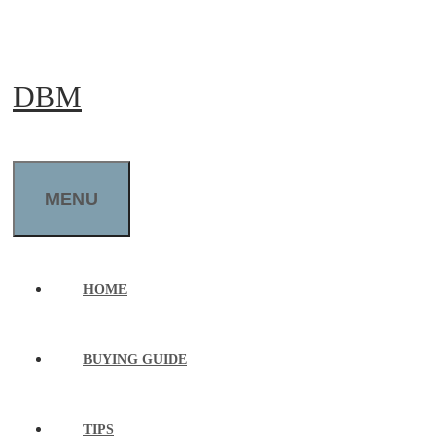
Skip
to
DBM
content
MENU
HOME
BUYING GUIDE
TIPS