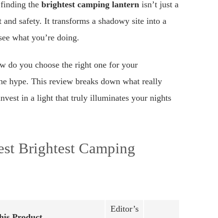
 finding the
brightest camping lantern
isn’t just a
 and safety. It transforms a shadowy site into a
see what you’re doing.
w do you choose the right one for your
the hype. This review breaks down what really
est in a light that truly illuminates your nights
est Brightest Camping
Editor’s
is Product