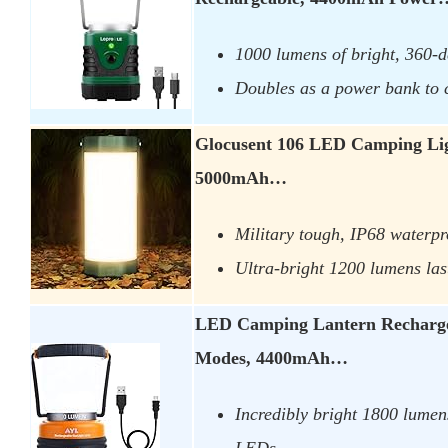
1000 lumens of bright, 360-d
Doubles as a power bank to 
Glocusent 106 LED Camping Lig
5000mAh…
Military tough, IP68 waterpr
Ultra-bright 1200 lumens las
LED Camping Lantern Recharge
Modes, 4400mAh…
Incredibly bright 1800 lumen
LEDs