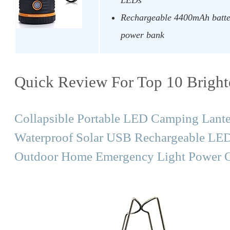
Rechargeable 4400mAh batte
power bank
Quick Review For Top 10 Bright
Collapsible Portable LED Camping Lan
Waterproof Solar USB Rechargeable LED F
Outdoor Home Emergency Light Power O