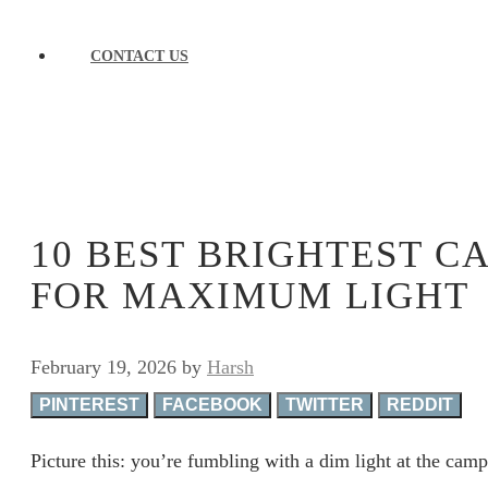
CONTACT US
10 BEST BRIGHTEST 
FOR MAXIMUM LIGHT
February 19, 2026
by
Harsh
PINTEREST
FACEBOOK
TWITTER
REDDIT
Picture this: you’re fumbling with a dim light at the camp