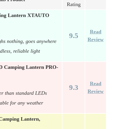
Rating
ping Lantern XTAUTO
Read
9.5
Review
ghs nothing, goes anywhere
ess, reliable light
 Camping Lantern PRO-
Read
9.3
Review
ter than standard LEDs
able for any weather
 Camping Lantern,