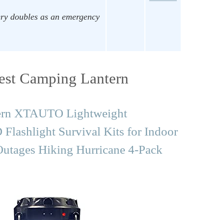
ry doubles as an emergency
est Camping Lantern
tern XTAUTO Lightweight
lashlight Survival Kits for Indoor
utages Hiking Hurricane 4-Pack