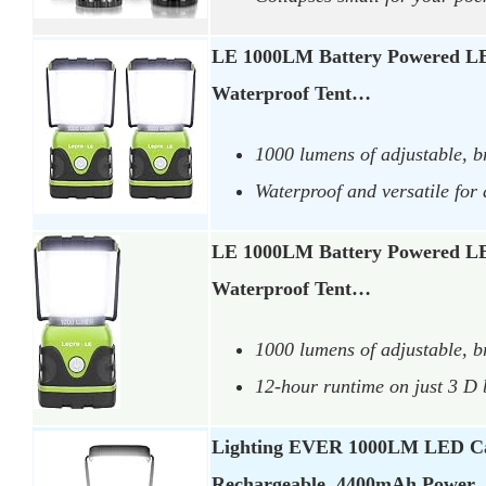
LE 1000LM Battery Powered L
Waterproof Tent…
1000 lumens of adjustable, br
Waterproof and versatile for
LE 1000LM Battery Powered L
Waterproof Tent…
1000 lumens of adjustable, bri
12-hour runtime on just 3 D 
Lighting EVER 1000LM LED C
Rechargeable, 4400mAh Power