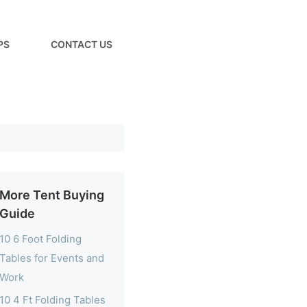
PS
CONTACT US
More Tent Buying
Guide
10 6 Foot Folding
Tables for Events and
Work
10 4 Ft Folding Tables