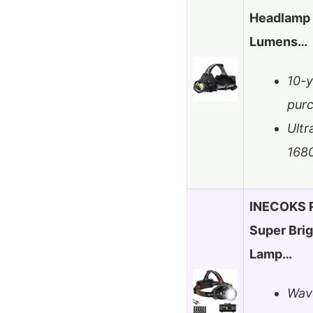
Headlamp 
Lumens…
10-y
pur
Ultr
168
INECOKS 
Super Bri
Lamp…
Wave