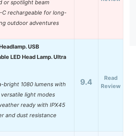
d or spotlight beam
C rechargeable for long-
ing outdoor adventures
Headlamp. USB
ble LED Head Lamp. Ultra
Read
9.4
a-bright 1080 lumens with
Review
 versatile light modes
weather ready with IPX45
r and dust resistance