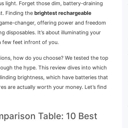
 light. Forget those dim, battery-draining
t. Finding the
brightest rechargeable
l game-changer, offering power and freedom
g disposables. It’s about illuminating your
a few feet infront of you.
ions, how do you choose? We tested the top
rough the hype. This review dives into which
blinding brightness, which have batteries that
res are actually worth your money. Let’s find
parison Table: 10 Best