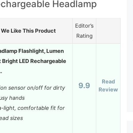
echargeable Headlamp
Editor’s
We Like This Product
Rating
dlamp Flashlight, Lumen
t Bright LED Rechargeable
…
Read
9.9
on sensor on/off for dirty
Review
usy hands
a-light, comfortable fit for
head sizes