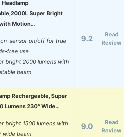
D Headlamp
ble,2000L Super Bright
 with Motion…
Read
9.2
on-sensor on/off for true
Review
ds-free use
r bright 2000 lumens with
ustable beam
amp Rechargeable, Super
00 Lumens 230° Wide…
Read
r bright 1500 lumens with
9.0
Review
° wide beam