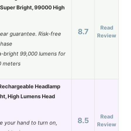
Super Bright, 99000 High
Read
8.7
ear guarantee. Risk-free
Review
chase
a-bright 99,000 lumens for
0 meters
Rechargeable Headlamp
ght, High Lumens Head
Read
8.5
 your hand to turn on,
Review