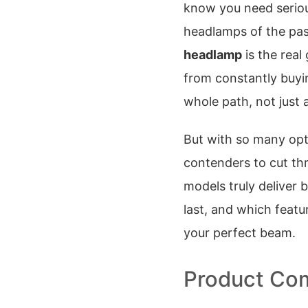
know you need serious
headlamps of the pas
headlamp
is the rea
from constantly buyin
whole path, not just 
But with so many opt
contenders to cut th
models truly deliver 
last, and which featu
your perfect beam.
Product Com