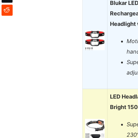
Blukar LE
Rechargea
Headlight
Moti
han
Supe
adj
LED Headl
Bright 15
Supe
230