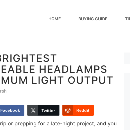
HOME
BUYING GUIDE
TI
BRIGHTEST
EABLE HEADLAMPS
IMUM LIGHT OUTPUT
rsh
Facebook
Reddit
Twitter
rip or prepping for a late-night project, and you