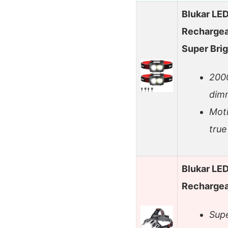
Blukar LE
Rechargea
Super Bri
2000
dimm
Mot
true
Blukar LE
Rechargeab
Supe