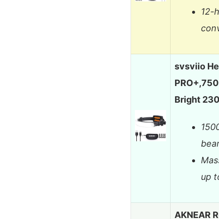
12-h
con
svsviio H
PRO+,750
Bright 2
150
beam
Mass
up t
AKNEAR R