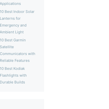
Applications
10 Best Indoor Solar
Lanterns for
Emergency and
Ambient Light
10 Best Garmin
Satellite
Communicators with
Reliable Features
10 Best Kodiak
Flashlights with
Durable Builds