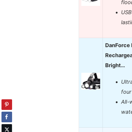
floo
USB-
last
DanForce 
Rechargea
Bright…
Ultr
four
All-
wate