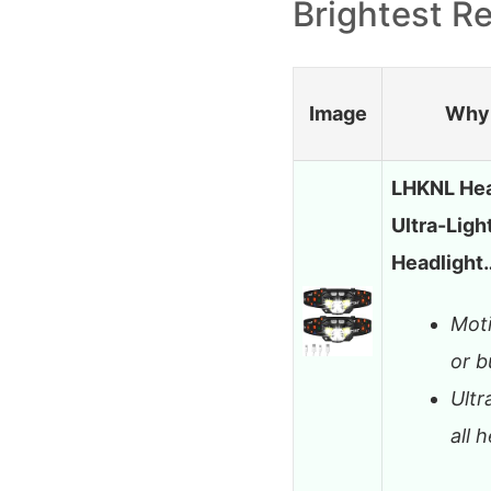
Brightest R
Image
Why 
LHKNL Hea
Ultra-Ligh
Headlight
Moti
or b
Ultr
all 