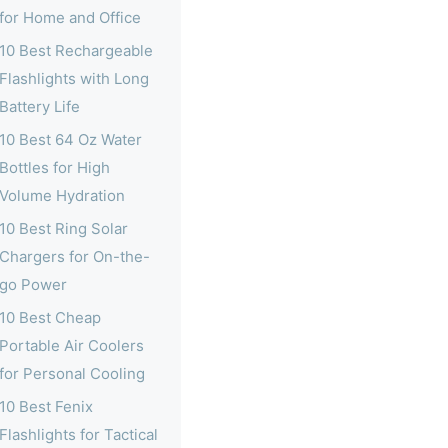
for Home and Office
10 Best Rechargeable
Flashlights with Long
Battery Life
10 Best 64 Oz Water
Bottles for High
Volume Hydration
10 Best Ring Solar
Chargers for On-the-
go Power
10 Best Cheap
Portable Air Coolers
for Personal Cooling
10 Best Fenix
Flashlights for Tactical