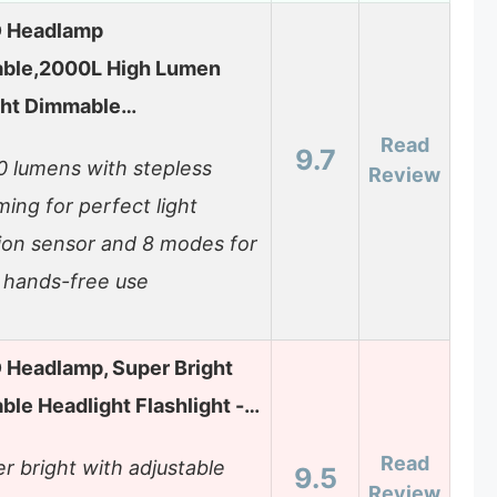
D Headlamp
ble,2000L High Lumen
ght Dimmable…
Read
9.7
 lumens with stepless
Review
ing for perfect light
ion sensor and 8 modes for
 hands-free use
D Headlamp, Super Bright
le Headlight Flashlight -…
Read
r bright with adjustable
9.5
Review