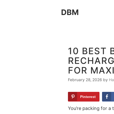
Skip
DBM
to
content
10 BEST 
RECHARG
FOR MAX
February 28, 2026
by
Ha
Pinterest
You’re packing for a t