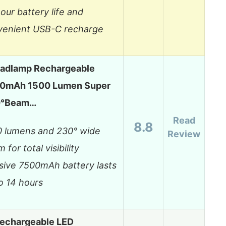
our battery life and
venient USB-C recharge
eadlamp Rechargeable
0mAh 1500 Lumen Super
30°Beam…
Read
8.8
0 lumens and 230° wide
Review
 for total visibility
ive 7500mAh battery lasts
o 14 hours
echargeable LED