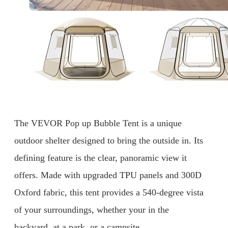
The VEVOR Pop up Bubble Tent is a unique
outdoor shelter designed to bring the outside in. Its
defining feature is the clear, panoramic view it
offers. Made with upgraded TPU panels and 300D
Oxford fabric, this tent provides a 540-degree vista
of your surroundings, whether your in the
backyard, at a park, or a campsite.