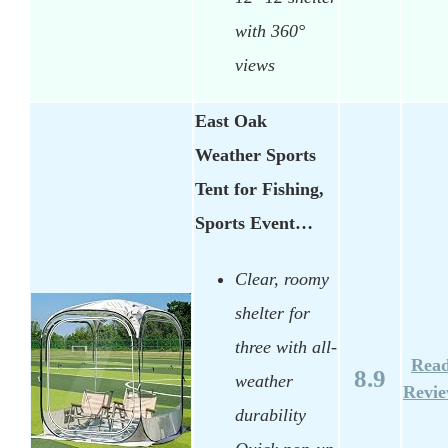
with 360°
views
East Oak
Weather Sports
Tent for Fishing,
Sports Event…
Clear, roomy
shelter for
three with all-
Rea
8.9
weather
Revi
durability