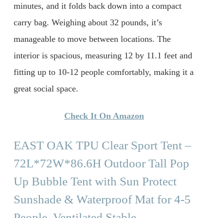
minutes, and it folds back down into a compact
carry bag. Weighing about 32 pounds, it’s
manageable to move between locations. The
interior is spacious, measuring 12 by 11.1 feet and
fitting up to 10-12 people comfortably, making it a
great social space.
Check It On Amazon
EAST OAK TPU Clear Sport Tent –
72L*72W*86.6H Outdoor Tall Pop
Up Bubble Tent with Sun Protect
Sunshade & Waterproof Mat for 4-5
People, Ventilated Stable