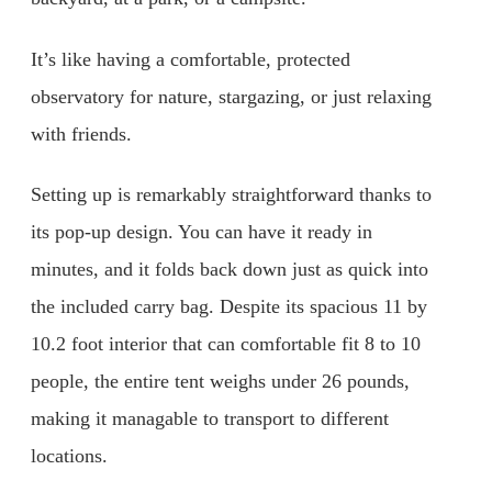
It’s like having a comfortable, protected
observatory for nature, stargazing, or just relaxing
with friends.
Setting up is remarkably straightforward thanks to
its pop-up design. You can have it ready in
minutes, and it folds back down just as quick into
the included carry bag. Despite its spacious 11 by
10.2 foot interior that can comfortable fit 8 to 10
people, the entire tent weighs under 26 pounds,
making it managable to transport to different
locations.