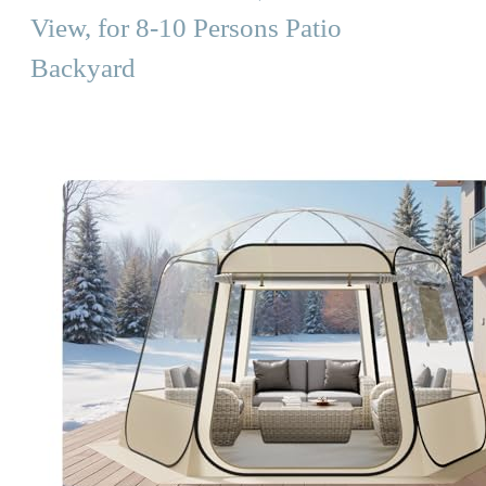
View, for 8-10 Persons Patio
Backyard