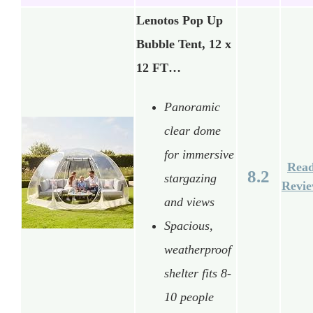
Lenotos Pop Up
Bubble Tent, 12 x
12 FT…
Panoramic
clear dome
for immersive
Rea
8.2
stargazing
Revi
and views
Spacious,
weatherproof
shelter fits 8-
10 people