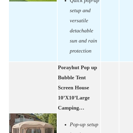
Quick pop-up
setup and
versatile
detachable
sun and rain
protection
Porayhut Pop up
Bubble Tent
Screen House
10’X10’Large
Camping…
Pop-up setup