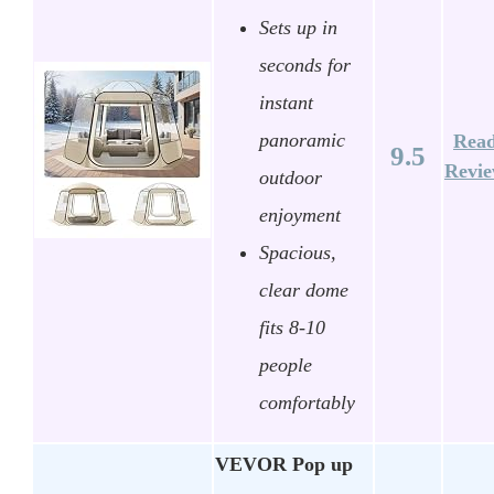
Sets up in
seconds for
instant
panoramic
Rea
9.5
Revi
outdoor
enjoyment
Spacious,
clear dome
fits 8-10
people
comfortably
VEVOR Pop up