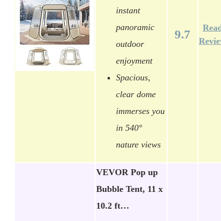
instant
panoramic
Rea
9.7
Revi
outdoor
enjoyment
Spacious,
clear dome
immerses you
in 540°
nature views
VEVOR Pop up
Bubble Tent, 11 x
10.2 ft…