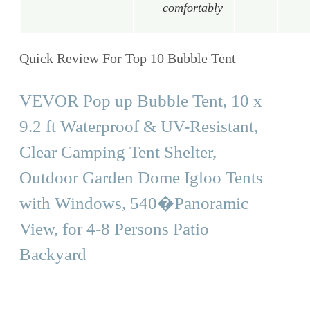
comfortably
Quick Review For Top 10 Bubble Tent
VEVOR Pop up Bubble Tent, 10 x
9.2 ft Waterproof & UV-Resistant,
Clear Camping Tent Shelter,
Outdoor Garden Dome Igloo Tents
with Windows, 540�Panoramic
View, for 4-8 Persons Patio
Backyard