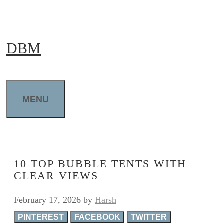
Skip
to
DBM
content
MENU
10 TOP BUBBLE TENTS WITH
CLEAR VIEWS
February 17, 2026
by
Harsh
PINTEREST
FACEBOOK
TWITTER