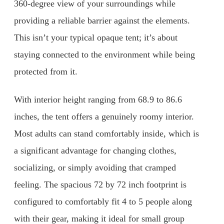
360-degree view of your surroundings while
providing a reliable barrier against the elements.
This isn’t your typical opaque tent; it’s about
staying connected to the environment while being
protected from it.
With interior height ranging from 68.9 to 86.6
inches, the tent offers a genuinely roomy interior.
Most adults can stand comfortably inside, which is
a significant advantage for changing clothes,
socializing, or simply avoiding that cramped
feeling. The spacious 72 by 72 inch footprint is
configured to comfortably fit 4 to 5 people along
with their gear, making it ideal for small group