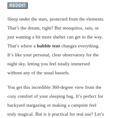
REDDIT
Sleep under the stars, protected from the elements.
That’s the dream, right? But mosquitos, rain, or
just wanting a bit more shelter can get in the way.
That’s where a
bubble tent
changes everything.
It’s like your personal, clear observatory for the
night sky, letting you feel totally immersed
without any of the usual hassels.
You get this incredible 360-degree view from the
cozy comfort of your sleeping bag. It’s perfect for
backyard stargazing or making a campsite feel
truly magical. But is it practical for real use? Let’s