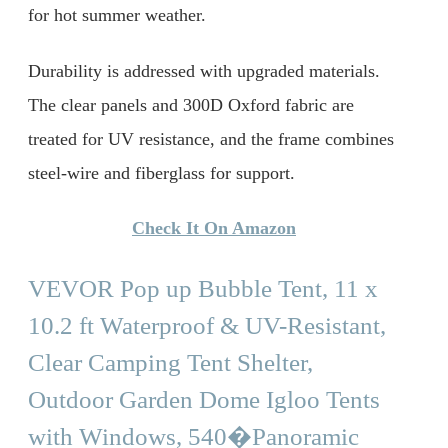
for hot summer weather.
Durability is addressed with upgraded materials.
The clear panels and 300D Oxford fabric are
treated for UV resistance, and the frame combines
steel-wire and fiberglass for support.
Check It On Amazon
VEVOR Pop up Bubble Tent, 11 x
10.2 ft Waterproof & UV-Resistant,
Clear Camping Tent Shelter,
Outdoor Garden Dome Igloo Tents
with Windows, 540�Panoramic