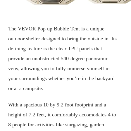
The VEVOR Pop up Bubble Tent is a unique
outdoor shelter designed to bring the outside in. Its
defining feature is the clear TPU panels that
provide an unobstructed 540-degree panoramic
veiw, allowing you to fully immerse yourself in
your surroundings whether you’re in the backyard
or at a campsite.
With a spacious 10 by 9.2 foot footprint and a
height of 7.2 feet, it comfortably accomodates 4 to
8 people for activities like stargazing, garden