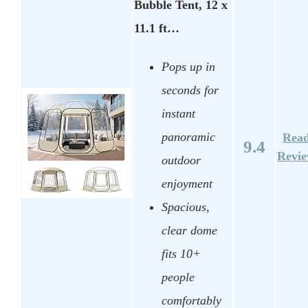
Bubble Tent, 12 x
11.1 ft…
Pops up in
seconds for
instant
panoramic
Rea
9.4
Revi
outdoor
enjoyment
Spacious,
clear dome
fits 10+
people
comfortably