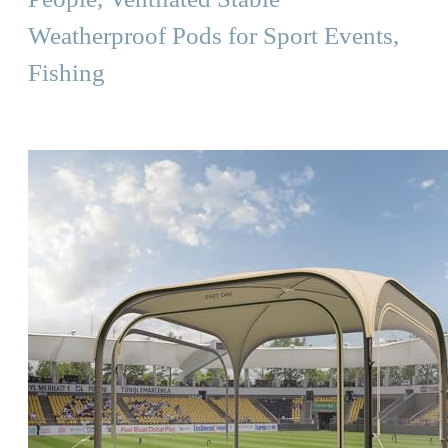
Weatherproof Pods for Sport Events,
Fishing