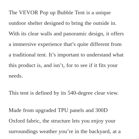
The VEVOR Pop up Bubble Tent is a unique
outdoor shelter designed to bring the outside in.
With its clear walls and panoramic design, it offers
a immersive experience that’s quite different from
a traditional tent. It’s important to understand what
this product is, and isn’t, for to see if it fits your
needs.
This tent is defined by its 540-degree clear view.
Made from upgraded TPU panels and 300D
Oxford fabric, the structure lets you enjoy your
surroundings weather you’re in the backyard, at a