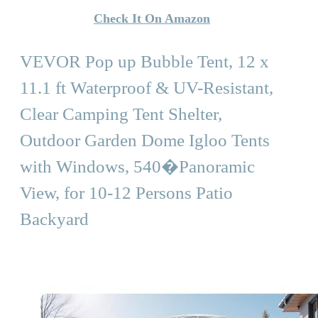
Check It On Amazon
VEVOR Pop up Bubble Tent, 12 x
11.1 ft Waterproof & UV-Resistant,
Clear Camping Tent Shelter,
Outdoor Garden Dome Igloo Tents
with Windows, 540�Panoramic
View, for 10-12 Persons Patio
Backyard