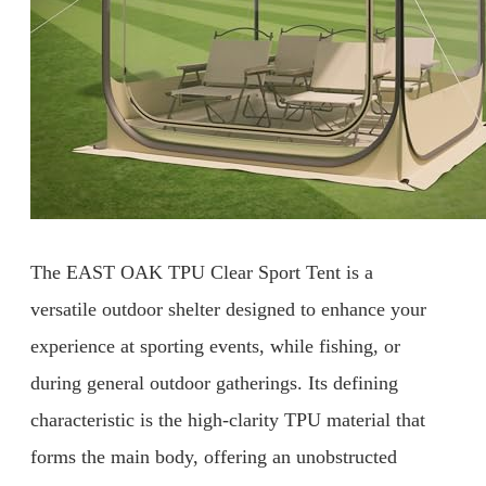
The EAST OAK TPU Clear Sport Tent is a
versatile outdoor shelter designed to enhance your
experience at sporting events, while fishing, or
during general outdoor gatherings. Its defining
characteristic is the high-clarity TPU material that
forms the main body, offering an unobstructed