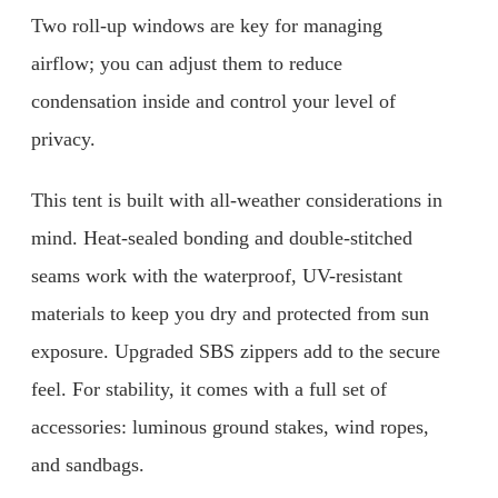
Two roll-up windows are key for managing
airflow; you can adjust them to reduce
condensation inside and control your level of
privacy.
This tent is built with all-weather considerations in
mind. Heat-sealed bonding and double-stitched
seams work with the waterproof, UV-resistant
materials to keep you dry and protected from sun
exposure. Upgraded SBS zippers add to the secure
feel. For stability, it comes with a full set of
accessories: luminous ground stakes, wind ropes,
and sandbags.