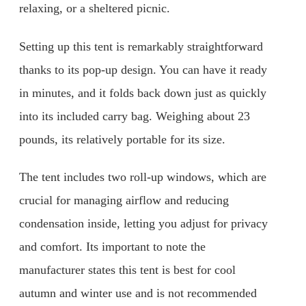
relaxing, or a sheltered picnic.
Setting up this tent is remarkably straightforward
thanks to its pop-up design. You can have it ready
in minutes, and it folds back down just as quickly
into its included carry bag. Weighing about 23
pounds, its relatively portable for its size.
The tent includes two roll-up windows, which are
crucial for managing airflow and reducing
condensation inside, letting you adjust for privacy
and comfort. Its important to note the
manufacturer states this tent is best for cool
autumn and winter use and is not recommended