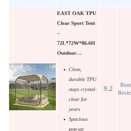
EAST OAK TPU
Clear Sport Tent
–
72L*72W*86.6H
Outdoor…
Clear,
durable TPU
Rea
9.2
stays crystal-
Revi
clear for
years
Spacious
pop-up