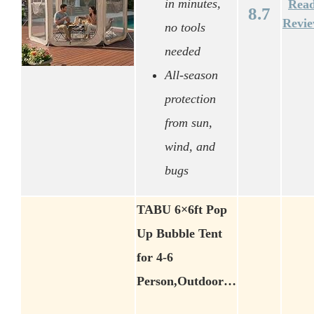
in minutes,
Rea
8.7
Revi
no tools
needed
All-season
protection
from sun,
wind, and
bugs
TABU 6×6ft Pop
Up Bubble Tent
for 4-6
Person,Outdoor…