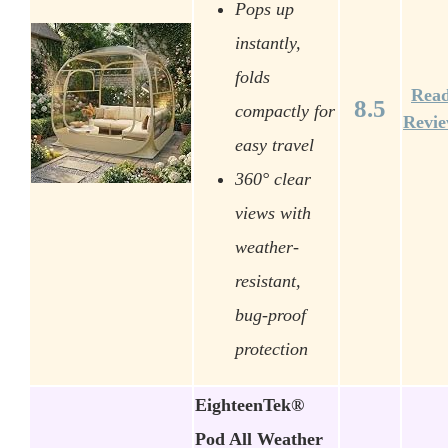
Pops up
instantly,
folds
Rea
8.5
compactly for
Revi
easy travel
360° clear
views with
weather-
resistant,
bug-proof
protection
EighteenTek®
Pod All Weather