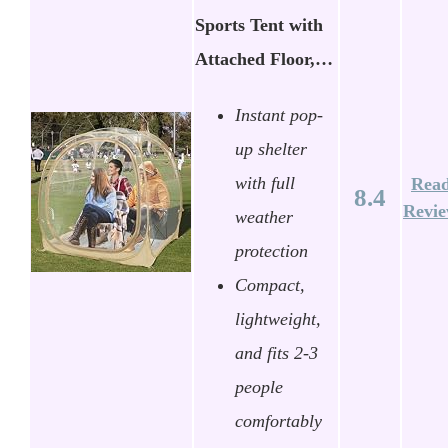
Sports Tent with
Attached Floor,…
Instant pop-
up shelter
with full
Rea
8.4
Revi
weather
protection
Compact,
lightweight,
and fits 2-3
people
comfortably