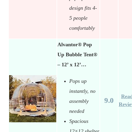
design fits 4-
5 people
comfortably
Alvantor® Pop
Up Bubble Tent®
– 12’ x 12’…
Pops up
instantly, no
Rea
9.0
assembly
Revi
needed
Spacious
12×12 shelter