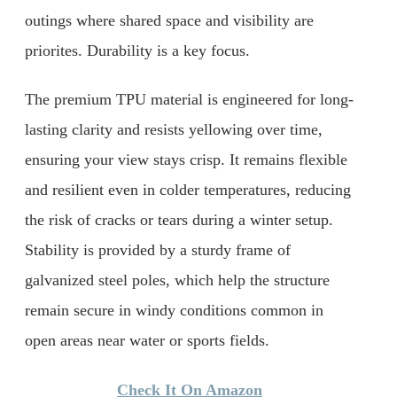
outings where shared space and visibility are
priorites. Durability is a key focus.
The premium TPU material is engineered for long-
lasting clarity and resists yellowing over time,
ensuring your view stays crisp. It remains flexible
and resilient even in colder temperatures, reducing
the risk of cracks or tears during a winter setup.
Stability is provided by a sturdy frame of
galvanized steel poles, which help the structure
remain secure in windy conditions common in
open areas near water or sports fields.
Check It On Amazon