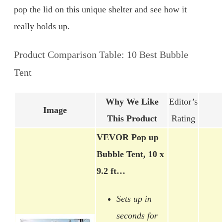
pop the lid on this unique shelter and see how it
really holds up.
Product Comparison Table: 10 Best Bubble
Tent
Why We Like
Editor’s
Image
This Product
Rating
VEVOR Pop up
Bubble Tent, 10 x
9.2 ft…
Sets up in
seconds for