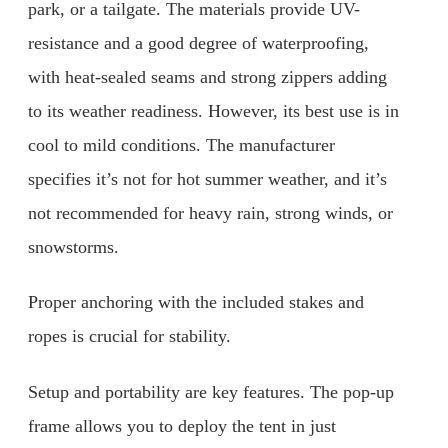
park, or a tailgate. The materials provide UV-
resistance and a good degree of waterproofing,
with heat-sealed seams and strong zippers adding
to its weather readiness. However, its best use is in
cool to mild conditions. The manufacturer
specifies it’s not for hot summer weather, and it’s
not recommended for heavy rain, strong winds, or
snowstorms.
Proper anchoring with the included stakes and
ropes is crucial for stability.
Setup and portability are key features. The pop-up
frame allows you to deploy the tent in just