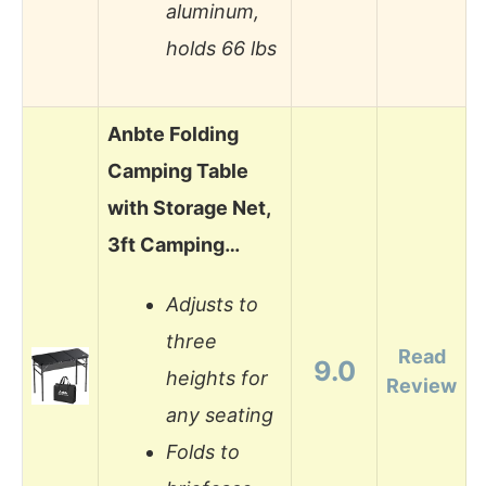
aluminum,
holds 66 lbs
Anbte Folding
Camping Table
with Storage Net,
3ft Camping…
Adjusts to
three
Read
9.0
heights for
Review
any seating
Folds to