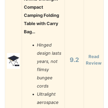
Compact
Camping Folding
Table with Carry
Bag…
Hinged
design lasts
Read
9.2
years, not
Review
flimsy
bungee
cords
Ultralight
aerospace