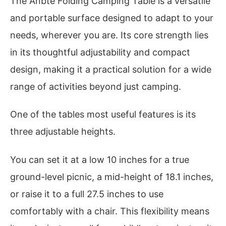
The Anbte Folding Camping Table is a versatile
and portable surface designed to adapt to your
needs, wherever you are. Its core strength lies
in its thoughtful adjustability and compact
design, making it a practical solution for a wide
range of activities beyond just camping.
One of the tables most useful features is its
three adjustable heights.
You can set it at a low 10 inches for a true
ground-level picnic, a mid-height of 18.1 inches,
or raise it to a full 27.5 inches to use
comfortably with a chair. This flexibility means