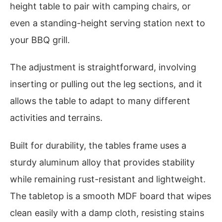
height table to pair with camping chairs, or
even a standing-height serving station next to
your BBQ grill.
The adjustment is straightforward, involving
inserting or pulling out the leg sections, and it
allows the table to adapt to many different
activities and terrains.
Built for durability, the tables frame uses a
sturdy aluminum alloy that provides stability
while remaining rust-resistant and lightweight.
The tabletop is a smooth MDF board that wipes
clean easily with a damp cloth, resisting stains