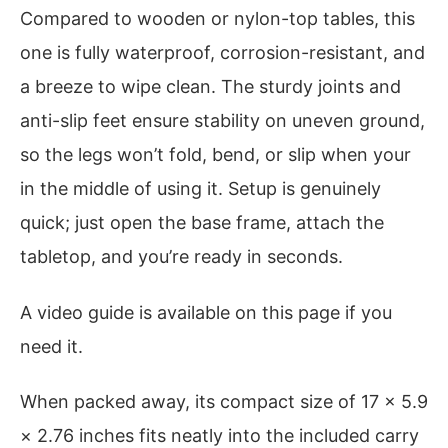
Compared to wooden or nylon-top tables, this
one is fully waterproof, corrosion-resistant, and
a breeze to wipe clean. The sturdy joints and
anti-slip feet ensure stability on uneven ground,
so the legs won’t fold, bend, or slip when your
in the middle of using it. Setup is genuinely
quick; just open the base frame, attach the
tabletop, and you’re ready in seconds.
A video guide is available on this page if you
need it.
When packed away, its compact size of 17 × 5.9
× 2.76 inches fits neatly into the included carry