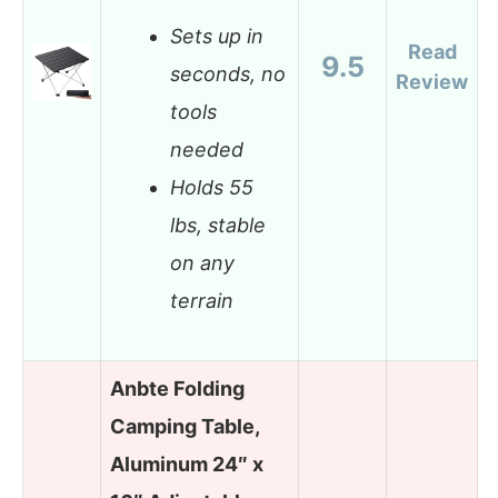
Sets up in
Read
9.5
seconds, no
Review
tools
needed
Holds 55
lbs, stable
on any
terrain
Anbte Folding
Camping Table,
Aluminum 24″ x