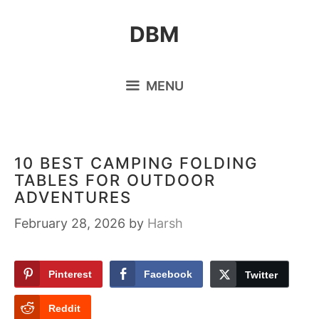
Skip
DBM
to
content
MENU
10 BEST CAMPING FOLDING
TABLES FOR OUTDOOR
ADVENTURES
February 28, 2026
by
Harsh
Pinterest
Facebook
Twitter
Reddit