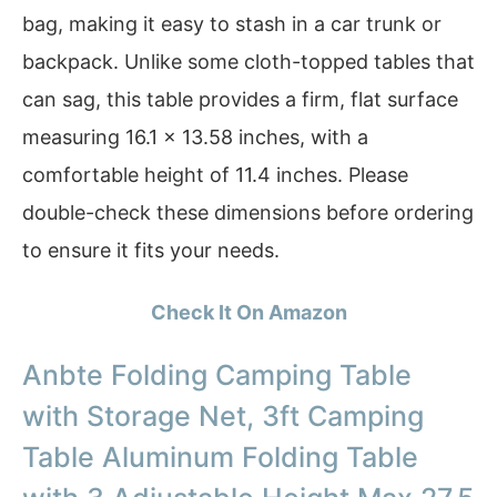
bag, making it easy to stash in a car trunk or
backpack. Unlike some cloth-topped tables that
can sag, this table provides a firm, flat surface
measuring 16.1 × 13.58 inches, with a
comfortable height of 11.4 inches. Please
double-check these dimensions before ordering
to ensure it fits your needs.
Check It On Amazon
Anbte Folding Camping Table
with Storage Net, 3ft Camping
Table Aluminum Folding Table