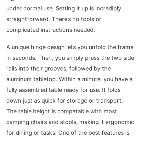
under normal use. Setting it up is incredibly
straightforward. There’s no tools or
complicated instructions needed.
A unique hinge design lets you unfold the frame
in seconds. Then, you simply press the two side
rails into their grooves, followed by the
aluminum tabletop. Within a minute, you have a
fully assembled table ready for use. It folds
down just as quick for storage or transport.
The table height is compatable with most
camping chairs and stools, making it ergonomic
for dining or tasks. One of the best features is