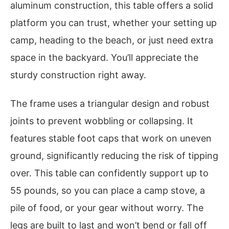
aluminum construction, this table offers a solid
platform you can trust, whether your setting up
camp, heading to the beach, or just need extra
space in the backyard. You’ll appreciate the
sturdy construction right away.
The frame uses a triangular design and robust
joints to prevent wobbling or collapsing. It
features stable foot caps that work on uneven
ground, significantly reducing the risk of tipping
over. This table can confidently support up to
55 pounds, so you can place a camp stove, a
pile of food, or your gear without worry. The
legs are built to last and won’t bend or fall off