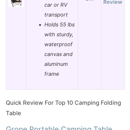
Review
car or RV
transport
Holds 55 lbs
with sturdy,
waterproof
canvas and
aluminum
frame
Quick Review For Top 10 Camping Folding
Table
Grope Portable Camping Table