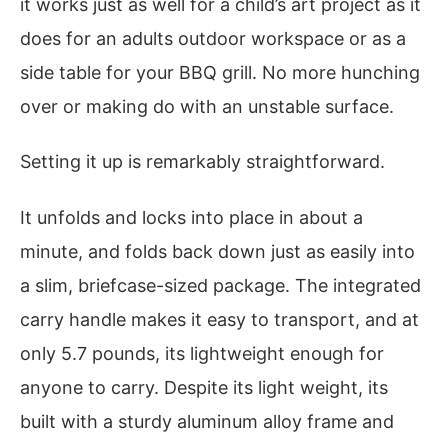
it works just as well for a child’s art project as it
does for an adults outdoor workspace or as a
side table for your BBQ grill. No more hunching
over or making do with an unstable surface.
Setting it up is remarkably straightforward.
It unfolds and locks into place in about a
minute, and folds back down just as easily into
a slim, briefcase-sized package. The integrated
carry handle makes it easy to transport, and at
only 5.7 pounds, its lightweight enough for
anyone to carry. Despite its light weight, its
built with a sturdy aluminum alloy frame and