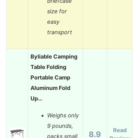
briefcase
size for
easy
transport
Byliable Camping
Table Folding
Portable Camp
Aluminum Fold
Up…
Weighs only
9 pounds,
Read
8.9
packs small