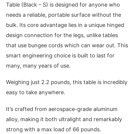
Table (Black – S) is designed for anyone who
needs a reliable, portable surface without the
bulk. Its core advantage lies in a unique hinged
design connection for the legs, unlike tables
that use bungee cords which can wear out. This
smart engineering choice is built to last for
many, many years of use.
Weighing just 2.2 pounds, this table is incredibly
easy to take anywhere.
It’s crafted from aerospace-grade aluminum
alloy, making it both ultralight and remarkably
strong with a max load of 66 pounds.