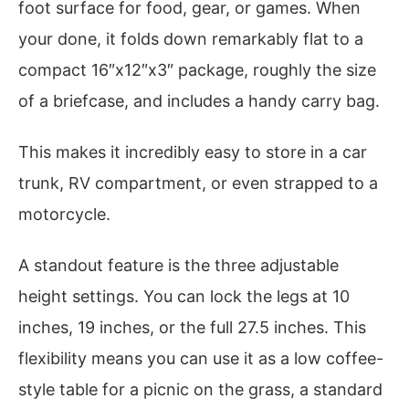
foot surface for food, gear, or games. When
your done, it folds down remarkably flat to a
compact 16″x12″x3″ package, roughly the size
of a briefcase, and includes a handy carry bag.
This makes it incredibly easy to store in a car
trunk, RV compartment, or even strapped to a
motorcycle.
A standout feature is the three adjustable
height settings. You can lock the legs at 10
inches, 19 inches, or the full 27.5 inches. This
flexibility means you can use it as a low coffee-
style table for a picnic on the grass, a standard