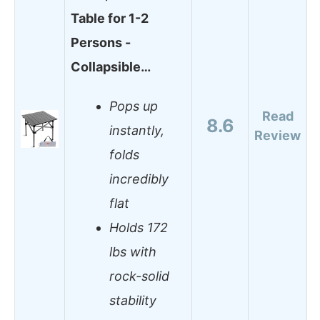
Table for 1-2
Persons -
Collapsible…
Pops up
Read
8.6
instantly,
Review
folds
incredibly
flat
Holds 172
lbs with
rock-solid
stability