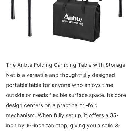
The Anbte Folding Camping Table with Storage
Net is a versatile and thoughtfully designed
portable table for anyone who enjoys time
outside or needs flexible surface space. Its core
design centers on a practical tri-fold
mechanism. When fully set up, it offers a 35-
inch by 16-inch tabletop, giving you a solid 3-