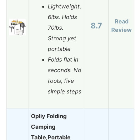
Lightweight,
6lbs. Holds
Read
8.7
70lbs.
Review
Strong yet
portable
Folds flat in
seconds. No
tools, five
simple steps
Opliy Folding
Camping
Table,Portable