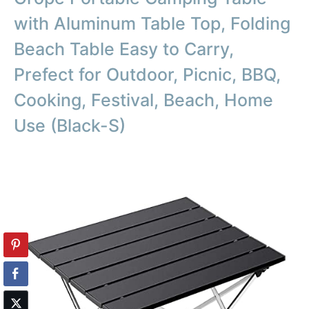
with Aluminum Table Top, Folding
Beach Table Easy to Carry,
Prefect for Outdoor, Picnic, BBQ,
Cooking, Festival, Beach, Home
Use (Black-S)