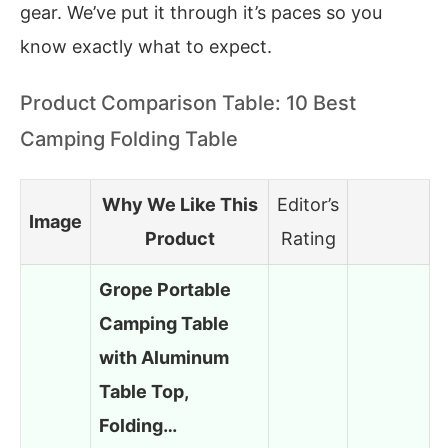
gear. We’ve put it through it’s paces so you
know exactly what to expect.
Product Comparison Table: 10 Best
Camping Folding Table
Why We Like This
Editor’s
Image
Product
Rating
Grope Portable
Camping Table
with Aluminum
Table Top,
Folding…