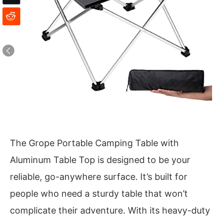
The Grope Portable Camping Table with
Aluminum Table Top is designed to be your
reliable, go-anywhere surface. It’s built for
people who need a sturdy table that won’t
complicate their adventure. With its heavy-duty