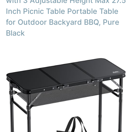
with 3 Adjustable Height Max 27.5
Inch Picnic Table Portable Table
for Outdoor Backyard BBQ, Pure
Black