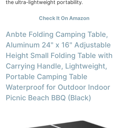
the ultra-lightweight portability.
Check It On Amazon
Anbte Folding Camping Table,
Aluminum 24" x 16" Adjustable
Height Small Folding Table with
Carrying Handle, Lightweight,
Portable Camping Table
Waterproof for Outdoor Indoor
Picnic Beach BBQ (Black)