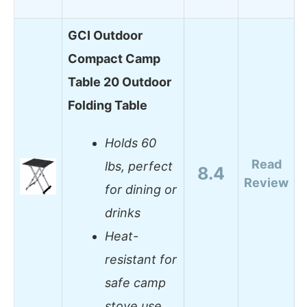
GCI Outdoor
Compact Camp
Table 20 Outdoor
Folding Table
Holds 60
Read
lbs, perfect
8.4
Review
for dining or
drinks
Heat-
resistant for
safe camp
stove use