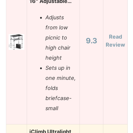
16″ Adjustable…
Adjusts
from low
Read
picnic to
9.3
Review
high chair
height
Sets up in
one minute,
folds
briefcase-
small
iClimb Ultralight