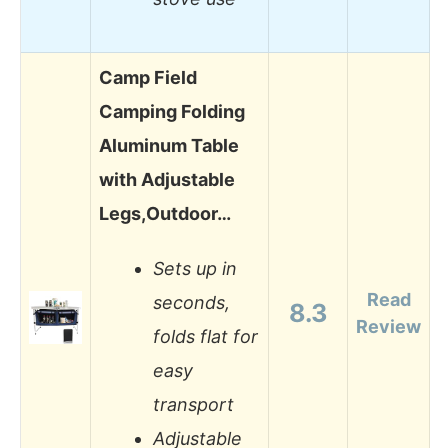
Camp Field
Camping Folding
Aluminum Table
with Adjustable
Legs,Outdoor…
Sets up in
Read
seconds,
8.3
Review
folds flat for
easy
transport
Adjustable