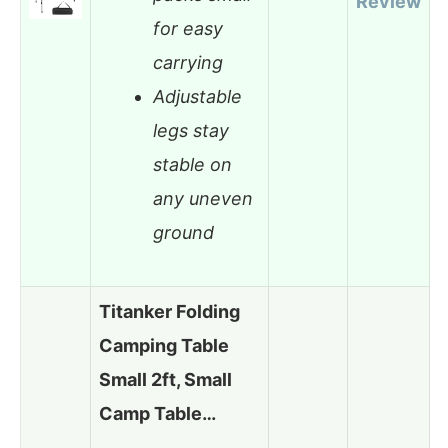
Review
for easy
carrying
Adjustable
legs stay
stable on
any uneven
ground
Titanker Folding
Camping Table
Small 2ft, Small
Camp Table…