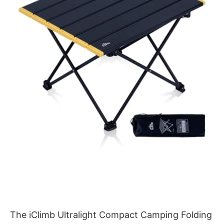
The iClimb Ultralight Compact Camping Folding