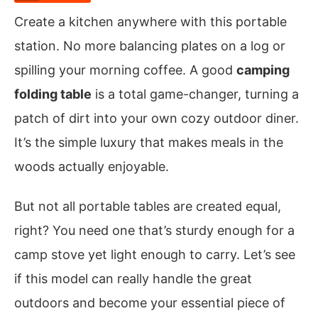
Create a kitchen anywhere with this portable
station. No more balancing plates on a log or
spilling your morning coffee. A good
camping
folding table
is a total game-changer, turning a
patch of dirt into your own cozy outdoor diner.
It’s the simple luxury that makes meals in the
woods actually enjoyable.
But not all portable tables are created equal,
right? You need one that’s sturdy enough for a
camp stove yet light enough to carry. Let’s see
if this model can really handle the great
outdoors and become your essential piece of