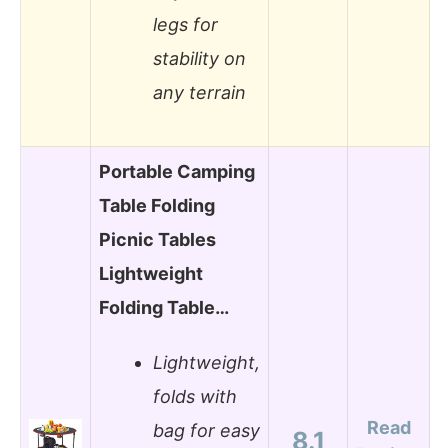
legs for
stability on
any terrain
Portable Camping
Table Folding
Picnic Tables
Lightweight
Folding Table…
Lightweight,
folds with
Read
bag for easy
8.1