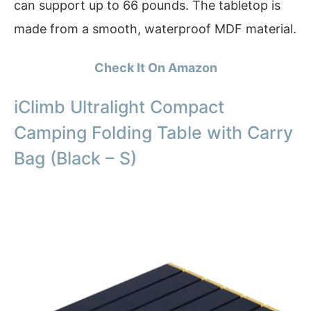
can support up to 66 pounds. The tabletop is
made from a smooth, waterproof MDF material.
Check It On Amazon
iClimb Ultralight Compact
Camping Folding Table with Carry
Bag (Black – S)