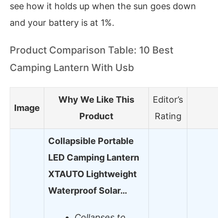
see how it holds up when the sun goes down
and your battery is at 1%.
Product Comparison Table: 10 Best
Camping Lantern With Usb
Why We Like This
Editor’s
Image
Product
Rating
Collapsible Portable
LED Camping Lantern
XTAUTO Lightweight
Waterproof Solar…
Collapses to