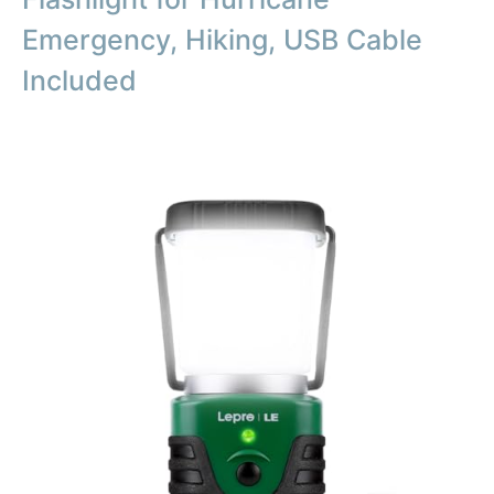
Emergency, Hiking, USB Cable
Included