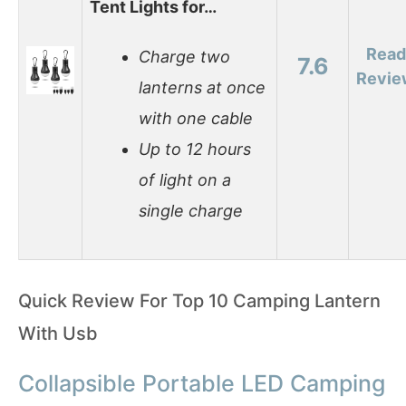
Tent Lights for…
Read
Charge two
7.6
Revie
lanterns at once
with one cable
Up to 12 hours
of light on a
single charge
Quick Review For Top 10 Camping Lantern
With Usb
Collapsible Portable LED Camping