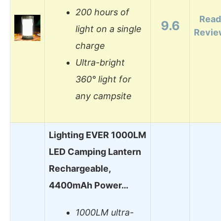
200 hours of
Read
9.6
light on a single
Revie
charge
Ultra-bright
360° light for
any campsite
Lighting EVER 1000LM
LED Camping Lantern
Rechargeable,
4400mAh Power…
1000LM ultra-