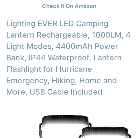
Check It On Amazon
Lighting EVER LED Camping
Lantern Rechargeable, 1000LM, 4
Light Modes, 4400mAh Power
Bank, IP44 Waterproof, Lantern
Flashlight for Hurricane
Emergency, Hiking, Home and
More, USB Cable Included