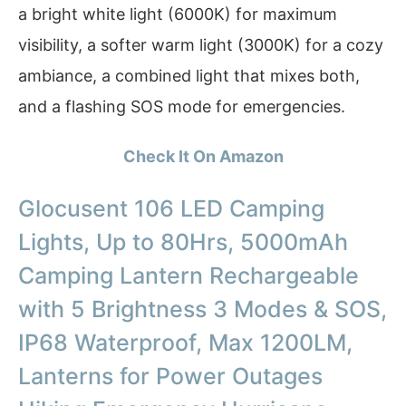
a bright white light (6000K) for maximum
visibility, a softer warm light (3000K) for a cozy
ambiance, a combined light that mixes both,
and a flashing SOS mode for emergencies.
Check It On Amazon
Glocusent 106 LED Camping
Lights, Up to 80Hrs, 5000mAh
Camping Lantern Rechargeable
with 5 Brightness 3 Modes & SOS,
IP68 Waterproof, Max 1200LM,
Lanterns for Power Outages