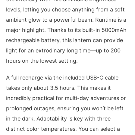
levels, letting you choose anything from a soft
ambient glow to a powerful beam. Runtime is a
major highlight. Thanks to its built-in 5000mAh
rechargeable battery, this lantern can provide
light for an extrodinary long time—up to 200
hours on the lowest setting.
A full recharge via the included USB-C cable
takes only about 3.5 hours. This makes it
incredibly practical for multi-day adventures or
prolonged outages, ensuring you won’t be left
in the dark. Adaptability is key with three
distinct color temperatures. You can select a