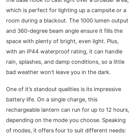
which is perfect for lighting up a campsite or a
room during a blackout. The 1000 lumen output
and 360-degree beam angle ensure it fills the
space with plenty of bright, even light. Plus,
with an IP44 waterproof rating, it can handle
rain, splashes, and damp conditions, so a little
bad weather won’t leave you in the dark.
One of it’s standout qualities is its impressive
battery life. On a single charge, this
rechargeable lantern can run for up to 12 hours,
depending on the mode you choose. Speaking
of modes, it offers four to suit different needs: