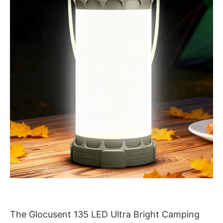
The Glocusent 135 LED Ultra Bright Camping