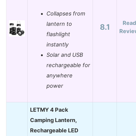
Collapses from
Read
lantern to
8.1
Revie
flashlight
instantly
Solar and USB
rechargeable for
anywhere
power
LETMY 4 Pack
Camping Lantern,
Rechargeable LED