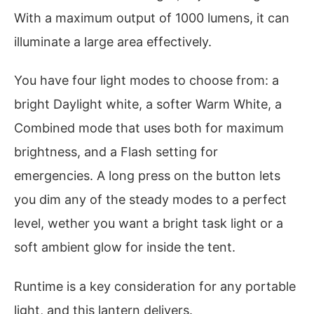
With a maximum output of 1000 lumens, it can
illuminate a large area effectively.
You have four light modes to choose from: a
bright Daylight white, a softer Warm White, a
Combined mode that uses both for maximum
brightness, and a Flash setting for
emergencies. A long press on the button lets
you dim any of the steady modes to a perfect
level, wether you want a bright task light or a
soft ambient glow for inside the tent.
Runtime is a key consideration for any portable
light, and this lantern delivers.