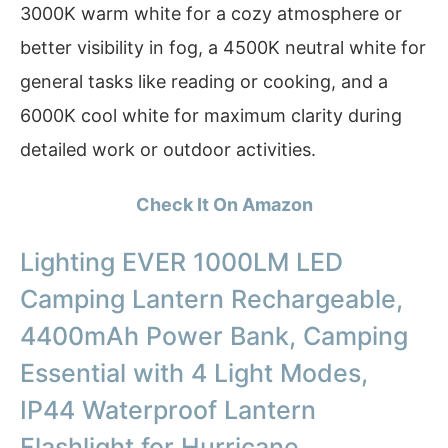
3000K warm white for a cozy atmosphere or
better visibility in fog, a 4500K neutral white for
general tasks like reading or cooking, and a
6000K cool white for maximum clarity during
detailed work or outdoor activities.
Check It On Amazon
Lighting EVER 1000LM LED
Camping Lantern Rechargeable,
4400mAh Power Bank, Camping
Essential with 4 Light Modes,
IP44 Waterproof Lantern
Flashlight for Hurricane