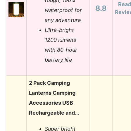
tough, 100%
Read
8.8
waterproof for
Revie
any adventure
Ultra-bright
1200 lumens
with 80-hour
battery life
2 Pack Camping
Lanterns Camping
Accessories USB
Rechargeable and…
Super bright