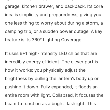
garage, kitchen drawer, and backpack. Its core
idea is simplicity and preparedness, giving you
one less thing to worry about during a storm, a
camping trip, or a sudden power outage. A key
feature is its 360° Lighting Coverage.
It uses 6+1 high-intensity LED chips that are
incredibly energy efficient. The clever part is
how it works: you physically adjust the
brightness by pulling the lantern’s body up or
pushing it down. Fully expanded, it floods an
entire room with light. Collapsed, it focuses the
beam to function as a bright flashlight. This