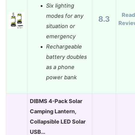
Six lighting
Read
modes for any
8.3
Revie
situation or
emergency
Rechargeable
battery doubles
as a phone
power bank
DIBMS 4-Pack Solar
Camping Lantern,
Collapsible LED Solar
USB…