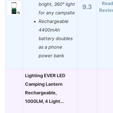
Read
bright, 360° light
9.3
Revie
for any campsite
Rechargeable
4400mAh
battery doubles
as a phone
power bank
Lighting EVER LED
Camping Lantern
Rechargeable,
1000LM, 4 Light…