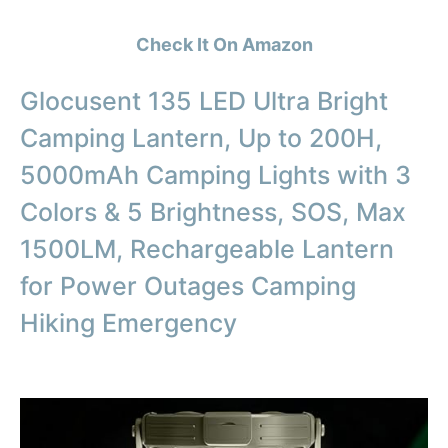
Check It On Amazon
Glocusent 135 LED Ultra Bright
Camping Lantern, Up to 200H,
5000mAh Camping Lights with 3
Colors & 5 Brightness, SOS, Max
1500LM, Rechargeable Lantern
for Power Outages Camping
Hiking Emergency