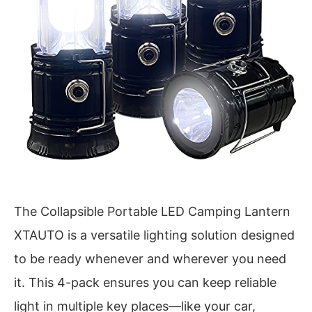
The Collapsible Portable LED Camping Lantern
XTAUTO is a versatile lighting solution designed
to be ready whenever and wherever you need
it. This 4-pack ensures you can keep reliable
light in multiple key places—like your car,