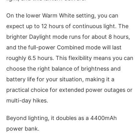
On the lower Warm White setting, you can
expect up to 12 hours of continuous light. The
brighter Daylight mode runs for about 8 hours,
and the full-power Combined mode will last
roughly 6.5 hours. This flexibility means you can
choose the right balance of brightness and
battery life for your situation, making it a
practical choice for extended power outages or
multi-day hikes.
Beyond lighting, it doubles as a 4400mAh
power bank.