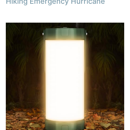
Hiking Emergency Hurricane