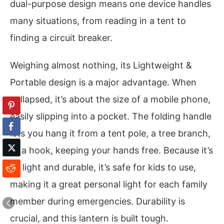
dual-purpose design means one device handles
many situations, from reading in a tent to
finding a circuit breaker.
Weighing almost nothing, its Lightweight &
Portable design is a major advantage. When
collapsed, it’s about the size of a mobile phone,
easily slipping into a pocket. The folding handle
lets you hang it from a tent pole, a tree branch,
or a hook, keeping your hands free. Because it’s
so light and durable, it’s safe for kids to use,
making it a great personal light for each family
member during emergencies. Durability is
crucial, and this lantern is built tough.