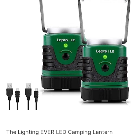
The Lighting EVER LED Camping Lantern