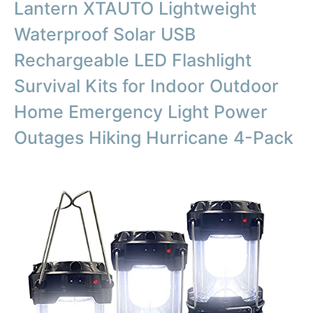
Lantern XTAUTO Lightweight
Waterproof Solar USB
Rechargeable LED Flashlight
Survival Kits for Indoor Outdoor
Home Emergency Light Power
Outages Hiking Hurricane 4-Pack