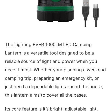
The Lighting EVER 1000LM LED Camping
Lantern is a versatile tool designed to be a
reliable source of light and power when you
need it most. Whether your planning a weekend
camping trip, preparing an emergency kit, or
just need a dependable light around the house,
this lantern aims to cover all the bases.
Its core feature is it’s bright, adjustable light.