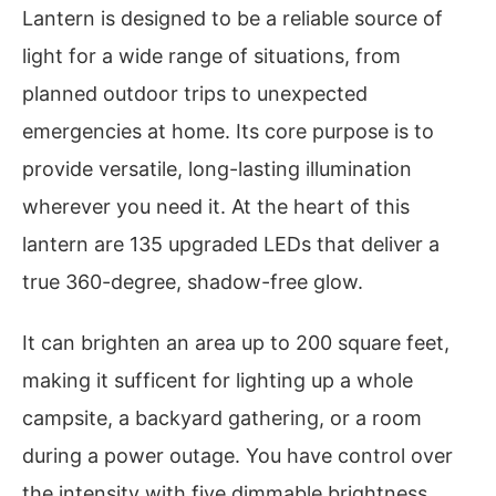
Lantern is designed to be a reliable source of
light for a wide range of situations, from
planned outdoor trips to unexpected
emergencies at home. Its core purpose is to
provide versatile, long-lasting illumination
wherever you need it. At the heart of this
lantern are 135 upgraded LEDs that deliver a
true 360-degree, shadow-free glow.
It can brighten an area up to 200 square feet,
making it sufficent for lighting up a whole
campsite, a backyard gathering, or a room
during a power outage. You have control over
the intensity with five dimmable brightness