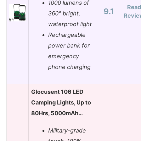
1000 lumens of
Read
9.1
360° bright,
Revie
waterproof light
Rechargeable
power bank for
emergency
phone charging
Glocusent 106 LED
Camping Lights, Up to
80Hrs, 5000mAh…
Military-grade