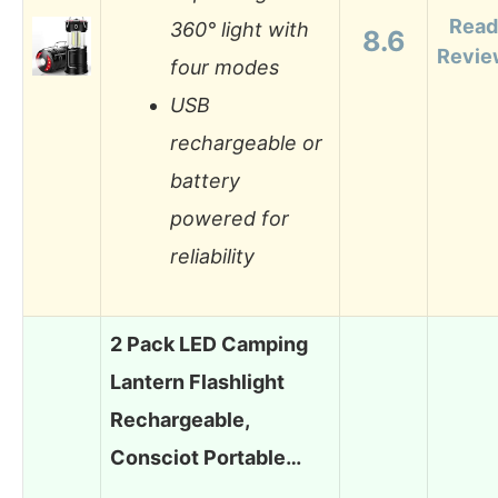
Read
360° light with
8.6
Revie
four modes
USB
rechargeable or
battery
powered for
reliability
2 Pack LED Camping
Lantern Flashlight
Rechargeable,
Consciot Portable…