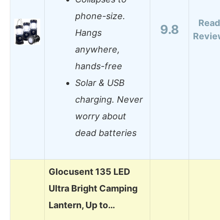
phone-size.
Read
9.8
Hangs
Revie
anywhere,
hands-free
Solar & USB
charging. Never
worry about
dead batteries
Glocusent 135 LED
Ultra Bright Camping
Lantern, Up to…