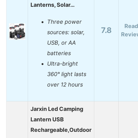
Lanterns, Solar…
Three power
Read
7.8
sources: solar,
Revie
USB, or AA
batteries
Ultra-bright
360° light lasts
over 12 hours
Jarxin Led Camping
Lantern USB
Rechargeable,Outdoor