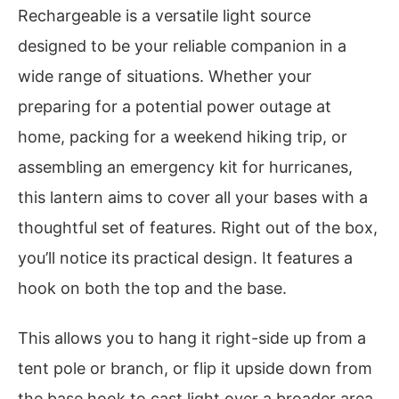
Rechargeable is a versatile light source
designed to be your reliable companion in a
wide range of situations. Whether your
preparing for a potential power outage at
home, packing for a weekend hiking trip, or
assembling an emergency kit for hurricanes,
this lantern aims to cover all your bases with a
thoughtful set of features. Right out of the box,
you’ll notice its practical design. It features a
hook on both the top and the base.
This allows you to hang it right-side up from a
tent pole or branch, or flip it upside down from
the base hook to cast light over a broader area,