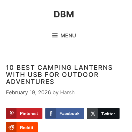
Skip
DBM
to
content
MENU
10 BEST CAMPING LANTERNS
WITH USB FOR OUTDOOR
ADVENTURES
February 19, 2026
by
Harsh
Pinterest
Facebook
Twitter
Reddit