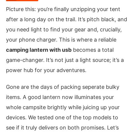
Picture this: you’re finally unzipping your tent
after a long day on the trail. It’s pitch black, and
you need light to find your gear and, crucially,
your phone charger. This is where a reliable
camping lantern with usb
becomes a total
game-changer. It’s not just a light source; it’s a
power hub for your adventures.
Gone are the days of packing seperate bulky
items. A good lantern now illuminates your
whole campsite brightly while juicing up your
devices. We tested one of the top models to
see if it truly delivers on both promises. Let’s