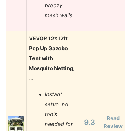
breezy
mesh walls
VEVOR 12x12ft
Pop Up Gazebo
Tent with
Mosquito Netting,
…
Instant
setup, no
tools
Read
9.3
needed for
Review