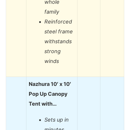
whole
family
Reinforced
steel frame
withstands
strong
winds
Nazhura 10′ x 10′
Pop Up Canopy
Tent with…
Sets up in
minutes,