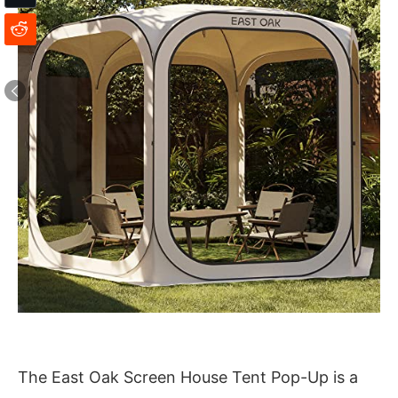
The East Oak Screen House Tent Pop-Up is a