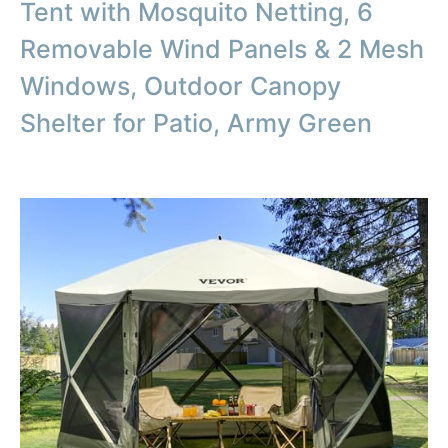
Tent with Mosquito Netting, 6
Removable Wind Panels & 2 Mesh
Windows, Outdoor Canopy
Shelter for Patio, Army Green