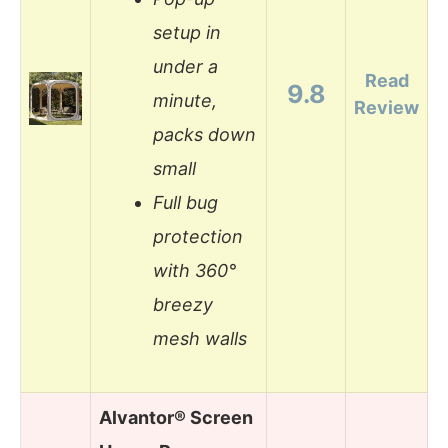
setup in
under a
Read
9.8
minute,
Review
packs down
small
Full bug
protection
with 360°
breezy
mesh walls
Alvantor® Screen