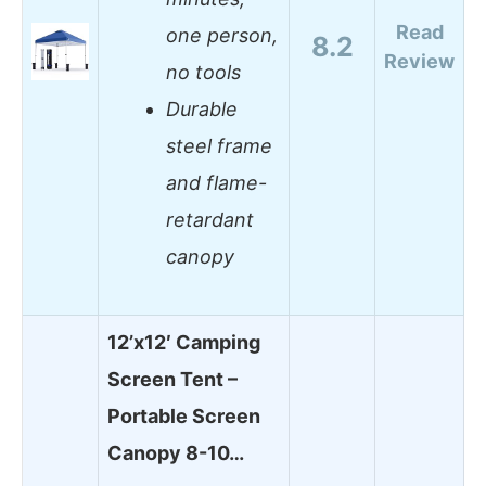
Read
one person,
8.2
Review
no tools
Durable
steel frame
and flame-
retardant
canopy
12’x12′ Camping
Screen Tent –
Portable Screen
Canopy 8-10…