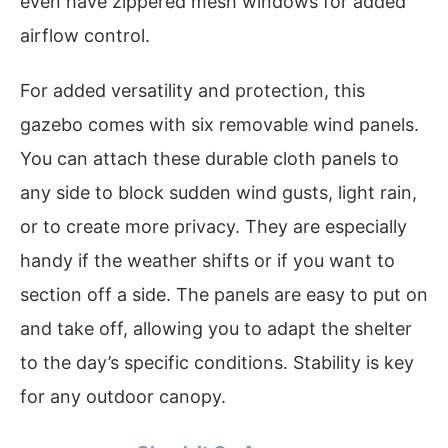
even have zippered mesh windows for added
airflow control.
For added versatility and protection, this
gazebo comes with six removable wind panels.
You can attach these durable cloth panels to
any side to block sudden wind gusts, light rain,
or to create more privacy. They are especially
handy if the weather shifts or if you want to
section off a side. The panels are easy to put on
and take off, allowing you to adapt the shelter
to the day’s specific conditions. Stability is key
for any outdoor canopy.