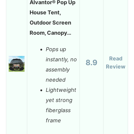
Alvantor® Pop Up
House Tent,
Outdoor Screen
Room, Canopy…
Pops up
Read
instantly, no
8.9
Review
assembly
needed
Lightweight
yet strong
fiberglass
frame