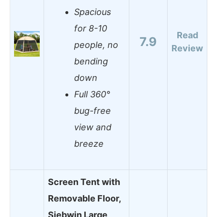
Spacious
for 8-10
Read
7.9
people, no
Review
bending
down
Full 360°
bug-free
view and
breeze
Screen Tent with
Removable Floor,
Siebwin Large