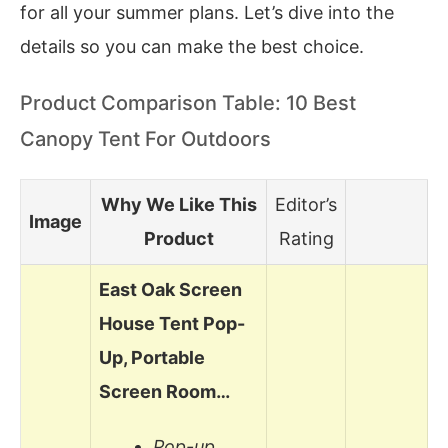
for all your summer plans. Let’s dive into the
details so you can make the best choice.
Product Comparison Table: 10 Best
Canopy Tent For Outdoors
Why We Like This
Editor’s
Image
Product
Rating
East Oak Screen
House Tent Pop-
Up, Portable
Screen Room…
Pop-up