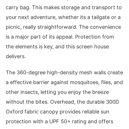
carry bag. This makes storage and transport to
your next adventure, whether its a tailgate or a
picnic, really straightforward. The convenience
is a major part of its appeal. Protection from
the elements is key, and this screen house
delivers.
The 360-degree high-density mesh walls create
a effective barrier against mosquitoes, flies, and
other insects, letting you enjoy the breeze
without the bites. Overhead, the durable 300D
Oxford fabric canopy provides reliable sun
protection with a UPF 50+ rating and offers