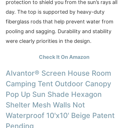
protection to shield you from the sun’s rays all
day. The top is supported by heavy-duty
fiberglass rods that help prevent water from
pooling and sagging. Durability and stability
were clearly priorities in the design.
Check It On Amazon
Alvantor® Screen House Room
Camping Tent Outdoor Canopy
Pop Up Sun Shade Hexagon
Shelter Mesh Walls Not
Waterproof 10'x10' Beige Patent
Pending