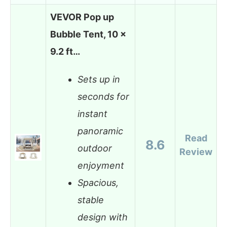
VEVOR Pop up
Bubble Tent, 10 x
9.2 ft…
Sets up in
seconds for
instant
panoramic
Read
8.6
outdoor
Review
enjoyment
Spacious,
stable
design with