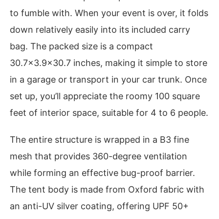
to fumble with. When your event is over, it folds
down relatively easily into its included carry
bag. The packed size is a compact
30.7×3.9×30.7 inches, making it simple to store
in a garage or transport in your car trunk. Once
set up, you’ll appreciate the roomy 100 square
feet of interior space, suitable for 4 to 6 people.
The entire structure is wrapped in a B3 fine
mesh that provides 360-degree ventilation
while forming an effective bug-proof barrier.
The tent body is made from Oxford fabric with
an anti-UV silver coating, offering UPF 50+