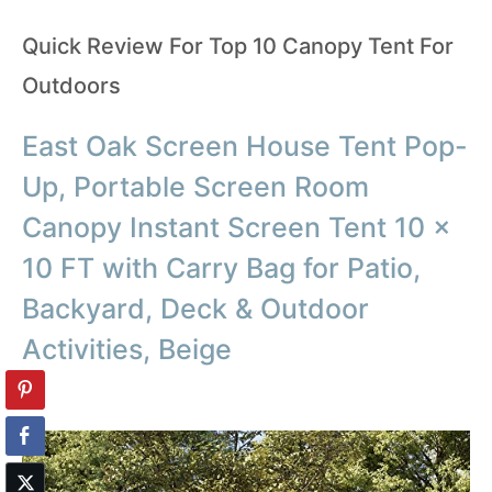
Quick Review For Top 10 Canopy Tent For
Outdoors
East Oak Screen House Tent Pop-
Up, Portable Screen Room
Canopy Instant Screen Tent 10 x
10 FT with Carry Bag for Patio,
Backyard, Deck & Outdoor
Activities, Beige