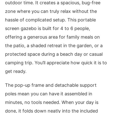
outdoor time. It creates a spacious, bug-free
zone where you can truly relax without the
hassle of complicated setup. This portable
screen gazebo is built for 4 to 6 people,
offering a generous area for family meals on
the patio, a shaded retreat in the garden, or a
protected space during a beach day or casual
camping trip. You’ll appreciate how quick it is to
get ready.
The pop-up frame and detachable support
poles mean you can have it assembled in
minutes, no tools needed. When your day is
done, it folds down neatly into the included