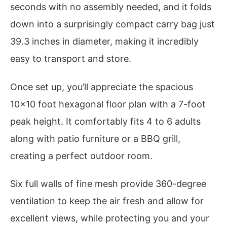
seconds with no assembly needed, and it folds
down into a surprisingly compact carry bag just
39.3 inches in diameter, making it incredibly
easy to transport and store.
Once set up, you’ll appreciate the spacious
10×10 foot hexagonal floor plan with a 7-foot
peak height. It comfortably fits 4 to 6 adults
along with patio furniture or a BBQ grill,
creating a perfect outdoor room.
Six full walls of fine mesh provide 360-degree
ventilation to keep the air fresh and allow for
excellent views, while protecting you and your