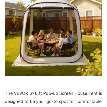
The VEVOR 6×6 ft Pop-up Screen House Tent is
designed to be your go-to spot for comfortable