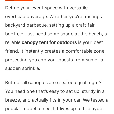
Define your event space with versatile
overhead coverage. Whether you’re hosting a
backyard barbecue, setting up a craft fair
booth, or just need some shade at the beach, a
reliable
canopy tent for outdoors
is your best
friend. It instantly creates a comfortable zone,
protecting you and your guests from sun or a
sudden sprinkle.
But not all canopies are created equal, right?
You need one that’s easy to set up, sturdy in a
breeze, and actually fits in your car. We tested a
popular model to see if it lives up to the hype