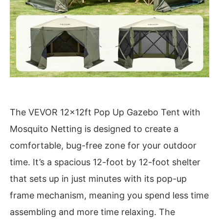
The VEVOR 12x12ft Pop Up Gazebo Tent with
Mosquito Netting is designed to create a
comfortable, bug-free zone for your outdoor
time. It’s a spacious 12-foot by 12-foot shelter
that sets up in just minutes with its pop-up
frame mechanism, meaning you spend less time
assembling and more time relaxing. The