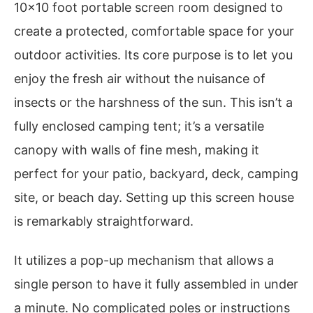
10×10 foot portable screen room designed to
create a protected, comfortable space for your
outdoor activities. Its core purpose is to let you
enjoy the fresh air without the nuisance of
insects or the harshness of the sun. This isn’t a
fully enclosed camping tent; it’s a versatile
canopy with walls of fine mesh, making it
perfect for your patio, backyard, deck, camping
site, or beach day. Setting up this screen house
is remarkably straightforward.
It utilizes a pop-up mechanism that allows a
single person to have it fully assembled in under
a minute. No complicated poles or instructions