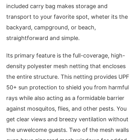
included carry bag makes storage and
transport to your favorite spot, wheter its the
backyard, campground, or beach,
straightforward and simple.
Its primary feature is the full-coverage, high-
density polyester mesh netting that encloses
the entire structure. This netting provides UPF
50+ sun protection to shield you from harmful
rays while also acting as a formidable barrier
against mosquitos, flies, and other pests. You
get clear views and breezy ventilation without
the unwelcome guests. Two of the mesh walls