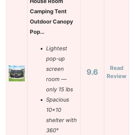
House Room
Camping Tent
Outdoor Canopy
Pop…
Lightest
pop-up
Read
screen
9.6
Review
room —
only 15 lbs
Spacious
10×10
shelter with
360°