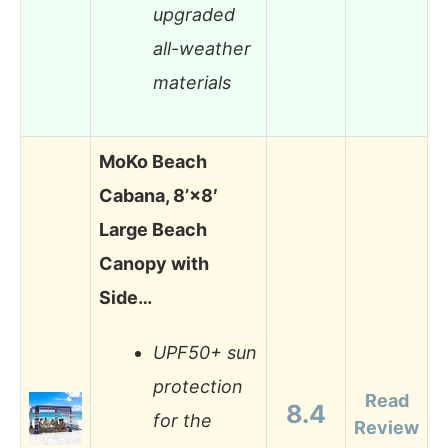
upgraded
all-weather
materials
MoKo Beach
Cabana, 8’×8′
Large Beach
Canopy with
Side…
UPF50+ sun
protection
Read
8.4
for the
Review