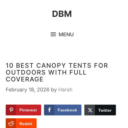
Skip
DBM
to
content
MENU
10 BEST CANOPY TENTS FOR
OUTDOORS WITH FULL
COVERAGE
February 18, 2026
by
Harsh
Pinterest
Facebook
Twitter
Reddit