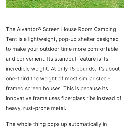
The Alvantor® Screen House Room Camping
Tent is a lightweight, pop-up shelter designed
to make your outdoor time more comfortable
and convenient. Its standout feature is its
incredible weight. At only 15 pounds, it’s about
one-third the weight of most similar steel-
framed screen houses. This is because its
innovative frame uses fiberglass ribs instead of
heavy, rust-prone metal.
The whole thing pops up automatically in