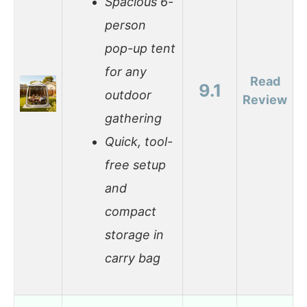
Spacious 6-
person
pop-up tent
for any
Read
9.1
outdoor
Review
gathering
Quick, tool-
free setup
and
compact
storage in
carry bag