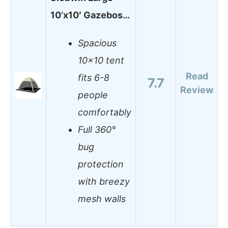
10’x10′ Gazebos…
Spacious
10×10 tent
Read
fits 6-8
7.7
Review
people
comfortably
Full 360°
bug
protection
with breezy
mesh walls