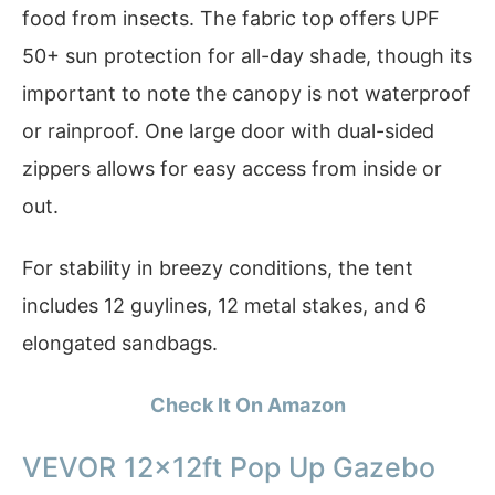
food from insects. The fabric top offers UPF
50+ sun protection for all-day shade, though its
important to note the canopy is not waterproof
or rainproof. One large door with dual-sided
zippers allows for easy access from inside or
out.
For stability in breezy conditions, the tent
includes 12 guylines, 12 metal stakes, and 6
elongated sandbags.
Check It On Amazon
VEVOR 12x12ft Pop Up Gazebo