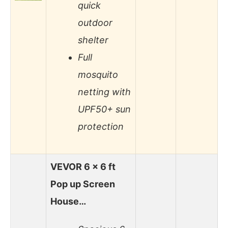
quick
outdoor
shelter
Full
mosquito
netting with
UPF50+ sun
protection
VEVOR 6 x 6 ft
Pop up Screen
House…