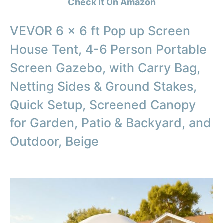
Check It On Amazon
VEVOR 6 x 6 ft Pop up Screen
House Tent, 4-6 Person Portable
Screen Gazebo, with Carry Bag,
Netting Sides & Ground Stakes,
Quick Setup, Screened Canopy
for Garden, Patio & Backyard, and
Outdoor, Beige