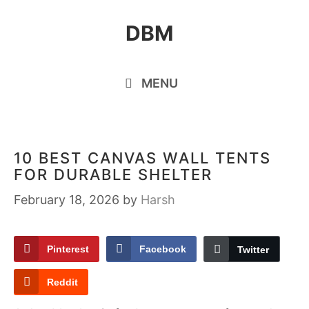
Skip
DBM
to
content
MENU
10 BEST CANVAS WALL TENTS
FOR DURABLE SHELTER
February 18, 2026
by
Harsh
Pinterest
Facebook
Twitter
Reddit