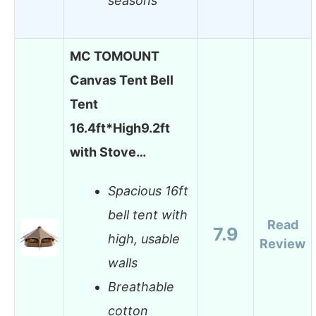
seasons
MC TOMOUNT
Canvas Tent Bell
Tent
16.4ft*High9.2ft
with Stove…
Spacious 16ft
bell tent with
Read
7.9
high, usable
Review
walls
Breathable
cotton