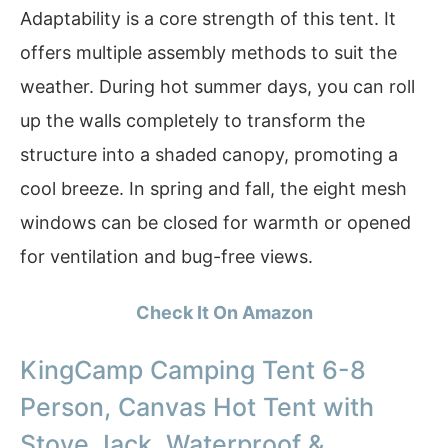
Adaptability is a core strength of this tent. It
offers multiple assembly methods to suit the
weather. During hot summer days, you can roll
up the walls completely to transform the
structure into a shaded canopy, promoting a
cool breeze. In spring and fall, the eight mesh
windows can be closed for warmth or opened
for ventilation and bug-free views.
Check It On Amazon
KingCamp Camping Tent 6-8
Person, Canvas Hot Tent with
Stove Jack, Waterproof &