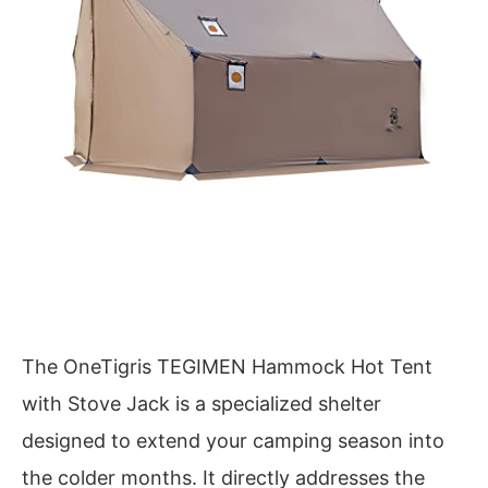
The OneTigris TEGIMEN Hammock Hot Tent
with Stove Jack is a specialized shelter
designed to extend your camping season into
the colder months. It directly addresses the