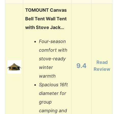
TOMOUNT Canvas
Bell Tent Wall Tent
with Stove Jack…
Four-season
comfort with
stove-ready
Read
9.4
winter
Review
warmth
Spacious 16ft
diameter for
group
camping and