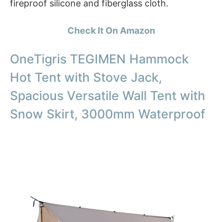
fireproof silicone and fiberglass cloth.
Check It On Amazon
OneTigris TEGIMEN Hammock
Hot Tent with Stove Jack,
Spacious Versatile Wall Tent with
Snow Skirt, 3000mm Waterproof