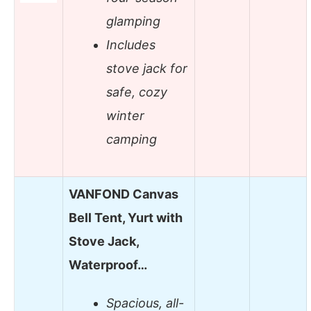
glamping
Includes
stove jack for
safe, cozy
winter
camping
VANFOND Canvas
Bell Tent, Yurt with
Stove Jack,
Waterproof…
Spacious, all-