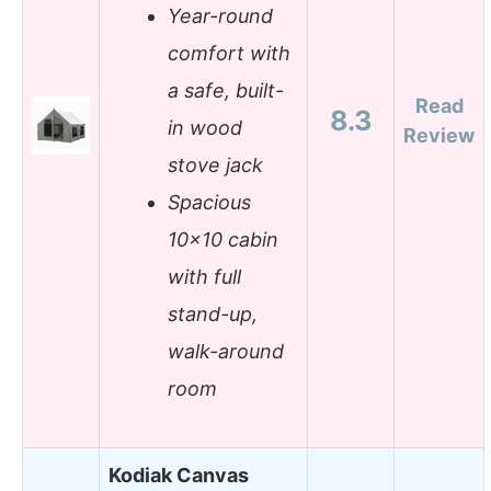
Year-round
comfort with
a safe, built-
Read
8.3
in wood
Review
stove jack
Spacious
10×10 cabin
with full
stand-up,
walk-around
room
Kodiak Canvas