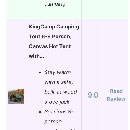
camping
KingCamp Camping
Tent 6-8 Person,
Canvas Hot Tent
with…
Stay warm
with a safe,
Read
built-in wood
9.0
Review
stove jack
Spacious 8-
person