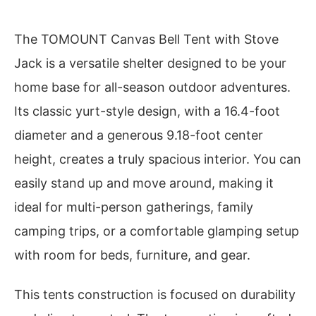
The TOMOUNT Canvas Bell Tent with Stove
Jack is a versatile shelter designed to be your
home base for all-season outdoor adventures.
Its classic yurt-style design, with a 16.4-foot
diameter and a generous 9.18-foot center
height, creates a truly spacious interior. You can
easily stand up and move around, making it
ideal for multi-person gatherings, family
camping trips, or a comfortable glamping setup
with room for beds, furniture, and gear.
This tents construction is focused on durability