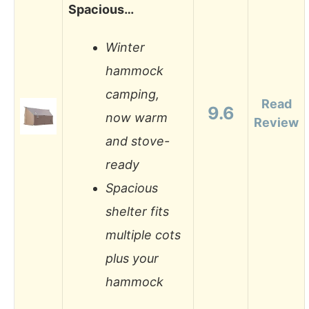
Spacious…
Winter
hammock
camping,
Read
9.6
now warm
Review
and stove-
ready
Spacious
shelter fits
multiple cots
plus your
hammock