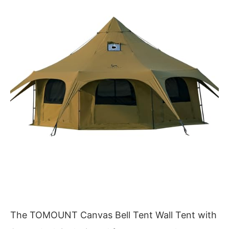
The TOMOUNT Canvas Bell Tent Wall Tent with