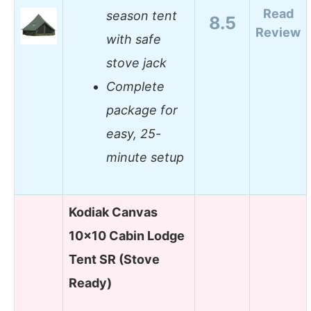
Read
season tent
8.5
Review
with safe
stove jack
Complete
package for
easy, 25-
minute setup
Kodiak Canvas
10×10 Cabin Lodge
Tent SR (Stove
Ready)