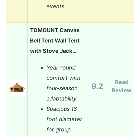
events
TOMOUNT Canvas
Bell Tent Wall Tent
with Stove Jack…
Year-round
comfort with
Read
9.2
four-season
Review
adaptability
Spacious 16-
foot diameter
for group