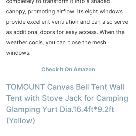
completely to transform it into a shaded
canopy, promoting airflow. Its eight windows
provide excellent ventilation and can also serve
as additional doors for easy access. When the
weather cools, you can close the mesh
windows.
Check It On Amazon
TOMOUNT Canvas Bell Tent Wall
Tent with Stove Jack for Camping
Glamping Yurt Dia.16.4ft*9.2ft
(Yellow)