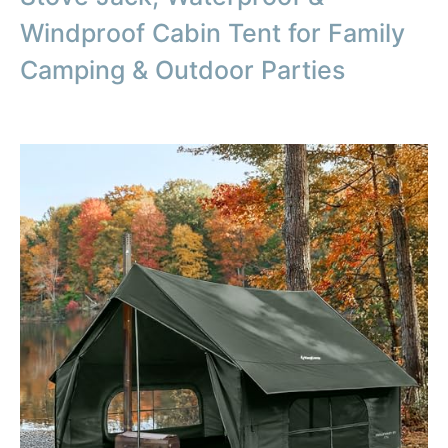
Windproof Cabin Tent for Family
Camping & Outdoor Parties