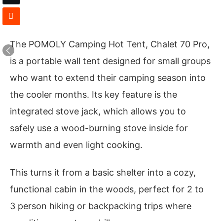
The POMOLY Camping Hot Tent, Chalet 70 Pro,
is a portable wall tent designed for small groups
who want to extend their camping season into
the cooler months. Its key feature is the
integrated stove jack, which allows you to
safely use a wood-burning stove inside for
warmth and even light cooking.
This turns it from a basic shelter into a cozy,
functional cabin in the woods, perfect for 2 to
3 person hiking or backpacking trips where