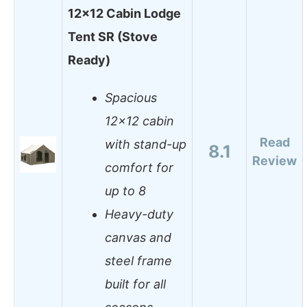
12×12 Cabin Lodge
Tent SR (Stove
Ready)
Spacious
12×12 cabin
Read
with stand-up
8.1
Review
comfort for
up to 8
Heavy-duty
canvas and
steel frame
built for all