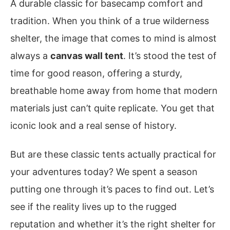
A durable classic for basecamp comfort and
tradition. When you think of a true wilderness
shelter, the image that comes to mind is almost
always a
canvas wall tent
. It’s stood the test of
time for good reason, offering a sturdy,
breathable home away from home that modern
materials just can’t quite replicate. You get that
iconic look and a real sense of history.
But are these classic tents actually practical for
your adventures today? We spent a season
putting one through it’s paces to find out. Let’s
see if the reality lives up to the rugged
reputation and whether it’s the right shelter for