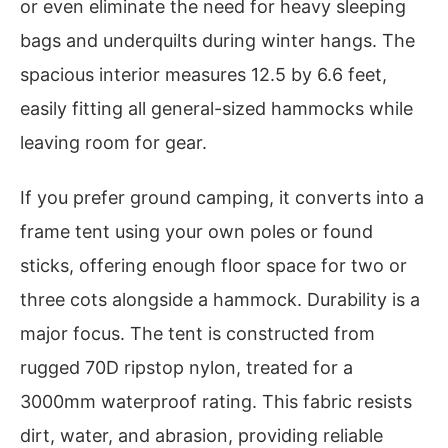
or even eliminate the need for heavy sleeping
bags and underquilts during winter hangs. The
spacious interior measures 12.5 by 6.6 feet,
easily fitting all general-sized hammocks while
leaving room for gear.
If you prefer ground camping, it converts into a
frame tent using your own poles or found
sticks, offering enough floor space for two or
three cots alongside a hammock. Durability is a
major focus. The tent is constructed from
rugged 70D ripstop nylon, treated for a
3000mm waterproof rating. This fabric resists
dirt, water, and abrasion, providing reliable