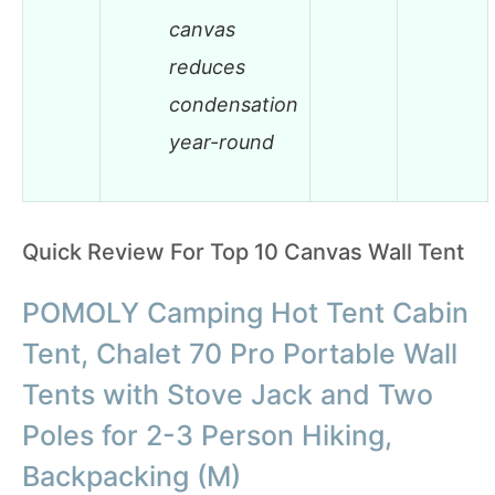
canvas
reduces
condensation
year-round
Quick Review For Top 10 Canvas Wall Tent
POMOLY Camping Hot Tent Cabin
Tent, Chalet 70 Pro Portable Wall
Tents with Stove Jack and Two
Poles for 2-3 Person Hiking,
Backpacking (M)