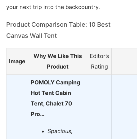
your next trip into the backcountry.
Product Comparison Table: 10 Best
Canvas Wall Tent
Why We Like This
Editor’s
Image
Product
Rating
POMOLY Camping
Hot Tent Cabin
Tent, Chalet 70
Pro…
Spacious,