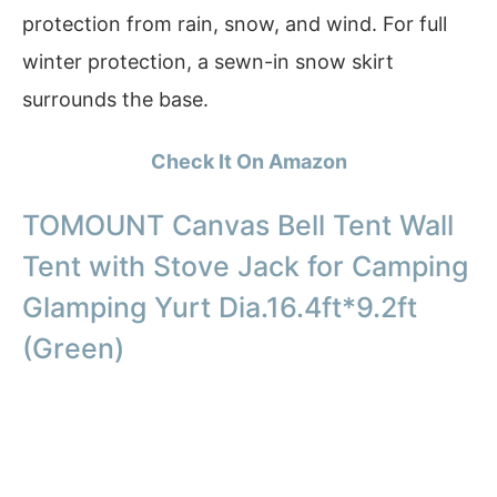
protection from rain, snow, and wind. For full
winter protection, a sewn-in snow skirt
surrounds the base.
Check It On Amazon
TOMOUNT Canvas Bell Tent Wall
Tent with Stove Jack for Camping
Glamping Yurt Dia.16.4ft*9.2ft
(Green)