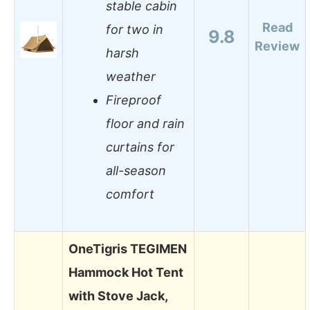
stable cabin
Read
for two in
9.8
Review
harsh
weather
Fireproof
floor and rain
curtains for
all-season
comfort
OneTigris TEGIMEN
Hammock Hot Tent
with Stove Jack,