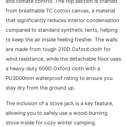
and climate control. The top section is crafted
from breathable TC cotton canvas, a material
that significantly reduces interior condensation
compared to standard synthetic tents, helping
to keep the air inside feeling fresher. The walls
are made from tough 210D Oxford cloth for
wind resistance, while the detachable floor uses
a heavy-duty 600D Oxford cloth with a
PU3000mm waterproof rating to ensure you
stay dry from the ground up.
The inclusion of a stove jack is a key feature,
allowing you to safely use a wood-burning
stove inside for cozy winter camping.