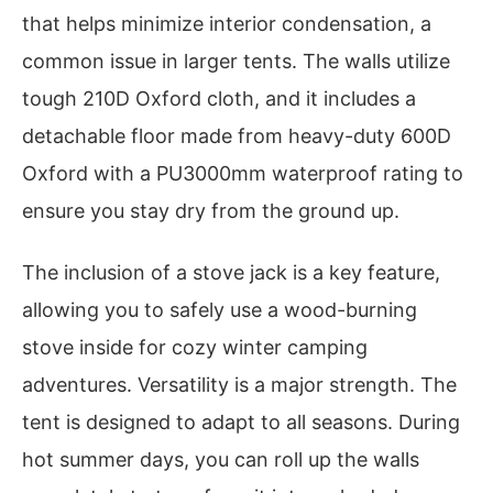
that helps minimize interior condensation, a
common issue in larger tents. The walls utilize
tough 210D Oxford cloth, and it includes a
detachable floor made from heavy-duty 600D
Oxford with a PU3000mm waterproof rating to
ensure you stay dry from the ground up.
The inclusion of a stove jack is a key feature,
allowing you to safely use a wood-burning
stove inside for cozy winter camping
adventures. Versatility is a major strength. The
tent is designed to adapt to all seasons. During
hot summer days, you can roll up the walls