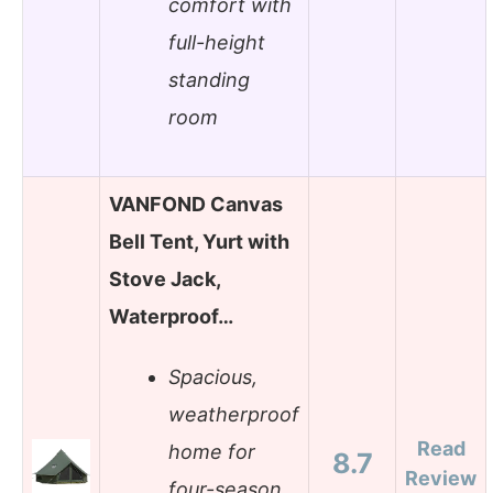
comfort with
full-height
standing
room
VANFOND Canvas
Bell Tent, Yurt with
Stove Jack,
Waterproof…
Spacious,
weatherproof
Read
home for
8.7
Review
four-season