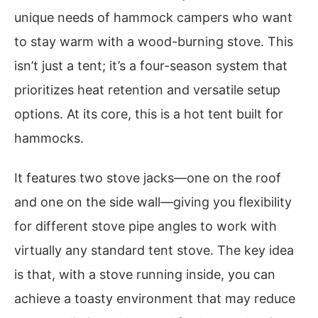
unique needs of hammock campers who want
to stay warm with a wood-burning stove. This
isn’t just a tent; it’s a four-season system that
prioritizes heat retention and versatile setup
options. At its core, this is a hot tent built for
hammocks.
It features two stove jacks—one on the roof
and one on the side wall—giving you flexibility
for different stove pipe angles to work with
virtually any standard tent stove. The key idea
is that, with a stove running inside, you can
achieve a toasty environment that may reduce