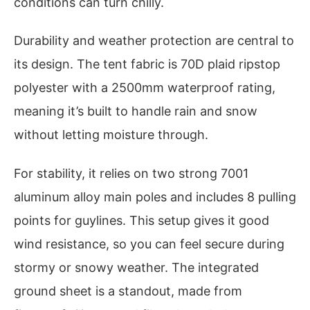
conditions can turn chilly.
Durability and weather protection are central to
its design. The tent fabric is 70D plaid ripstop
polyester with a 2500mm waterproof rating,
meaning it’s built to handle rain and snow
without letting moisture through.
For stability, it relies on two strong 7001
aluminum alloy main poles and includes 8 pulling
points for guylines. This setup gives it good
wind resistance, so you can feel secure during
stormy or snowy weather. The integrated
ground sheet is a standout, made from