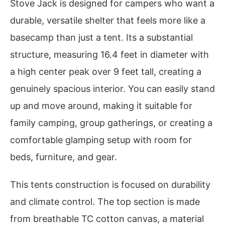
Stove Jack is designed for campers who want a
durable, versatile shelter that feels more like a
basecamp than just a tent. Its a substantial
structure, measuring 16.4 feet in diameter with
a high center peak over 9 feet tall, creating a
genuinely spacious interior. You can easily stand
up and move around, making it suitable for
family camping, group gatherings, or creating a
comfortable glamping setup with room for
beds, furniture, and gear.
This tents construction is focused on durability
and climate control. The top section is made
from breathable TC cotton canvas, a material