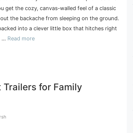
 You get the cozy, canvas-walled feel of a classic
hout the backache from sleeping on the ground.
acked into a clever little box that hitches right
le …
Read more
 Trailers for Family
rsh