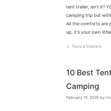
tent trailer, isn’t it?
camping trip but wit
All the comforts are p
up. It’s your own litt
Categories
Tents & Shelters
10 Best Tent
Camping
February 15, 2026
by
Ha