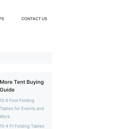
PS
CONTACT US
More Tent Buying
Guide
10 6 Foot Folding
Tables for Events and
Work
10 4 Ft Folding Tables