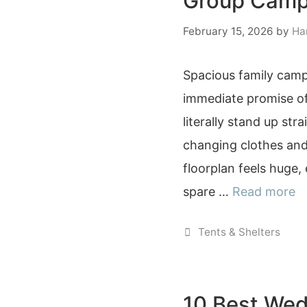
Group Camp
February 15, 2026
by
Ha
Spacious family camp
immediate promise of
literally stand up str
changing clothes an
floorplan feels huge,
spare …
Read more
Categories
Tents & Shelters
10 Best Wed