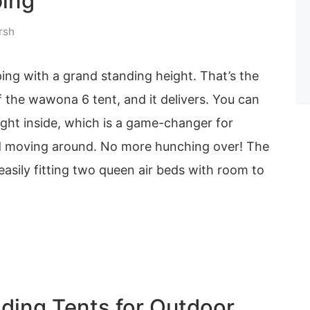
ing
rsh
ing with a grand standing height. That’s the
 the wawona 6 tent, and it delivers. You can
aight inside, which is a game-changer for
d moving around. No more hunching over! The
 easily fitting two queen air beds with room to
ding Tents for Outdoor