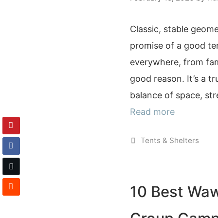
Classic, stable geome
promise of a good te
everywhere, from fa
good reason. It’s a tr
balance of space, st
Read more
Categories
Tents & Shelters
10 Best Waw