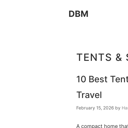
Skip
DBM
to
content
TENTS &
10 Best Tent
Travel
February 15, 2026
by
Ha
A compact home that t