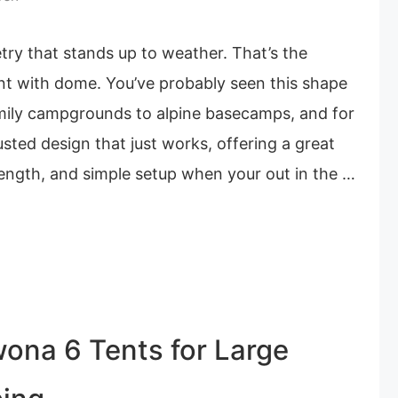
try that stands up to weather. That’s the
nt with dome. You’ve probably seen this shape
mily campgrounds to alpine basecamps, and for
usted design that just works, offering a great
rength, and simple setup when your out in the …
ona 6 Tents for Large