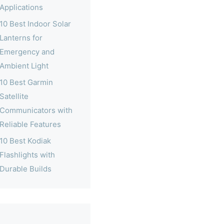
Applications
10 Best Indoor Solar
Lanterns for
Emergency and
Ambient Light
10 Best Garmin
Satellite
Communicators with
Reliable Features
10 Best Kodiak
Flashlights with
Durable Builds