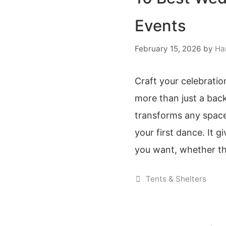
Events
February 15, 2026
by
Ha
Craft your celebration
more than just a back
transforms any space
your first dance. It 
you want, whether th
Categories
Tents & Shelters