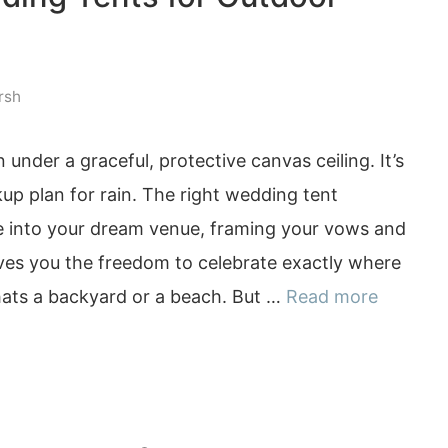
rsh
 under a graceful, protective canvas ceiling. It’s
up plan for rain. The right wedding tent
 into your dream venue, framing your vows and
gives you the freedom to celebrate exactly where
ats a backyard or a beach. But …
Read more