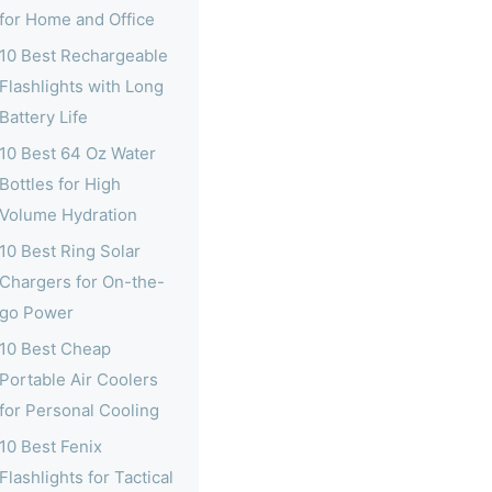
for Home and Office
10 Best Rechargeable
Flashlights with Long
Battery Life
10 Best 64 Oz Water
Bottles for High
Volume Hydration
10 Best Ring Solar
Chargers for On-the-
go Power
10 Best Cheap
Portable Air Coolers
for Personal Cooling
10 Best Fenix
Flashlights for Tactical