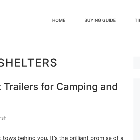
HOME
BUYING GUIDE
TI
 SHELTERS
 Trailers for Camping and
rsh
ows behind you. It’s the brilliant promise of a