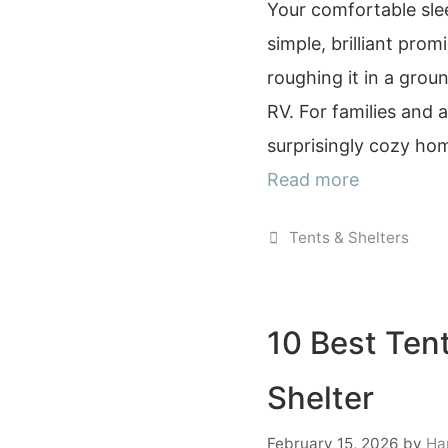
Your comfortable sle
simple, brilliant pro
roughing it in a grou
RV. For families and a
surprisingly cozy ho
Read more
Categories
Tents & Shelters
10 Best Tent
Shelter
February 15, 2026
by
Ha