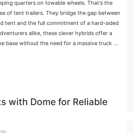
eping quarters on towable wheels. That’s the
mise of tent trailers. They bridge the gap between
nd tent and the full commitment of a hard-sided
dventurers alike, these clever hybrids offer a
me base without the need for a massive truck …
s with Dome for Reliable
rsh