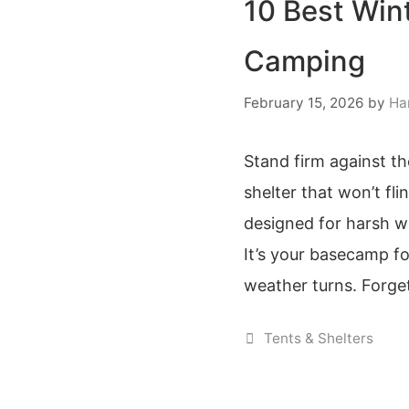
10 Best Win
Camping
February 15, 2026
by
Ha
Stand firm against th
shelter that won’t fl
designed for harsh wi
It’s your basecamp f
weather turns. Forget
Categories
Tents & Shelters