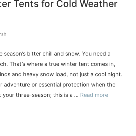
ter Tents for Cold Weather
rsh
e season’s bitter chill and snow. You need a
inch. That’s where a true winter tent comes in,
nds and heavy snow load, not just a cool night.
or adventure or essential protection when the
 your three-season; this is a …
Read more