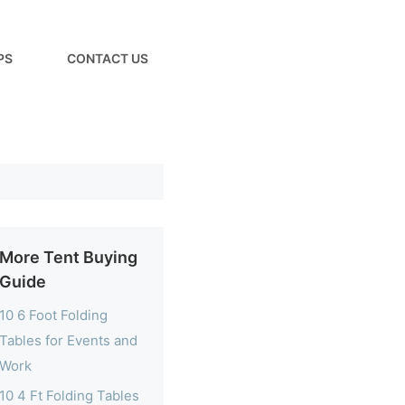
PS
CONTACT US
More Tent Buying
Guide
10 6 Foot Folding
Tables for Events and
Work
10 4 Ft Folding Tables