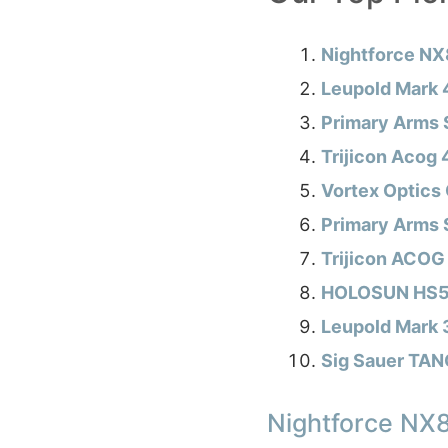
Nightforce NX
Leupold Mark
Primary Arms 
Trijicon Acog
Vortex Optics 
Primary Arms 
Trijicon ACOG
HOLOSUN HS51
Leupold Mark
Sig Sauer TA
Nightforce NX