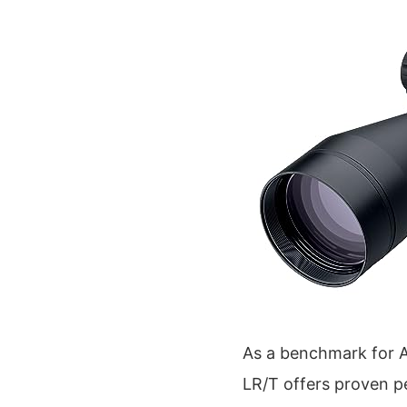
As a benchmark for 
LR/T offers proven p