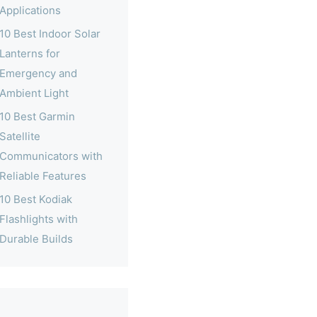
Applications
10 Best Indoor Solar
Lanterns for
Emergency and
Ambient Light
10 Best Garmin
Satellite
Communicators with
Reliable Features
10 Best Kodiak
Flashlights with
Durable Builds