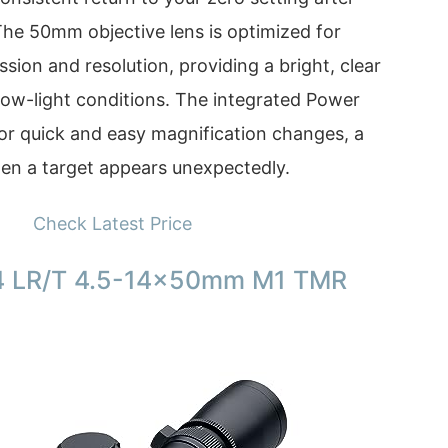
 The 50mm objective lens is optimized for
ssion and resolution, providing a bright, clear
 low-light conditions. The integrated Power
or quick and easy magnification changes, a
hen a target appears unexpectedly.
Check Latest Price
4 LR/T 4.5-14x50mm M1 TMR