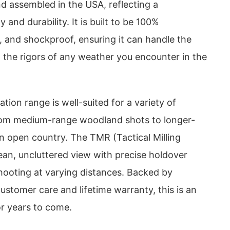
d assembled in the USA, reflecting a
and durability. It is built to be 100%
, and shockproof, ensuring it can handle the
 the rigors of any weather you encounter in the
tion range is well-suited for a variety of
rom medium-range woodland shots to longer-
 open country. The TMR (Tactical Milling
lean, uncluttered view with precise holdover
hooting at varying distances. Backed by
ustomer care and lifetime warranty, this is an
or years to come.