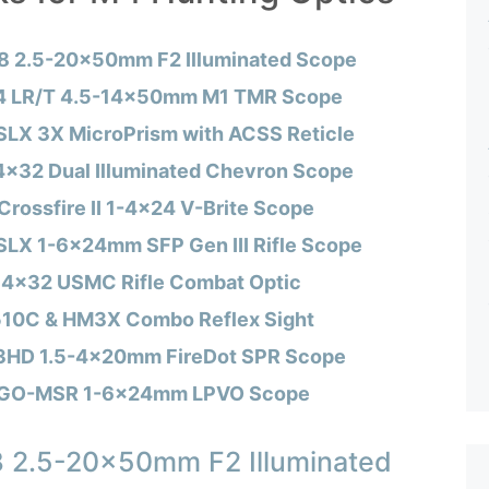
8 2.5-20x50mm F2 Illuminated Scope
 4 LR/T 4.5-14x50mm M1 TMR Scope
SLX 3X MicroPrism with ACSS Reticle
 4×32 Dual Illuminated Chevron Scope
Crossfire II 1-4×24 V-Brite Scope
SLX 1-6x24mm SFP Gen III Rifle Scope
 4×32 USMC Rifle Combat Optic
0C & HM3X Combo Reflex Sight
 3HD 1.5-4x20mm FireDot SPR Scope
NGO-MSR 1-6x24mm LPVO Scope
8 2.5-20x50mm F2 Illuminated