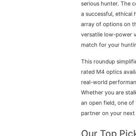
serious hunter. The 
a successful, ethical
array of options on 
versatile low-power v
match for your hunti
This roundup simplifi
rated M4 optics avail
real-world performan
Whether you are stal
an open field, one of
partner on your next
Our Top Pic