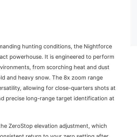
emanding hunting conditions, the Nightforce
act powerhouse. It is engineered to perform
environments, from scorching heat and dust
cold and heavy snow. The 8x zoom range
rsatility, allowing for close-quarters shots at
d precise long-range target identification at
 the ZeroStop elevation adjustment, which
onsistent return to your zero setting after