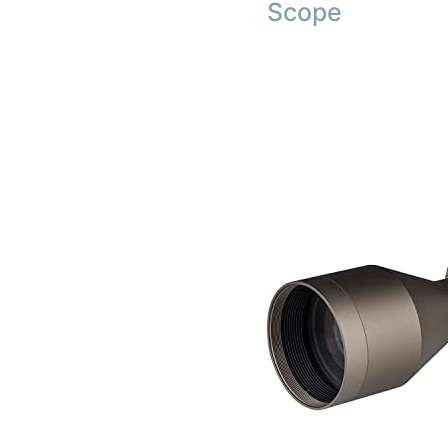
Scope