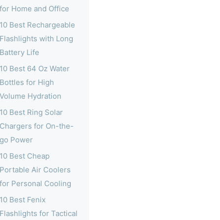
for Home and Office
10 Best Rechargeable
Flashlights with Long
Battery Life
10 Best 64 Oz Water
Bottles for High
Volume Hydration
10 Best Ring Solar
Chargers for On-the-
go Power
10 Best Cheap
Portable Air Coolers
for Personal Cooling
10 Best Fenix
Flashlights for Tactical