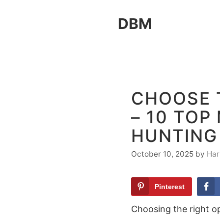
Skip
DBM
to
content
CHOOSE 
– 10 TOP
HUNTING
October 10, 2025
by
Har
Pinterest
Choosing the right opt