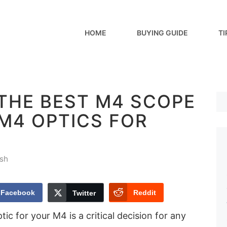
HOME
BUYING GUIDE
TI
THE BEST M4 SCOPE
 M4 OPTICS FOR
sh
Facebook
Reddit
Twitter
ic for your M4 is a critical decision for any