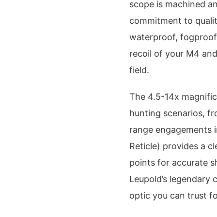
scope is machined an
commitment to quality 
waterproof, fogproof
recoil of your M4 and
field.
The 4.5-14x magnifica
hunting scenarios, f
range engagements in
Reticle) provides a c
points for accurate s
Leupold’s legendary c
optic you can trust f