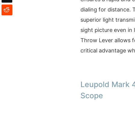
dialing for distance.
superior light transmi
sight picture even in
Throw Lever allows f
critical advantage w
Leupold Mark 
Scope