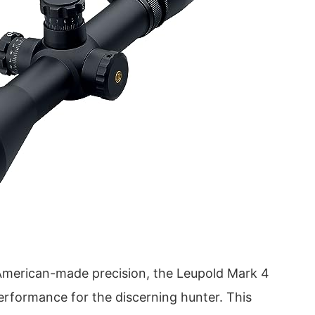
American-made precision, the Leupold Mark 4
erformance for the discerning hunter. This