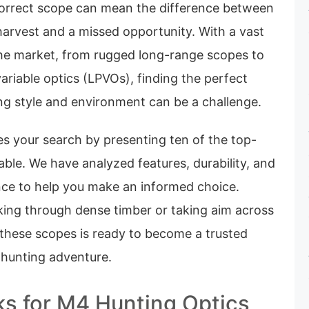
correct scope can mean the difference between
 harvest and a missed opportunity. With a vast
the market, from rugged long-range scopes to
ariable optics (LPVOs), finding the perfect
ng style and environment can be a challenge.
es your search by presenting ten of the top-
able. We have analyzed features, durability, and
ce to help you make an informed choice.
king through dense timber or taking aim across
 these scopes is ready to become a trusted
 hunting adventure.
ks for M4 Hunting Optics