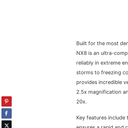
Built for the most d
NX8 is an ultra-comp
reliably in extreme 
storms to freezing 
provides incredible ve
2.5x magnification an
20x.
Key features include
ensures a rapid and c