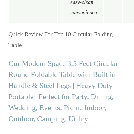
easy-clean
convenience
Quick Review For Top 10 Circular Folding
Table
Our Modern Space 3.5 Feet Circular
Round Foldable Table with Built in
Handle & Steel Legs | Heavy Duty
Portable | Perfect for Party, Dining,
Wedding, Events, Picnic Indoor,
Outdoor, Camping, Utility