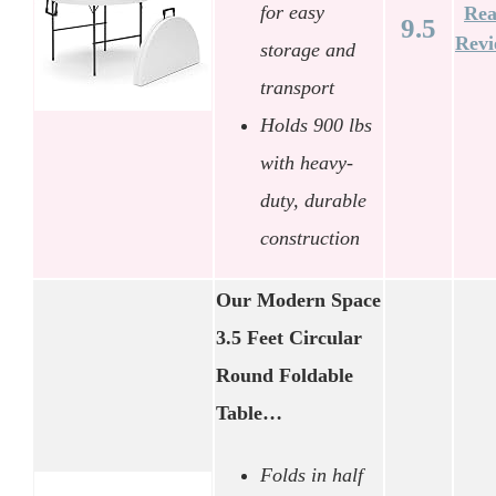
for easy
Re
9.5
Rev
storage and
transport
Holds 900 lbs
with heavy-
duty, durable
construction
Our Modern Space
3.5 Feet Circular
Round Foldable
Table…
Folds in half