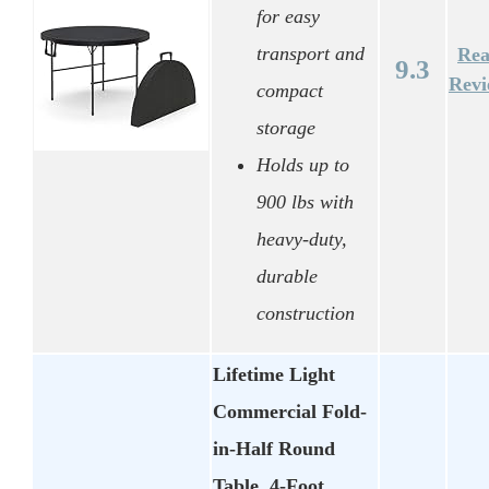
for easy
transport and
Re
9.3
Rev
compact
storage
Holds up to
900 lbs with
heavy-duty,
durable
construction
Lifetime Light
Commercial Fold-
in-Half Round
Table, 4-Foot