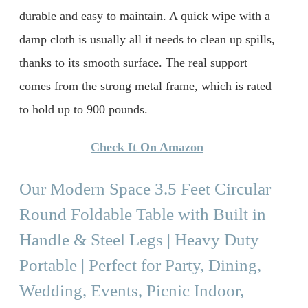
durable and easy to maintain. A quick wipe with a
damp cloth is usually all it needs to clean up spills,
thanks to its smooth surface. The real support
comes from the strong metal frame, which is rated
to hold up to 900 pounds.
Check It On Amazon
Our Modern Space 3.5 Feet Circular
Round Foldable Table with Built in
Handle & Steel Legs | Heavy Duty
Portable | Perfect for Party, Dining,
Wedding, Events, Picnic Indoor,