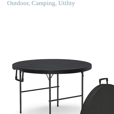
Outdoor, Camping, Utility