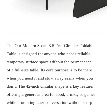
The Our Modern Space 3.5 Feet Circular Foldable
Table is designed for anyone who needs reliable,
temporary surface space without the permanence
of a full-size table. Its core purpose is to be there
when you need it and stow away easily when you
don’t. The 42-inch circular shape is a key feature,
offering a generous area for food, drinks, or games
while promoting easy conversation without sharp