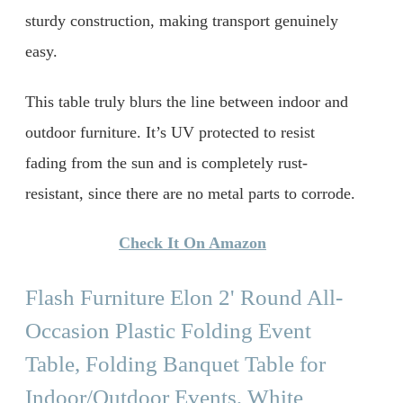
sturdy construction, making transport genuinely
easy.
This table truly blurs the line between indoor and
outdoor furniture. It’s UV protected to resist
fading from the sun and is completely rust-
resistant, since there are no metal parts to corrode.
Check It On Amazon
Flash Furniture Elon 2' Round All-
Occasion Plastic Folding Event
Table, Folding Banquet Table for
Indoor/Outdoor Events, White