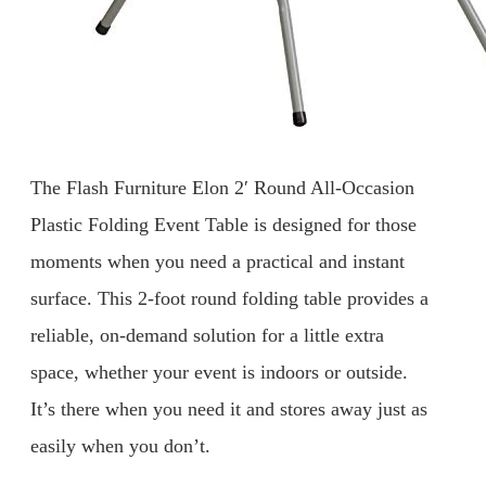
The Flash Furniture Elon 2′ Round All-Occasion
Plastic Folding Event Table is designed for those
moments when you need a practical and instant
surface. This 2-foot round folding table provides a
reliable, on-demand solution for a little extra
space, whether your event is indoors or outside.
It’s there when you need it and stores away just as
easily when you don’t.