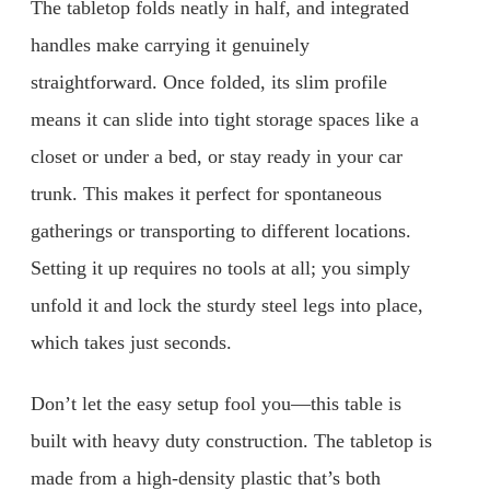
The tabletop folds neatly in half, and integrated
handles make carrying it genuinely
straightforward. Once folded, its slim profile
means it can slide into tight storage spaces like a
closet or under a bed, or stay ready in your car
trunk. This makes it perfect for spontaneous
gatherings or transporting to different locations.
Setting it up requires no tools at all; you simply
unfold it and lock the sturdy steel legs into place,
which takes just seconds.
Don’t let the easy setup fool you—this table is
built with heavy duty construction. The tabletop is
made from a high-density plastic that’s both