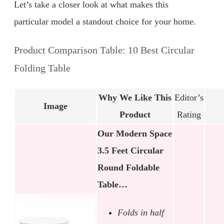
Let’s take a closer look at what makes this
particular model a standout choice for your home.
Product Comparison Table: 10 Best Circular
Folding Table
Why We Like This
Editor’s
Image
Product
Rating
Our Modern Space
3.5 Feet Circular
Round Foldable
Table…
Folds in half