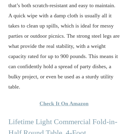
that’s both scratch-resistant and easy to maintain.
A quick wipe with a damp cloth is usually all it
takes to clean up spills, which is ideal for messy
parties or outdoor picnics. The strong steel legs are
what provide the real stability, with a weight
capacity rated for up to 900 pounds. This means it
can confidently hold a spread of party dishes, a
bulky project, or even be used as a sturdy utility
table.
Check It On Amazon
Lifetime Light Commercial Fold-in-
Half Round Table, 4-Foot