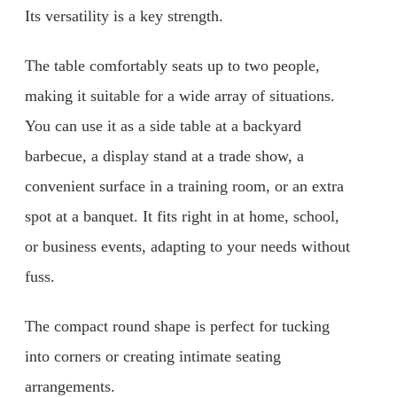
Its versatility is a key strength.
The table comfortably seats up to two people,
making it suitable for a wide array of situations.
You can use it as a side table at a backyard
barbecue, a display stand at a trade show, a
convenient surface in a training room, or an extra
spot at a banquet. It fits right in at home, school,
or business events, adapting to your needs without
fuss.
The compact round shape is perfect for tucking
into corners or creating intimate seating
arrangements.