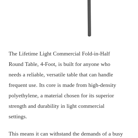
The Lifetime Light Commercial Fold-in-Half
Round Table, 4-Foot, is built for anyone who
needs a reliable, versatile table that can handle
frequent use. Its core is made from high-density
polyethylene, a material chosen for its superior
strength and durability in light commercial
settings.
This means it can withstand the demands of a busy