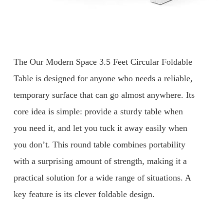
The Our Modern Space 3.5 Feet Circular Foldable
Table is designed for anyone who needs a reliable,
temporary surface that can go almost anywhere. Its
core idea is simple: provide a sturdy table when
you need it, and let you tuck it away easily when
you don’t. This round table combines portability
with a surprising amount of strength, making it a
practical solution for a wide range of situations. A
key feature is its clever foldable design.