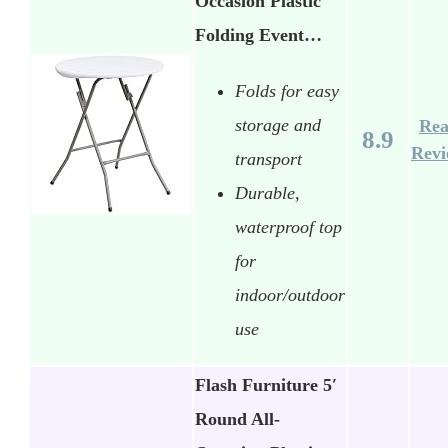
Occasion Plastic
Folding Event…
Folds for easy
storage and
Re
8.9
Rev
transport
Durable,
waterproof top
for
indoor/outdoor
use
Flash Furniture 5′
Round All-