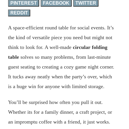
PINTEREST
FACEBOOK
TWITTER
REDDIT
A space-efficient round table for social events. It’s
the kind of versatile piece you need but might not
think to look for. A well-made
circular folding
table
solves so many problems, from last-minute
guest seating to creating a cozy game night corner.
It tucks away neatly when the party’s over, which
is a huge win for anyone with limited storage.
You’ll be surprised how often you pull it out.
Whether its for a family dinner, a craft project, or
an impromptu coffee with a friend, it just works.