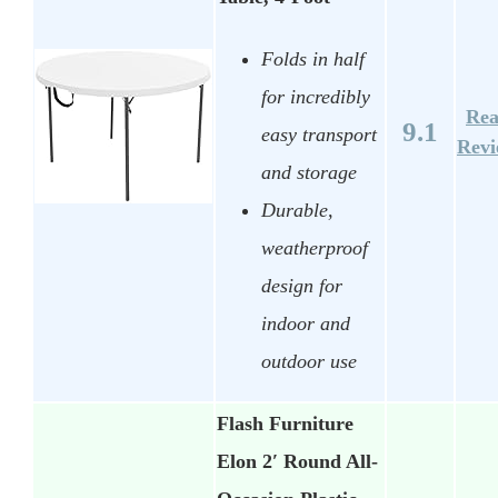
Folds in half
for incredibly
Re
9.1
easy transport
Rev
and storage
Durable,
weatherproof
design for
indoor and
outdoor use
Flash Furniture
Elon 2′ Round All-