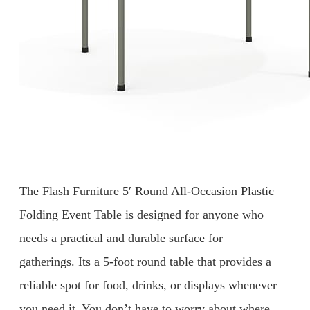
The Flash Furniture 5′ Round All-Occasion Plastic
Folding Event Table is designed for anyone who
needs a practical and durable surface for
gatherings. Its a 5-foot round table that provides a
reliable spot for food, drinks, or displays whenever
you need it. You don’t have to worry about where