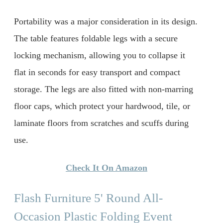
Portability was a major consideration in its design.
The table features foldable legs with a secure
locking mechanism, allowing you to collapse it
flat in seconds for easy transport and compact
storage. The legs are also fitted with non-marring
floor caps, which protect your hardwood, tile, or
laminate floors from scratches and scuffs during
use.
Check It On Amazon
Flash Furniture 5' Round All-
Occasion Plastic Folding Event