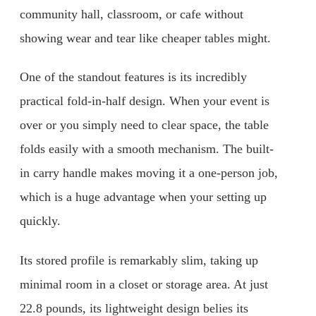
community hall, classroom, or cafe without
showing wear and tear like cheaper tables might.
One of the standout features is its incredibly
practical fold-in-half design. When your event is
over or you simply need to clear space, the table
folds easily with a smooth mechanism. The built-
in carry handle makes moving it a one-person job,
which is a huge advantage when your setting up
quickly.
Its stored profile is remarkably slim, taking up
minimal room in a closet or storage area. At just
22.8 pounds, its lightweight design belies its