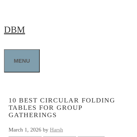
Skip
to
DBM
content
MENU
10 BEST CIRCULAR FOLDING
TABLES FOR GROUP
GATHERINGS
March 1, 2026
by
Harsh