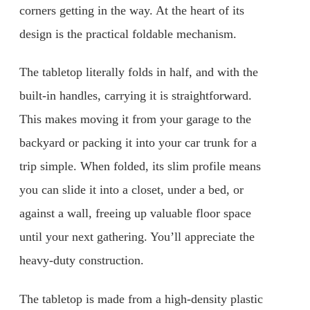
corners getting in the way. At the heart of its
design is the practical foldable mechanism.
The tabletop literally folds in half, and with the
built-in handles, carrying it is straightforward.
This makes moving it from your garage to the
backyard or packing it into your car trunk for a
trip simple. When folded, its slim profile means
you can slide it into a closet, under a bed, or
against a wall, freeing up valuable floor space
until your next gathering. You’ll appreciate the
heavy-duty construction.
The tabletop is made from a high-density plastic