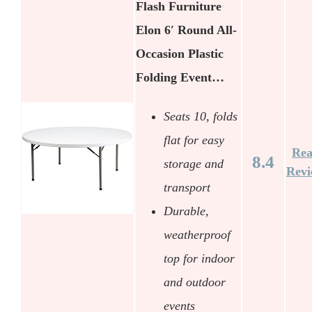
Flash Furniture
Elon 6′ Round All-
Occasion Plastic
Folding Event…
Seats 10, folds
flat for easy
Re
8.4
storage and
Rev
transport
Durable,
weatherproof
top for indoor
and outdoor
events