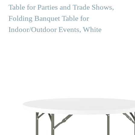
Table for Parties and Trade Shows,
Folding Banquet Table for
Indoor/Outdoor Events, White