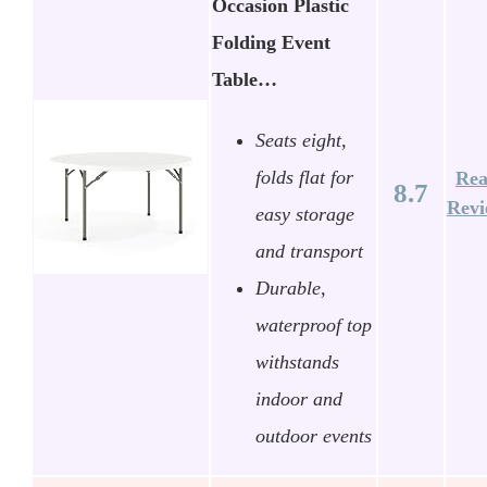
Occasion Plastic
Folding Event
Table…
Seats eight,
folds flat for
Re
8.7
Rev
easy storage
and transport
Durable,
waterproof top
withstands
indoor and
outdoor events