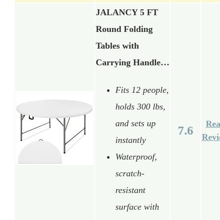
JALANCY 5 FT
Round Folding
Tables with
Carrying Handle…
Fits 12 people,
holds 300 lbs,
and sets up
Re
7.6
Rev
instantly
Waterproof,
scratch-
resistant
surface with