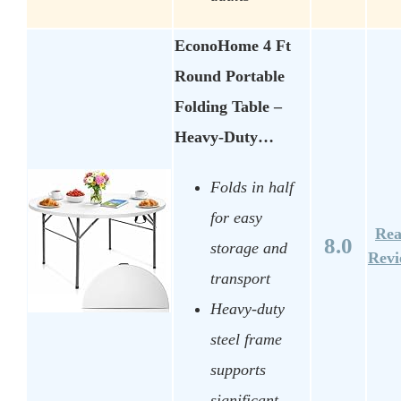
EconoHome 4 Ft
Round Portable
Folding Table –
Heavy-Duty…
Folds in half
for easy
Re
8.0
storage and
Rev
transport
Heavy-duty
steel frame
supports
significant