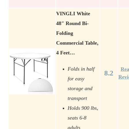
VINGLI White
48″ Round Bi-
Folding
Commercial Table,
4 Feet…
Folds in half
Re
8.2
Rev
for easy
storage and
transport
Holds 900 lbs,
seats 6-8
adults