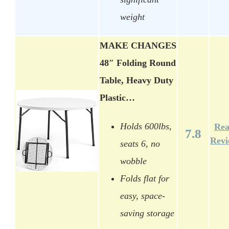
weight
MAKE CHANGES
48″ Folding Round
Table, Heavy Duty
Plastic…
Holds 600lbs,
Re
7.8
Rev
seats 6, no
wobble
Folds flat for
easy, space-
saving storage