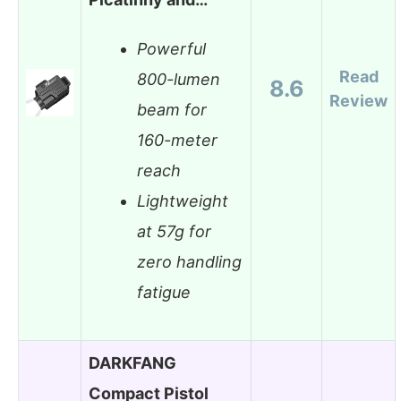
Powerful
Read
800-lumen
8.6
Review
beam for
160-meter
reach
Lightweight
at 57g for
zero handling
fatigue
DARKFANG
Compact Pistol