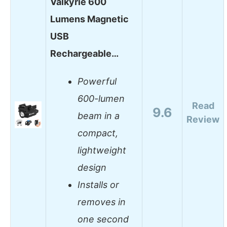
Valkyrie 600
Lumens Magnetic
USB
Rechargeable…
Powerful
600-lumen
Read
9.6
beam in a
Review
compact,
lightweight
design
Installs or
removes in
one second