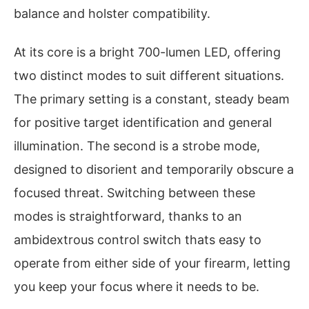
balance and holster compatibility.
At its core is a bright 700-lumen LED, offering
two distinct modes to suit different situations.
The primary setting is a constant, steady beam
for positive target identification and general
illumination. The second is a strobe mode,
designed to disorient and temporarily obscure a
focused threat. Switching between these
modes is straightforward, thanks to an
ambidextrous control switch thats easy to
operate from either side of your firearm, letting
you keep your focus where it needs to be.