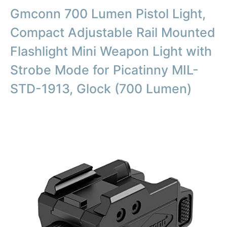
Gmconn 700 Lumen Pistol Light,
Compact Adjustable Rail Mounted
Flashlight Mini Weapon Light with
Strobe Mode for Picatinny MIL-
STD-1913, Glock (700 Lumen)