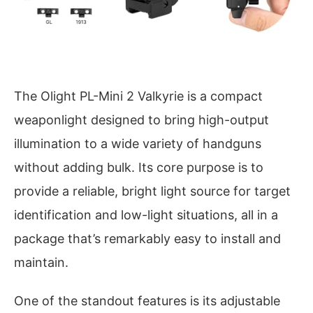
The Olight PL-Mini 2 Valkyrie is a compact
weaponlight designed to bring high-output
illumination to a wide variety of handguns
without adding bulk. Its core purpose is to
provide a reliable, bright light source for target
identification and low-light situations, all in a
package that’s remarkably easy to install and
maintain.
One of the standout features is its adjustable