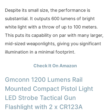
Despite its small size, the performance is
substantial. It outputs 600 lumens of bright
white light with a throw of up to 100 meters.
This puts its capability on par with many larger,
mid-sized weaponlights, giving you significant
illumination in a minimal footprint.
Check It On Amazon
Gmconn 1200 Lumens Rail
Mounted Compact Pistol Light
LED Strobe Tactical Gun
Flashlight with 2 x CR123A