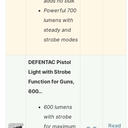
adds no bulk
Powerful 700
lumens with
steady and
strobe modes
DEFENTAC Pistol
Light with Strobe
Function for Guns,
600…
600 lumens
with strobe
Read
for maximum