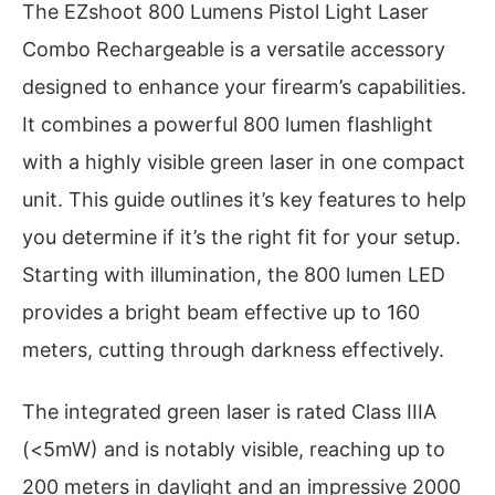
The EZshoot 800 Lumens Pistol Light Laser
Combo Rechargeable is a versatile accessory
designed to enhance your firearm’s capabilities.
It combines a powerful 800 lumen flashlight
with a highly visible green laser in one compact
unit. This guide outlines it’s key features to help
you determine if it’s the right fit for your setup.
Starting with illumination, the 800 lumen LED
provides a bright beam effective up to 160
meters, cutting through darkness effectively.
The integrated green laser is rated Class IIIA
(<5mW) and is notably visible, reaching up to
200 meters in daylight and an impressive 2000