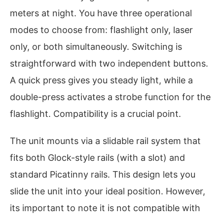
meters at night. You have three operational
modes to choose from: flashlight only, laser
only, or both simultaneously. Switching is
straightforward with two independent buttons.
A quick press gives you steady light, while a
double-press activates a strobe function for the
flashlight. Compatibility is a crucial point.
The unit mounts via a slidable rail system that
fits both Glock-style rails (with a slot) and
standard Picatinny rails. This design lets you
slide the unit into your ideal position. However,
its important to note it is not compatible with