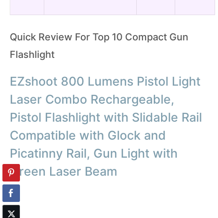
Quick Review For Top 10 Compact Gun
Flashlight
EZshoot 800 Lumens Pistol Light
Laser Combo Rechargeable,
Pistol Flashlight with Slidable Rail
Compatible with Glock and
Picatinny Rail, Gun Light with
Green Laser Beam