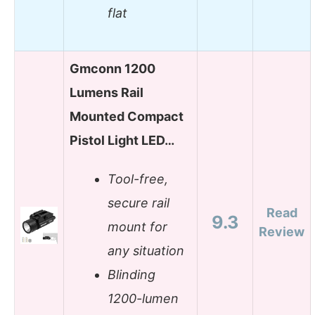
flat
Gmconn 1200
Lumens Rail
Mounted Compact
Pistol Light LED…
Tool-free,
secure rail
Read
9.3
mount for
Review
any situation
Blinding
1200-lumen