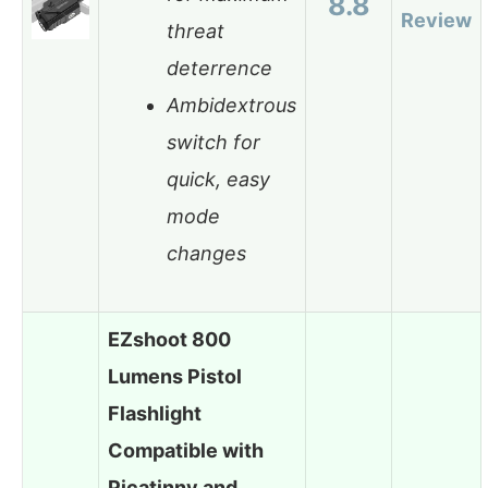
8.8
Review
threat
deterrence
Ambidextrous
switch for
quick, easy
mode
changes
EZshoot 800
Lumens Pistol
Flashlight
Compatible with
Picatinny and…