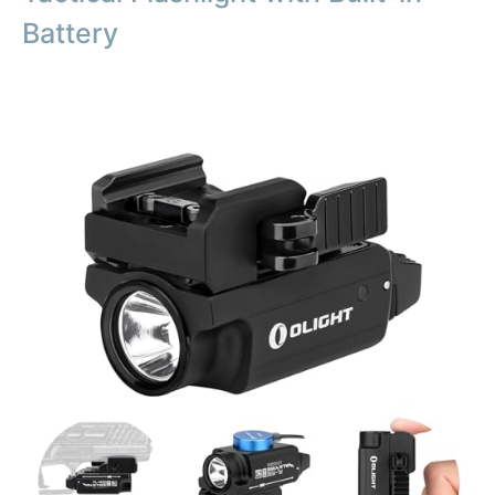
Battery