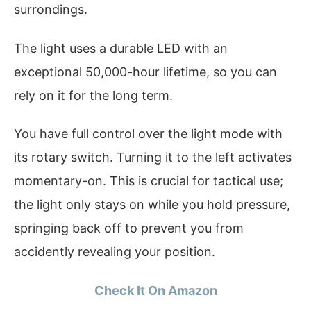
surrondings.
The light uses a durable LED with an
exceptional 50,000-hour lifetime, so you can
rely on it for the long term.
You have full control over the light mode with
its rotary switch. Turning it to the left activates
momentary-on. This is crucial for tactical use;
the light only stays on while you hold pressure,
springing back off to prevent you from
accidently revealing your position.
Check It On Amazon