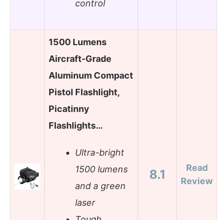
control
1500 Lumens
Aircraft-Grade
Aluminum Compact
Pistol Flashlight,
Picatinny
Flashlights…
Ultra-bright
Read
1500 lumens
8.1
Review
and a green
laser
Tough