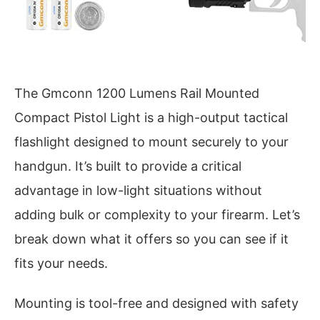
The Gmconn 1200 Lumens Rail Mounted
Compact Pistol Light is a high-output tactical
flashlight designed to mount securely to your
handgun. It’s built to provide a critical
advantage in low-light situations without
adding bulk or complexity to your firearm. Let’s
break down what it offers so you can see if it
fits your needs.
Mounting is tool-free and designed with safety