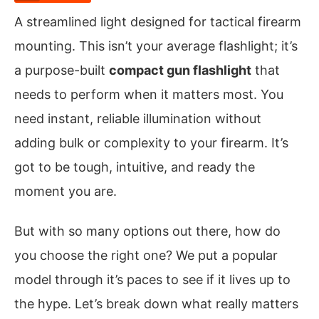
A streamlined light designed for tactical firearm
mounting. This isn’t your average flashlight; it’s
a purpose-built
compact gun flashlight
that
needs to perform when it matters most. You
need instant, reliable illumination without
adding bulk or complexity to your firearm. It’s
got to be tough, intuitive, and ready the
moment you are.
But with so many options out there, how do
you choose the right one? We put a popular
model through it’s paces to see if it lives up to
the hype. Let’s break down what really matters