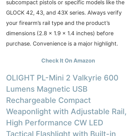
subcompact pistols or specific models like the
GLOCK 42, 43, and 43X series. Always verify
your firearm’s rail type and the product’s
dimensions (2.8 x 1.9 x 1.4 inches) before
purchase. Convenience is a major highlight.
Check It On Amazon
OLIGHT PL-Mini 2 Valkyrie 600
Lumens Magnetic USB
Rechargeable Compact
Weaponlight with Adjustable Rail,
High Performance CW LED
Tactical Flashlight with Built-in