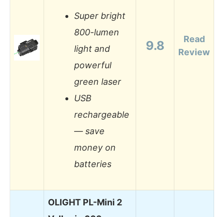
Super bright
800-lumen
Read
9.8
light and
Review
powerful
green laser
USB
rechargeable
— save
money on
batteries
OLIGHT PL-Mini 2