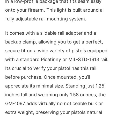
in a low-profile package that fits seamlessly
onto your firearm. This light is built around a
fully adjustable rail mounting system.
It comes with a slidable rail adapter and a
backup clamp, allowing you to get a perfect,
secure fit on a wide variety of pistols equipped
with a standard Picatinny or MIL-STD-1913 rail.
Its crucial to verify your pistol has this rail
before purchase. Once mounted, you’ll
appreciate its minimal size. Standing just 1.25
inches tall and weighing only 1.58 ounces, the
GM-1097 adds virtually no noticeable bulk or
extra weight, preserving your pistols natural