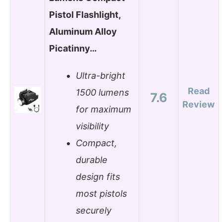
Pistol Flashlight,
Aluminum Alloy
Picatinny…
Ultra-bright
Read
1500 lumens
7.6
Review
for maximum
visibility
Compact,
durable
design fits
most pistols
securely