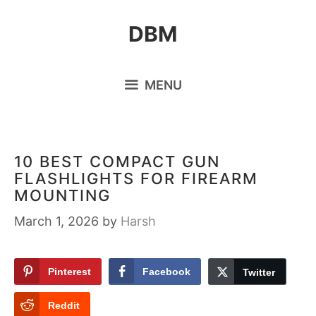
Skip
DBM
to
content
MENU
10 BEST COMPACT GUN
FLASHLIGHTS FOR FIREARM
MOUNTING
March 1, 2026
by
Harsh
Pinterest
Facebook
Twitter
Reddit