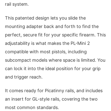
rail system.
This patented design lets you slide the
mounting adapter back and forth to find the
perfect, secure fit for your specific firearm. This
adjustability is what makes the PL-Mini 2
compatible with most pistols, including
subcompact models where space is limited. You
can lock it into the ideal position for your grip
and trigger reach.
It comes ready for Picatinny rails, and includes
an insert for GL-style rails, covering the two
most common standards.