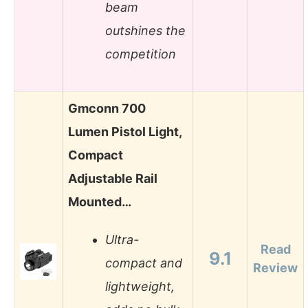
beam
outshines the
competition
Gmconn 700
Lumen Pistol Light,
Compact
Adjustable Rail
Mounted…
Ultra-
Read
9.1
compact and
Review
lightweight,