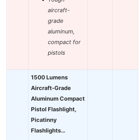
aircraft-
grade
aluminum,
compact for
pistols
1500 Lumens
Aircraft-Grade
Aluminum Compact
Pistol Flashlight,
Picatinny
Flashlights…