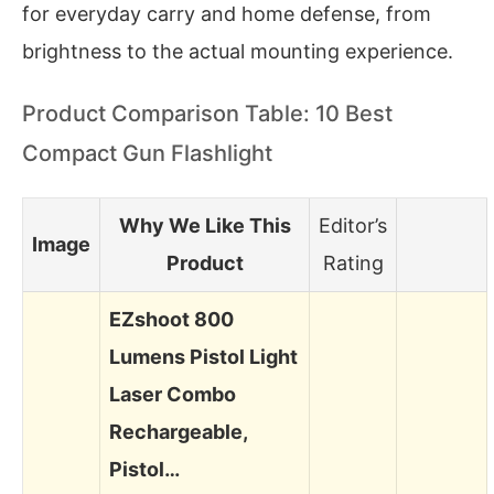
for everyday carry and home defense, from
brightness to the actual mounting experience.
Product Comparison Table: 10 Best
Compact Gun Flashlight
Why We Like This
Editor’s
Image
Product
Rating
EZshoot 800
Lumens Pistol Light
Laser Combo
Rechargeable,
Pistol…