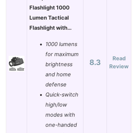
Flashlight 1000
Lumen Tactical
Flashlight with…
1000 lumens
for maximum
Read
8.3
brightness
Review
and home
defense
Quick-switch
high/low
modes with
one-handed