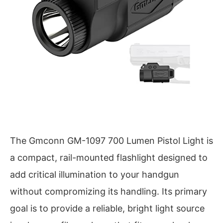
The Gmconn GM-1097 700 Lumen Pistol Light is
a compact, rail-mounted flashlight designed to
add critical illumination to your handgun
without compromizing its handling. Its primary
goal is to provide a reliable, bright light source