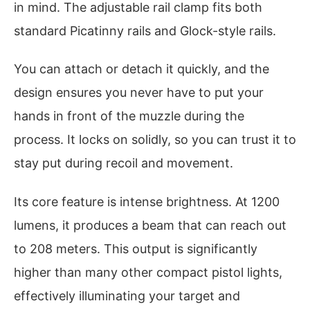
in mind. The adjustable rail clamp fits both
standard Picatinny rails and Glock-style rails.
You can attach or detach it quickly, and the
design ensures you never have to put your
hands in front of the muzzle during the
process. It locks on solidly, so you can trust it to
stay put during recoil and movement.
Its core feature is intense brightness. At 1200
lumens, it produces a beam that can reach out
to 208 meters. This output is significantly
higher than many other compact pistol lights,
effectively illuminating your target and