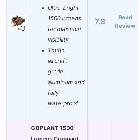
Ultra-bright
Read
1500 lumens
7.8
Review
for maximum
visibility
Tough
aircraft-
grade
aluminum and
fully
waterproof
GOPLANT 1500
Lumens Compact