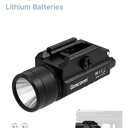
Lithium Batteries