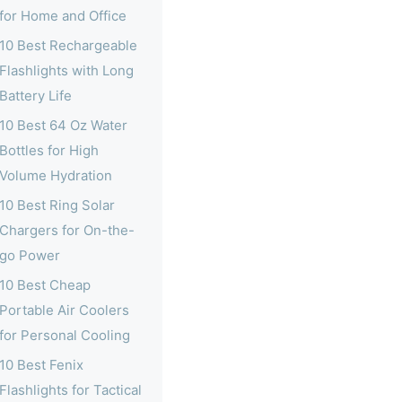
for Home and Office
10 Best Rechargeable
Flashlights with Long
Battery Life
10 Best 64 Oz Water
Bottles for High
Volume Hydration
10 Best Ring Solar
Chargers for On-the-
go Power
10 Best Cheap
Portable Air Coolers
for Personal Cooling
10 Best Fenix
Flashlights for Tactical