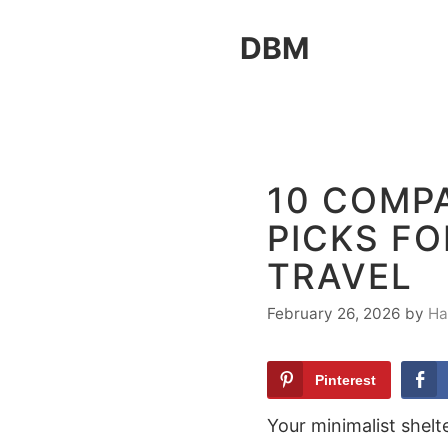
Skip
DBM
to
content
10 COMP
PICKS F
TRAVEL
February 26, 2026
by
Ha
Pinterest
Your minimalist shelt