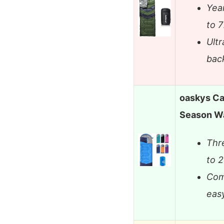
Yea
to 
Ultr
bac
oaskys Ca
Season W
Thr
to 
Com
eas