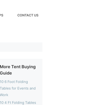
PS
CONTACT US
More Tent Buying
Guide
10 6 Foot Folding
Tables for Events and
Work
10 4 Ft Folding Tables