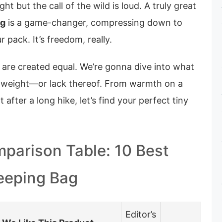
ht but the call of the wild is loud. A truly great
ag
is a game-changer, compressing down to
 pack. It’s freedom, really.
s are created equal. We’re gonna dive into what
 weight—or lack thereof. From warmth on a
t after a long hike, let’s find your perfect tiny
parison Table: 10 Best
eeping Bag
Editor’s