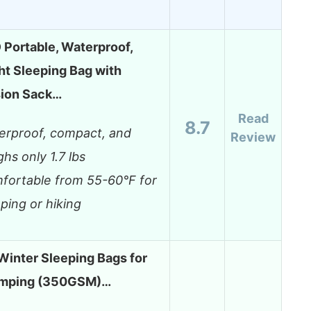
ortable, Waterproof,
ht Sleeping Bag with
ion Sack…
Read
8.7
erproof, compact, and
Review
hs only 1.7 lbs
fortable from 55-60°F for
ping or hiking
Winter Sleeping Bags for
amping (350GSM)…