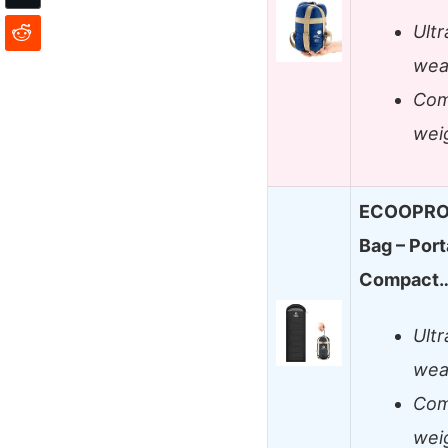
Ult
wea
Com
weig
ECOOPRO 
Bag – Port
Compact
Ult
wea
Com
weig