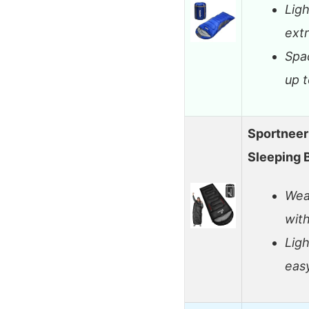
Lig
ext
Spac
up t
Sportneer
Sleeping 
Wea
wit
Lig
eas