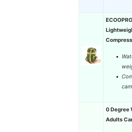
ECOOPRO P
Lightweig
Compress
Wat
weig
Com
cam
0 Degree 
Adults C