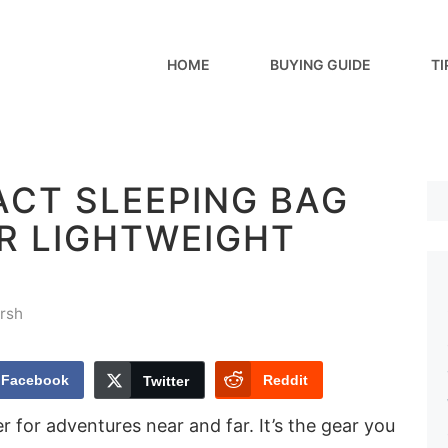
HOME
BUYING GUIDE
TI
ACT SLEEPING BAG
OR LIGHTWEIGHT
rsh
Facebook
Reddit
Twitter
er for adventures near and far. It’s the gear you