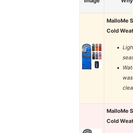
Image
Why 
MalloMe S
Cold Wea
Ligh
sea
Wat
wash
cle
MalloMe S
Cold Wea