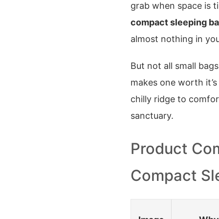
grab when space is tig
compact sleeping b
almost nothing in your
But not all small bag
makes one worth it’s
chilly ridge to comfor
sanctuary.
Product Com
Compact Sl