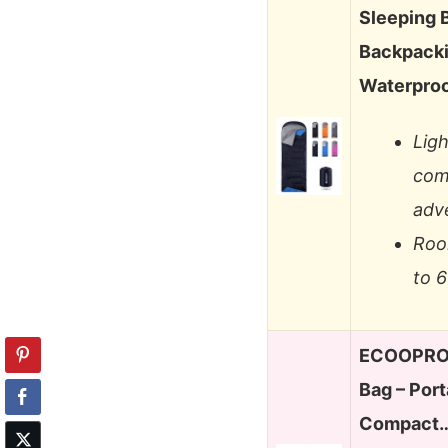
Sleeping 
Backpacki
Waterproo
Lig
com
adv
Roo
to 6
ECOOPRO 
Bag – Port
Compact