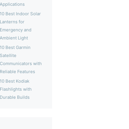
Applications
10 Best Indoor Solar
Lanterns for
Emergency and
Ambient Light
10 Best Garmin
Satellite
Communicators with
Reliable Features
10 Best Kodiak
Flashlights with
Durable Builds