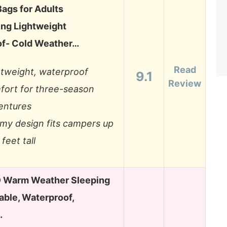
Bags for Adults
ng Lightweight
f- Cold Weather…
Read
htweight, waterproof
9.1
Review
fort for three-season
entures
my design fits campers up
 feet tall
Warm Weather Sleeping
able, Waterproof,
…