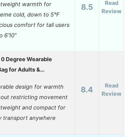
Read
htweight warmth for
8.5
Review
reme cold, down to 5°F
ious comfort for tall users
o 6’10”
 0 Degree Wearable
Bag for Adults &…
Read
rable design for warmth
8.4
Review
hout restricting movement
htweight and compact for
y transport anywhere