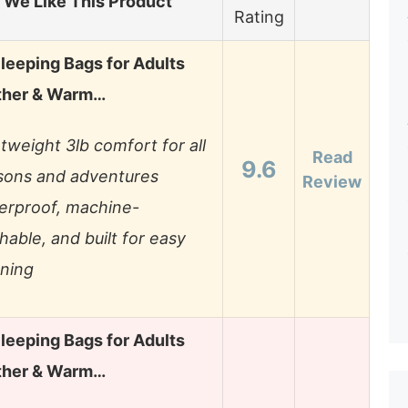
We Like This Product
Rating
leeping Bags for Adults
ther & Warm…
tweight 3lb comfort for all
Read
9.6
sons and adventures
Review
erproof, machine-
able, and built for easy
aning
leeping Bags for Adults
ther & Warm…