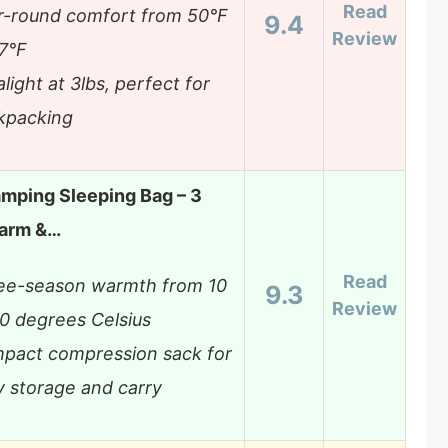
Read
r-round comfort from 50°F
9.4
Review
77°F
alight at 3lbs, perfect for
kpacking
mping Sleeping Bag – 3
arm &…
Read
ee-season warmth from 10
9.3
Review
20 degrees Celsius
pact compression sack for
y storage and carry