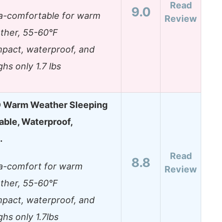
Read
9.0
ra-comfortable for warm
Review
ther, 55-60°F
pact, waterproof, and
hs only 1.7 lbs
Warm Weather Sleeping
able, Waterproof,
…
Read
8.8
ra-comfort for warm
Review
ther, 55-60°F
pact, waterproof, and
hs only 1.7lbs