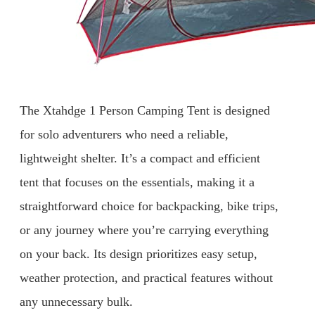
The Xtahdge 1 Person Camping Tent is designed
for solo adventurers who need a reliable,
lightweight shelter. It’s a compact and efficient
tent that focuses on the essentials, making it a
straightforward choice for backpacking, bike trips,
or any journey where you’re carrying everything
on your back. Its design prioritizes easy setup,
weather protection, and practical features without
any unnecessary bulk.