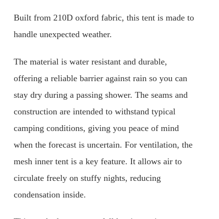
Built from 210D oxford fabric, this tent is made to
handle unexpected weather.
The material is water resistant and durable,
offering a reliable barrier against rain so you can
stay dry during a passing shower. The seams and
construction are intended to withstand typical
camping conditions, giving you peace of mind
when the forecast is uncertain. For ventilation, the
mesh inner tent is a key feature. It allows air to
circulate freely on stuffy nights, reducing
condensation inside.