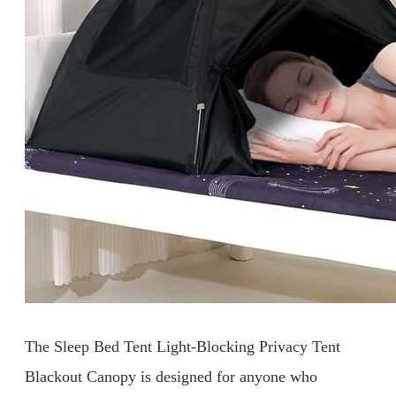
The Sleep Bed Tent Light-Blocking Privacy Tent
Blackout Canopy is designed for anyone who