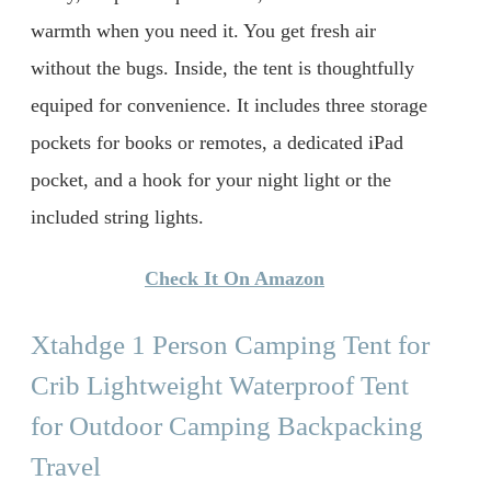
warmth when you need it. You get fresh air
without the bugs. Inside, the tent is thoughtfully
equiped for convenience. It includes three storage
pockets for books or remotes, a dedicated iPad
pocket, and a hook for your night light or the
included string lights.
Check It On Amazon
Xtahdge 1 Person Camping Tent for
Crib Lightweight Waterproof Tent
for Outdoor Camping Backpacking
Travel