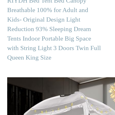
RIYDH Bed Tent Bed Canopy
Breathable 100% for Adult and
Kids- Original Design Light
Reduction 93% Sleeping Dream
Tents Indoor Portable Big Space
with String Light 3 Doors Twin Full
Queen King Size