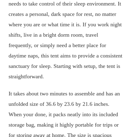
needs to take control of their sleep environment. It
creates a personal, dark space for rest, no matter
where you are or what time it is. If you work night
shifts, live in a bright dorm room, travel
frequently, or simply need a better place for
daytime naps, this tent aims to provide a consistent
sanctuary for sleep. Starting with setup, the tent is
straightforward.
It takes about two minutes to assemble and has an
unfolded size of 36.6 by 23.6 by 21.6 inches.
When your done, it packs neatly into its included
storage bag, making it highly portable for trips or
for storing away at home. The size is spacious