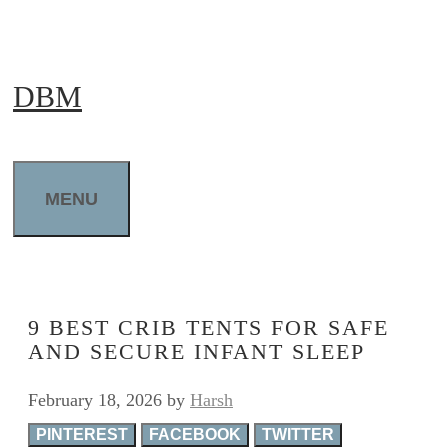
Skip
to
DBM
content
MENU
9 BEST CRIB TENTS FOR SAFE
AND SECURE INFANT SLEEP
February 18, 2026
by
Harsh
PINTEREST
FACEBOOK
TWITTER