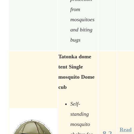
from
mosquitoes
and biting
bugs
Tatonka dome
tent Single
mosquito Dome
cub
Self-
standing
mosquito
Read
8.2