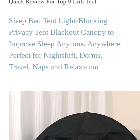
Quick Review For Top 9 Crib Tent
Sleep Bed Tent Light-Blocking
Privacy Tent Blackout Canopy to
Improve Sleep Anytime, Anywhere.
Perfect for Nightshift, Dorms,
Travel, Naps and Relaxation