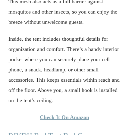
This mesh also acts as a full barrier against
mosquitos and other insects, so you can enjoy the
breeze without unwelcome guests.
Inside, the tent includes thoughtful details for
organization and comfort. There’s a handy interior
pocket where you can securely place your cell
phone, a snack, headlamp, or other small
accessories. This keeps essentials within reach and
off the floor. Above you, a small hook is installed
on the tent’s ceiling.
Check It On Amazon