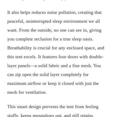
It also helps reduces noise pollution, creating that
peaceful, uninterrupted sleep environment we all
want. From the outside, no one can see in, giving
you complete seclusion for a true sleep oasis.
Breathability is crucial for any enclosed space, and
this tent excels. It features four doors with double-
layer panels—a solid fabric and a fine mesh. You
can zip open the solid layer completely for
maximum airflow or keep it closed with just the
mesh for ventilation.
This smart design prevents the tent from feeling
stuffy, keeps mosquitoes out, and still retains