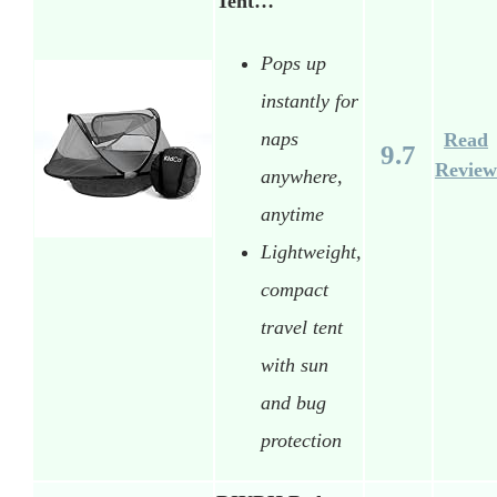
Tent…
Pops up
instantly for
naps
Read
9.7
Review
anywhere,
anytime
Lightweight,
compact
travel tent
with sun
and bug
protection