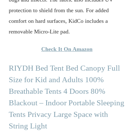
protection to shield from the sun. For added
comfort on hard surfaces, KidCo includes a
removable Micro-Lite pad.
Check It On Amazon
RIYDH Bed Tent Bed Canopy Full
Size for Kid and Adults 100%
Breathable Tents 4 Doors 80%
Blackout – Indoor Portable Sleeping
Tents Privacy Large Space with
String Light