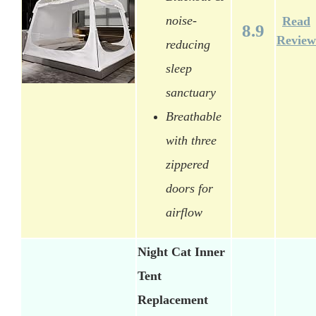
noise-
Read
8.9
Review
reducing
sleep
sanctuary
Breathable
with three
zippered
doors for
airflow
Night Cat Inner
Tent
Replacement