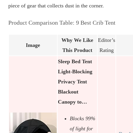
piece of gear that collects dust in the corner.
Product Comparison Table: 9 Best Crib Tent
Why We Like
Editor’s
Image
This Product
Rating
Sleep Bed Tent
Light-Blocking
Privacy Tent
Blackout
Canopy to…
Blocks 99%
of light for