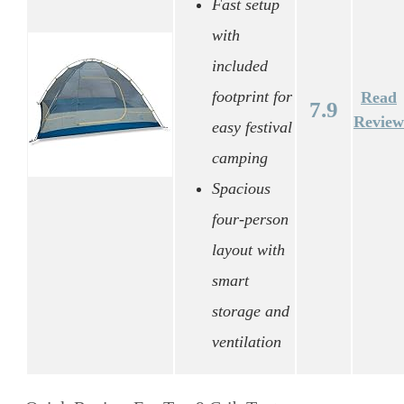
Fast setup
with
included
footprint for
Read
7.9
Review
easy festival
camping
Spacious
four-person
layout with
smart
storage and
ventilation