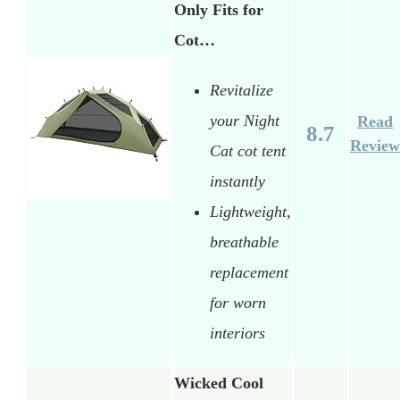
Only Fits for
Cot…
Revitalize
your Night
Read
8.7
Review
Cat cot tent
instantly
Lightweight,
breathable
replacement
for worn
interiors
Wicked Cool