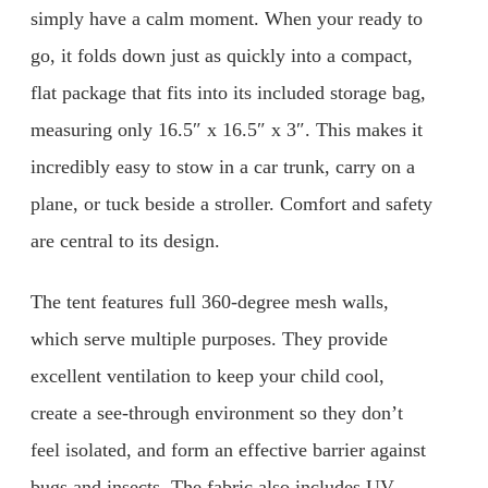
simply have a calm moment. When your ready to
go, it folds down just as quickly into a compact,
flat package that fits into its included storage bag,
measuring only 16.5″ x 16.5″ x 3″. This makes it
incredibly easy to stow in a car trunk, carry on a
plane, or tuck beside a stroller. Comfort and safety
are central to its design.
The tent features full 360-degree mesh walls,
which serve multiple purposes. They provide
excellent ventilation to keep your child cool,
create a see-through environment so they don’t
feel isolated, and form an effective barrier against
bugs and insects. The fabric also includes UV