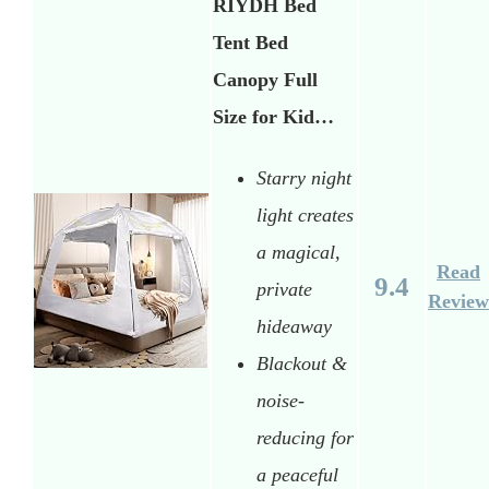
RIYDH Bed
Tent Bed
Canopy Full
Size for Kid…
Starry night
light creates
a magical,
Read
9.4
private
Review
hideaway
Blackout &
noise-
reducing for
a peaceful