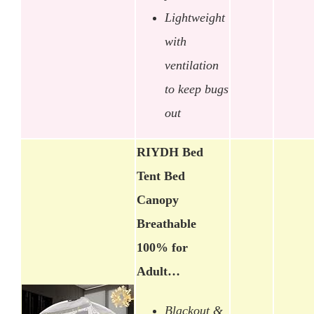
Lightweight
with
ventilation
to keep bugs
out
RIYDH Bed
Tent Bed
Canopy
Breathable
100% for
Adult…
Blackout &