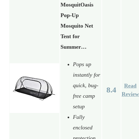
MosquitOasis
Pop-Up
Mosquito Net
Tent for
Summer…
Pops up
instantly for
quick, bug-
Read
8.4
Review
free camp
setup
Fully
enclosed
protection