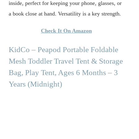
inside, perfect for keeping your phone, glasses, or
a book close at hand. Versatility is a key strength.
Check It On Amazon
KidCo – Peapod Portable Foldable
Mesh Toddler Travel Tent & Storage
Bag, Play Tent, Ages 6 Months – 3
Years (Midnight)