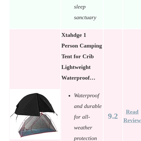
sleep
sanctuary
Xtahdge 1
Person Camping
Tent for Crib
Lightweight
Waterproof…
Waterproof
and durable
Read
9.2
for all-
Review
weather
protection