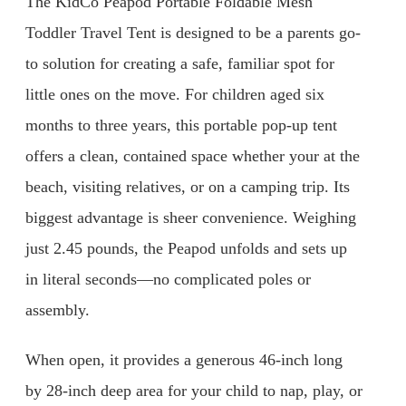
The KidCo Peapod Portable Foldable Mesh
Toddler Travel Tent is designed to be a parents go-
to solution for creating a safe, familiar spot for
little ones on the move. For children aged six
months to three years, this portable pop-up tent
offers a clean, contained space whether your at the
beach, visiting relatives, or on a camping trip. Its
biggest advantage is sheer convenience. Weighing
just 2.45 pounds, the Peapod unfolds and sets up
in literal seconds—no complicated poles or
assembly.
When open, it provides a generous 46-inch long
by 28-inch deep area for your child to nap, play, or