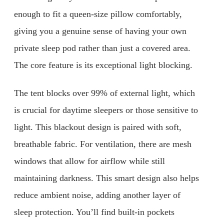
enough to fit a queen-size pillow comfortably,
giving you a genuine sense of having your own
private sleep pod rather than just a covered area.
The core feature is its exceptional light blocking.
The tent blocks over 99% of external light, which
is crucial for daytime sleepers or those sensitive to
light. This blackout design is paired with soft,
breathable fabric. For ventilation, there are mesh
windows that allow for airflow while still
maintaining darkness. This smart design also helps
reduce ambient noise, adding another layer of
sleep protection. You’ll find built-in pockets