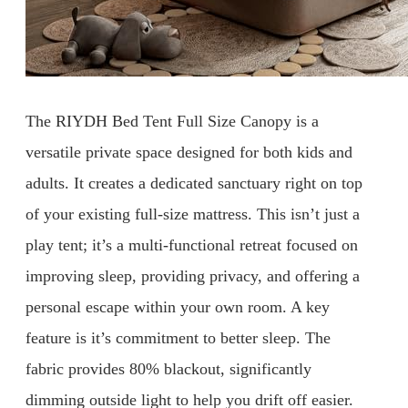
The RIYDH Bed Tent Full Size Canopy is a
versatile private space designed for both kids and
adults. It creates a dedicated sanctuary right on top
of your existing full-size mattress. This isn’t just a
play tent; it’s a multi-functional retreat focused on
improving sleep, providing privacy, and offering a
personal escape within your own room. A key
feature is it’s commitment to better sleep. The
fabric provides 80% blackout, significantly
dimming outside light to help you drift off easier.