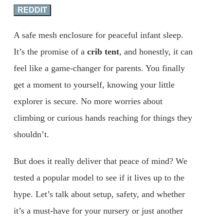
REDDIT
A safe mesh enclosure for peaceful infant sleep.
It’s the promise of a
crib tent
, and honestly, it can
feel like a game-changer for parents. You finally
get a moment to yourself, knowing your little
explorer is secure. No more worries about
climbing or curious hands reaching for things they
shouldn’t.
But does it really deliver that peace of mind? We
tested a popular model to see if it lives up to the
hype. Let’s talk about setup, safety, and whether
it’s a must-have for your nursery or just another