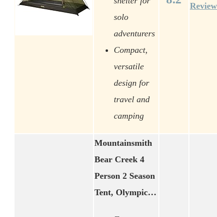
shelter for
Review
solo
adventurers
Compact,
versatile
design for
travel and
camping
Mountainsmith
Bear Creek 4
Person 2 Season
Tent, Olympic…