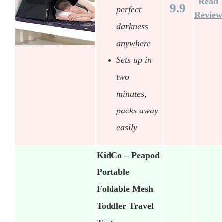
Read
9.9
perfect
Review
darkness
anywhere
Sets up in
two
minutes,
packs away
easily
KidCo – Peapod
Portable
Foldable Mesh
Toddler Travel