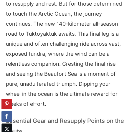
to resupply and rest. But for those determined
to touch the Arctic Ocean, the journey
continues. The new 140-kilometer all-season
road to Tuktoyaktuk awaits. This final leg is a
unique and often challenging ride across vast,
exposed tundra, where the wind can be a
relentless companion. Cresting the final rise
and seeing the Beaufort Sea is a moment of
pure, unadulterated triumph. Dipping your
wheel in the ocean is the ultimate reward for
weeks of effort.
Essential Gear and Resupply Points on the
Route