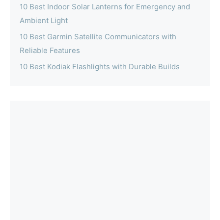
10 Best Indoor Solar Lanterns for Emergency and
Ambient Light
10 Best Garmin Satellite Communicators with
Reliable Features
10 Best Kodiak Flashlights with Durable Builds