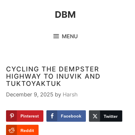
Skip
DBM
to
content
MENU
CYCLING THE DEMPSTER
HIGHWAY TO INUVIK AND
TUKTOYAKTUK
December 9, 2025
by
Harsh
Pinterest
Facebook
Twitter
Reddit