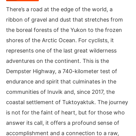
There’s a road at the edge of the world, a
ribbon of gravel and dust that stretches from
the boreal forests of the Yukon to the frozen
shores of the Arctic Ocean. For cyclists, it
represents one of the last great wilderness
adventures on the continent. This is the
Dempster Highway, a 740-kilometer test of
endurance and spirit that culminates in the
communities of Inuvik and, since 2017, the
coastal settlement of Tuktoyaktuk. The journey
is not for the faint of heart, but for those who
answer its call, it offers a profound sense of
accomplishment and a connection to a raw,