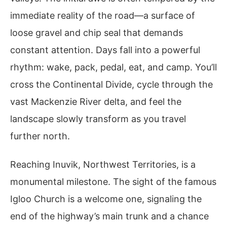
immediate reality of the road—a surface of
loose gravel and chip seal that demands
constant attention. Days fall into a powerful
rhythm: wake, pack, pedal, eat, and camp. You’ll
cross the Continental Divide, cycle through the
vast Mackenzie River delta, and feel the
landscape slowly transform as you travel
further north.
Reaching Inuvik, Northwest Territories, is a
monumental milestone. The sight of the famous
Igloo Church is a welcome one, signaling the
end of the highway’s main trunk and a chance