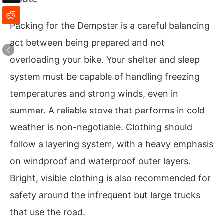
Packing for the Dempster is a careful balancing
act between being prepared and not
overloading your bike. Your shelter and sleep
system must be capable of handling freezing
temperatures and strong winds, even in
summer. A reliable stove that performs in cold
weather is non-negotiable. Clothing should
follow a layering system, with a heavy emphasis
on windproof and waterproof outer layers.
Bright, visible clothing is also recommended for
safety around the infrequent but large trucks
that use the road.