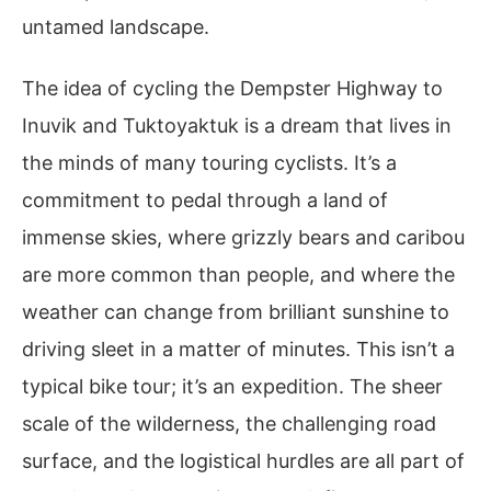
untamed landscape.
The idea of cycling the Dempster Highway to
Inuvik and Tuktoyaktuk is a dream that lives in
the minds of many touring cyclists. It’s a
commitment to pedal through a land of
immense skies, where grizzly bears and caribou
are more common than people, and where the
weather can change from brilliant sunshine to
driving sleet in a matter of minutes. This isn’t a
typical bike tour; it’s an expedition. The sheer
scale of the wilderness, the challenging road
surface, and the logistical hurdles are all part of