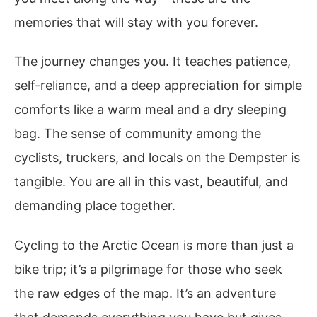
memories that will stay with you forever.
The journey changes you. It teaches patience,
self-reliance, and a deep appreciation for simple
comforts like a warm meal and a dry sleeping
bag. The sense of community among the
cyclists, truckers, and locals on the Dempster is
tangible. You are all in this vast, beautiful, and
demanding place together.
Cycling to the Arctic Ocean is more than just a
bike trip; it’s a pilgrimage for those who seek
the raw edges of the map. It’s an adventure