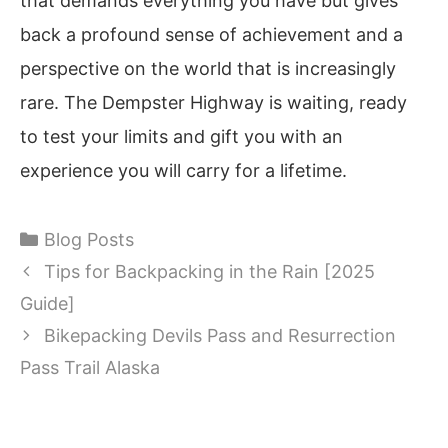
that demands everything you have but gives
back a profound sense of achievement and a
perspective on the world that is increasingly
rare. The Dempster Highway is waiting, ready
to test your limits and gift you with an
experience you will carry for a lifetime.
Categories
Blog Posts
Tips for Backpacking in the Rain [2025
Guide]
Bikepacking Devils Pass and Resurrection
Pass Trail Alaska