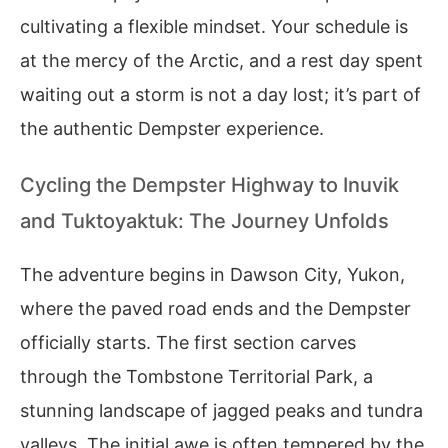
cultivating a flexible mindset. Your schedule is
at the mercy of the Arctic, and a rest day spent
waiting out a storm is not a day lost; it’s part of
the authentic Dempster experience.
Cycling the Dempster Highway to Inuvik
and Tuktoyaktuk: The Journey Unfolds
The adventure begins in Dawson City, Yukon,
where the paved road ends and the Dempster
officially starts. The first section carves
through the Tombstone Territorial Park, a
stunning landscape of jagged peaks and tundra
valleys. The initial awe is often tempered by the