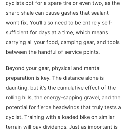
cyclists opt for a spare tire or even two, as the
sharp shale can cause gashes that sealant
won’t fix. You’ll also need to be entirely self-
sufficient for days at a time, which means
carrying all your food, camping gear, and tools
between the handful of service points.
Beyond your gear, physical and mental
preparation is key. The distance alone is
daunting, but it’s the cumulative effect of the
rolling hills, the energy-sapping gravel, and the
potential for fierce headwinds that truly tests a
cyclist. Training with a loaded bike on similar
terrain will pay dividends. Just as important is