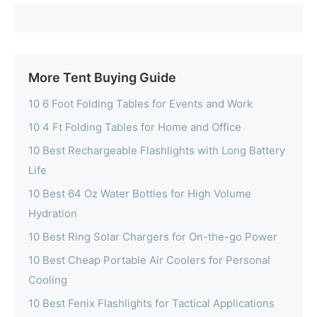
More Tent Buying Guide
10 6 Foot Folding Tables for Events and Work
10 4 Ft Folding Tables for Home and Office
10 Best Rechargeable Flashlights with Long Battery
Life
10 Best 64 Oz Water Bottles for High Volume
Hydration
10 Best Ring Solar Chargers for On-the-go Power
10 Best Cheap Portable Air Coolers for Personal
Cooling
10 Best Fenix Flashlights for Tactical Applications