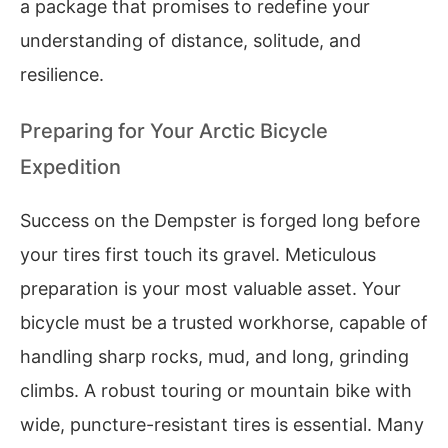
a package that promises to redefine your
understanding of distance, solitude, and
resilience.
Preparing for Your Arctic Bicycle
Expedition
Success on the Dempster is forged long before
your tires first touch its gravel. Meticulous
preparation is your most valuable asset. Your
bicycle must be a trusted workhorse, capable of
handling sharp rocks, mud, and long, grinding
climbs. A robust touring or mountain bike with
wide, puncture-resistant tires is essential. Many