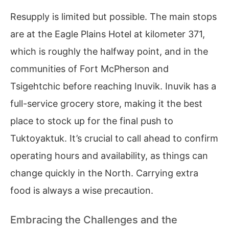
Resupply is limited but possible. The main stops
are at the Eagle Plains Hotel at kilometer 371,
which is roughly the halfway point, and in the
communities of Fort McPherson and
Tsigehtchic before reaching Inuvik. Inuvik has a
full-service grocery store, making it the best
place to stock up for the final push to
Tuktoyaktuk. It’s crucial to call ahead to confirm
operating hours and availability, as things can
change quickly in the North. Carrying extra
food is always a wise precaution.
Embracing the Challenges and the