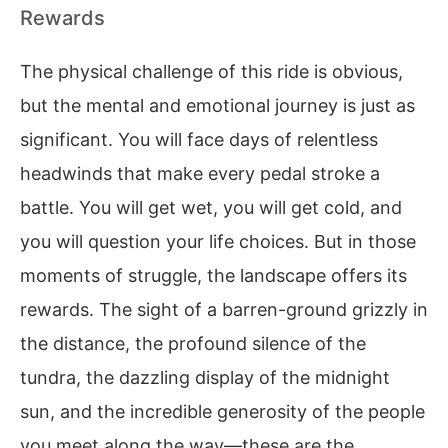
Rewards
The physical challenge of this ride is obvious,
but the mental and emotional journey is just as
significant. You will face days of relentless
headwinds that make every pedal stroke a
battle. You will get wet, you will get cold, and
you will question your life choices. But in those
moments of struggle, the landscape offers its
rewards. The sight of a barren-ground grizzly in
the distance, the profound silence of the
tundra, the dazzling display of the midnight
sun, and the incredible generosity of the people
you meet along the way—these are the