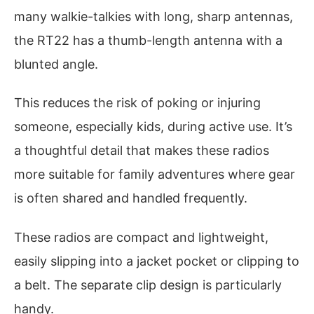
many walkie-talkies with long, sharp antennas,
the RT22 has a thumb-length antenna with a
blunted angle.
This reduces the risk of poking or injuring
someone, especially kids, during active use. It’s
a thoughtful detail that makes these radios
more suitable for family adventures where gear
is often shared and handled frequently.
These radios are compact and lightweight,
easily slipping into a jacket pocket or clipping to
a belt. The separate clip design is particularly
handy.