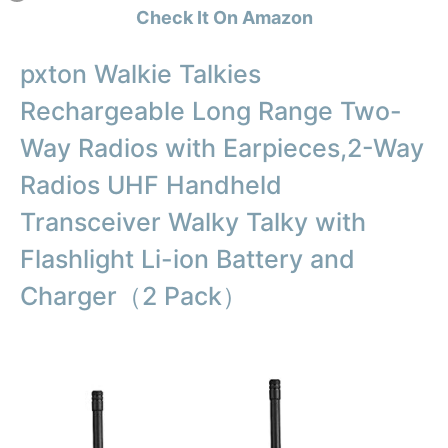
Check It On Amazon
pxton Walkie Talkies
Rechargeable Long Range Two-
Way Radios with Earpieces,2-Way
Radios UHF Handheld
Transceiver Walky Talky with
Flashlight Li-ion Battery and
Charger（2 Pack）