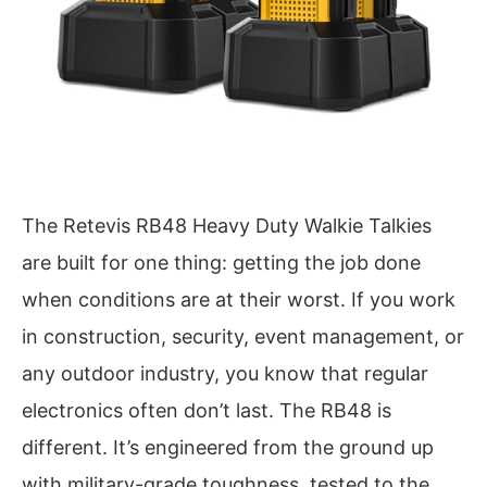
The Retevis RB48 Heavy Duty Walkie Talkies
are built for one thing: getting the job done
when conditions are at their worst. If you work
in construction, security, event management, or
any outdoor industry, you know that regular
electronics often don’t last. The RB48 is
different. It’s engineered from the ground up
with military-grade toughness, tested to the