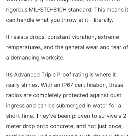
rigorous MIL-STD-810H standard. This means it
can handle what you throw at it—literally.
It resists drops, constant vibration, extreme
temperatures, and the general wear and tear of
a demanding worksite.
Its Advanced Triple Proof rating is where it
really shines. With an IP67 certification, these
radios are completely protected against dust
ingress and can be submerged in water for a
short time. They’ve been proven to survive a 2-
meter drop onto concrete, and not just once;