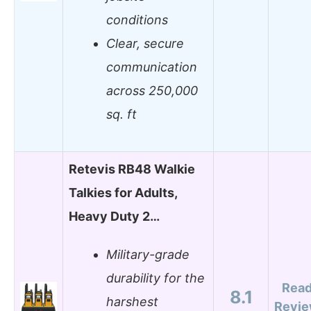
conditions
Clear, secure
communication
across 250,000
sq. ft
Retevis RB48 Walkie
Talkies for Adults,
Heavy Duty 2…
Military-grade
durability for the
Rea
8.1
harshest
Revi