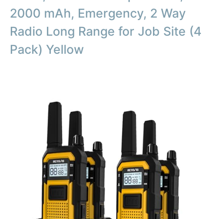
2000 mAh, Emergency, 2 Way
Radio Long Range for Job Site (4
Pack) Yellow