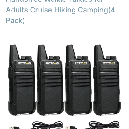
Adults Cruise Hiking Camping(4
Pack)