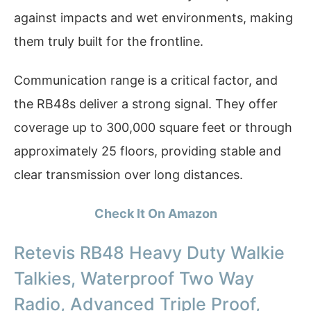
against impacts and wet environments, making
them truly built for the frontline.
Communication range is a critical factor, and
the RB48s deliver a strong signal. They offer
coverage up to 300,000 square feet or through
approximately 25 floors, providing stable and
clear transmission over long distances.
Check It On Amazon
Retevis RB48 Heavy Duty Walkie
Talkies, Waterproof Two Way
Radio, Advanced Triple Proof,