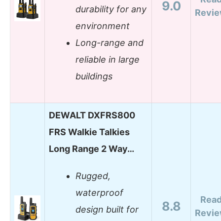
9.0
durability for any
Revi
environment
Long-range and
reliable in large
buildings
DEWALT DXFRS800
FRS Walkie Talkies
Long Range 2 Way…
Rugged,
waterproof
Rea
8.8
design built for
Revi