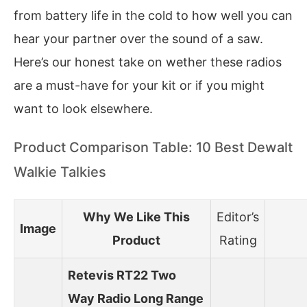
from battery life in the cold to how well you can
hear your partner over the sound of a saw.
Here’s our honest take on wether these radios
are a must-have for your kit or if you might
want to look elsewhere.
Product Comparison Table: 10 Best Dewalt
Walkie Talkies
Why We Like This
Editor’s
Image
Product
Rating
Retevis RT22 Two
Way Radio Long Range