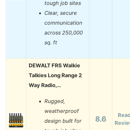
tough job sites
Clear, secure
communication
across 250,000
sq. ft
DEWALT FRS Walkie
Talkies Long Range 2
Way Radio,…
Rugged,
weatherproof
Rea
8.6
design built for
Revi