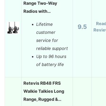
Range Two-Way
Radios with…
Rea
Lifetime
9.5
Revi
customer
service for
reliable support
Up to 96 hours
of battery life
Retevis RB48 FRS
Walkie Talkies Long
Range, Rugged &…