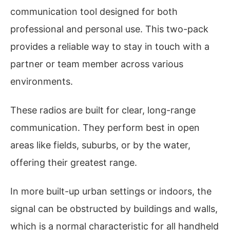
communication tool designed for both
professional and personal use. This two-pack
provides a reliable way to stay in touch with a
partner or team member across various
environments.
These radios are built for clear, long-range
communication. They perform best in open
areas like fields, suburbs, or by the water,
offering their greatest range.
In more built-up urban settings or indoors, the
signal can be obstructed by buildings and walls,
which is a normal characteristic for all handheld