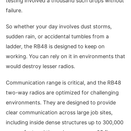
testing involved a thousand such drops without
failure.
So whether your day involves dust storms,
sudden rain, or accidental tumbles from a
ladder, the RB48 is designed to keep on
working. You can rely on it in environments that
would destroy lesser radios.
Communication range is critical, and the RB48
two-way radios are optimized for challenging
environments. They are designed to provide
clear communication across large job sites,
including inside dense structures up to 300,000