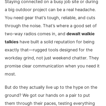
Staying connected on a busy job site or during
a big outdoor project can be a real headache.
You need gear that’s tough, reliable, and cuts
through the noise. That’s where a good set of
two-way radios comes in, and
dewalt walkie
talkies
have built a solid reputation for being
exactly that—rugged tools designed for the
workday grind, not just weekend chatter. They
promise clear communication when you need it
most.
But do they actually live up to the hype on the
ground? We got our hands on a pair to put
them through their paces, testing everything