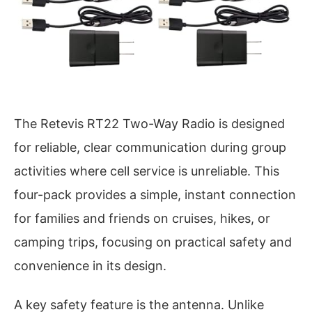
The Retevis RT22 Two-Way Radio is designed
for reliable, clear communication during group
activities where cell service is unreliable. This
four-pack provides a simple, instant connection
for families and friends on cruises, hikes, or
camping trips, focusing on practical safety and
convenience in its design.
A key safety feature is the antenna. Unlike