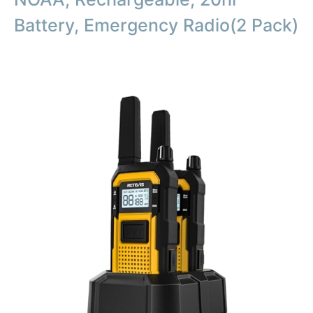
Battery, Emergency Radio(2 Pack)