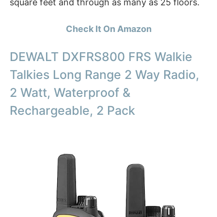
square feet and through as many as 25 floors.
Check It On Amazon
DEWALT DXFRS800 FRS Walkie
Talkies Long Range 2 Way Radio,
2 Watt, Waterproof &
Rechargeable, 2 Pack