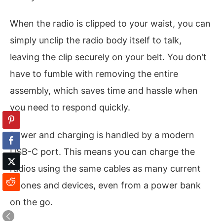
When the radio is clipped to your waist, you can
simply unclip the radio body itself to talk,
leaving the clip securely on your belt. You don’t
have to fumble with removing the entire
assembly, which saves time and hassle when
you need to respond quickly.
Power and charging is handled by a modern
USB-C port. This means you can charge the
radios using the same cables as many current
phones and devices, even from a power bank
on the go.