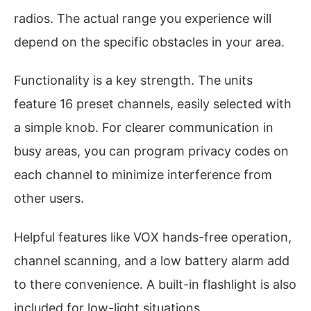
radios. The actual range you experience will
depend on the specific obstacles in your area.
Functionality is a key strength. The units
feature 16 preset channels, easily selected with
a simple knob. For clearer communication in
busy areas, you can program privacy codes on
each channel to minimize interference from
other users.
Helpful features like VOX hands-free operation,
channel scanning, and a low battery alarm add
to there convenience. A built-in flashlight is also
included for low-light situations.