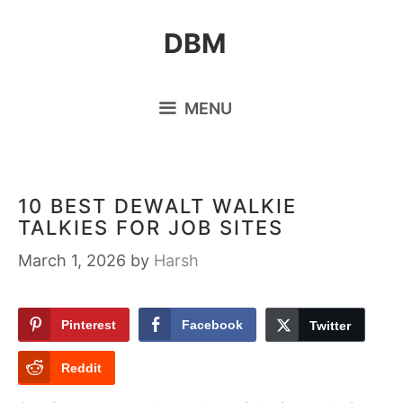
Skip
DBM
to
content
MENU
10 BEST DEWALT WALKIE
TALKIES FOR JOB SITES
March 1, 2026
by
Harsh
Pinterest
Facebook
Twitter
Reddit