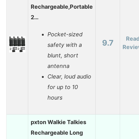
Rechargeable,Portable
2…
Pocket-sized
Rea
9.7
safety with a
Revi
blunt, short
antenna
Clear, loud audio
for up to 10
hours
pxton Walkie Talkies
Rechargeable Long