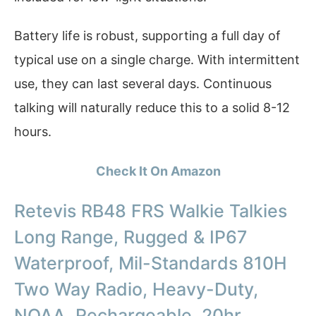
Battery life is robust, supporting a full day of
typical use on a single charge. With intermittent
use, they can last several days. Continuous
talking will naturally reduce this to a solid 8-12
hours.
Check It On Amazon
Retevis RB48 FRS Walkie Talkies
Long Range, Rugged & IP67
Waterproof, Mil-Standards 810H
Two Way Radio, Heavy-Duty,
NOAA, Rechargeable, 20hr