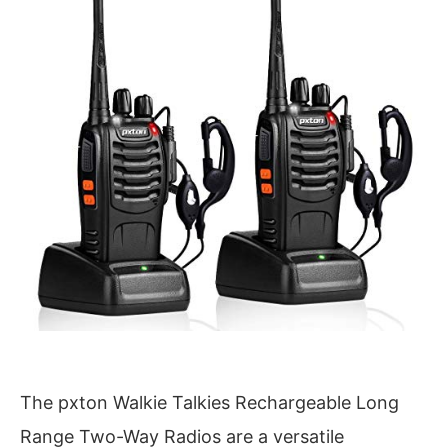
The pxton Walkie Talkies Rechargeable Long
Range Two-Way Radios are a versatile