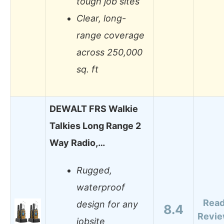
tough job sites
Clear, long-
range coverage
across 250,000
sq. ft
DEWALT FRS Walkie
Talkies Long Range 2
Way Radio,…
Rugged,
waterproof
Rea
design for any
8.4
Revi
jobsite