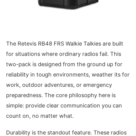
The Retevis RB48 FRS Walkie Talkies are built
for situations where ordinary radios fail. This
two-pack is designed from the ground up for
reliability in tough environments, weather its for
work, outdoor adventures, or emergency
preparedness. The core philosophy here is
simple: provide clear communication you can
count on, no matter what.
Durability is the standout feature. These radios