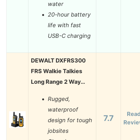
water
20-hour battery
life with fast
USB-C charging
DEWALT DXFRS300
FRS Walkie Talkies
Long Range 2 Way…
Rugged,
waterproof
Rea
7.7
design for tough
Revi
jobsites