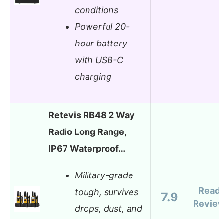
conditions
Powerful 20-
hour battery
with USB-C
charging
Retevis RB48 2 Way
Radio Long Range,
IP67 Waterproof…
Military-grade
Rea
tough, survives
7.9
Revi
drops, dust, and