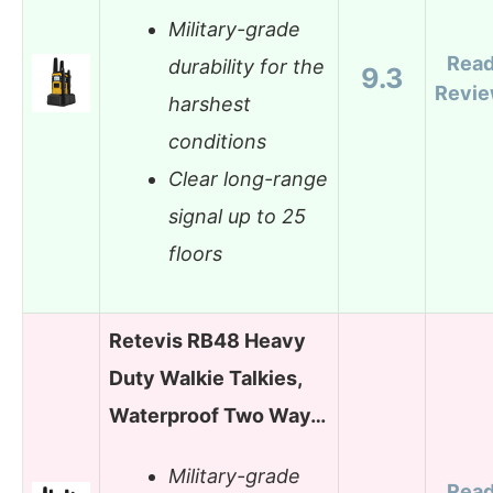
Military-grade
Rea
durability for the
9.3
Revi
harshest
conditions
Clear long-range
signal up to 25
floors
Retevis RB48 Heavy
Duty Walkie Talkies,
Waterproof Two Way…
Military-grade
Rea