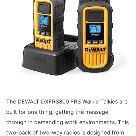
The DEWALT DXFRS800 FRS Walkie Talkies are
built for one thing: getting the message
through in demanding work environments. This
two-pack of two-way radios is designed from