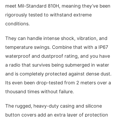
meet Mil-Standard 810H, meaning they’ve been
rigorously tested to withstand extreme
conditions.
They can handle intense shock, vibration, and
temperature swings. Combine that with a IP67
waterproof and dustproof rating, and you have
a radio that survives being submerged in water
and is completely protected against dense dust.
Its even been drop-tested from 2 meters over a
thousand times without failure.
The rugged, heavy-duty casing and silicone
button covers add an extra layer of protection