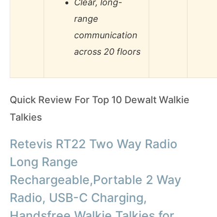
Clear, long-
range
communication
across 20 floors
Quick Review For Top 10 Dewalt Walkie
Talkies
Retevis RT22 Two Way Radio
Long Range
Rechargeable,Portable 2 Way
Radio, USB-C Charging,
Handsfree Walkie Talkies for