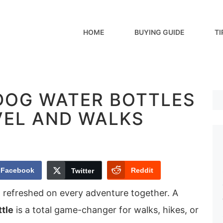
HOME
BUYING GUIDE
TI
 DOG WATER BOTTLES
VEL AND WALKS
Facebook
Reddit
Twitter
d refreshed on every adventure together. A
ttle
is a total game-changer for walks, hikes, or