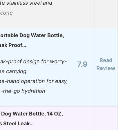
fe stainless steel and
licone
rtable Dog Water Bottle,
eak Proof…
Read
ak-proof design for worry-
7.9
Review
ee carrying
e-hand operation for easy,
-the-go hydration
 Dog Water Bottle, 14 OZ,
s Steel Leak…