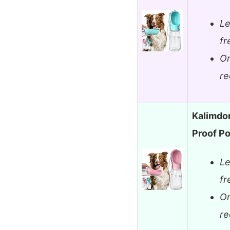
Le
fr
On
re
Kalimdor
Proof P
Le
fr
On
re