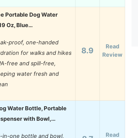
ee Portable Dog Water
 19 Oz, Blue…
ak-proof, one-handed
Read
8.9
dration for walks and hikes
Review
A-free and spill-free,
eping water fresh and
ean
og Water Bottle, Portable
ispenser with Bowl,…
Read
l-in-one bottle and bowl,