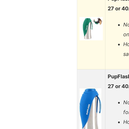
27 or 4
No
on
Ho
sa
PupFlask
27 or 4
No
fo
Ho