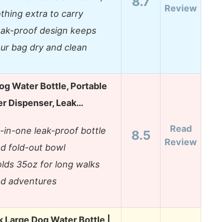
8.7
Review
thing extra to carry
ak-proof design keeps
ur bag dry and clean
og Water Bottle, Portable
er Dispenser, Leak…
Read
l-in-one leak-proof bottle
8.5
Review
d fold-out bowl
lds 35oz for long walks
d adventures
 Large Dog Water Bottle |