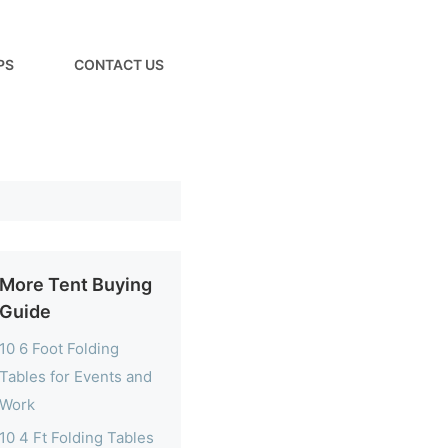
PS
CONTACT US
More Tent Buying
Guide
10 6 Foot Folding
Tables for Events and
Work
10 4 Ft Folding Tables