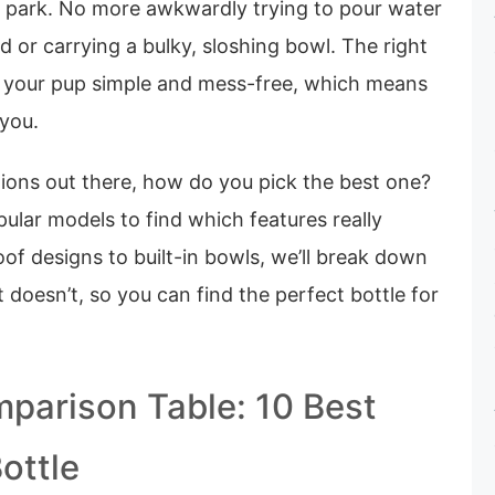
he park. No more awkwardly trying to pour water
 or carrying a bulky, sloshing bowl. The right
 your pup simple and mess-free, which means
 you.
ions out there, how do you pick the best one?
ular models to find which features really
of designs to built-in bowls, we’ll break down
doesn’t, so you can find the perfect bottle for
parison Table: 10 Best
ottle