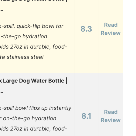
0…
Read
-spill, quick-flip bowl for
8.3
Review
-the-go hydration
lds 27oz in durable, food-
fe stainless steel
 Large Dog Water Bottle |
0…
-spill bowl flips up instantly
Read
8.1
r on-the-go hydration
Review
lds 27oz in durable, food-