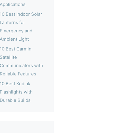
Applications
10 Best Indoor Solar
Lanterns for
Emergency and
Ambient Light
10 Best Garmin
Satellite
Communicators with
Reliable Features
10 Best Kodiak
Flashlights with
Durable Builds