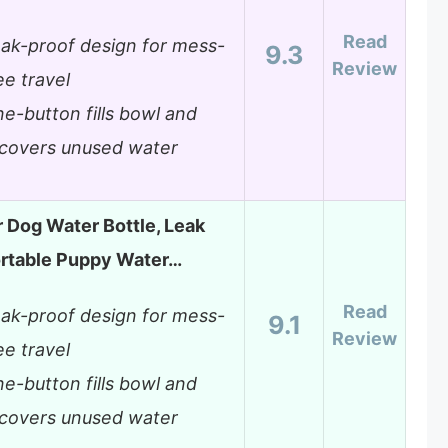
Read
ak-proof design for mess-
9.3
Review
ee travel
e-button fills bowl and
covers unused water
 Dog Water Bottle, Leak
ortable Puppy Water…
Read
ak-proof design for mess-
9.1
Review
ee travel
e-button fills bowl and
covers unused water