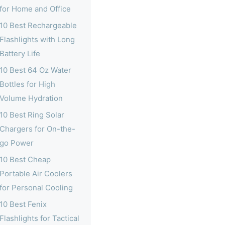
for Home and Office
10 Best Rechargeable
Flashlights with Long
Battery Life
10 Best 64 Oz Water
Bottles for High
Volume Hydration
10 Best Ring Solar
Chargers for On-the-
go Power
10 Best Cheap
Portable Air Coolers
for Personal Cooling
10 Best Fenix
Flashlights for Tactical