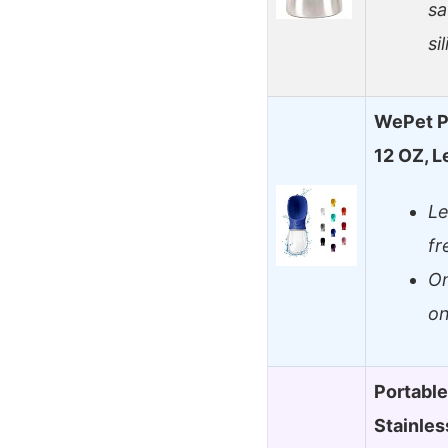
sa
si
WePet Po
12 OZ, L
Le
fr
On
on
Portable
Stainles