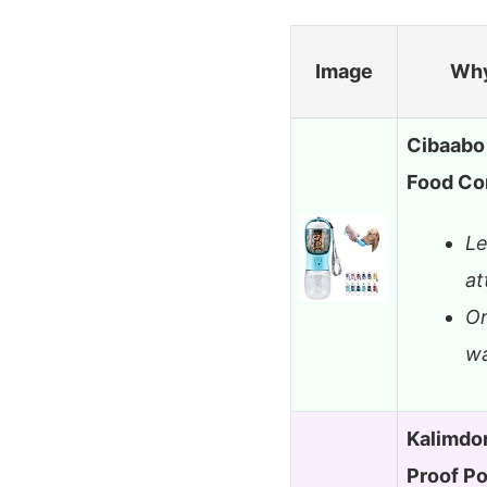
Image
Why
Cibaabo 
Food Co
Le
at
On
wa
Kalimdor
Proof P