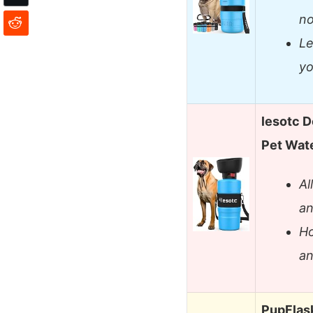
no
Le
yo
lesotc D
Pet Wat
Al
an
Ho
an
PupFlask