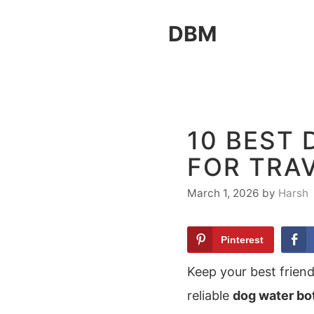
Skip
DBM
to
content
10 BEST
FOR TRA
March 1, 2026
by
Harsh
Pinterest
Keep your best frien
reliable
dog water bo