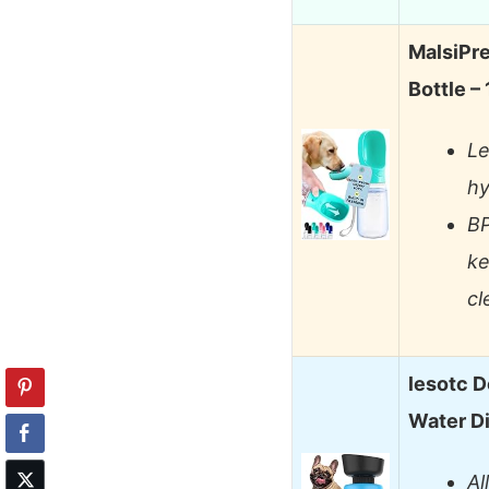
MalsiPr
Bottle –
Le
hy
BP
ke
cl
lesotc D
Water D
Al