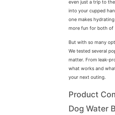
even just a trip to t
into your cupped hand
one makes hydrating
more fun for both of
But with so many opt
We tested several pop
matter. From leak-pro
what works and what 
your next outing.
Product Com
Dog Water B