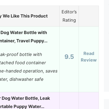
Editor’s
 We Like This Product
Rating
Dog Water Bottle with
ntainer, Travel Puppy…
Read
ak-proof bottle with
9.5
Review
tached food container
e-handed operation, saves
ter, dishwasher safe
 Dog Water Bottle, Leak
ortable Puppy Water…