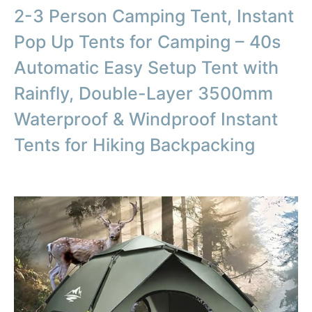
2-3 Person Camping Tent, Instant
Pop Up Tents for Camping – 40s
Automatic Easy Setup Tent with
Rainfly, Double-Layer 3500mm
Waterproof & Windproof Instant
Tents for Hiking Backpacking