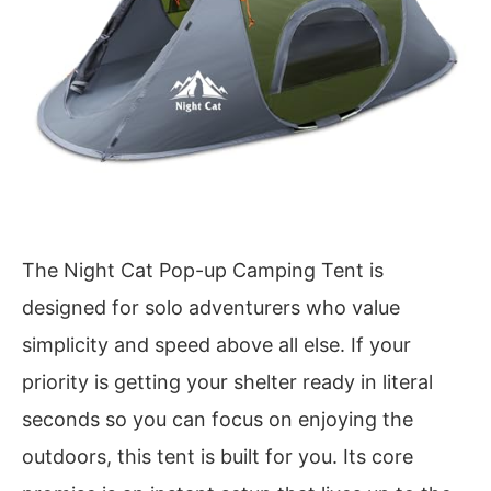
The Night Cat Pop-up Camping Tent is
designed for solo adventurers who value
simplicity and speed above all else. If your
priority is getting your shelter ready in literal
seconds so you can focus on enjoying the
outdoors, this tent is built for you. Its core