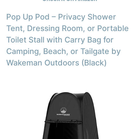
Pop Up Pod – Privacy Shower
Tent, Dressing Room, or Portable
Toilet Stall with Carry Bag for
Camping, Beach, or Tailgate by
Wakeman Outdoors (Black)