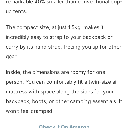
remarkable 40% smaller than conventional pop-
up tents.
The compact size, at just 1.5kg, makes it
incredibly easy to strap to your backpack or
carry by its hand strap, freeing you up for other
gear.
Inside, the dimensions are roomy for one
person. You can comfortably fit a twin-size air
mattress with space along the sides for your
backpack, boots, or other camping essentials. It
won’t feel cramped.
Check It On Amazon