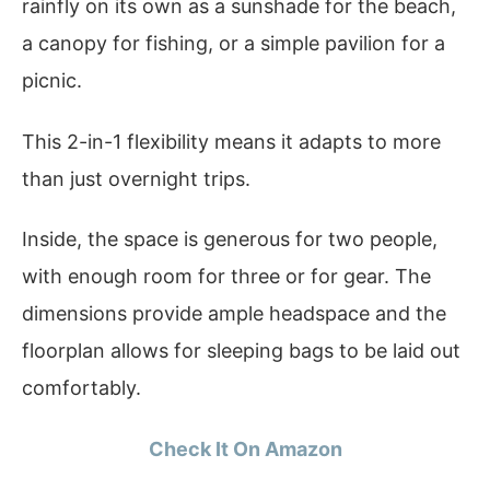
rainfly on its own as a sunshade for the beach,
a canopy for fishing, or a simple pavilion for a
picnic.
This 2-in-1 flexibility means it adapts to more
than just overnight trips.
Inside, the space is generous for two people,
with enough room for three or for gear. The
dimensions provide ample headspace and the
floorplan allows for sleeping bags to be laid out
comfortably.
Check It On Amazon