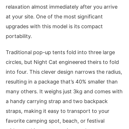
relaxation almost immediately after you arrive
at your site. One of the most significant
upgrades with this model is its compact
portability.
Traditional pop-up tents fold into three large
circles, but Night Cat engineered theirs to fold
into four. This clever design narrows the radius,
resulting in a package that’s 40% smaller than
many others. It weighs just 3kg and comes with
a handy carrying strap and two backpack
straps, making it easy to transport to your
favorite camping spot, beach, or festival