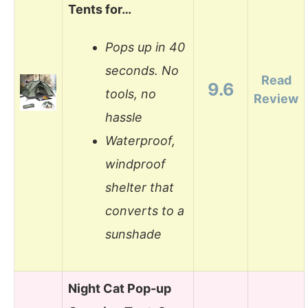
Tents for…
Pops up in 40
seconds. No
Read
9.6
tools, no
Review
hassle
Waterproof,
windproof
shelter that
converts to a
sunshade
Night Cat Pop-up