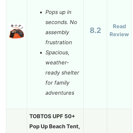
Pops up in
seconds. No
Read
8.2
assembly
Review
frustration
Spacious,
weather-
ready shelter
for family
adventures
TOBTOS UPF 50+
Pop Up Beach Tent,