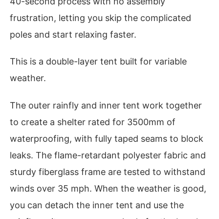
40-second process with no assembly
frustration, letting you skip the complicated
poles and start relaxing faster.
This is a double-layer tent built for variable
weather.
The outer rainfly and inner tent work together
to create a shelter rated for 3500mm of
waterproofing, with fully taped seams to block
leaks. The flame-retardant polyester fabric and
sturdy fiberglass frame are tested to withstand
winds over 35 mph. When the weather is good,
you can detach the inner tent and use the