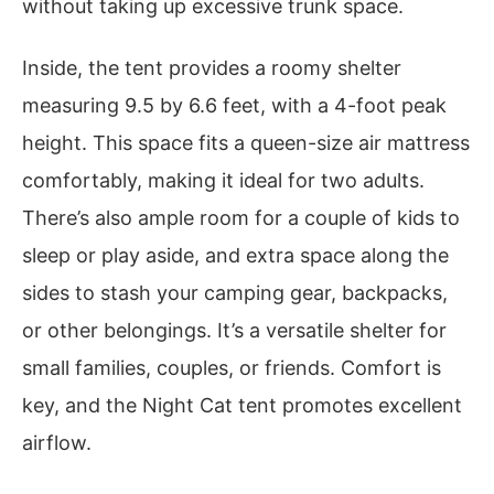
without taking up excessive trunk space.
Inside, the tent provides a roomy shelter
measuring 9.5 by 6.6 feet, with a 4-foot peak
height. This space fits a queen-size air mattress
comfortably, making it ideal for two adults.
There’s also ample room for a couple of kids to
sleep or play aside, and extra space along the
sides to stash your camping gear, backpacks,
or other belongings. It’s a versatile shelter for
small families, couples, or friends. Comfort is
key, and the Night Cat tent promotes excellent
airflow.