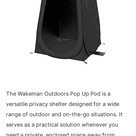
The Wakeman Outdoors Pop Up Pod is a
versatile privacy shelter designed for a wide
range of outdoor and on-the-go situations. It
serves as a practical solution whenever you
need a private, enclosed space away from