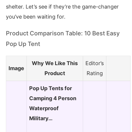
shelter. Let’s see if they’re the game-changer
you’ve been waiting for.
Product Comparison Table: 10 Best Easy
Pop Up Tent
Why We Like This
Editor’s
Image
Product
Rating
Pop Up Tents for
Camping 4 Person
Waterproof
Military…