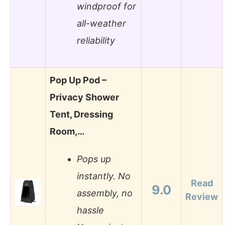
windproof for
all-weather
reliability
Pop Up Pod –
Privacy Shower
Tent, Dressing
Room,…
Pops up
instantly. No
Read
9.0
assembly, no
Review
hassle