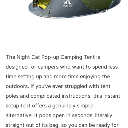
The Night Cat Pop-up Camping Tent is
designed for campers who want to spend less
time setting up and more time enjoying the
outdoors. If you’ve ever struggled with tent
poles and complicated instructions, this instant
setup tent offers a genuinely simpler
alternative. It pops open in seconds, literally
straight out of its bag, so you can be ready for