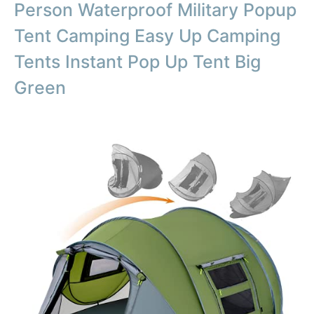
Person Waterproof Military Popup
Tent Camping Easy Up Camping
Tents Instant Pop Up Tent Big
Green