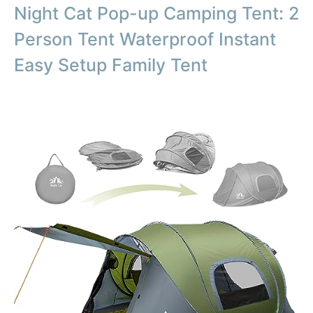
Night Cat Pop-up Camping Tent: 2
Person Tent Waterproof Instant
Easy Setup Family Tent