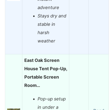
adventure
Stays dry and
stable in
harsh
weather
East Oak Screen
House Tent Pop-Up,
Portable Screen
Room…
Pop-up setup
in under a