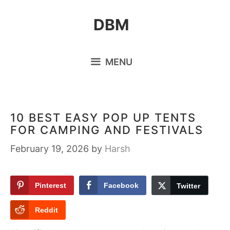
Skip
DBM
to
content
MENU
10 BEST EASY POP UP TENTS
FOR CAMPING AND FESTIVALS
February 19, 2026
by
Harsh
Pinterest
Facebook
Twitter
Reddit