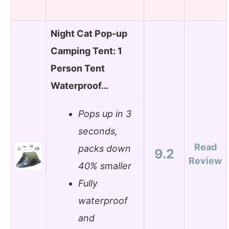
Night Cat Pop-up
Camping Tent: 1
Person Tent
Waterproof…
Pops up in 3
seconds,
Read
packs down
9.2
Review
40% smaller
Fully
waterproof
and