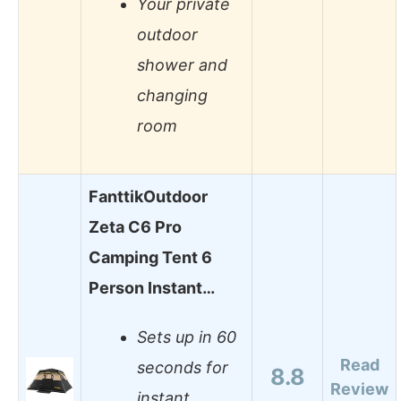
Your private
outdoor
shower and
changing
room
FanttikOutdoor
Zeta C6 Pro
Camping Tent 6
Person Instant…
Sets up in 60
Read
seconds for
8.8
Review
instant