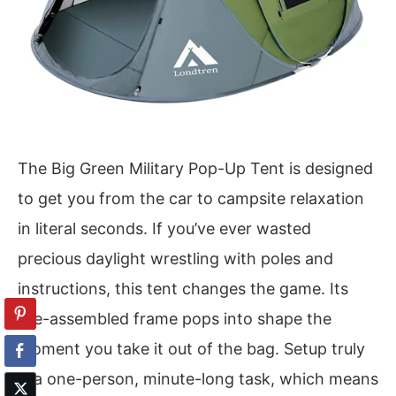
The Big Green Military Pop-Up Tent is designed
to get you from the car to campsite relaxation
in literal seconds. If you’ve ever wasted
precious daylight wrestling with poles and
instructions, this tent changes the game. Its
pre-assembled frame pops into shape the
moment you take it out of the bag. Setup truly
is a one-person, minute-long task, which means