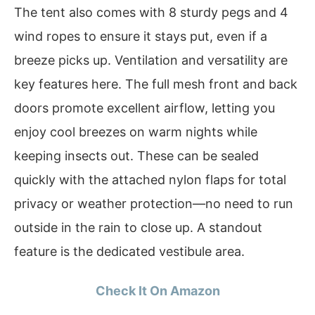
The tent also comes with 8 sturdy pegs and 4
wind ropes to ensure it stays put, even if a
breeze picks up. Ventilation and versatility are
key features here. The full mesh front and back
doors promote excellent airflow, letting you
enjoy cool breezes on warm nights while
keeping insects out. These can be sealed
quickly with the attached nylon flaps for total
privacy or weather protection—no need to run
outside in the rain to close up. A standout
feature is the dedicated vestibule area.
Check It On Amazon