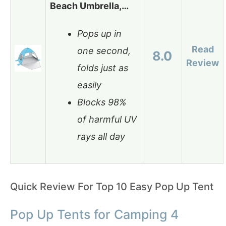
Beach Umbrella,…
Pops up in
Read
one second,
8.0
Review
folds just as
easily
Blocks 98%
of harmful UV
rays all day
Quick Review For Top 10 Easy Pop Up Tent
Pop Up Tents for Camping 4