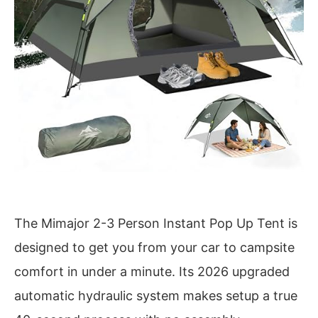
The Mimajor 2-3 Person Instant Pop Up Tent is
designed to get you from your car to campsite
comfort in under a minute. Its 2026 upgraded
automatic hydraulic system makes setup a true