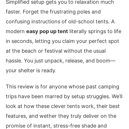
Simplified setup gets you to relaxation much
faster. Forget the frustrating poles and
confusing instructions of old-school tents. A
modern
easy pop up tent
literally springs to life
in seconds, letting you claim your perfect spot
at the beach or festival without the usual
hassle. You just unpack, release, and boom—
your shelter is ready.
This review is for anyone whose past camping
trips have been marred by setup struggles. We’ll
look at how these clever tents work, their best
features, and wether they truly deliver on the
promise of instant, stress-free shade and