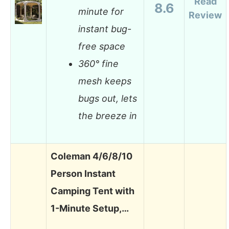
Read
8.6
minute for
Review
instant bug-
free space
360° fine
mesh keeps
bugs out, lets
the breeze in
Coleman 4/6/8/10
Person Instant
Camping Tent with
1-Minute Setup,…