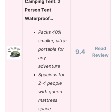
Camping Tent: 2
Person Tent
Waterproof…
Packs 40%
smaller, ultra-
Read
portable for
9.4
Review
any
adventure
Spacious for
2-4 people
with queen
mattress
space