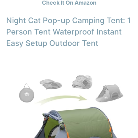
Check It On Amazon
Night Cat Pop-up Camping Tent: 1
Person Tent Waterproof Instant
Easy Setup Outdoor Tent