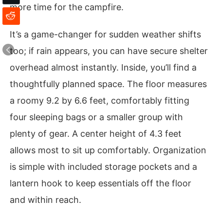
more time for the campfire.
It’s a game-changer for sudden weather shifts
too; if rain appears, you can have secure shelter
overhead almost instantly. Inside, you’ll find a
thoughtfully planned space. The floor measures
a roomy 9.2 by 6.6 feet, comfortably fitting
four sleeping bags or a smaller group with
plenty of gear. A center height of 4.3 feet
allows most to sit up comfortably. Organization
is simple with included storage pockets and a
lantern hook to keep essentials off the floor
and within reach.