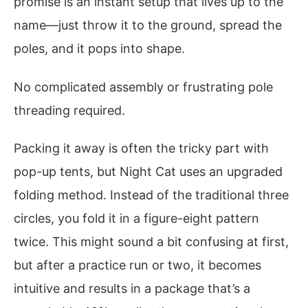
promise is an instant setup that lives up to the
name—just throw it to the ground, spread the
poles, and it pops into shape.
No complicated assembly or frustrating pole
threading required.
Packing it away is often the tricky part with
pop-up tents, but Night Cat uses an upgraded
folding method. Instead of the traditional three
circles, you fold it in a figure-eight pattern
twice. This might sound a bit confusing at first,
but after a practice run or two, it becomes
intuitive and results in a package that’s a