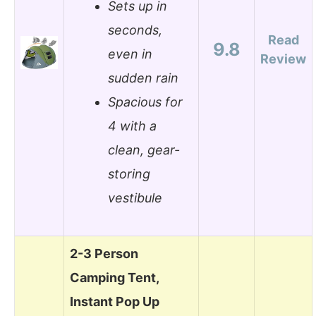
Sets up in
seconds,
Read
9.8
even in
Review
sudden rain
Spacious for
4 with a
clean, gear-
storing
vestibule
2-3 Person
Camping Tent,
Instant Pop Up