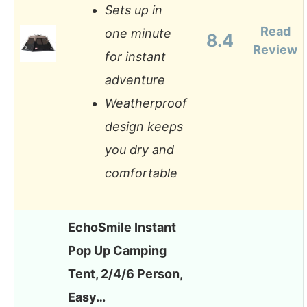
Sets up in
Read
one minute
8.4
Review
for instant
adventure
Weatherproof
design keeps
you dry and
comfortable
EchoSmile Instant
Pop Up Camping
Tent, 2/4/6 Person,
Easy…