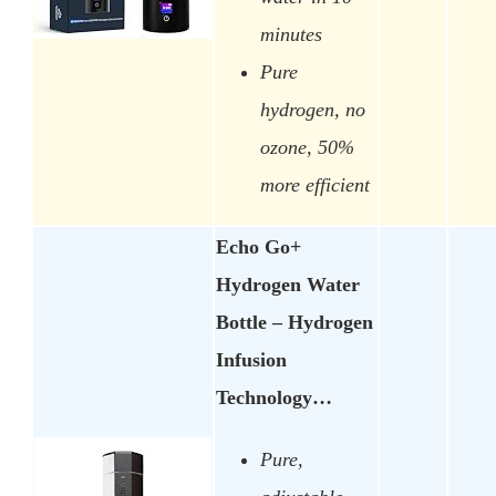
minutes
Pure
hydrogen, no
ozone, 50%
more efficient
Echo Go+
Hydrogen Water
Bottle – Hydrogen
Infusion
Technology…
Pure,