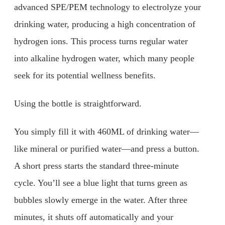
advanced SPE/PEM technology to electrolyze your
drinking water, producing a high concentration of
hydrogen ions. This process turns regular water
into alkaline hydrogen water, which many people
seek for its potential wellness benefits.
Using the bottle is straightforward.
You simply fill it with 460ML of drinking water—
like mineral or purified water—and press a button.
A short press starts the standard three-minute
cycle. You’ll see a blue light that turns green as
bubbles slowly emerge in the water. After three
minutes, it shuts off automatically and your