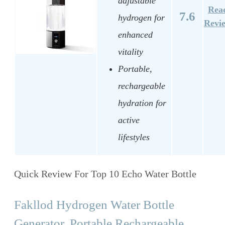
adjustable
Rea
7.6
hydrogen for
Revi
enhanced
vitality
Portable,
rechargeable
hydration for
active
lifestyles
Quick Review For Top 10 Echo Water Bottle
Fakllod Hydrogen Water Bottle
Generator, Portable Rechargeable