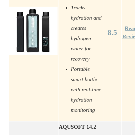
Tracks
hydration and
creates
Rea
8.5
Revi
hydrogen
water for
recovery
Portable
smart bottle
with real-time
hydration
monitoring
AQUSOFT 14.2