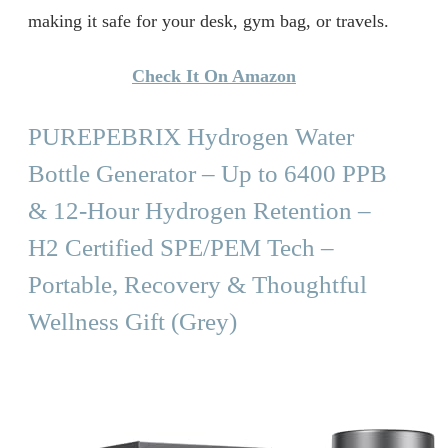
making it safe for your desk, gym bag, or travels.
Check It On Amazon
PUREPEBRIX Hydrogen Water
Bottle Generator – Up to 6400 PPB
& 12-Hour Hydrogen Retention –
H2 Certified SPE/PEM Tech –
Portable, Recovery & Thoughtful
Wellness Gift (Grey)