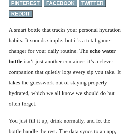
PINTEREST
FACEBOOK
TWITTER
REDDIT
A smart bottle that tracks your personal hydration
habits. It sounds simple, but it’s a total game-
changer for your daily routine. The
echo water
bottle
isn’t just another container; it’s a clever
companion that quietly logs every sip you take. It
takes the guesswork out of staying properly
hydrated, which we all know we should do but
often forget.
You just fill it up, drink normally, and let the
bottle handle the rest. The data syncs to an app,