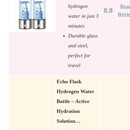
hydrogen
Rea
8.8
Revi
water in just 3
minutes
Durable glass
and steel,
perfect for
travel
Echo Flask
Hydrogen Water
Bottle – Active
Hydration
Solution…