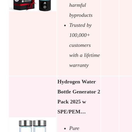
harmful
byproducts
Trusted by
100,000+
customers
with a lifetime
warranty
Hydrogen Water
Bottle Generator 2
Pack 2025 w
SPE/PEM…
Pure