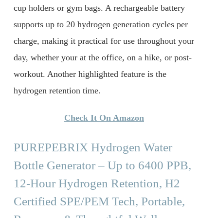
cup holders or gym bags. A rechargeable battery
supports up to 20 hydrogen generation cycles per
charge, making it practical for use throughout your
day, whether your at the office, on a hike, or post-
workout. Another highlighted feature is the
hydrogen retention time.
Check It On Amazon
PUREPEBRIX Hydrogen Water
Bottle Generator – Up to 6400 PPB,
12-Hour Hydrogen Retention, H2
Certified SPE/PEM Tech, Portable,