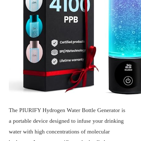
The PIURIFY Hydrogen Water Bottle Generator is
a portable device designed to infuse your drinking
water with high concentrations of molecular