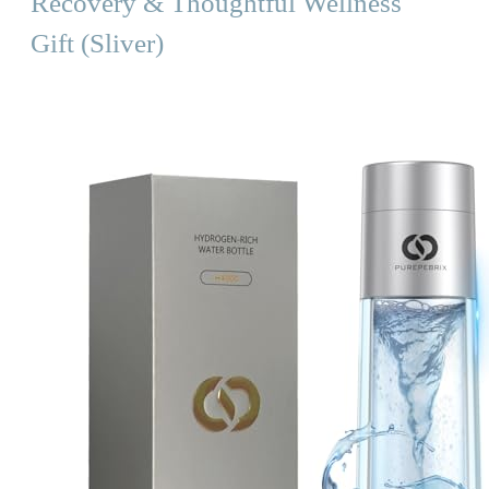
Recovery & Thoughtful Wellness
Gift (Sliver)