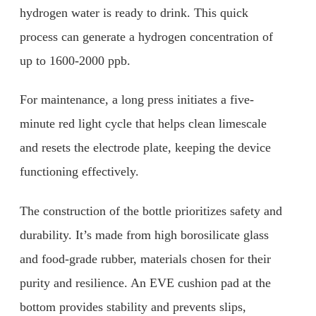
hydrogen water is ready to drink. This quick
process can generate a hydrogen concentration of
up to 1600-2000 ppb.
For maintenance, a long press initiates a five-
minute red light cycle that helps clean limescale
and resets the electrode plate, keeping the device
functioning effectively.
The construction of the bottle prioritizes safety and
durability. It’s made from high borosilicate glass
and food-grade rubber, materials chosen for their
purity and resilience. An EVE cushion pad at the
bottom provides stability and prevents slips,