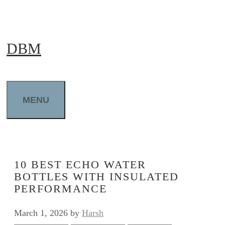
Skip
to
DBM
content
MENU
10 BEST ECHO WATER
BOTTLES WITH INSULATED
PERFORMANCE
March 1, 2026
by
Harsh