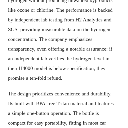
hydrogen without producing unwanted byproducts
like ozone or chlorine. The performance is backed
by independent lab testing from H2 Analytics and
SGS, providing measurable data on the hydrogen
concentration. The company emphasizes
transparency, even offering a notable assurance: if
an independent lab verifies the hydrogen level in
their H4000 model is below specification, they
promise a ten-fold refund.
The design prioritizes convenience and durability.
Its built with BPA-free Tritan material and features
a simple one-button operation. The bottle is
compact for easy portability, fitting in most car