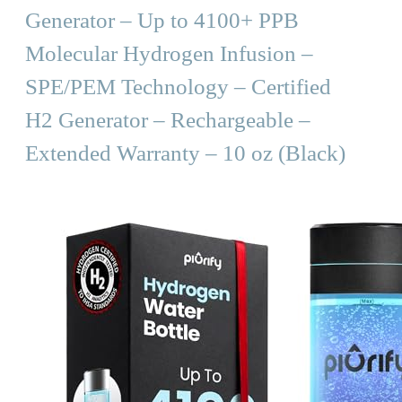
Generator – Up to 4100+ PPB
Molecular Hydrogen Infusion –
SPE/PEM Technology – Certified
H2 Generator – Rechargeable –
Extended Warranty – 10 oz (Black)