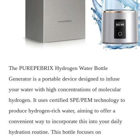
The PUREPEBRIX Hydrogen Water Bottle
Generator is a portable device designed to infuse
your water with high concentrations of molecular
hydrogen. It uses certified SPE/PEM technology to
produce hydrogen-rich water, aiming to offer a
convenient way to incorporate this into your daily
hydration routine. This bottle focuses on