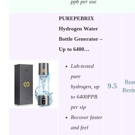
ppb per use
PUREPEBRIX
Hydrogen Water
Bottle Generator –
Up to 6400…
Lab-tested
pure
Rea
9.5
hydrogen, up
Revi
to 6400PPB
per sip
Recover faster
and feel