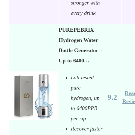
stronger with
every drink
PUREPEBRIX
Hydrogen Water
Bottle Generator –
Up to 6400…
Lab-tested
pure
Rea
9.2
hydrogen, up
Revi
to 6400PPB
per sip
Recover faster