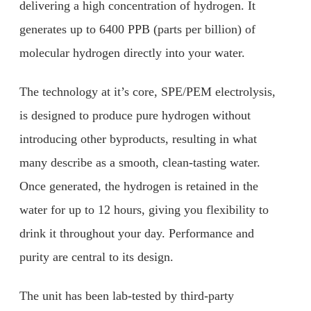
delivering a high concentration of hydrogen. It
generates up to 6400 PPB (parts per billion) of
molecular hydrogen directly into your water.
The technology at it’s core, SPE/PEM electrolysis,
is designed to produce pure hydrogen without
introducing other byproducts, resulting in what
many describe as a smooth, clean-tasting water.
Once generated, the hydrogen is retained in the
water for up to 12 hours, giving you flexibility to
drink it throughout your day. Performance and
purity are central to its design.
The unit has been lab-tested by third-party