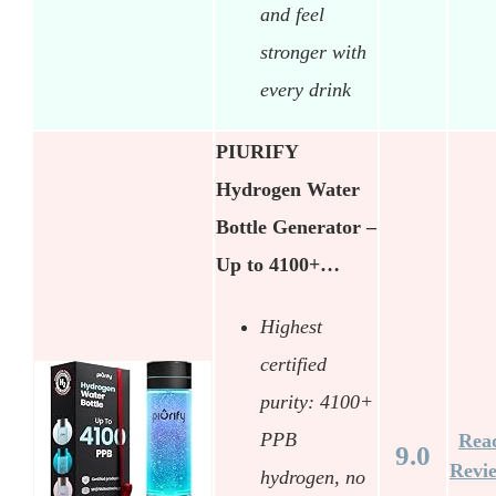
and feel
stronger with
every drink
PIURIFY
Hydrogen Water
Bottle Generator –
Up to 4100+…
Highest
certified
purity: 4100+
PPB
Rea
9.0
Revi
hydrogen, no