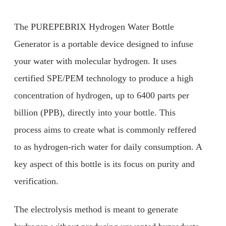
The PUREPEBRIX Hydrogen Water Bottle
Generator is a portable device designed to infuse
your water with molecular hydrogen. It uses
certified SPE/PEM technology to produce a high
concentration of hydrogen, up to 6400 parts per
billion (PPB), directly into your bottle. This
process aims to create what is commonly reffered
to as hydrogen-rich water for daily consumption. A
key aspect of this bottle is its focus on purity and
verification.
The electrolysis method is meant to generate