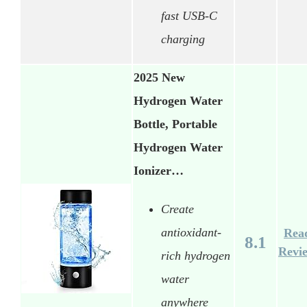
fast USB-C
charging
2025 New
Hydrogen Water
Bottle, Portable
Hydrogen Water
Ionizer…
Create
antioxidant-
Rea
8.1
Revi
rich hydrogen
water
anywhere