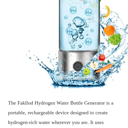
The Fakllod Hydrogen Water Bottle Generator is a
portable, rechargeable device designed to create
hydrogen-rich water wherever you are. It uses