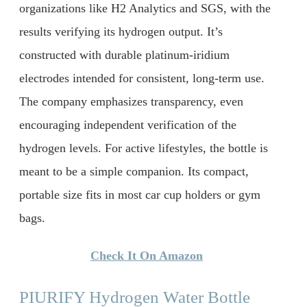
organizations like H2 Analytics and SGS, with the
results verifying its hydrogen output. It’s
constructed with durable platinum-iridium
electrodes intended for consistent, long-term use.
The company emphasizes transparency, even
encouraging independent verification of the
hydrogen levels. For active lifestyles, the bottle is
meant to be a simple companion. Its compact,
portable size fits in most car cup holders or gym
bags.
Check It On Amazon
PIURIFY Hydrogen Water Bottle