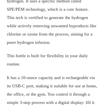
hydrogen. It uses a specific method called
SPE/PEM technology, which is a core feature.
This tech is certified to generate the hydrogen
while actively removing unwanted byproducts like
chlorine or ozone from the process, aiming for a
purer hydrogen infusion.
This bottle is built for flexibility in your daily
routine.
It has a 10-ounce capacity and is rechargeable via
its USB-C port, making it suitable for use at home,
the office, or the gym. You control it through a
simple 3-step process with a digital display: fill it