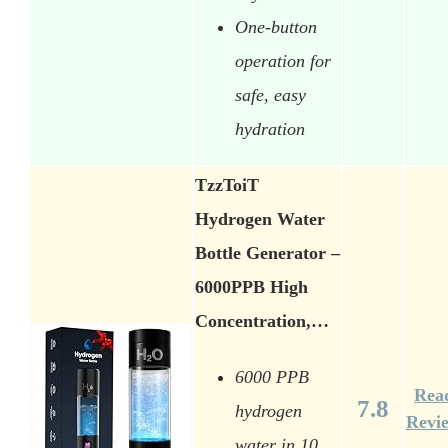
One-button
operation for
safe, easy
hydration
TzzToiT
Hydrogen Water
Bottle Generator –
6000PPB High
Concentration,…
6000 PPB
Rea
7.8
hydrogen
Revi
water in 10