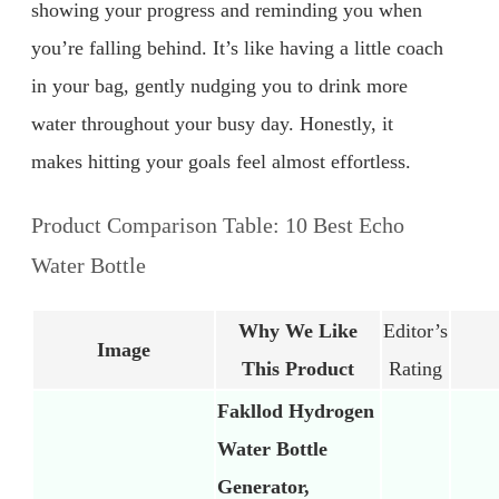
showing your progress and reminding you when
you’re falling behind. It’s like having a little coach
in your bag, gently nudging you to drink more
water throughout your busy day. Honestly, it
makes hitting your goals feel almost effortless.
Product Comparison Table: 10 Best Echo
Water Bottle
Why We Like
Editor’s
Image
This Product
Rating
Fakllod Hydrogen
Water Bottle
Generator,