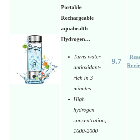
Portable
Rechargeable
aquahealth
Hydrogen…
Turns water
Rea
9.7
Revi
antioxidant-
rich in 3
minutes
High
hydrogen
concentration,
1600-2000