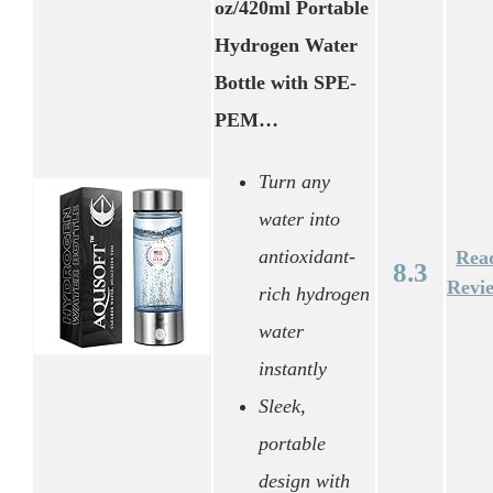
oz/420ml Portable
Hydrogen Water
Bottle with SPE-
PEM…
Turn any
water into
antioxidant-
Rea
8.3
Revi
rich hydrogen
water
instantly
Sleek,
portable
design with