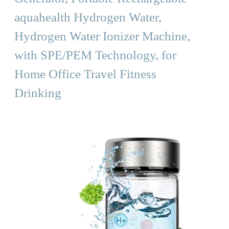
aquahealth Hydrogen Water,
Hydrogen Water Ionizer Machine,
with SPE/PEM Technology, for
Home Office Travel Fitness
Drinking