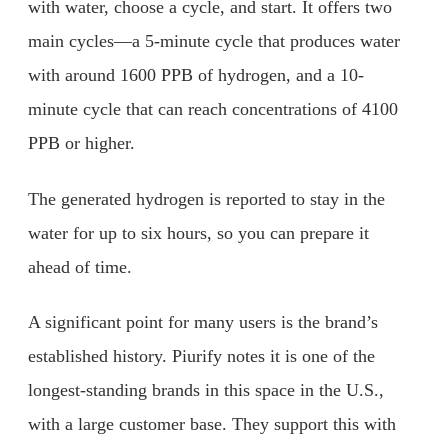
with water, choose a cycle, and start. It offers two
main cycles—a 5-minute cycle that produces water
with around 1600 PPB of hydrogen, and a 10-
minute cycle that can reach concentrations of 4100
PPB or higher.
The generated hydrogen is reported to stay in the
water for up to six hours, so you can prepare it
ahead of time.
A significant point for many users is the brand’s
established history. Piurify notes it is one of the
longest-standing brands in this space in the U.S.,
with a large customer base. They support this with