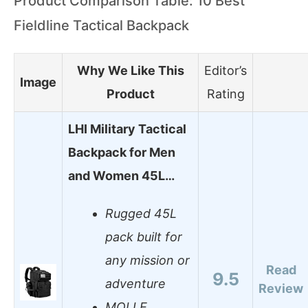
Product Comparison Table: 10 Best
Fieldline Tactical Backpack
Why We Like This
Editor’s
Image
Product
Rating
LHI Military Tactical
Backpack for Men
and Women 45L…
Rugged 45L
pack built for
any mission or
Read
9.5
adventure
Review
MOLLE