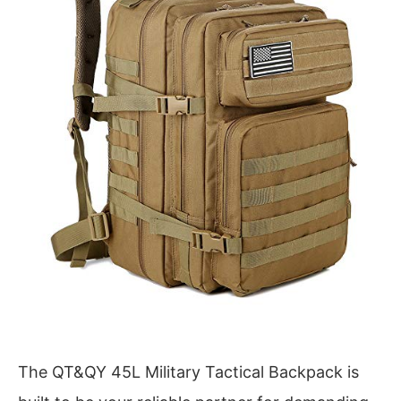
The QT&QY 45L Military Tactical Backpack is