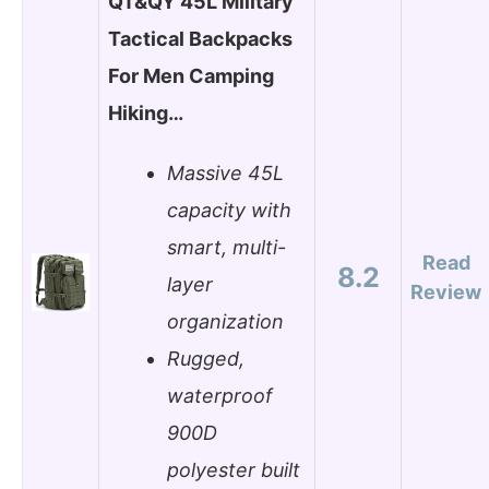
QT&QY 45L Military
Tactical Backpacks
For Men Camping
Hiking…
Massive 45L
capacity with
smart, multi-
Read
8.2
layer
Review
organization
Rugged,
waterproof
900D
polyester built