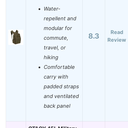
Water-
repellent and
modular for
Read
8.3
commute,
Review
travel, or
hiking
Comfortable
carry with
padded straps
and ventilated
back panel