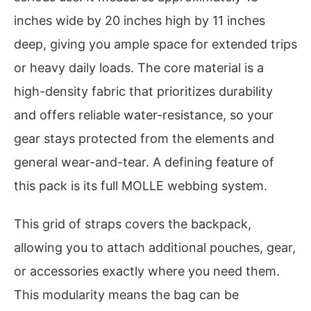
inches wide by 20 inches high by 11 inches
deep, giving you ample space for extended trips
or heavy daily loads. The core material is a
high-density fabric that prioritizes durability
and offers reliable water-resistance, so your
gear stays protected from the elements and
general wear-and-tear. A defining feature of
this pack is its full MOLLE webbing system.
This grid of straps covers the backpack,
allowing you to attach additional pouches, gear,
or accessories exactly where you need them.
This modularity means the bag can be