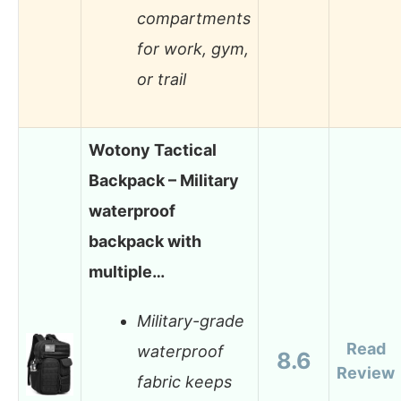
compartments
for work, gym,
or trail
Wotony Tactical
Backpack – Military
waterproof
backpack with
multiple…
Military-grade
Read
waterproof
8.6
Review
fabric keeps