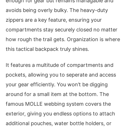
enough for gear but remains managable and
avoids being overly bulky. The heavy-duty
zippers are a key feature, ensuring your
compartments stay securely closed no matter
how rough the trail gets. Organization is where
this tactical backpack truly shines.
It features a multitude of compartments and
pockets, allowing you to seperate and access
your gear efficiently. You won’t be digging
around for a small item at the bottom. The
famous MOLLE webbing system covers the
exterior, giving you endless options to attach
additional pouches, water bottle holders, or