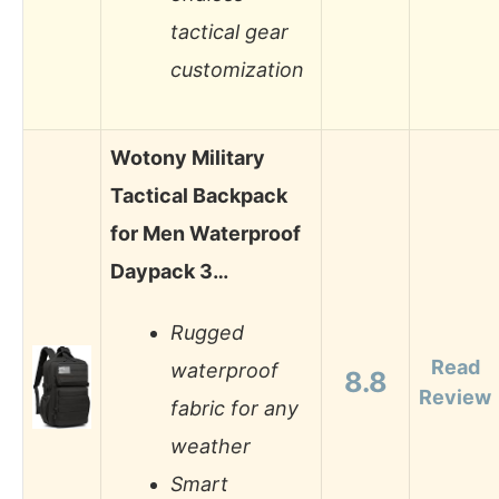
tactical gear
customization
Wotony Military
Tactical Backpack
for Men Waterproof
Daypack 3…
Rugged
Read
waterproof
8.8
Review
fabric for any
weather
Smart