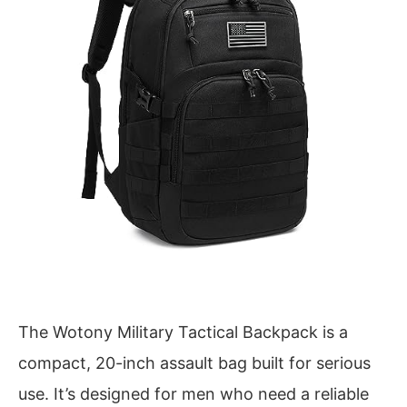
The Wotony Military Tactical Backpack is a
compact, 20-inch assault bag built for serious
use. It’s designed for men who need a reliable