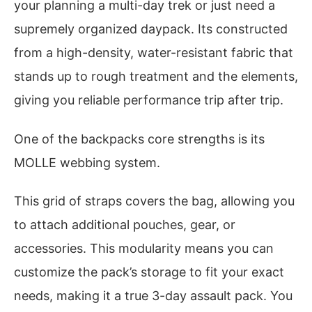
your planning a multi-day trek or just need a
supremely organized daypack. Its constructed
from a high-density, water-resistant fabric that
stands up to rough treatment and the elements,
giving you reliable performance trip after trip.
One of the backpacks core strengths is its
MOLLE webbing system.
This grid of straps covers the bag, allowing you
to attach additional pouches, gear, or
accessories. This modularity means you can
customize the pack’s storage to fit your exact
needs, making it a true 3-day assault pack. You