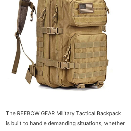
The REEBOW GEAR Military Tactical Backpack
is built to handle demanding situations, whether