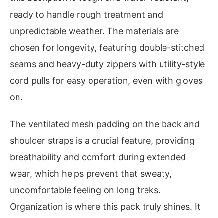
ready to handle rough treatment and
unpredictable weather. The materials are
chosen for longevity, featuring double-stitched
seams and heavy-duty zippers with utility-style
cord pulls for easy operation, even with gloves
on.
The ventilated mesh padding on the back and
shoulder straps is a crucial feature, providing
breathability and comfort during extended
wear, which helps prevent that sweaty,
uncomfortable feeling on long treks.
Organization is where this pack truly shines. It