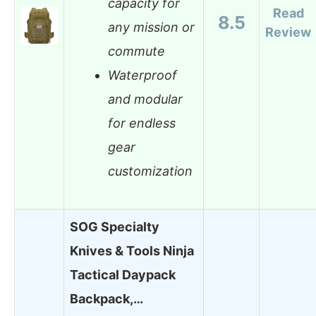
capacity for
Read
8.5
any mission or
Review
commute
Waterproof
and modular
for endless
gear
customization
SOG Specialty
Knives & Tools Ninja
Tactical Daypack
Backpack,…