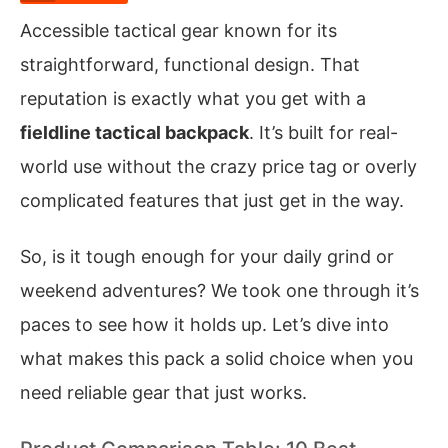
Accessible tactical gear known for its
straightforward, functional design. That
reputation is exactly what you get with a
fieldline tactical backpack
. It’s built for real-
world use without the crazy price tag or overly
complicated features that just get in the way.
So, is it tough enough for your daily grind or
weekend adventures? We took one through it’s
paces to see how it holds up. Let’s dive into
what makes this pack a solid choice when you
need reliable gear that just works.