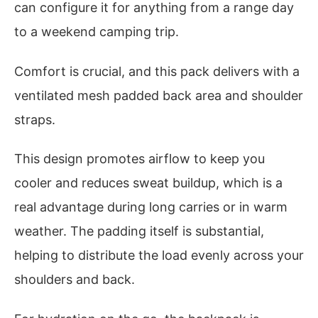
can configure it for anything from a range day
to a weekend camping trip.
Comfort is crucial, and this pack delivers with a
ventilated mesh padded back area and shoulder
straps.
This design promotes airflow to keep you
cooler and reduces sweat buildup, which is a
real advantage during long carries or in warm
weather. The padding itself is substantial,
helping to distribute the load evenly across your
shoulders and back.