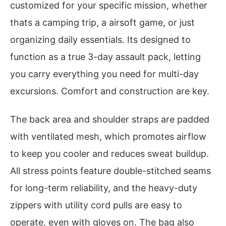
customized for your specific mission, whether
thats a camping trip, a airsoft game, or just
organizing daily essentials. Its designed to
function as a true 3-day assault pack, letting
you carry everything you need for multi-day
excursions. Comfort and construction are key.
The back area and shoulder straps are padded
with ventilated mesh, which promotes airflow
to keep you cooler and reduces sweat buildup.
All stress points feature double-stitched seams
for long-term reliability, and the heavy-duty
zippers with utility cord pulls are easy to
operate, even with gloves on. The bag also