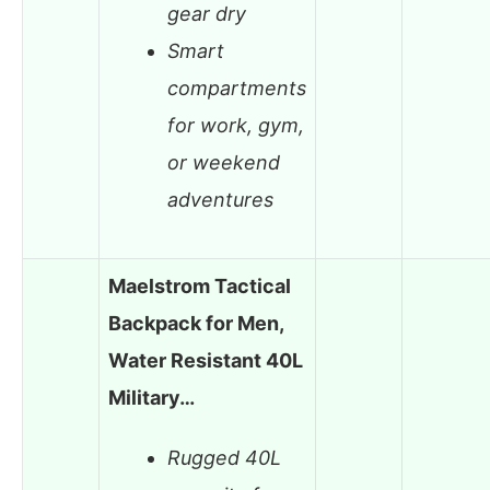
gear dry
Smart
compartments
for work, gym,
or weekend
adventures
Maelstrom Tactical
Backpack for Men,
Water Resistant 40L
Military…
Rugged 40L