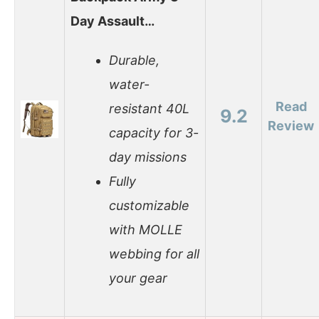
Day Assault…
Durable,
water-
Read
resistant 40L
9.2
Review
capacity for 3-
day missions
Fully
customizable
with MOLLE
webbing for all
your gear