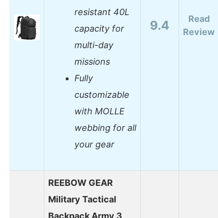
resistant 40L
Read
9.4
capacity for
Review
multi-day
missions
Fully
customizable
with MOLLE
webbing for all
your gear
REEBOW GEAR
Military Tactical
Backpack Army 3