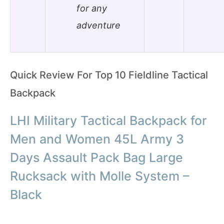
for any
adventure
Quick Review For Top 10 Fieldline Tactical
Backpack
LHI Military Tactical Backpack for
Men and Women 45L Army 3
Days Assault Pack Bag Large
Rucksack with Molle System –
Black