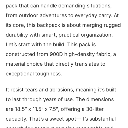
pack that can handle demanding situations,
from outdoor adventures to everyday carry. At
its core, this backpack is about merging rugged
durability with smart, practical organization.
Let’s start with the build. This pack is
constructed from 900D high-density fabric, a
material choice that directly translates to
exceptional toughness.
It resist tears and abrasions, meaning it’s built
to last through years of use. The dimensions
are 18.5″ x 11.5″ x 7.5″, offering a 30-liter
capacity. That’s a sweet spot—it’s substantial