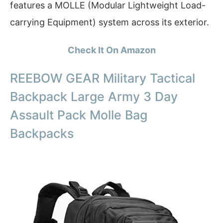
features a MOLLE (Modular Lightweight Load-
carrying Equipment) system across its exterior.
Check It On Amazon
REEBOW GEAR Military Tactical
Backpack Large Army 3 Day
Assault Pack Molle Bag
Backpacks