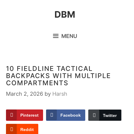
Skip
DBM
to
content
MENU
10 FIELDLINE TACTICAL
BACKPACKS WITH MULTIPLE
COMPARTMENTS
March 2, 2026
by
Harsh
Pinterest
Facebook
Twitter
Reddit