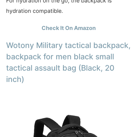
For hydration on the go, the backpack is
hydration compatible.
Check It On Amazon
Wotony Military tactical backpack,
backpack for men black small
tactical assault bag (Black, 20
inch)