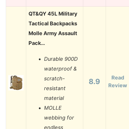
QT&QY 45L Military
Tactical Backpacks
Molle Army Assault
Pack…
Durable 900D
waterproof &
Read
scratch-
8.9
Review
resistant
material
MOLLE
webbing for
endless