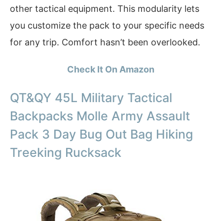
other tactical equipment. This modularity lets
you customize the pack to your specific needs
for any trip. Comfort hasn’t been overlooked.
Check It On Amazon
QT&QY 45L Military Tactical
Backpacks Molle Army Assault
Pack 3 Day Bug Out Bag Hiking
Treeking Rucksack