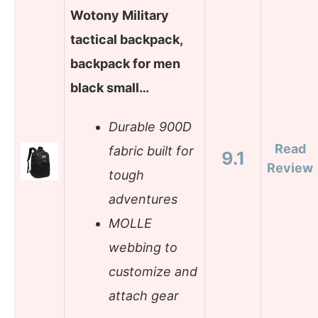
Wotony Military
tactical backpack,
backpack for men
black small…
Durable 900D
Read
fabric built for
9.1
Review
tough
adventures
MOLLE
webbing to
customize and
attach gear