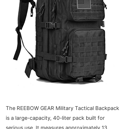
The REEBOW GEAR Military Tactical Backpack
is a large-capacity, 40-liter pack built for
serious use. It measures approximately 13