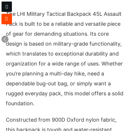
The LHI Military Tactical Backpack 45L Assault
Pack is built to be a reliable and versatile piece
of gear for demanding situations. Its core
design is based on military-grade functionality,
which translates to exceptional durability and
organization for a wide range of uses. Whether
you’re planning a multi-day hike, need a
dependable bug-out bag, or simply want a
rugged everyday pack, this model offers a solid
foundation.
Constructed from 900D Oxford nylon fabric,
this backpack is tough and water-resistant,