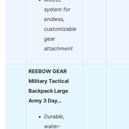
system for
endless,
customizable
gear
attachment
REEBOW GEAR
Military Tactical
Backpack Large
Army 3 Day…
Durable,
water-