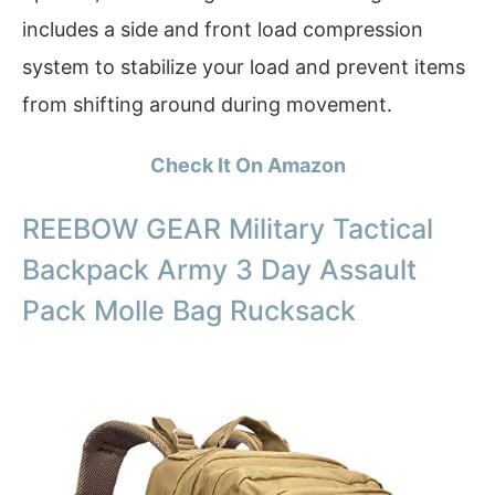
includes a side and front load compression
system to stabilize your load and prevent items
from shifting around during movement.
Check It On Amazon
REEBOW GEAR Military Tactical
Backpack Army 3 Day Assault
Pack Molle Bag Rucksack