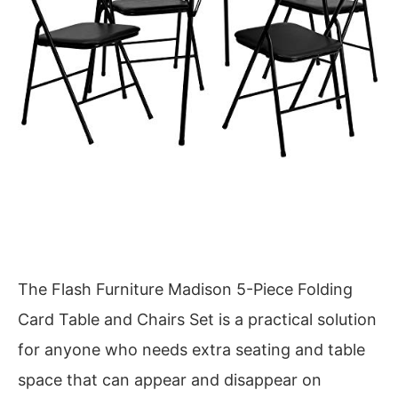
The Flash Furniture Madison 5-Piece Folding
Card Table and Chairs Set is a practical solution
for anyone who needs extra seating and table
space that can appear and disappear on