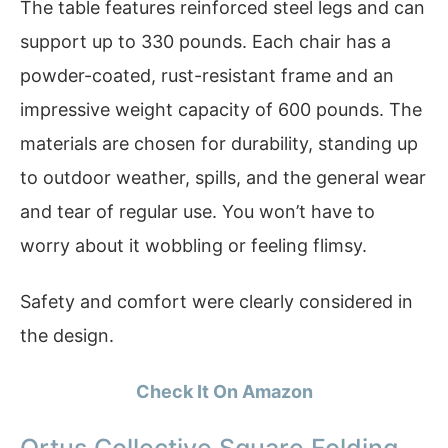
The table features reinforced steel legs and can
support up to 330 pounds. Each chair has a
powder-coated, rust-resistant frame and an
impressive weight capacity of 600 pounds. The
materials are chosen for durability, standing up
to outdoor weather, spills, and the general wear
and tear of regular use. You won’t have to
worry about it wobbling or feeling flimsy.
Safety and comfort were clearly considered in
the design.
Check It On Amazon