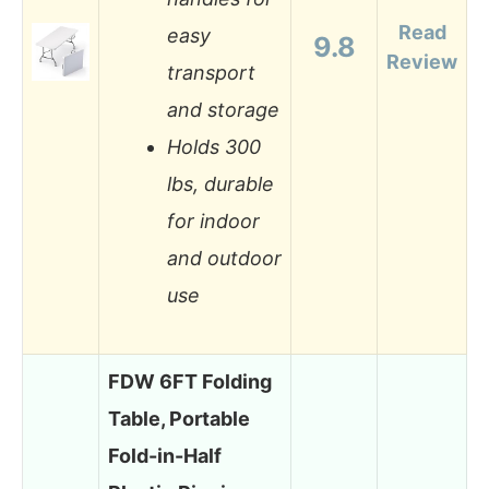
Read
easy
9.8
Review
transport
and storage
Holds 300
lbs, durable
for indoor
and outdoor
use
FDW 6FT Folding
Table, Portable
Fold-in-Half