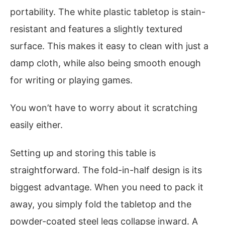
portability. The white plastic tabletop is stain-
resistant and features a slightly textured
surface. This makes it easy to clean with just a
damp cloth, while also being smooth enough
for writing or playing games.
You won’t have to worry about it scratching
easily either.
Setting up and storing this table is
straightforward. The fold-in-half design is its
biggest advantage. When you need to pack it
away, you simply fold the tabletop and the
powder-coated steel legs collapse inward. A