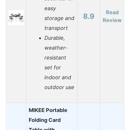
easy
Read
8.9
storage and
Review
transport
Durable,
weather-
resistant
set for
indoor and
outdoor use
MIKEE Portable
Folding Card
Table with