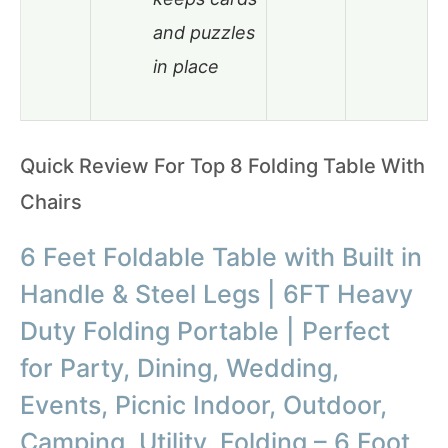
and puzzles
in place
Quick Review For Top 8 Folding Table With
Chairs
6 Feet Foldable Table with Built in
Handle & Steel Legs | 6FT Heavy
Duty Folding Portable | Perfect
for Party, Dining, Wedding,
Events, Picnic Indoor, Outdoor,
Camping, Utility, Folding – 6 Foot