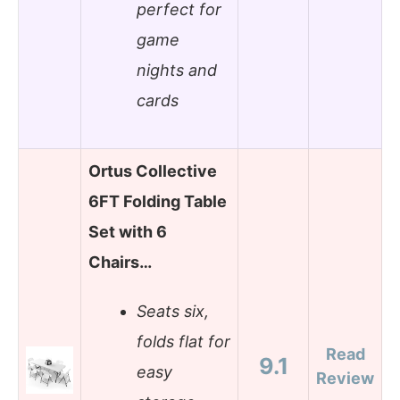
perfect for
game
nights and
cards
Ortus Collective
6FT Folding Table
Set with 6
Chairs…
Seats six,
folds flat for
Read
9.1
easy
Review