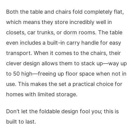
Both the table and chairs fold completely flat,
which means they store incredibly well in
closets, car trunks, or dorm rooms. The table
even includes a built-in carry handle for easy
transport. When it comes to the chairs, their
clever design allows them to stack up—way up
to 50 high—freeing up floor space when not in
use. This makes the set a practical choice for
homes with limited storage.
Don’t let the foldable design fool you; this is
built to last.