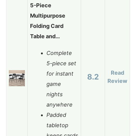
5-Piece
Multipurpose
Folding Card
Table and…
Complete
5-piece set
Read
for instant
8.2
Review
game
nights
anywhere
Padded
tabletop
keeps cards