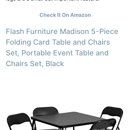
Check It On Amazon
Flash Furniture Madison 5-Piece
Folding Card Table and Chairs
Set, Portable Event Table and
Chairs Set, Black