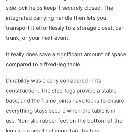
side lock helps keep it securely closed. The
integrated carrying handle then lets you
transport it effortlessly to a storage closet, car
trunk, or your next event.
It really does save a significant amount of space
compared to a fixed-leg table.
Durability was clearly considered in its
construction. The steel legs provide a stable
base, and the frame joints have locks to ensure
everything stays secure when the table is in
use. Non-slip rubber feet on the bottom of the
legs are a small but important feature.