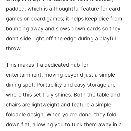
padded, which is a thoughtful feature for card
games or board games; it helps keep dice from
bouncing away and slows down cards so they
don’t slide right off the edge during a playful
throw.
This makes it a dedicated hub for
entertainment, moving beyond just a simple
dining spot. Portability and easy storage are
where this set truly shines. Both the table and
chairs are lightweight and feature a simple
foldable design. When you’re done, they fold
down flat, allowing you to tuck them away in a