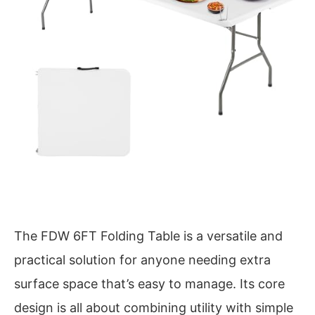
The FDW 6FT Folding Table is a versatile and
practical solution for anyone needing extra
surface space that’s easy to manage. Its core
design is all about combining utility with simple