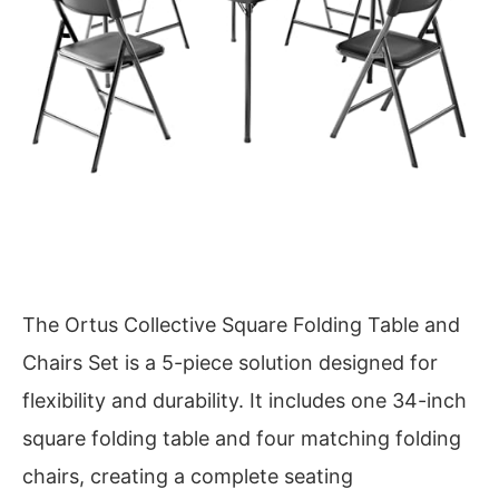
The Ortus Collective Square Folding Table and
Chairs Set is a 5-piece solution designed for
flexibility and durability. It includes one 34-inch
square folding table and four matching folding
chairs, creating a complete seating