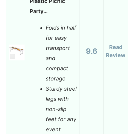
Plastic Picnic
Party…
Folds in half
for easy
Read
transport
9.6
Review
and
compact
storage
Sturdy steel
legs with
non-slip
feet for any
event