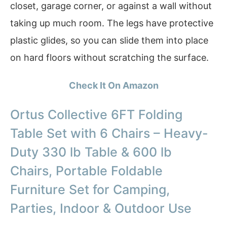
closet, garage corner, or against a wall without
taking up much room. The legs have protective
plastic glides, so you can slide them into place
on hard floors without scratching the surface.
Check It On Amazon
Ortus Collective 6FT Folding
Table Set with 6 Chairs – Heavy-
Duty 330 lb Table & 600 lb
Chairs, Portable Foldable
Furniture Set for Camping,
Parties, Indoor & Outdoor Use