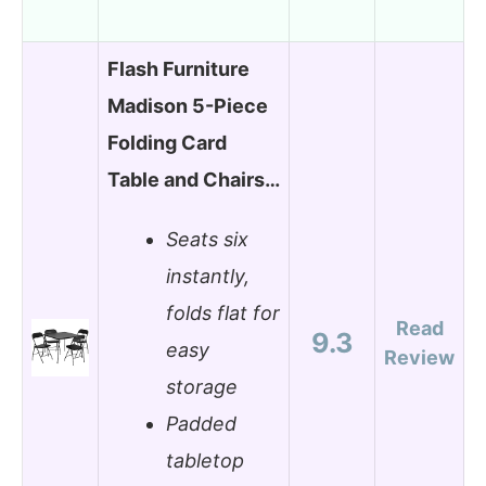
Flash Furniture
Madison 5-Piece
Folding Card
Table and Chairs…
Seats six
instantly,
folds flat for
Read
9.3
easy
Review
storage
Padded
tabletop