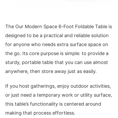
The Our Modern Space 6-Foot Foldable Table is
designed to be a practical and reliable solution
for anyone who needs extra surface space on
the go. Its core purpose is simple: to provide a
sturdy, portable table that you can use almost
anywhere, then store away just as easily.
If you host gatherings, enjoy outdoor activities,
or just need a temporary work or utility surface,
this table’s functionality is centered around
making that process effortless.