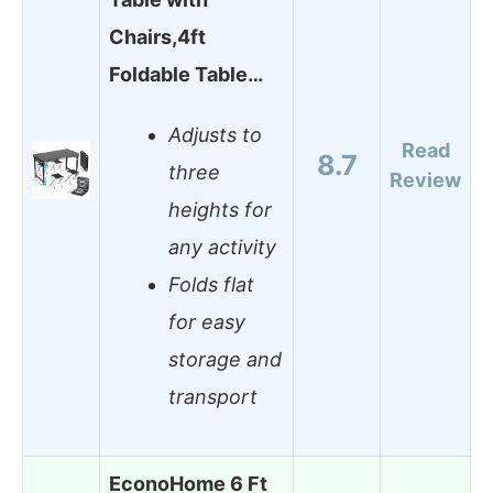
Chairs,4ft
Foldable Table…
Adjusts to
Read
8.7
three
Review
heights for
any activity
Folds flat
for easy
storage and
transport
EconoHome 6 Ft