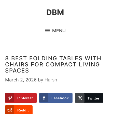
Skip
DBM
to
content
MENU
8 BEST FOLDING TABLES WITH
CHAIRS FOR COMPACT LIVING
SPACES
March 2, 2026
by
Harsh
Pinterest
Facebook
Twitter
Reddit