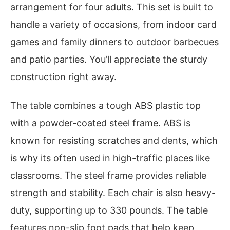
arrangement for four adults. This set is built to
handle a variety of occasions, from indoor card
games and family dinners to outdoor barbecues
and patio parties. You’ll appreciate the sturdy
construction right away.
The table combines a tough ABS plastic top
with a powder-coated steel frame. ABS is
known for resisting scratches and dents, which
is why its often used in high-traffic places like
classrooms. The steel frame provides reliable
strength and stability. Each chair is also heavy-
duty, supporting up to 330 pounds. The table
features non-slip foot pads that help keep