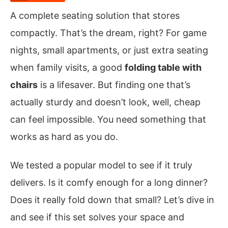
A complete seating solution that stores
compactly. That’s the dream, right? For game
nights, small apartments, or just extra seating
when family visits, a good
folding table with
chairs
is a lifesaver. But finding one that’s
actually sturdy and doesn’t look, well, cheap
can feel impossible. You need something that
works as hard as you do.
We tested a popular model to see if it truly
delivers. Is it comfy enough for a long dinner?
Does it really fold down that small? Let’s dive in
and see if this set solves your space and