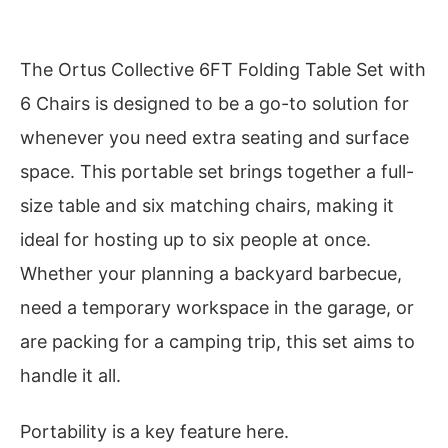
The Ortus Collective 6FT Folding Table Set with
6 Chairs is designed to be a go-to solution for
whenever you need extra seating and surface
space. This portable set brings together a full-
size table and six matching chairs, making it
ideal for hosting up to six people at once.
Whether your planning a backyard barbecue,
need a temporary workspace in the garage, or
are packing for a camping trip, this set aims to
handle it all.
Portability is a key feature here.