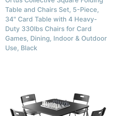
Ortus Collective Square Folding
Table and Chairs Set, 5-Piece,
34" Card Table with 4 Heavy-
Duty 330lbs Chairs for Card
Games, Dining, Indoor & Outdoor
Use, Black