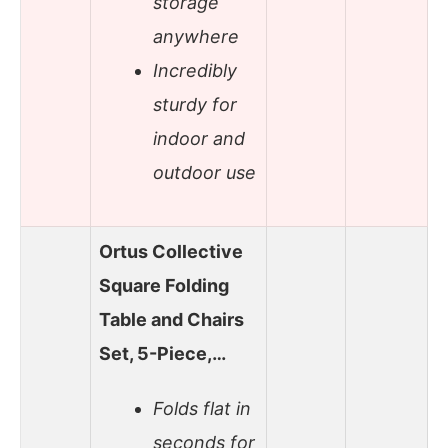
storage
anywhere
Incredibly
sturdy for
indoor and
outdoor use
Ortus Collective
Square Folding
Table and Chairs
Set, 5-Piece,…
Folds flat in
seconds for