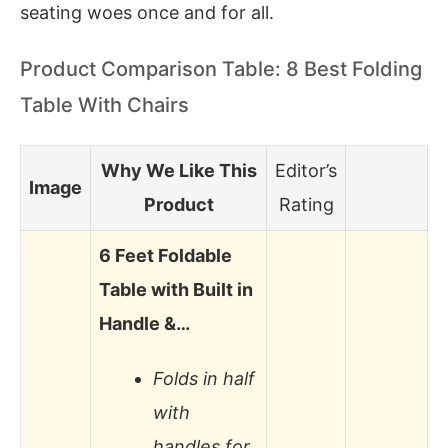
seating woes once and for all.
Product Comparison Table: 8 Best Folding
Table With Chairs
Why We Like This
Editor’s
Image
Product
Rating
6 Feet Foldable
Table with Built in
Handle &…
Folds in half
with
handles for