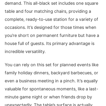
demand. This all-black set includes one square
table and four matching chairs, providing a
complete, ready-to-use station for a variety of
occasions. It’s designed for those times when
you’re short on permanent furniture but have a
house full of guests. Its primary advantage is
incredible versatility.
You can rely on this set for planned events like
family holiday dinners, backyard barbecues, or
even a business meeting in a pinch. It’s equally
valuable for spontaneous moments, like a last-
minute game night or when friends drop by
unexpectedly. The table’s surface is actually