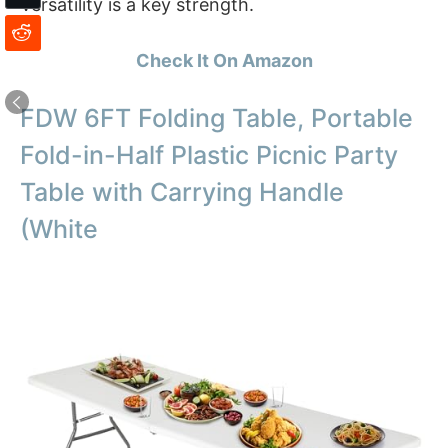
Versatility is a key strength.
Check It On Amazon
FDW 6FT Folding Table, Portable
Fold-in-Half Plastic Picnic Party
Table with Carrying Handle
(White