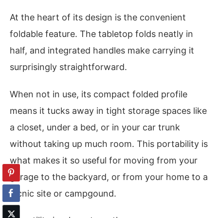
At the heart of its design is the convenient
foldable feature. The tabletop folds neatly in
half, and integrated handles make carrying it
surprisingly straightforward.
When not in use, its compact folded profile
means it tucks away in tight storage spaces like
a closet, under a bed, or in your car trunk
without taking up much room. This portability is
what makes it so useful for moving from your
garage to the backyard, or from your home to a
picnic site or campgound.