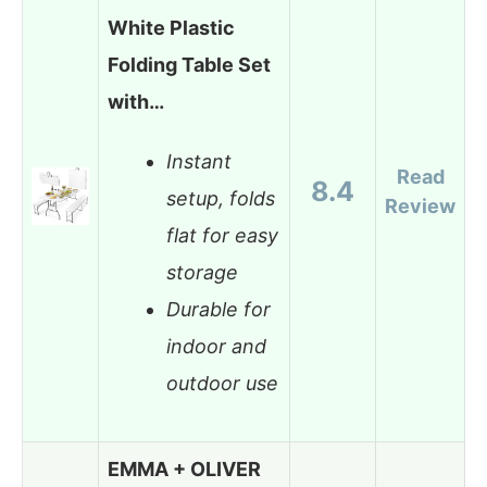
White Plastic
Folding Table Set
with…
Instant
Read
8.4
setup, folds
Review
flat for easy
storage
Durable for
indoor and
outdoor use
EMMA + OLIVER