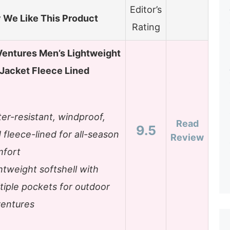
Editor’s
We Like This Product
Rating
Ventures Men’s Lightweight
 Jacket Fleece Lined
er-resistant, windproof,
Read
9.5
 fleece-lined for all-season
Review
fort
htweight softshell with
tiple pockets for outdoor
entures