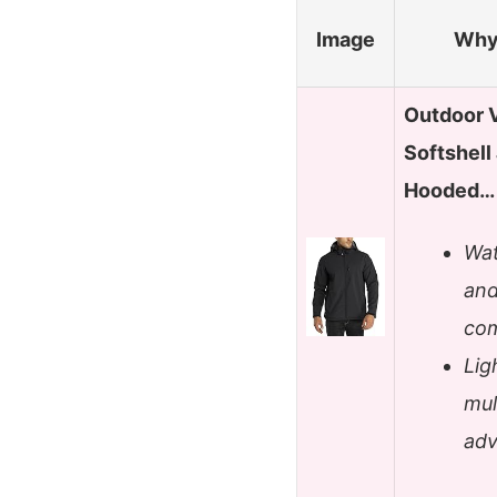
Image
Why 
Outdoor 
Softshell
Hooded…
Wat
and
com
Lig
mul
adv