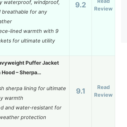
Read
ly waterproof, windproof,
9.2
Review
 breathable for any
ather
ece-lined warmth with 9
kets for ultimate utility
avyweight Puffer Jacket
h Hood – Sherpa…
Read
sh sherpa lining for ultimate
9.1
Review
zy warmth
d and water-resistant for
-weather protection