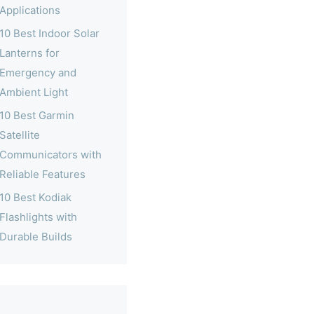
Applications
10 Best Indoor Solar
Lanterns for
Emergency and
Ambient Light
10 Best Garmin
Satellite
Communicators with
Reliable Features
10 Best Kodiak
Flashlights with
Durable Builds