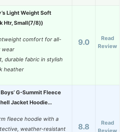
’s Light Weight Soft
k Htr, Small(7/8))
Read
htweight comfort for all-
9.0
Review
 wear
t, durable fabric in stylish
k heather
g Boys’ G-Summit Fleece
hell Jacket Hoodie…
m fleece hoodie with a
Read
8.8
tective, weather-resistant
Review