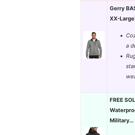
Gerry BA
XX-Large
Coz
a d
Rug
sta
wea
FREE SOL
Waterproo
Military…