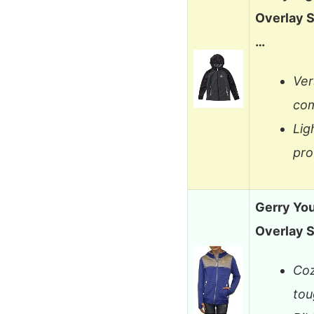
Overlay S
…
Ver
com
Lig
pro
Gerry You
Overlay S
Coz
tou