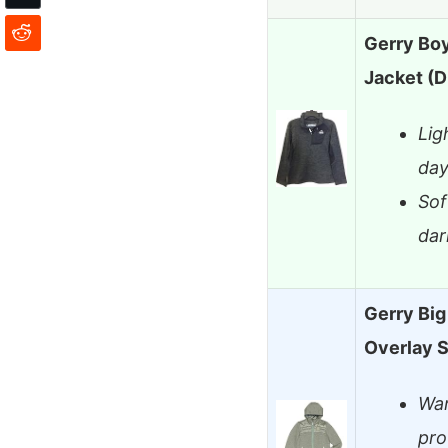
Gerry Boy
Jacket (D
Lig
day
Sof
dar
Gerry Bi
Overlay S
War
pro