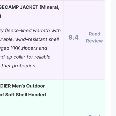
SECAMP JACKET (Mineral,
)
y fleece-lined warmth with
Read
9.4
urable, wind-resistant shell
Review
ged YKK zippers and
nd-up collar for reliable
ther protection
DIER Men’s Outdoor
f Soft Shell Hooded