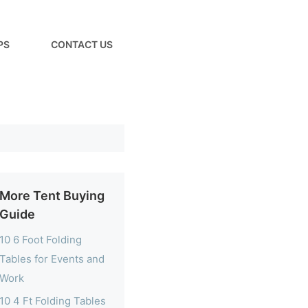
PS
CONTACT US
More Tent Buying
Guide
10 6 Foot Folding
Tables for Events and
Work
10 4 Ft Folding Tables