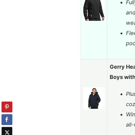
Ful
and
we
Fle
poc
Gerry He
Boys wit
Plu
co
Win
all