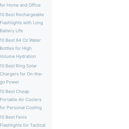
for Home and Office
10 Best Rechargeable
Flashlights with Long
Battery Life
10 Best 64 Oz Water
Bottles for High
Volume Hydration
10 Best Ring Solar
Chargers for On-the-
go Power
10 Best Cheap
Portable Air Coolers
for Personal Cooling
10 Best Fenix
Flashlights for Tactical