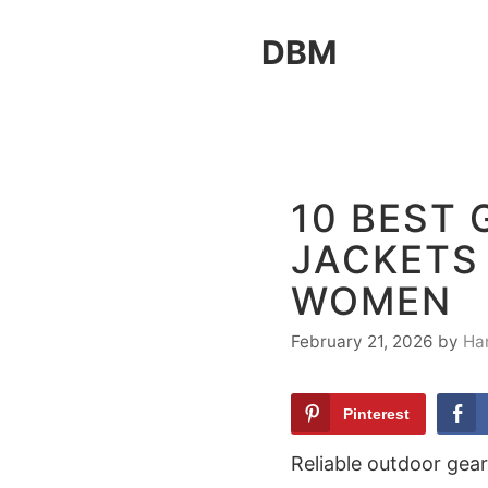
Skip
DBM
to
content
10 BEST
JACKETS
WOMEN
February 21, 2026
by
Ha
Pinterest
Reliable outdoor gear 