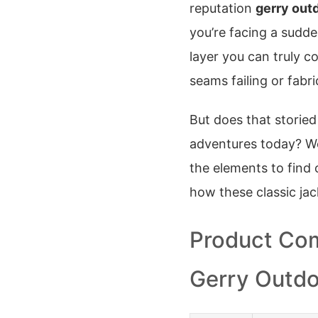
reputation
gerry out
you’re facing a sudde
layer you can truly c
seams failing or fabr
But does that storied
adventures today? We
the elements to find 
how these classic jac
Product Com
Gerry Outdo