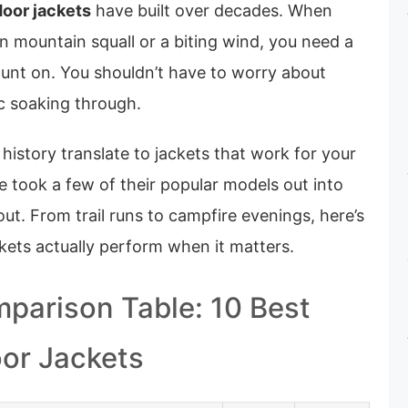
door jackets
have built over decades. When
n mountain squall or a biting wind, you need a
ount on. You shouldn’t have to worry about
ic soaking through.
 history translate to jackets that work for your
 took a few of their popular models out into
out. From trail runs to campfire evenings, here’s
kets actually perform when it matters.
parison Table: 10 Best
or Jackets