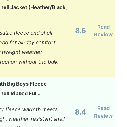
hell Jacket (Heather/Black,
Read
8.6
satile fleece and shell
Review
bo for all-day comfort
htweight weather
tection without the bulk
th Big Boys Fleece
hell Ribbed Full…
Read
y fleece warmth meets
8.4
Review
gh, weather-resistant shell