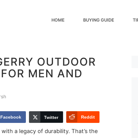
HOME
BUYING GUIDE
TI
 GERRY OUTDOOR
 FOR MEN AND
rsh
Facebook
Reddit
Twitter
with a legacy of durability. That’s the