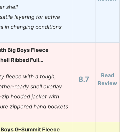
er shell
satile layering for active
s in changing conditions
th Big Boys Fleece
hell Ribbed Full…
Read
y fleece with a tough,
8.7
Review
ther-ready shell overlay
l-zip hooded jacket with
ure zippered hand pockets
g Boys G-Summit Fleece