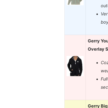
out
Ver
boy
Gerry You
Overlay S
Coz
wea
Ful
sec
Gerry Bi