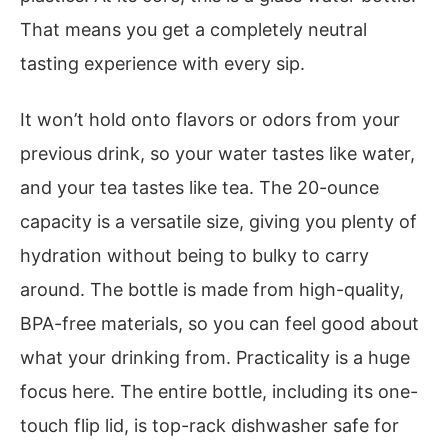
That means you get a completely neutral
tasting experience with every sip.
It won’t hold onto flavors or odors from your
previous drink, so your water tastes like water,
and your tea tastes like tea. The 20-ounce
capacity is a versatile size, giving you plenty of
hydration without being to bulky to carry
around. The bottle is made from high-quality,
BPA-free materials, so you can feel good about
what your drinking from. Practicality is a huge
focus here. The entire bottle, including its one-
touch flip lid, is top-rack dishwasher safe for