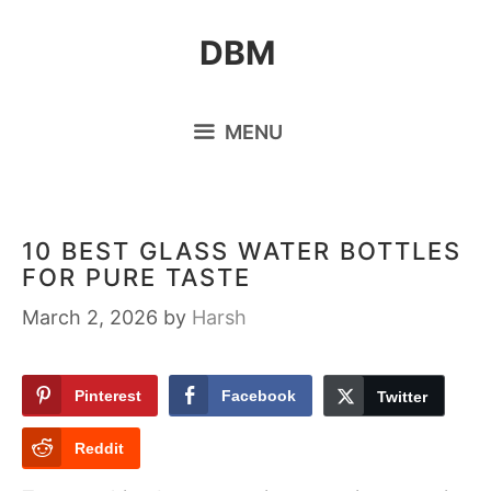
Skip
DBM
to
content
MENU
10 BEST GLASS WATER BOTTLES
FOR PURE TASTE
March 2, 2026
by
Harsh
Pinterest
Facebook
Twitter
Reddit