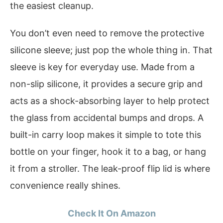
the easiest cleanup.
You don’t even need to remove the protective
silicone sleeve; just pop the whole thing in. That
sleeve is key for everyday use. Made from a
non-slip silicone, it provides a secure grip and
acts as a shock-absorbing layer to help protect
the glass from accidental bumps and drops. A
built-in carry loop makes it simple to tote this
bottle on your finger, hook it to a bag, or hang
it from a stroller. The leak-proof flip lid is where
convenience really shines.
Check It On Amazon