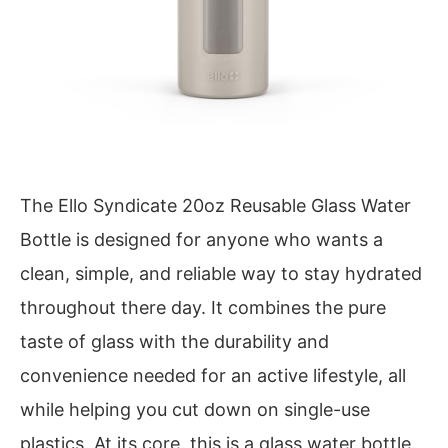
The Ello Syndicate 20oz Reusable Glass Water
Bottle is designed for anyone who wants a
clean, simple, and reliable way to stay hydrated
throughout there day. It combines the pure
taste of glass with the durability and
convenience needed for an active lifestyle, all
while helping you cut down on single-use
plastics. At its core, this is a glass water bottle.