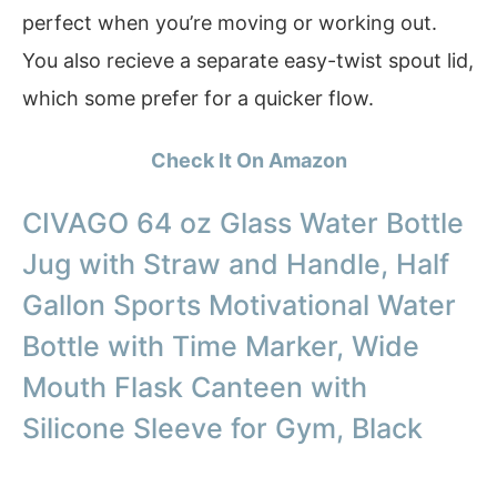
perfect when you’re moving or working out.
You also recieve a separate easy-twist spout lid,
which some prefer for a quicker flow.
Check It On Amazon
CIVAGO 64 oz Glass Water Bottle
Jug with Straw and Handle, Half
Gallon Sports Motivational Water
Bottle with Time Marker, Wide
Mouth Flask Canteen with
Silicone Sleeve for Gym, Black