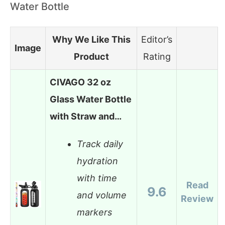
Water Bottle
Why We Like This
Editor’s
Image
Product
Rating
CIVAGO 32 oz
Glass Water Bottle
with Straw and…
Track daily
hydration
with time
Read
9.6
and volume
Review
markers