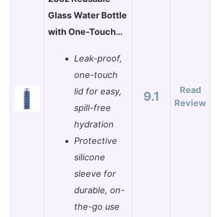
Glass Water Bottle
with One-Touch…
Leak-proof,
one-touch
Read
lid for easy,
9.1
Review
spill-free
hydration
Protective
silicone
sleeve for
durable, on-
the-go use