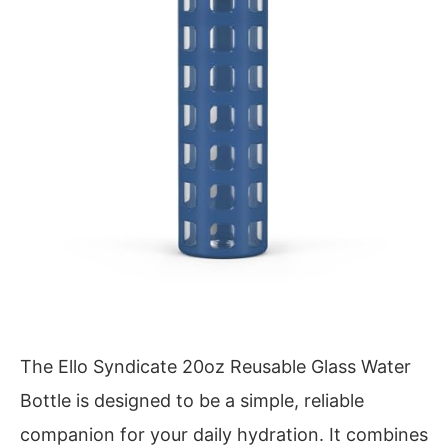
The Ello Syndicate 20oz Reusable Glass Water
Bottle is designed to be a simple, reliable
companion for your daily hydration. It combines