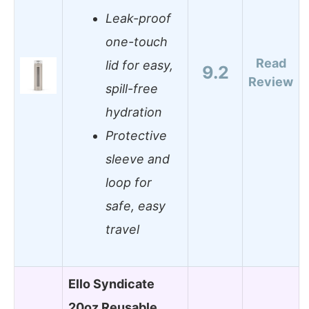
Leak-proof
one-touch
Read
lid for easy,
9.2
Review
spill-free
hydration
Protective
sleeve and
loop for
safe, easy
travel
Ello Syndicate
20oz Reusable