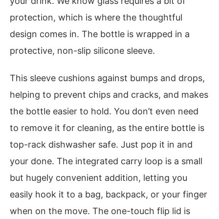
your drink. We know glass requires a bit of
protection, which is where the thoughtful
design comes in. The bottle is wrapped in a
protective, non-slip silicone sleeve.
This sleeve cushions against bumps and drops,
helping to prevent chips and cracks, and makes
the bottle easier to hold. You don’t even need
to remove it for cleaning, as the entire bottle is
top-rack dishwasher safe. Just pop it in and
your done. The integrated carry loop is a small
but hugely convenient addition, letting you
easily hook it to a bag, backpack, or your finger
when on the move. The one-touch flip lid is