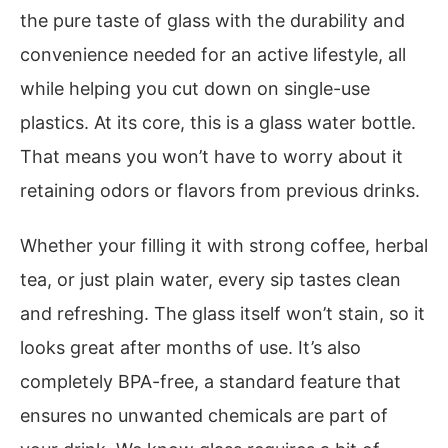
the pure taste of glass with the durability and
convenience needed for an active lifestyle, all
while helping you cut down on single-use
plastics. At its core, this is a glass water bottle.
That means you won’t have to worry about it
retaining odors or flavors from previous drinks.
Whether your filling it with strong coffee, herbal
tea, or just plain water, every sip tastes clean
and refreshing. The glass itself won’t stain, so it
looks great after months of use. It’s also
completely BPA-free, a standard feature that
ensures no unwanted chemicals are part of