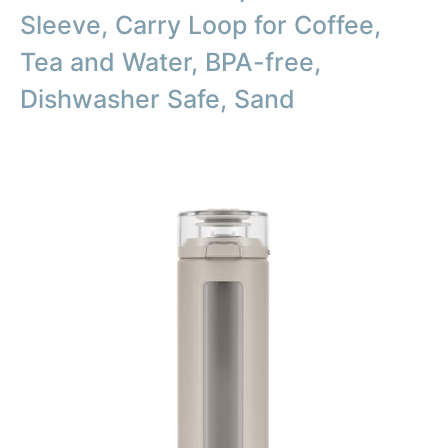
Sleeve, Carry Loop for Coffee,
Tea and Water, BPA-free,
Dishwasher Safe, Sand