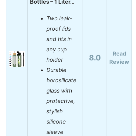
Bottles – 1 Liter…
Two leak-
proof lids
and fits in
any cup
Read
8.0
holder
Review
Durable
borosilicate
glass with
protective,
stylish
silicone
sleeve