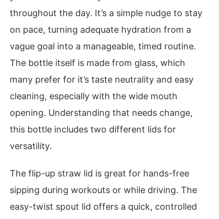
throughout the day. It’s a simple nudge to stay
on pace, turning adequate hydration from a
vague goal into a manageable, timed routine.
The bottle itself is made from glass, which
many prefer for it’s taste neutrality and easy
cleaning, especially with the wide mouth
opening. Understanding that needs change,
this bottle includes two different lids for
versatility.
The flip-up straw lid is great for hands-free
sipping during workouts or while driving. The
easy-twist spout lid offers a quick, controlled