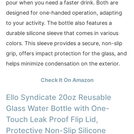
pour when you need a faster drink. Both are
designed for one-handed operation, adapting
to your activity. The bottle also features a
durable silicone sleeve that comes in various
colors. This sleeve provides a secure, non-slip
grip, offers impact protection for the glass, and
helps minimize condensation on the exterior.
Check It On Amazon
Ello Syndicate 20oz Reusable
Glass Water Bottle with One-
Touch Leak Proof Flip Lid,
Protective Non-Slip Silicone