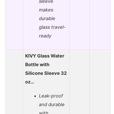
sleeve
makes
durable
glass travel-
ready
KIVY Glass Water
Bottle with
Silicone Sleeve 32
oz…
Leak-proof
and durable
with