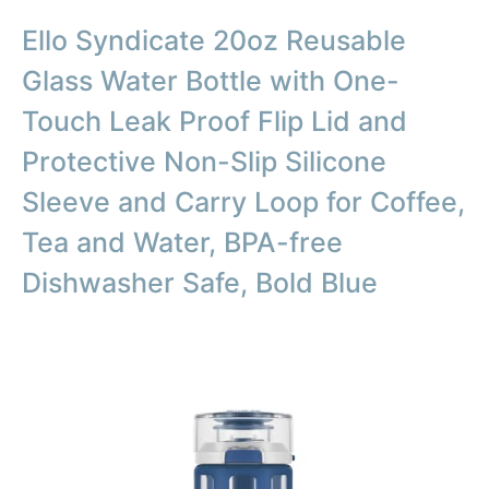
Ello Syndicate 20oz Reusable
Glass Water Bottle with One-
Touch Leak Proof Flip Lid and
Protective Non-Slip Silicone
Sleeve and Carry Loop for Coffee,
Tea and Water, BPA-free
Dishwasher Safe, Bold Blue