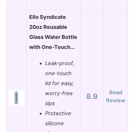
Ello Syndicate
20oz Reusable
Glass Water Bottle
with One-Touch…
Leak-proof,
one-touch
lid for easy,
Read
worry-free
8.9
Review
sips
Protective
silicone