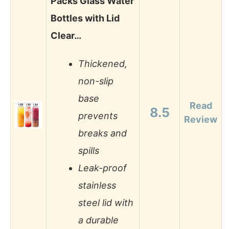
Packs Glass Water
Bottles with Lid
Clear…
Thickened,
non-slip
base
Read
8.5
prevents
Review
breaks and
spills
Leak-proof
stainless
steel lid with
a durable