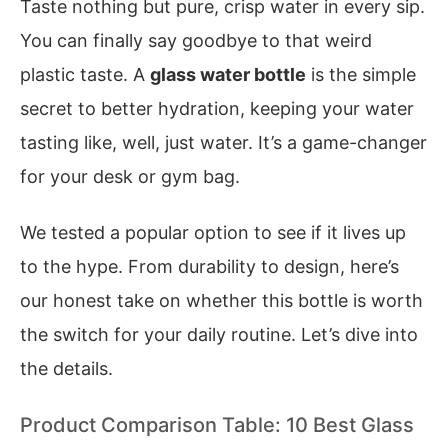
Taste nothing but pure, crisp water in every sip.
You can finally say goodbye to that weird
plastic taste. A
glass water bottle
is the simple
secret to better hydration, keeping your water
tasting like, well, just water. It’s a game-changer
for your desk or gym bag.
We tested a popular option to see if it lives up
to the hype. From durability to design, here’s
our honest take on whether this bottle is worth
the switch for your daily routine. Let’s dive into
the details.
Product Comparison Table: 10 Best Glass