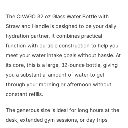
The CIVAGO 32 oz Glass Water Bottle with
Straw and Handle is designed to be your daily
hydration partner. It combines practical
function with durable construction to help you
meet your water intake goals without hassle. At
its core, this is a large, 32-ounce bottle, giving
you a substantial amount of water to get
through your morning or afternoon without
constant refills.
The generous size is ideal for long hours at the
desk, extended gym sessions, or day trips