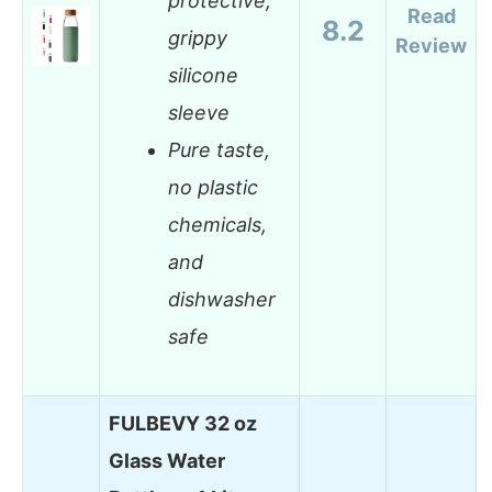
protective,
Read
8.2
grippy
Review
silicone
sleeve
Pure taste,
no plastic
chemicals,
and
dishwasher
safe
FULBEVY 32 oz
Glass Water