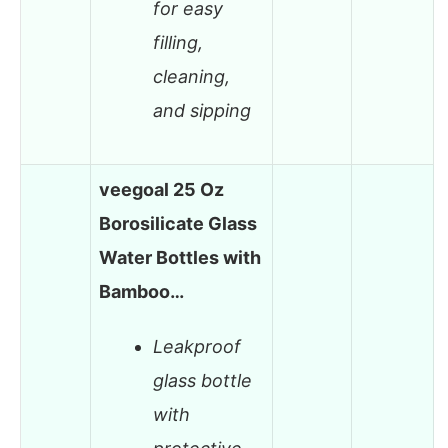
for easy
filling,
cleaning,
and sipping
veegoal 25 Oz
Borosilicate Glass
Water Bottles with
Bamboo…
Leakproof
glass bottle
with