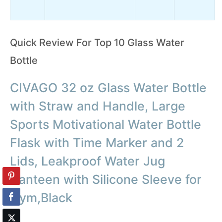
Quick Review For Top 10 Glass Water
Bottle
CIVAGO 32 oz Glass Water Bottle
with Straw and Handle, Large
Sports Motivational Water Bottle
Flask with Time Marker and 2
Lids, Leakproof Water Jug
Canteen with Silicone Sleeve for
Gym,Black