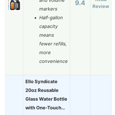
and volume
9.4
Review
markers
Half-gallon
capacity
means
fewer refills,
more
convenience
Ello Syndicate
20oz Reusable
Glass Water Bottle
with One-Touch…