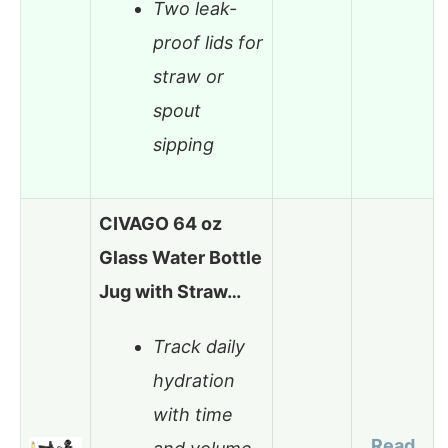
Two leak-
proof lids for
straw or
spout
sipping
CIVAGO 64 oz
Glass Water Bottle
Jug with Straw…
Track daily
hydration
with time
Read