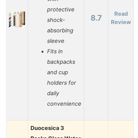
protective
Read
8.7
shock-
Review
absorbing
sleeve
Fits in
backpacks
and cup
holders for
daily
convenience
Duocesica 3