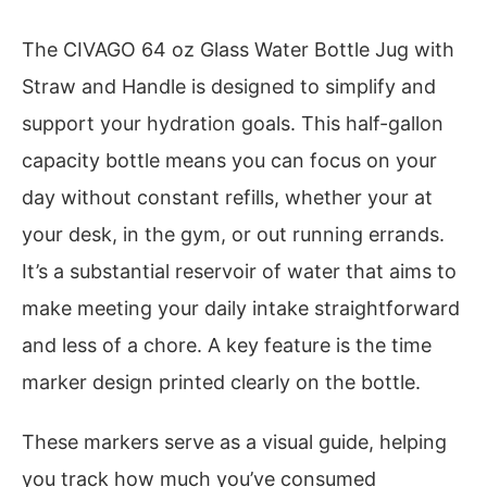
The CIVAGO 64 oz Glass Water Bottle Jug with
Straw and Handle is designed to simplify and
support your hydration goals. This half-gallon
capacity bottle means you can focus on your
day without constant refills, whether your at
your desk, in the gym, or out running errands.
It’s a substantial reservoir of water that aims to
make meeting your daily intake straightforward
and less of a chore. A key feature is the time
marker design printed clearly on the bottle.
These markers serve as a visual guide, helping
you track how much you’ve consumed