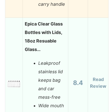
carry handle
Epica Clear Glass
Bottles with Lids,
18oz Resuable
Glass…
Leakproof
stainless lid
Read
keeps bag
8.4
Review
and car
mess-free
Wide mouth