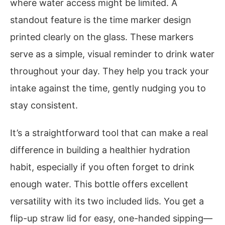
where water access might be limited. A
standout feature is the time marker design
printed clearly on the glass. These markers
serve as a simple, visual reminder to drink water
throughout your day. They help you track your
intake against the time, gently nudging you to
stay consistent.
It’s a straightforward tool that can make a real
difference in building a healthier hydration
habit, especially if you often forget to drink
enough water. This bottle offers excellent
versatility with its two included lids. You get a
flip-up straw lid for easy, one-handed sipping—