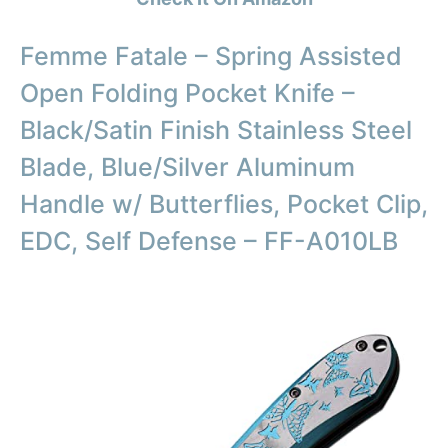
Femme Fatale – Spring Assisted
Open Folding Pocket Knife –
Black/Satin Finish Stainless Steel
Blade, Blue/Silver Aluminum
Handle w/ Butterflies, Pocket Clip,
EDC, Self Defense – FF-A010LB