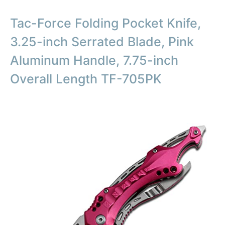
Tac-Force Folding Pocket Knife,
3.25-inch Serrated Blade, Pink
Aluminum Handle, 7.75-inch
Overall Length TF-705PK