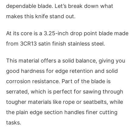
dependable blade. Let’s break down what
makes this knife stand out.
At its core is a 3.25-inch drop point blade made
from 3CR13 satin finish stainless steel.
This material offers a solid balance, giving you
good hardness for edge retention and solid
corrosion resistance. Part of the blade is
serrated, which is perfect for sawing through
tougher materials like rope or seatbelts, while
the plain edge section handles finer cutting
tasks.