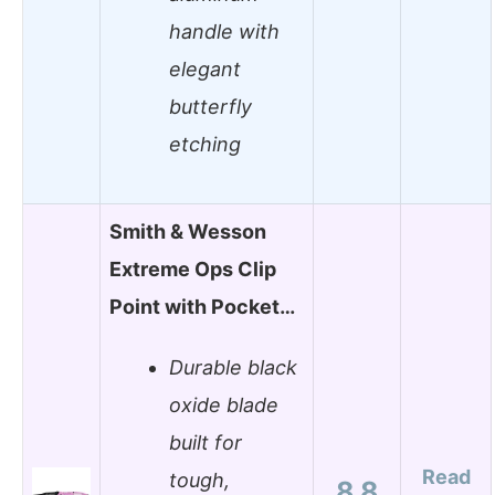
handle with
elegant
butterfly
etching
Smith & Wesson
Extreme Ops Clip
Point with Pocket…
Durable black
oxide blade
built for
Read
tough,
8.8