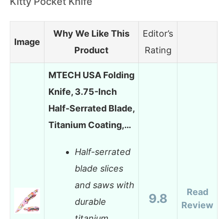
Kitty Pocket Knife
Why We Like This
Editor’s
Image
Product
Rating
MTECH USA Folding
Knife, 3.75-Inch
Half-Serrated Blade,
Titanium Coating,…
Half-serrated
blade slices
and saws with
Read
9.8
durable
Review
titanium