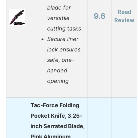
blade for
Read
9.6
versatile
Review
cutting tasks
Secure liner
lock ensures
safe, one-
handed
opening
Tac-Force Folding
Pocket Knife, 3.25-
inch Serrated Blade,
Pink Aluminum…