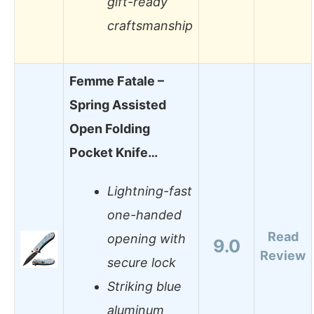
gift-ready
craftsmanship
Femme Fatale –
Spring Assisted
Open Folding
Pocket Knife…
Lightning-fast
one-handed
Read
opening with
9.0
Review
secure lock
Striking blue
aluminum