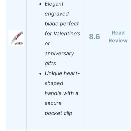
Elegant
engraved
blade perfect
Read
for Valentine’s
8.6
Review
or
anniversary
gifts
Unique heart-
shaped
handle with a
secure
pocket clip