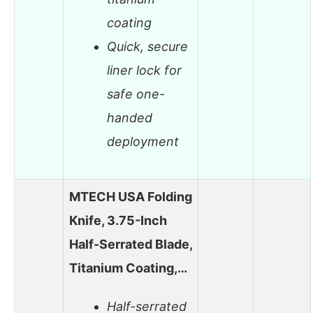
coating
Quick, secure
liner lock for
safe one-
handed
deployment
MTECH USA Folding
Knife, 3.75-Inch
Half-Serrated Blade,
Titanium Coating,…
Half-serrated