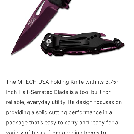
The MTECH USA Folding Knife with its 3.75-
Inch Half-Serrated Blade is a tool built for
reliable, everyday utility. Its design focuses on
providing a solid cutting performance in a
package that’s easy to carry and ready for a
variety of tasks, from opening boxes to