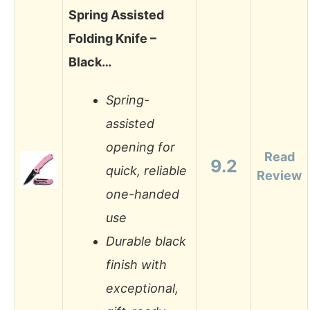
Spring Assisted
Folding Knife –
Black…
Spring-
assisted
opening for
Read
9.2
quick, reliable
Review
one-handed
use
Durable black
finish with
exceptional,