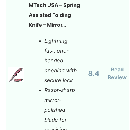
MTech USA – Spring
Assisted Folding
Knife – Mirror…
Lightning-
fast, one-
handed
Read
opening with
8.4
Review
secure lock
Razor-sharp
mirror-
polished
blade for
precision