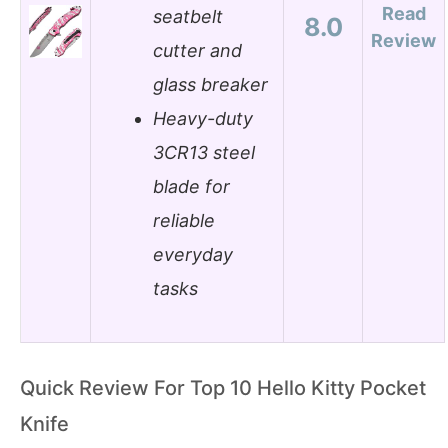
Read
seatbelt
8.0
Review
cutter and
glass breaker
Heavy-duty
3CR13 steel
blade for
reliable
everyday
tasks
Quick Review For Top 10 Hello Kitty Pocket
Knife