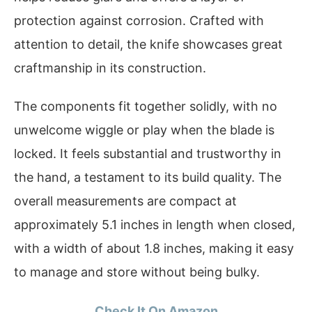
protection against corrosion. Crafted with
attention to detail, the knife showcases great
craftmanship in its construction.
The components fit together solidly, with no
unwelcome wiggle or play when the blade is
locked. It feels substantial and trustworthy in
the hand, a testament to its build quality. The
overall measurements are compact at
approximately 5.1 inches in length when closed,
with a width of about 1.8 inches, making it easy
to manage and store without being bulky.
Check It On Amazon