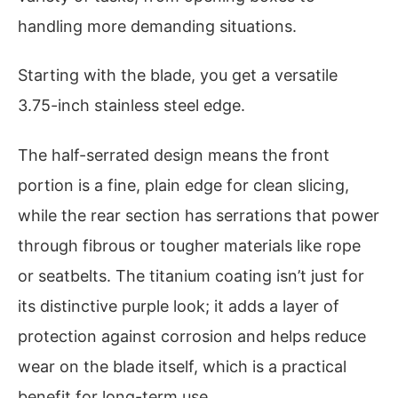
handling more demanding situations.
Starting with the blade, you get a versatile
3.75-inch stainless steel edge.
The half-serrated design means the front
portion is a fine, plain edge for clean slicing,
while the rear section has serrations that power
through fibrous or tougher materials like rope
or seatbelts. The titanium coating isn’t just for
its distinctive purple look; it adds a layer of
protection against corrosion and helps reduce
wear on the blade itself, which is a practical
benefit for long-term use.