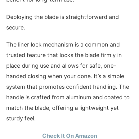
Deploying the blade is straightforward and
secure.
The liner lock mechanism is a common and
trusted feature that locks the blade firmly in
place during use and allows for safe, one-
handed closing when your done. It’s a simple
system that promotes confident handling. The
handle is crafted from aluminum and coated to
match the blade, offering a lightweight yet
sturdy feel.
Check It On Amazon