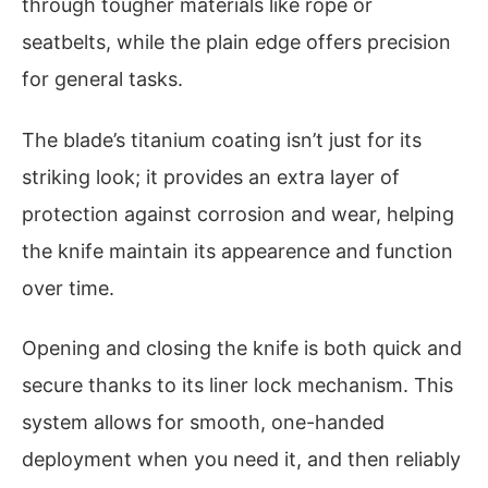
through tougher materials like rope or
seatbelts, while the plain edge offers precision
for general tasks.
The blade’s titanium coating isn’t just for its
striking look; it provides an extra layer of
protection against corrosion and wear, helping
the knife maintain its appearence and function
over time.
Opening and closing the knife is both quick and
secure thanks to its liner lock mechanism. This
system allows for smooth, one-handed
deployment when you need it, and then reliably