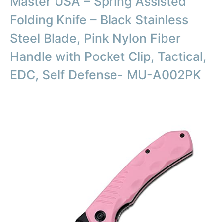
Master USA – Spring Assisted
Folding Knife – Black Stainless
Steel Blade, Pink Nylon Fiber
Handle with Pocket Clip, Tactical,
EDC, Self Defense- MU-A002PK