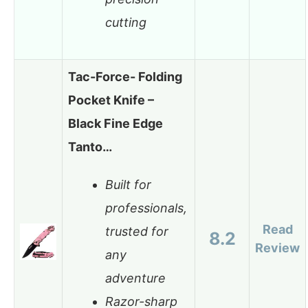
cutting
Tac-Force- Folding
Pocket Knife –
Black Fine Edge
Tanto…
Built for
professionals,
Read
trusted for
8.2
Review
any
adventure
Razor-sharp