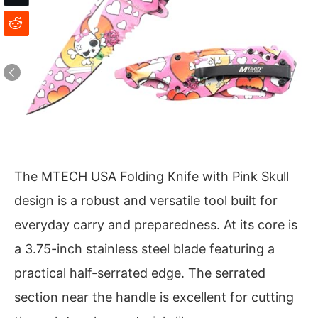
The MTECH USA Folding Knife with Pink Skull
design is a robust and versatile tool built for
everyday carry and preparedness. At its core is
a 3.75-inch stainless steel blade featuring a
practical half-serrated edge. The serrated
section near the handle is excellent for cutting