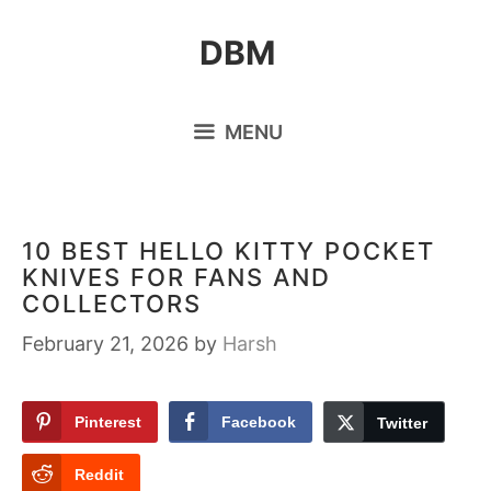
Skip
DBM
to
content
MENU
10 BEST HELLO KITTY POCKET
KNIVES FOR FANS AND
COLLECTORS
February 21, 2026
by
Harsh
Pinterest
Facebook
Twitter
Reddit