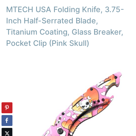
MTECH USA Folding Knife, 3.75-
Inch Half-Serrated Blade,
Titanium Coating, Glass Breaker,
Pocket Clip (Pink Skull)