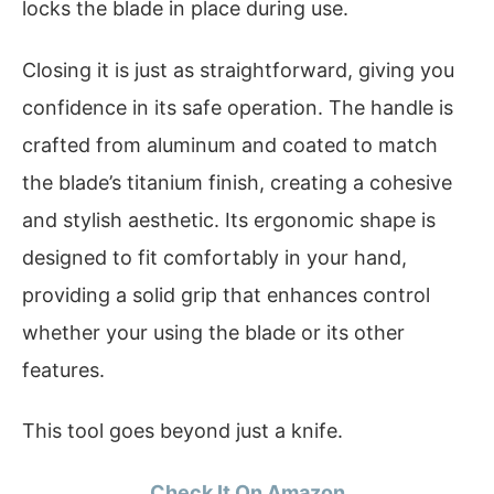
locks the blade in place during use.
Closing it is just as straightforward, giving you
confidence in its safe operation. The handle is
crafted from aluminum and coated to match
the blade’s titanium finish, creating a cohesive
and stylish aesthetic. Its ergonomic shape is
designed to fit comfortably in your hand,
providing a solid grip that enhances control
whether your using the blade or its other
features.
This tool goes beyond just a knife.
Check It On Amazon