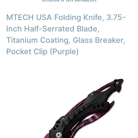
MTECH USA Folding Knife, 3.75-
Inch Half-Serrated Blade,
Titanium Coating, Glass Breaker,
Pocket Clip (Purple)