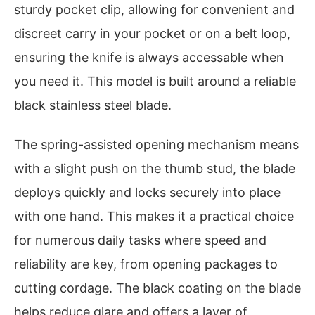
sturdy pocket clip, allowing for convenient and
discreet carry in your pocket or on a belt loop,
ensuring the knife is always accessable when
you need it. This model is built around a reliable
black stainless steel blade.
The spring-assisted opening mechanism means
with a slight push on the thumb stud, the blade
deploys quickly and locks securely into place
with one hand. This makes it a practical choice
for numerous daily tasks where speed and
reliability are key, from opening packages to
cutting cordage. The black coating on the blade
helps reduce glare and offers a layer of