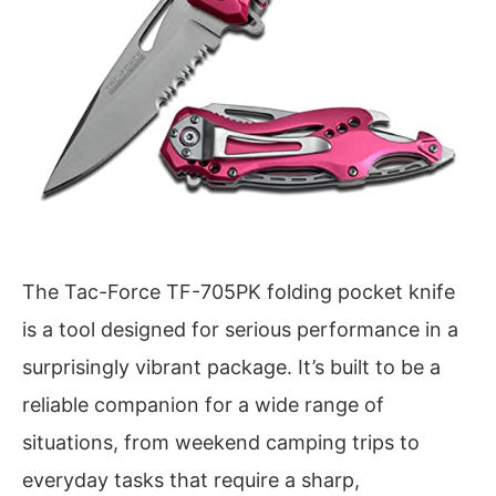
The Tac-Force TF-705PK folding pocket knife
is a tool designed for serious performance in a
surprisingly vibrant package. It’s built to be a
reliable companion for a wide range of
situations, from weekend camping trips to
everyday tasks that require a sharp,