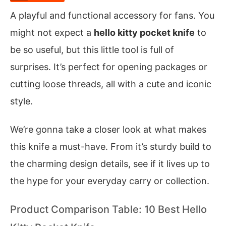
A playful and functional accessory for fans. You
might not expect a
hello kitty pocket knife
to
be so useful, but this little tool is full of
surprises. It’s perfect for opening packages or
cutting loose threads, all with a cute and iconic
style.
We’re gonna take a closer look at what makes
this knife a must-have. From it’s sturdy build to
the charming design details, see if it lives up to
the hype for your everyday carry or collection.
Product Comparison Table: 10 Best Hello