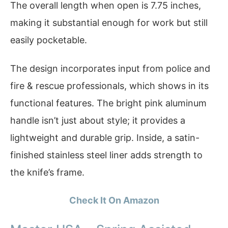
The overall length when open is 7.75 inches,
making it substantial enough for work but still
easily pocketable.
The design incorporates input from police and
fire & rescue professionals, which shows in its
functional features. The bright pink aluminum
handle isn’t just about style; it provides a
lightweight and durable grip. Inside, a satin-
finished stainless steel liner adds strength to
the knife’s frame.
Check It On Amazon