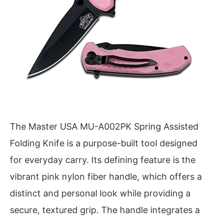
The Master USA MU-A002PK Spring Assisted
Folding Knife is a purpose-built tool designed
for everyday carry. Its defining feature is the
vibrant pink nylon fiber handle, which offers a
distinct and personal look while providing a
secure, textured grip. The handle integrates a