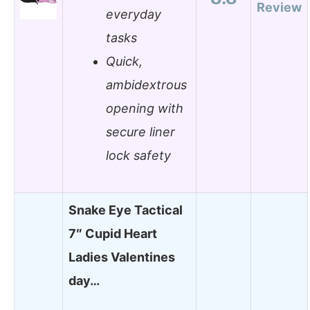
Review
everyday
tasks
Quick,
ambidextrous
opening with
secure liner
lock safety
Snake Eye Tactical
7″ Cupid Heart
Ladies Valentines
day…