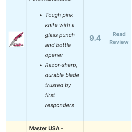
Tough pink
knife with a
Read
glass punch
9.4
Review
and bottle
opener
Razor-sharp,
durable blade
trusted by
first
responders
Master USA –