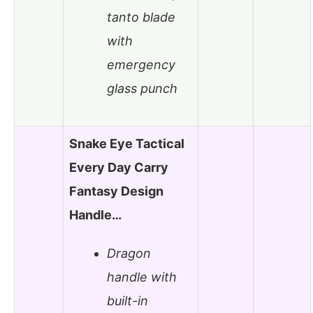
tanto blade
with
emergency
glass punch
Snake Eye Tactical
Every Day Carry
Fantasy Design
Handle…
Dragon
handle with
built-in