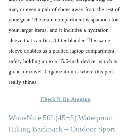
mat, or even a pair of shoes away from the rest of
your gear. The main compartment is spacious for
your larger items, and it includes a hydration
sleeve that can fit a 3-liter bladder. This same
sleeve doubles as a padded laptop compartment,
safely holding up to a 15.6-inch device, which is
great for travel. Organization is where this pack
really shines.
Check It On Amazon
WoneNice 50L(45+5) Waterproof
Hiking Backpack – Outdoor Sport