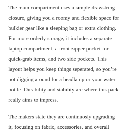
The main compartment uses a simple drawstring
closure, giving you a roomy and flexible space for
bulkier gear like a sleeping bag or extra clothing.
For more orderly storage, it includes a separate
laptop compartment, a front zipper pocket for
quick-grab items, and two side pockets. This
layout helps you keep things seperated, so you’re
not digging around for a headlamp or your water
bottle. Durability and stability are where this pack
really aims to impress.
The makers state they are continuosly upgrading
it, focusing on fabric, accessories, and overall