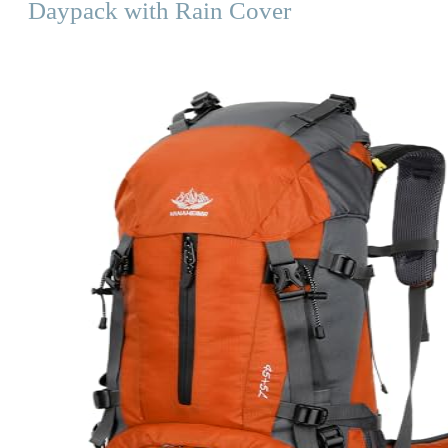
Daypack with Rain Cover