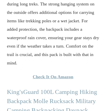
during long treks. The strong hanging system on
the outside offers additional options for carrying
items like trekking poles or a wet jacket. For
added protection, the backpack includes a
waterproof rain cover, ensuring your gear stays dry
even if the weather takes a turn. Comfort on the
trail is crucial, and this pack is built with that in
mind.
Check It On Amazon
King'sGuard 100L Camping Hiking
Backpack Molle Rucksack Military
Camping Backpacking Daypack