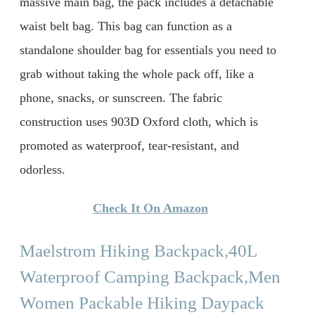
massive main bag, the pack includes a detachable
waist belt bag. This bag can function as a
standalone shoulder bag for essentials you need to
grab without taking the whole pack off, like a
phone, snacks, or sunscreen. The fabric
construction uses 903D Oxford cloth, which is
promoted as waterproof, tear-resistant, and
odorless.
Check It On Amazon
Maelstrom Hiking Backpack,40L
Waterproof Camping Backpack,Men
Women Packable Hiking Daypack