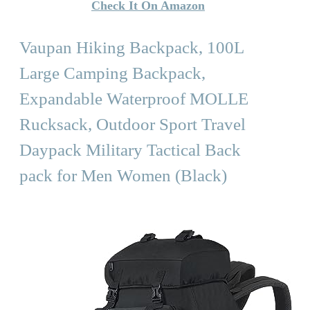
Check It On Amazon
Vaupan Hiking Backpack, 100L
Large Camping Backpack,
Expandable Waterproof MOLLE
Rucksack, Outdoor Sport Travel
Daypack Military Tactical Back
pack for Men Women (Black)