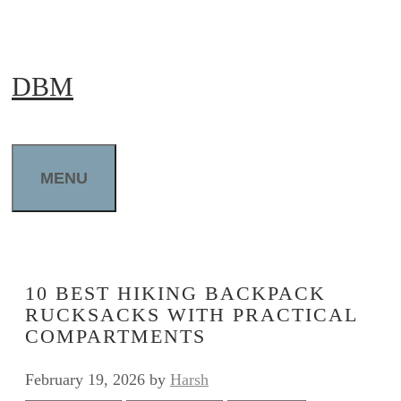
Skip
to
DBM
content
MENU
10 BEST HIKING BACKPACK
RUCKSACKS WITH PRACTICAL
COMPARTMENTS
February 19, 2026
by
Harsh