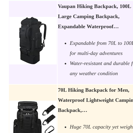
Vaupan Hiking Backpack, 100L
Large Camping Backpack,
Expandable Waterproof…
Expandable from 70L to 100
for multi-day adventures
Water-resistant and durable 
any weather condition
70L Hiking Backpack for Men,
Waterproof Lightweight Campi
Backpack,…
Huge 70L capacity yet weigh