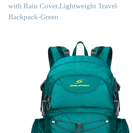
with Rain Cover,Lightweight Travel
Backpack-Green