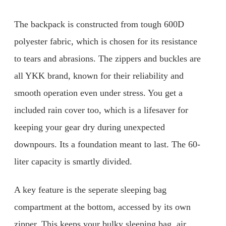
The backpack is constructed from tough 600D
polyester fabric, which is chosen for its resistance
to tears and abrasions. The zippers and buckles are
all YKK brand, known for their reliability and
smooth operation even under stress. You get a
included rain cover too, which is a lifesaver for
keeping your gear dry during unexpected
downpours. Its a foundation meant to last. The 60-
liter capacity is smartly divided.
A key feature is the seperate sleeping bag
compartment at the bottom, accessed by its own
zipper. This keeps your bulky sleeping bag, air