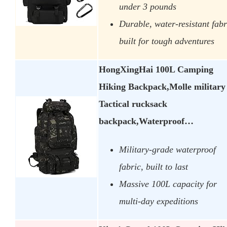
under 3 pounds
Durable, water-resistant fabr
built for tough adventures
HongXingHai 100L Camping
Hiking Backpack,Molle military
Tactical rucksack
backpack,Waterproof…
Military-grade waterproof
fabric, built to last
Massive 100L capacity for
multi-day expeditions