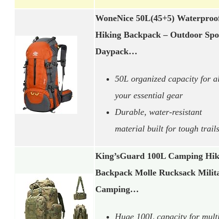
WoneNice 50L(45+5) Waterproo
Hiking Backpack – Outdoor Spo
Daypack…
50L organized capacity for al
your essential gear
Durable, water-resistant
material built for tough trail
King’sGuard 100L Camping Hik
Backpack Molle Rucksack Milit
Camping…
Huge 100L capacity for mult