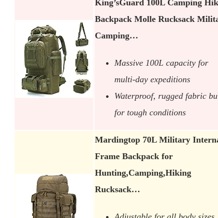
King’sGuard 100L Camping Hik
Backpack Molle Rucksack Milit
Camping…
Massive 100L capacity for
multi-day expeditions
Waterproof, rugged fabric bui
for tough conditions
Mardingtop 70L Military Intern
Frame Backpack for
Hunting,Camping,Hiking
Rucksack…
Adjustable for all body sizes,