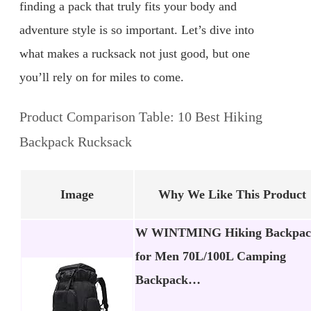
finding a pack that truly fits your body and
adventure style is so important. Let’s dive into
what makes a rucksack not just good, but one
you’ll rely on for miles to come.
Product Comparison Table: 10 Best Hiking
Backpack Rucksack
Image
Why We Like This Product
W WINTMING Hiking Backpac
for Men 70L/100L Camping
Backpack…