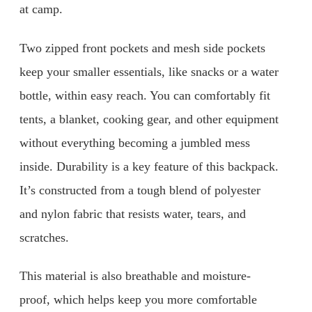
at camp.
Two zipped front pockets and mesh side pockets
keep your smaller essentials, like snacks or a water
bottle, within easy reach. You can comfortably fit
tents, a blanket, cooking gear, and other equipment
without everything becoming a jumbled mess
inside. Durability is a key feature of this backpack.
It’s constructed from a tough blend of polyester
and nylon fabric that resists water, tears, and
scratches.
This material is also breathable and moisture-
proof, which helps keep you more comfortable