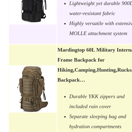
Lightweight yet durable 900
water-resistant fabric
Highly versatile with extensi
MOLLE attachment system
Mardingtop 60L Military Intern
Frame Backpack for
Hiking,Camping,Hunting,Rucks
Backpack…
Durable YKK zippers and
included rain cover
Separate sleeping bag and
hydration compartments