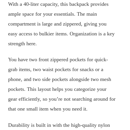
With a 40-liter capacity, this backpack provides
ample space for your essentials. The main
compartment is large and zippered, giving you
easy access to bulkier items. Organization is a key
strength here.
You have two front zippered pockets for quick-
grab items, two waist pockets for snacks or a
phone, and two side pockets alongside two mesh
pockets. This layout helps you categorize your
gear efficiently, so you’re not searching around for
that one small item when you need it.
Durability is built in with the high-quality nylon