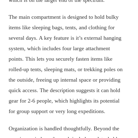
The main compartment is designed to hold bulky
items like sleeping bags, tents, and clothing for
several days. A key feature is it’s external hanging
system, which includes four large attachment
points. This lets you securely fasten items like
rolled-up tents, sleeping mats, or trekking poles on
the outside, freeing up internal space or providing
quick access. The description suggests it can hold
gear for 2-6 people, which highlights its potential
for group support or very long expeditions.
Organization is handled thoughtfully. Beyond the