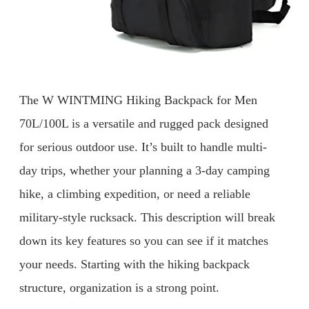
The W WINTMING Hiking Backpack for Men
70L/100L is a versatile and rugged pack designed
for serious outdoor use. It’s built to handle multi-
day trips, whether your planning a 3-day camping
hike, a climbing expedition, or need a reliable
military-style rucksack. This description will break
down its key features so you can see if it matches
your needs. Starting with the hiking backpack
structure, organization is a strong point.