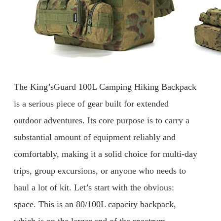
The King’sGuard 100L Camping Hiking Backpack
is a serious piece of gear built for extended
outdoor adventures. Its core purpose is to carry a
substantial amount of equipment reliably and
comfortably, making it a solid choice for multi-day
trips, group excursions, or anyone who needs to
haul a lot of kit. Let’s start with the obvious:
space. This is an 80/100L capacity backpack,
which is on the larger end of the spectrum.