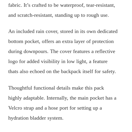
fabric. It’s crafted to be waterproof, tear-resistant,
and scratch-resistant, standing up to rough use.
An included rain cover, stored in its own dedicated
bottom pocket, offers an extra layer of protection
during downpours. The cover features a reflective
logo for added visibility in low light, a feature
thats also echoed on the backpack itself for safety.
Thoughtful functional details make this pack
highly adaptable. Internally, the main pocket has a
Velcro strap and a hose port for setting up a
hydration bladder system.