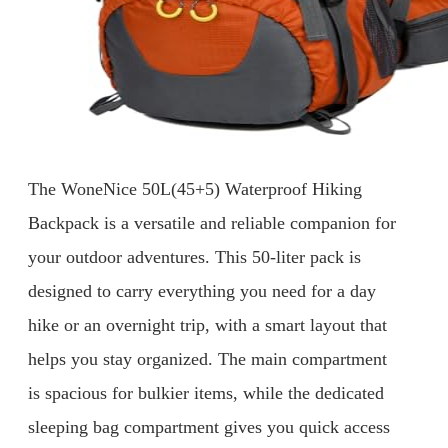
The WoneNice 50L(45+5) Waterproof Hiking
Backpack is a versatile and reliable companion for
your outdoor adventures. This 50-liter pack is
designed to carry everything you need for a day
hike or an overnight trip, with a smart layout that
helps you stay organized. The main compartment
is spacious for bulkier items, while the dedicated
sleeping bag compartment gives you quick access