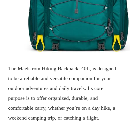
The Maelstrom Hiking Backpack, 40L, is designed
to be a reliable and versatile companion for your
outdoor adventures and daily travels. Its core
purpose is to offer organized, durable, and
comfortable carry, whether you’re on a day hike, a
weekend camping trip, or catching a flight.