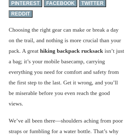
PINTEREST
FACEBOOK
TWITTER
REDDIT
Choosing the right gear can make or break a day
on the trail, and nothing is more crucial than your
pack. A great
hiking backpack rucksack
isn’t just
a bag; it’s your mobile basecamp, carrying
everything you need for comfort and safety from
the first step to the last. Get it wrong, and you’ll
be miserable before you even reach the good
views.
We’ve all been there—shoulders aching from poor
straps or fumbling for a water bottle. That’s why