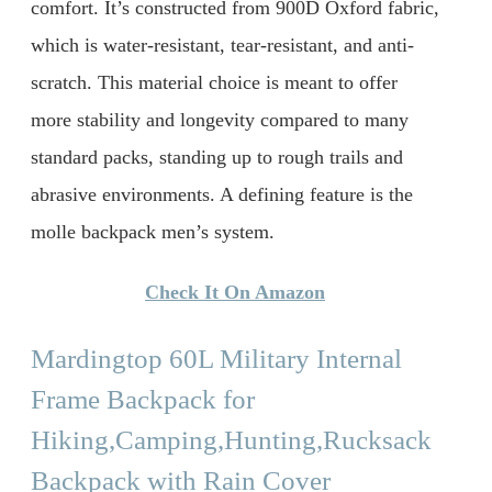
comfort. It’s constructed from 900D Oxford fabric,
which is water-resistant, tear-resistant, and anti-
scratch. This material choice is meant to offer
more stability and longevity compared to many
standard packs, standing up to rough trails and
abrasive environments. A defining feature is the
molle backpack men’s system.
Check It On Amazon
Mardingtop 60L Military Internal
Frame Backpack for
Hiking,Camping,Hunting,Rucksack
Backpack with Rain Cover