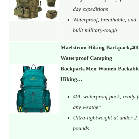
day expeditions
Waterproof, breathable, and
built military-tough
Maelstrom Hiking Backpack,40
Waterproof Camping
Backpack,Men Women Packabl
Hiking…
40L waterproof pack, ready f
any weather
Ultra-lightweight at under 2
pounds