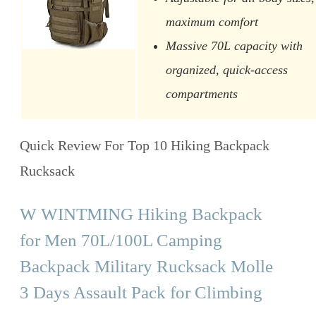
maximum comfort
Massive 70L capacity with
organized, quick-access
compartments
Quick Review For Top 10 Hiking Backpack
Rucksack
W WINTMING Hiking Backpack
for Men 70L/100L Camping
Backpack Military Rucksack Molle
3 Days Assault Pack for Climbing