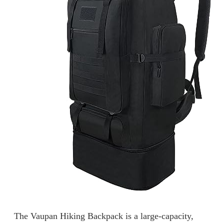
The Vaupan Hiking Backpack is a large-capacity,