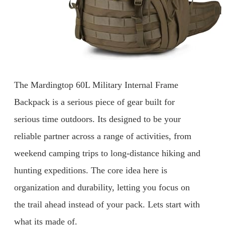
The Mardingtop 60L Military Internal Frame
Backpack is a serious piece of gear built for
serious time outdoors. Its designed to be your
reliable partner across a range of activities, from
weekend camping trips to long-distance hiking and
hunting expeditions. The core idea here is
organization and durability, letting you focus on
the trail ahead instead of your pack. Lets start with
what its made of.