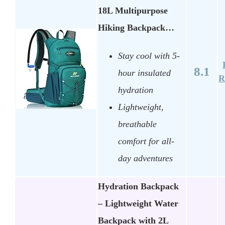
18L Multipurpose
Hiking Backpack…
Stay cool with 5-
8.1
hour insulated
R
hydration
Lightweight,
breathable
comfort for all-
day adventures
Hydration Backpack
– Lightweight Water
Backpack with 2L