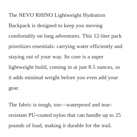
The NEVO RHINO Lightweight Hydration
Backpack is designed to keep you moving
comfortably on long adventures. This 12-liter pack
prioritizes essentials: carrying water efficiently and
staying out of your way. Its core is a super
lightweight build, coming in at just 8.5 ounces, so
it adds minimal weight before you even add your
gear.
The fabric is tough, too—waterproof and tear-
resistant PU-coated nylon that can handle up to 25
pounds of load, making it durable for the trail.