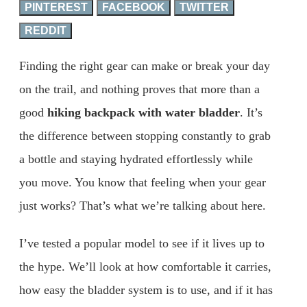
PINTEREST
FACEBOOK
TWITTER
REDDIT
Finding the right gear can make or break your day
on the trail, and nothing proves that more than a
good
hiking backpack with water bladder
. It’s
the difference between stopping constantly to grab
a bottle and staying hydrated effortlessly while
you move. You know that feeling when your gear
just works? That’s what we’re talking about here.
I’ve tested a popular model to see if it lives up to
the hype. We’ll look at how comfortable it carries,
how easy the bladder system is to use, and if it has