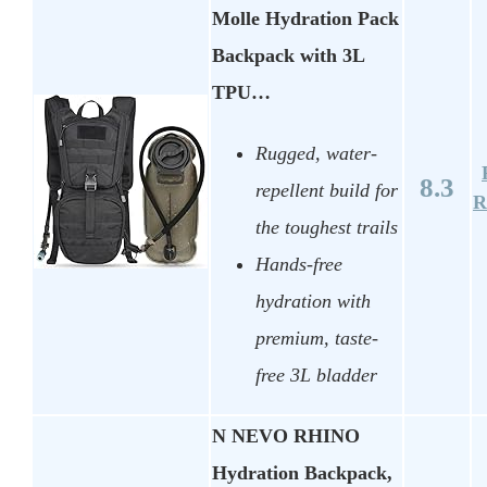
Molle Hydration Pack
Backpack with 3L
TPU…
Rugged, water-
8.3
repellent build for
R
the toughest trails
Hands-free
hydration with
premium, taste-
free 3L bladder
N NEVO RHINO
Hydration Backpack,