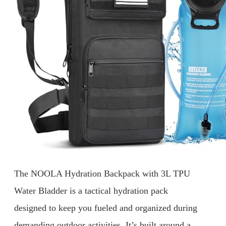
The NOOLA Hydration Backpack with 3L TPU
Water Bladder is a tactical hydration pack
designed to keep you fueled and organized during
demanding outdoor activities. It’s built around a