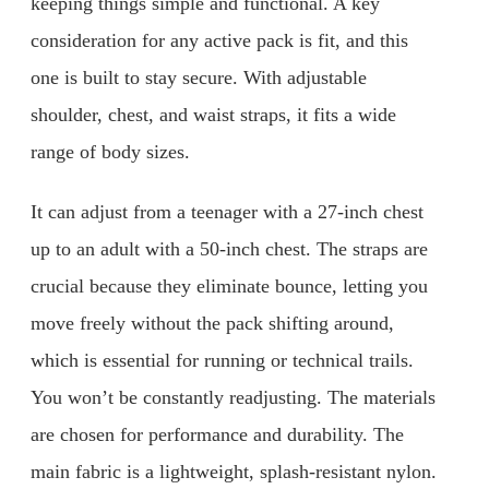
keeping things simple and functional. A key
consideration for any active pack is fit, and this
one is built to stay secure. With adjustable
shoulder, chest, and waist straps, it fits a wide
range of body sizes.
It can adjust from a teenager with a 27-inch chest
up to an adult with a 50-inch chest. The straps are
crucial because they eliminate bounce, letting you
move freely without the pack shifting around,
which is essential for running or technical trails.
You won’t be constantly readjusting. The materials
are chosen for performance and durability. The
main fabric is a lightweight, splash-resistant nylon.