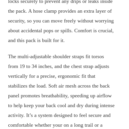
locks securely to prevent any drips or leaks inside
the pack. A hose clamp provides an extra layer of
security, so you can move freely without worrying
about accidental pops or spills. Comfort is crucial,
and this pack is built for it.
The multi-adjustable shoulder straps fit torsos
from 19 to 34 inches, and the chest strap adjusts
vertically for a precise, ergonomic fit that
stabilizes the load. Soft air mesh across the back
panel promotes breathability, speeding up airflow
to help keep your back cool and dry during intense
activity. It’s a system designed to feel secure and
comfortable whether your on a long trail or a