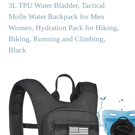
3L TPU Water Bladder, Tactical
Molle Water Backpack for Men
Women, Hydration Pack for Hiking,
Biking, Running and Climbing,
Black