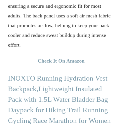
ensuring a secure and ergonomic fit for most
adults. The back panel uses a soft air mesh fabric
that promotes airflow, helping to keep your back
cooler and reduce sweat buildup during intense
effort.
Check It On Amazon
INOXTO Running Hydration Vest
Backpack,Lightweight Insulated
Pack with 1.5L Water Bladder Bag
Daypack for Hiking Trail Running
Cycling Race Marathon for Women