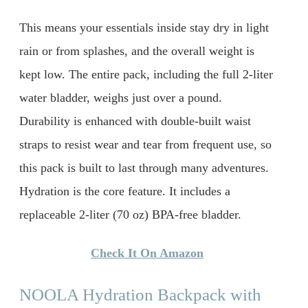
This means your essentials inside stay dry in light
rain or from splashes, and the overall weight is
kept low. The entire pack, including the full 2-liter
water bladder, weighs just over a pound.
Durability is enhanced with double-built waist
straps to resist wear and tear from frequent use, so
this pack is built to last through many adventures.
Hydration is the core feature. It includes a
replaceable 2-liter (70 oz) BPA-free bladder.
Check It On Amazon
NOOLA Hydration Backpack with