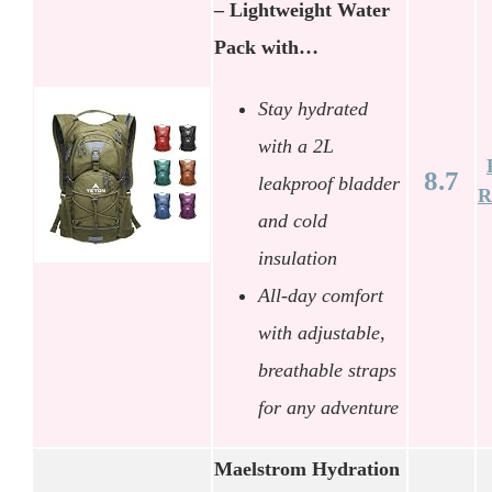
– Lightweight Water
Pack with…
Stay hydrated
with a 2L
8.7
leakproof bladder
R
and cold
insulation
All-day comfort
with adjustable,
breathable straps
for any adventure
Maelstrom Hydration