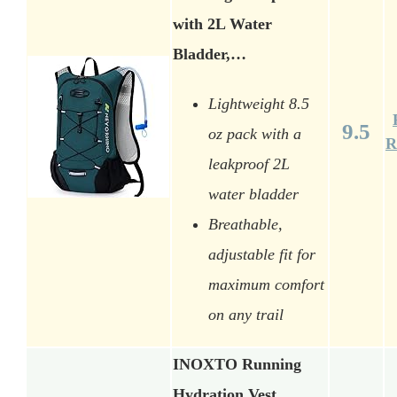
with 2L Water
Bladder,…
Lightweight 8.5
9.5
oz pack with a
R
leakproof 2L
water bladder
Breathable,
adjustable fit for
maximum comfort
on any trail
INOXTO Running
Hydration Vest