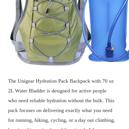
The Unigear Hydration Pack Backpack with 70 oz
2L Water Bladder is designed for active people
who need reliable hydration without the bulk. This
pack focuses on delivering exactly what you need
for running, hiking, cycling, or a day out climbing,