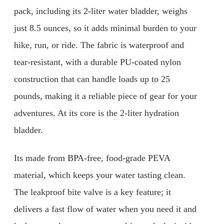
pack, including its 2-liter water bladder, weighs
just 8.5 ounces, so it adds minimal burden to your
hike, run, or ride. The fabric is waterproof and
tear-resistant, with a durable PU-coated nylon
construction that can handle loads up to 25
pounds, making it a reliable piece of gear for your
adventures. At its core is the 2-liter hydration
bladder.
Its made from BPA-free, food-grade PEVA
material, which keeps your water tasting clean.
The leakproof bite valve is a key feature; it
delivers a fast flow of water when you need it and