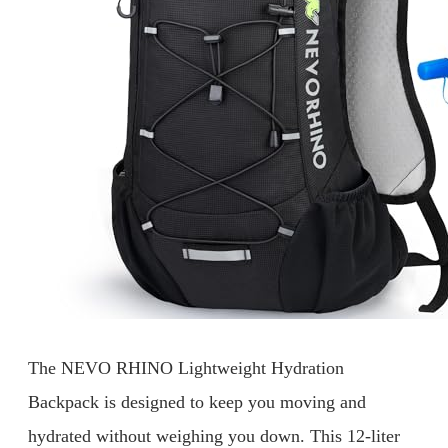
The NEVO RHINO Lightweight Hydration
Backpack is designed to keep you moving and
hydrated without weighing you down. This 12-liter