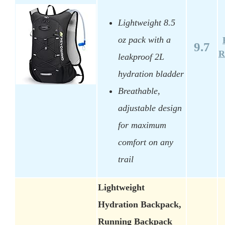
Lightweight 8.5
oz pack with a
9.7
R
leakproof 2L
hydration bladder
Breathable,
adjustable design
for maximum
comfort on any
trail
Lightweight
Hydration Backpack,
Running Backpack