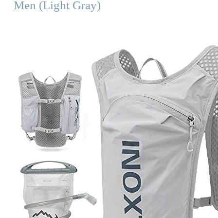
Men (Light Gray)