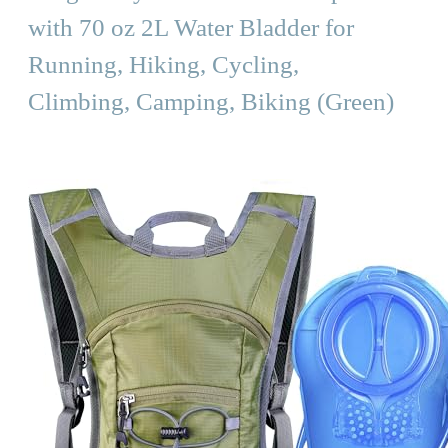
with 70 oz 2L Water Bladder for
Running, Hiking, Cycling,
Climbing, Camping, Biking (Green)