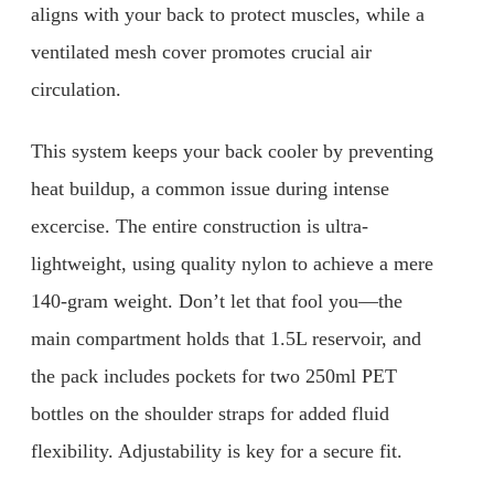
aligns with your back to protect muscles, while a
ventilated mesh cover promotes crucial air
circulation.
This system keeps your back cooler by preventing
heat buildup, a common issue during intense
excercise. The entire construction is ultra-
lightweight, using quality nylon to achieve a mere
140-gram weight. Don’t let that fool you—the
main compartment holds that 1.5L reservoir, and
the pack includes pockets for two 250ml PET
bottles on the shoulder straps for added fluid
flexibility. Adjustability is key for a secure fit.