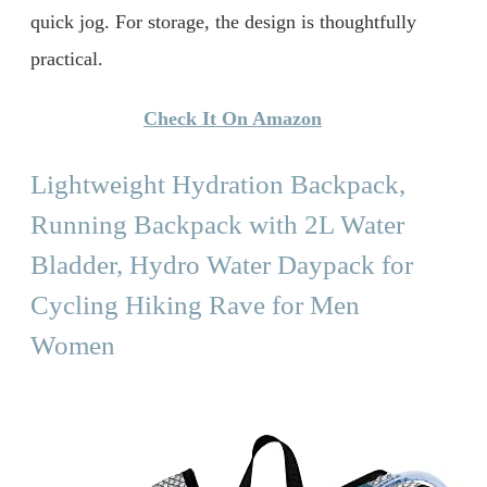
quick jog. For storage, the design is thoughtfully
practical.
Check It On Amazon
Lightweight Hydration Backpack,
Running Backpack with 2L Water
Bladder, Hydro Water Daypack for
Cycling Hiking Rave for Men
Women