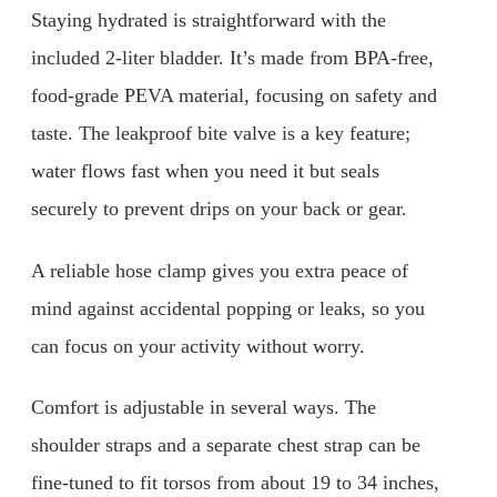
Staying hydrated is straightforward with the
included 2-liter bladder. It’s made from BPA-free,
food-grade PEVA material, focusing on safety and
taste. The leakproof bite valve is a key feature;
water flows fast when you need it but seals
securely to prevent drips on your back or gear.
A reliable hose clamp gives you extra peace of
mind against accidental popping or leaks, so you
can focus on your activity without worry.
Comfort is adjustable in several ways. The
shoulder straps and a separate chest strap can be
fine-tuned to fit torsos from about 19 to 34 inches,