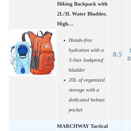
Hiking Backpack with
2L/3L Water Bladder,
High…
Hands-free
hydration with a
8.5
R
3-liter leakproof
bladder
20L of organized
storage with a
dedicated helmet
pocket
MARCHWAY Tactical