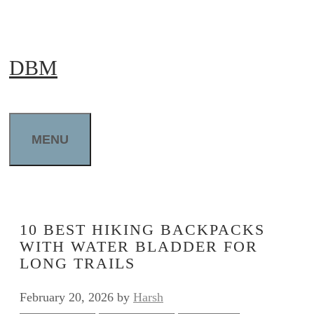
Skip
to
DBM
content
MENU
10 BEST HIKING BACKPACKS
WITH WATER BLADDER FOR
LONG TRAILS
February 20, 2026
by
Harsh