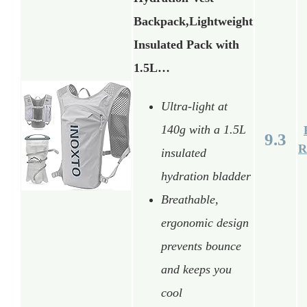
Backpack,Lightweight
Insulated Pack with
1.5L…
Ultra-light at
140g with a 1.5L
9.3
R
insulated
hydration bladder
Breathable,
ergonomic design
prevents bounce
and keeps you
cool