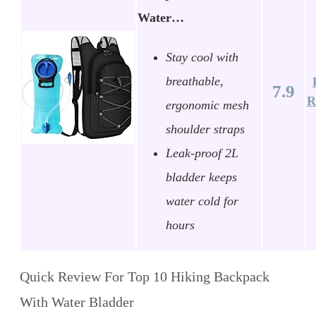
Water…
Stay cool with
breathable,
7.9
R
ergonomic mesh
shoulder straps
Leak-proof 2L
bladder keeps
water cold for
hours
Quick Review For Top 10 Hiking Backpack
With Water Bladder