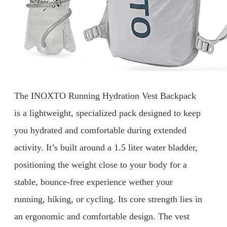
The INOXTO Running Hydration Vest Backpack
is a lightweight, specialized pack designed to keep
you hydrated and comfortable during extended
activity. It’s built around a 1.5 liter water bladder,
positioning the weight close to your body for a
stable, bounce-free experience wether your
running, hiking, or cycling. Its core strength lies in
an ergonomic and comfortable design. The vest