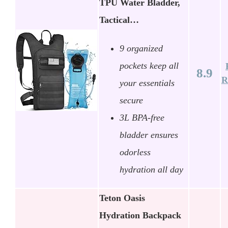
TPU Water Bladder,
Tactical…
9 organized
pockets keep all
8.9
R
your essentials
secure
3L BPA-free
bladder ensures
odorless
hydration all day
Teton Oasis
Hydration Backpack