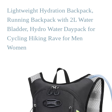
Lightweight Hydration Backpack,
Running Backpack with 2L Water
Bladder, Hydro Water Daypack for
Cycling Hiking Rave for Men
Women