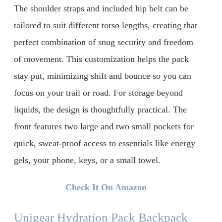
The shoulder straps and included hip belt can be
tailored to suit different torso lengths, creating that
perfect combination of snug security and freedom
of movement. This customization helps the pack
stay put, minimizing shift and bounce so you can
focus on your trail or road. For storage beyond
liquids, the design is thoughtfully practical. The
front features two large and two small pockets for
quick, sweat-proof access to essentials like energy
gels, your phone, keys, or a small towel.
Check It On Amazon
Unigear Hydration Pack Backpack