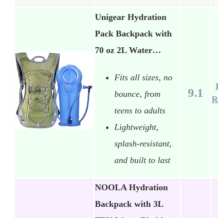
Unigear Hydration
Pack Backpack with
70 oz 2L Water…
Fits all sizes, no
9.1
bounce, from
R
teens to adults
Lightweight,
splash-resistant,
and built to last
NOOLA Hydration
Backpack with 3L