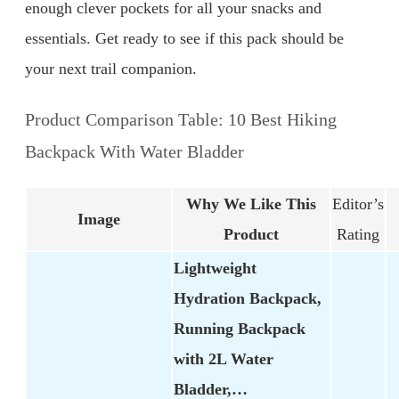
enough clever pockets for all your snacks and
essentials. Get ready to see if this pack should be
your next trail companion.
Product Comparison Table: 10 Best Hiking
Backpack With Water Bladder
Why We Like This
Editor’s
Image
Product
Rating
Lightweight
Hydration Backpack,
Running Backpack
with 2L Water
Bladder,…