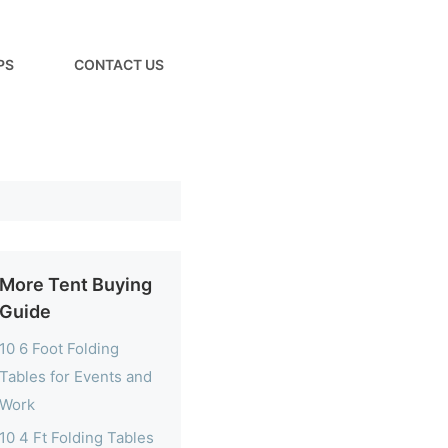
PS
CONTACT US
More Tent Buying
Guide
10 6 Foot Folding
Tables for Events and
Work
10 4 Ft Folding Tables