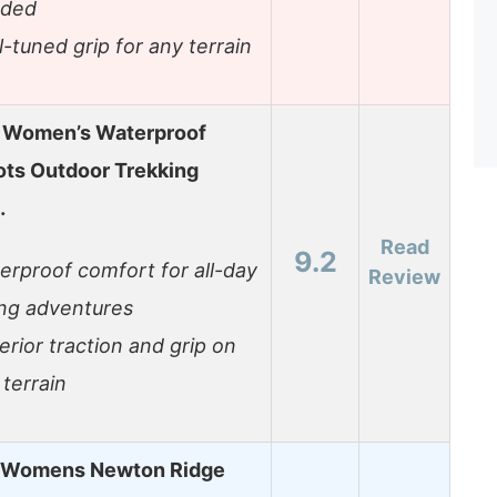
ded
l-tuned grip for any terrain
 Women’s Waterproof
ots Outdoor Trekking
…
Read
9.2
erproof comfort for all-day
Review
ing adventures
erior traction and grip on
 terrain
 Womens Newton Ridge