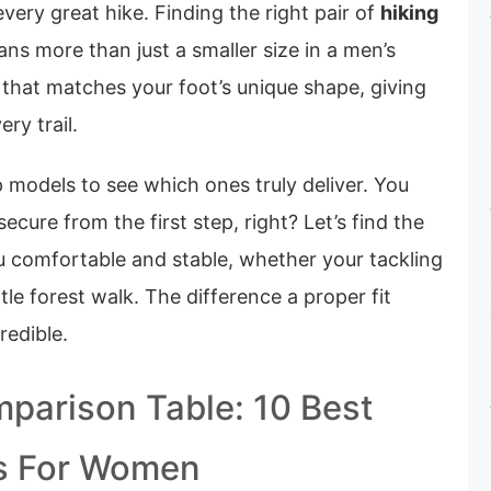
 every great hike. Finding the right pair of
hiking
ns more than just a smaller size in a men’s
it that matches your foot’s unique shape, giving
ry trail.
 models to see which ones truly deliver. You
ecure from the first step, right? Let’s find the
ou comfortable and stable, whether your tackling
tle forest walk. The difference a proper fit
redible.
parison Table: 10 Best
ts For Women