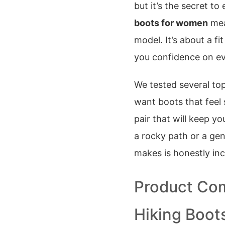
but it’s the secret to
boots for women
mea
model. It’s about a f
you confidence on eve
We tested several top
want boots that feel s
pair that will keep y
a rocky path or a gen
makes is honestly inc
Product Com
Hiking Boo