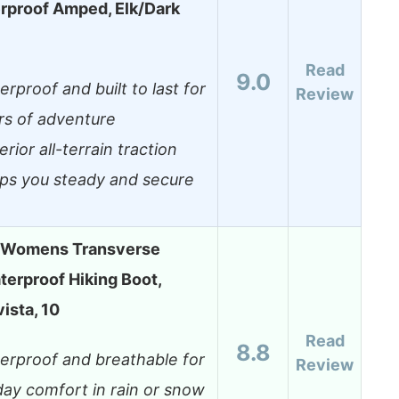
rproof Amped, Elk/Dark
Read
9.0
rproof and built to last for
Review
rs of adventure
rior all-terrain traction
ps you steady and secure
 Womens Transverse
erproof Hiking Boot,
ista, 10
Read
8.8
erproof and breathable for
Review
-day comfort in rain or snow