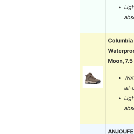
Lig
abs
Columbia
Waterproo
Moon, 7.5
Wat
all
Lig
abs
ANJOUFEM