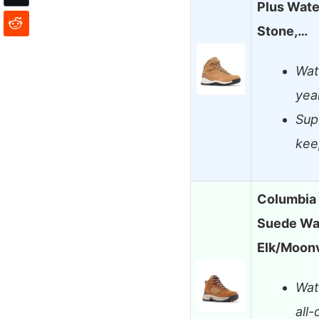
Plus Wate
Stone,…
Wate
yea
Supe
kee
Columbia
Suede Wat
Elk/Moonv
Wat
all