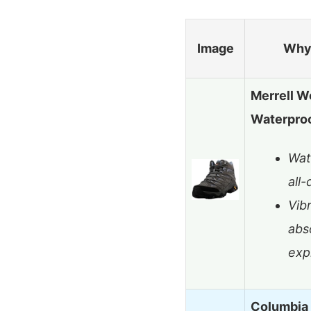
Image
Why 
Merrell W
Waterproo
Wat
all
Vib
abs
exp
Columbia