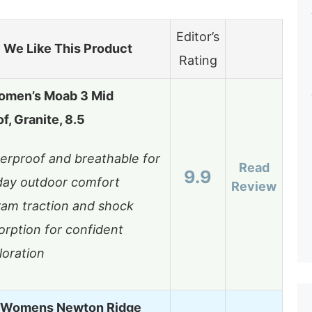
Editor’s
We Like This Product
Rating
omen’s Moab 3 Mid
f, Granite, 8.5
erproof and breathable for
Read
9.9
-day outdoor comfort
Review
ram traction and shock
orption for confident
loration
 Womens Newton Ridge