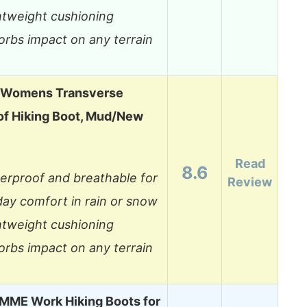
htweight cushioning
orbs impact on any terrain
 Womens Transverse
f Hiking Boot, Mud/New
Read
8.6
erproof and breathable for
Review
-day comfort in rain or snow
htweight cushioning
orbs impact on any terrain
ME Work Hiking Boots for