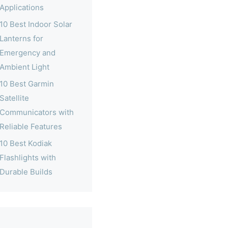
Applications
10 Best Indoor Solar
Lanterns for
Emergency and
Ambient Light
10 Best Garmin
Satellite
Communicators with
Reliable Features
10 Best Kodiak
Flashlights with
Durable Builds