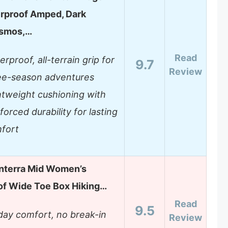
rproof Amped, Dark
smos,…
Read
rproof, all-terrain grip for
9.7
Review
ee-season adventures
htweight cushioning with
forced durability for lasting
fort
nterra Mid Women’s
f Wide Toe Box Hiking…
Read
9.5
-day comfort, no break-in
Review