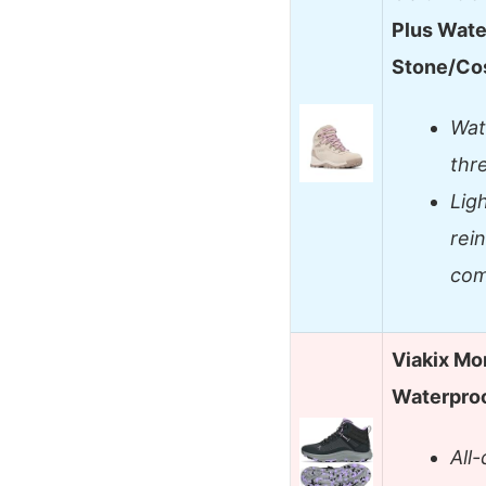
Plus Wate
Stone/Co
Wate
thr
Lig
rein
com
Viakix Mo
Waterproo
All