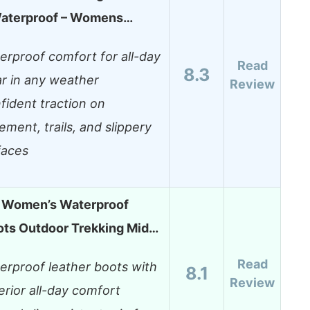
terproof – Womens…
erproof comfort for all-day
Read
8.3
r in any weather
Review
fident traction on
ement, trails, and slippery
faces
 Women’s Waterproof
ots Outdoor Trekking Mid…
Read
erproof leather boots with
8.1
Review
erior all-day comfort