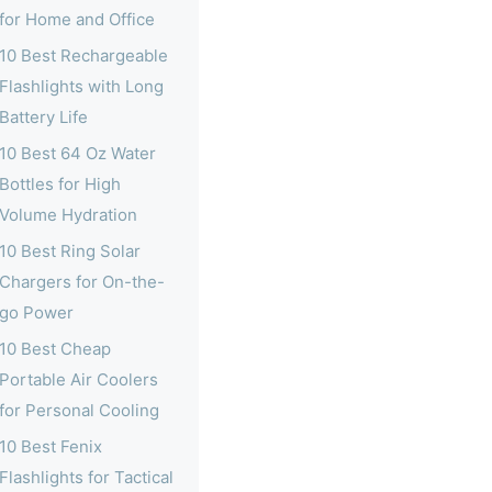
for Home and Office
10 Best Rechargeable
Flashlights with Long
Battery Life
10 Best 64 Oz Water
Bottles for High
Volume Hydration
10 Best Ring Solar
Chargers for On-the-
go Power
10 Best Cheap
Portable Air Coolers
for Personal Cooling
10 Best Fenix
Flashlights for Tactical