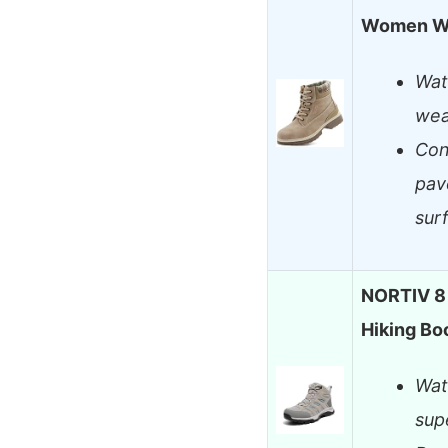
Women Wa
Wat
wea
Con
pav
sur
NORTIV 8
Hiking Bo
Wat
sup