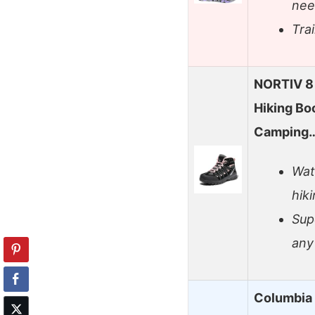
nee
Trai
NORTIV 8
Hiking Bo
Camping
Wat
hik
Sup
any
Columbia