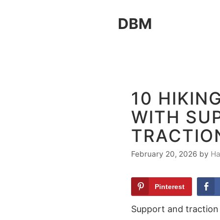
Skip
DBM
to
content
10 HIKI
WITH SU
TRACTIO
February 20, 2026
by
Ha
Pinterest
Support and traction 