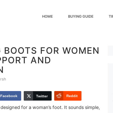
HOME
BUYING GUIDE
TI
NG BOOTS FOR WOMEN
PPORT AND
N
rsh
Facebook
Reddit
Twitter
designed for a woman’s foot. It sounds simple,