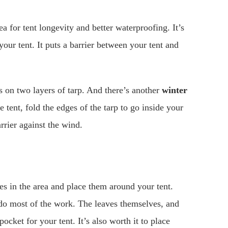
ea for tent longevity and better waterproofing. It’s
our tent. It puts a barrier between your tent and
ts on two layers of tarp. And there’s another
winter
tent, fold the edges of the tarp to go inside your
arrier against the wind.
es in the area and place them around your tent.
 do most of the work. The leaves themselves, and
ocket for your tent. It’s also worth it to place