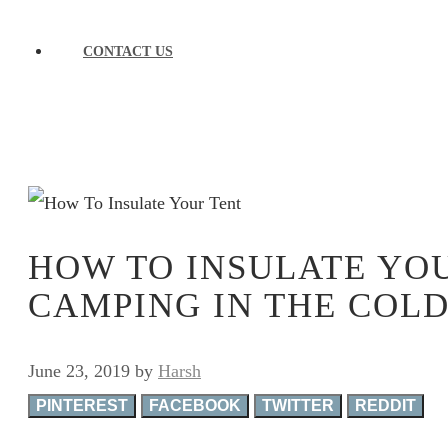
CONTACT US
HOW TO INSULATE YO
CAMPING IN THE COL
June 23, 2019
by
Harsh
PINTEREST
FACEBOOK
TWITTER
REDDIT