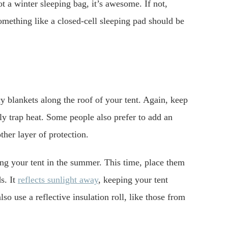
ot a winter sleeping bag, it’s awesome. If not,
omething like a closed-cell sleeping pad should be
y blankets along the roof of your tent. Again, keep
ly trap heat. Some people also prefer to add an
ther layer of protection.
ing your tent in the summer. This time, place them
s. It
reflects sunlight away
, keeping your tent
lso use a reflective insulation roll, like those from