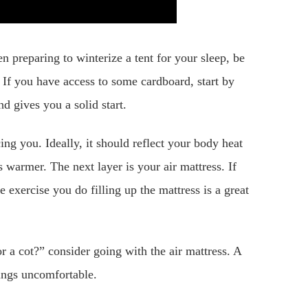
n preparing to winterize a tent for your sleep, be
 If you have access to some cardboard, start by
nd gives you a solid start.
ng you. Ideally, it should reflect your body heat
s warmer. The next layer is your air mattress. If
 exercise you do filling up the mattress is a great
r a cot?” consider going with the air mattress. A
hings uncomfortable.