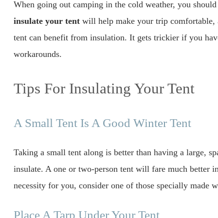
When going out camping in the cold weather, you shoul
insulate your tent
will help make your trip comfortable,
tent can benefit from insulation. It gets trickier if you ha
workarounds.
Tips For Insulating Your Tent
A Small Tent Is A Good Winter Tent
Taking a small tent along is better than having a large, sp
insulate. A one or two-person tent will fare much better in 
necessity for you, consider one of those specially made w
Place A Tarp Under Your Tent