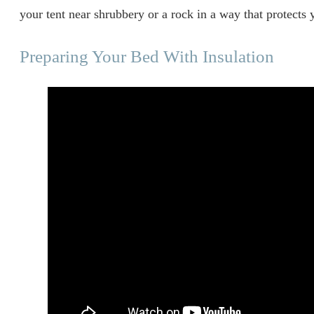
your tent near shrubbery or a rock in a way that protects 
Preparing Your Bed With Insulation