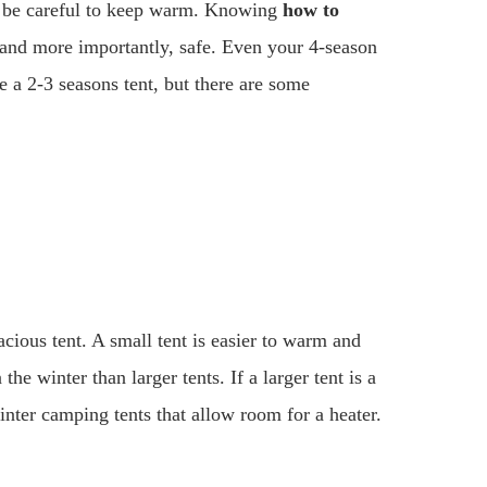
d be careful to keep warm. Knowing
how to
 and more importantly, safe. Even your 4-season
ve a 2-3 seasons tent, but there are some
acious tent. A small tent is easier to warm and
the winter than larger tents. If a larger tent is a
inter camping tents that allow room for a heater.