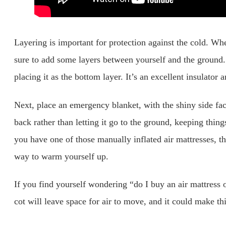
Layering is important for protection against the cold. Whe
sure to add some layers between yourself and the ground.
placing it as the bottom layer. It’s an excellent insulator a
Next, place an emergency blanket, with the shiny side faci
back rather than letting it go to the ground, keeping thing
you have one of those manually inflated air mattresses, the
way to warm yourself up.
If you find yourself wondering “do I buy an air mattress o
cot will leave space for air to move, and it could make t