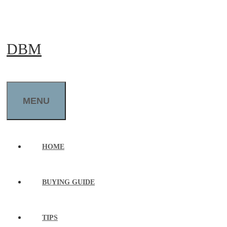
Skip
to
DBM
content
MENU
HOME
BUYING GUIDE
TIPS