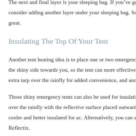
The next and final layer is your sleeping bag. If you’ve g
consider adding another layer under your sleeping bag. S
great.
Insulating The Top Of Your Tent
Another tent heating idea is to place one or two emergenc
the shiny side towards you, so the tent can more effective
extra tarp over the rainfly for added convenience, and ano
Those shiny emergency tents can also be used for insulat
over the rainfly with the reflective surface placed outward
cooler and better insulated for ac. Alternatively, you can a
Reflectix.