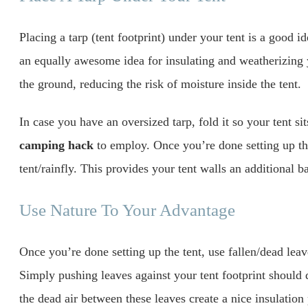
Placing a tarp (tent footprint) under your tent is a good id
an equally awesome idea for insulating and weatherizing y
the ground, reducing the risk of moisture inside the tent.
In case you have an oversized tarp, fold it so your tent si
camping hack
to employ. Once you’re done setting up the 
tent/rainfly. This provides your tent walls an additional b
Use Nature To Your Advantage
Once you’re done setting up the tent, use fallen/dead leav
Simply pushing leaves against your tent footprint should
the dead air between these leaves create a nice insulation p