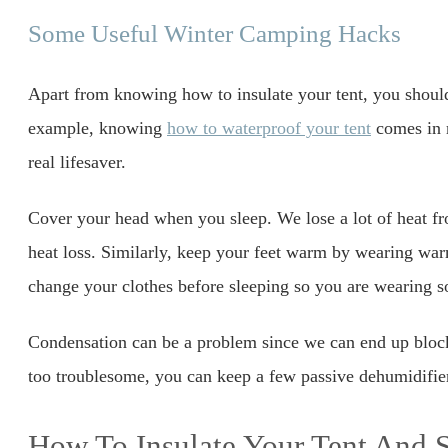
Some Useful Winter Camping Hacks
Apart from knowing how to insulate your tent, you shoul
example, knowing
how to waterproof your tent
comes in r
real lifesaver.
Cover your head when you sleep. We lose a lot of heat fr
heat loss. Similarly, keep your feet warm by wearing w
change your clothes before sleeping so you are wearing s
Condensation can be a problem since we can end up blocki
too troublesome, you can keep a few passive dehumidifier
How To Insulate Your Tent And 