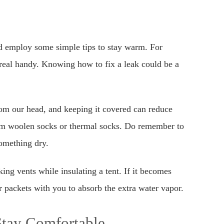
d employ some simple tips to stay warm. For
eal handy. Knowing how to fix a leak could be a
om our head, and keeping it covered can reduce
arm woolen socks or thermal socks. Do remember to
omething dry.
ng vents while insulating a tent. If it becomes
 packets with you to absorb the extra water vapor.
Stay Comfortable