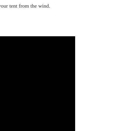
your tent from the wind.