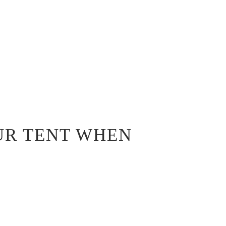
UR TENT WHEN
D