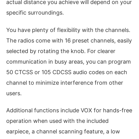
actual distance you achieve will depend on your
specific surroundings.
You have plenty of flexibility with the channels.
The radios come with 16 preset channels, easily
selected by rotating the knob. For clearer
communication in busy areas, you can program
50 CTCSS or 105 CDCSS audio codes on each
channel to minimize interference from other
users.
Additional functions include VOX for hands-free
operation when used with the included
earpiece, a channel scanning feature, a low