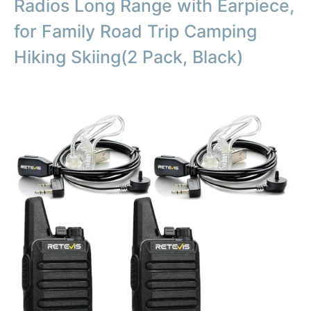
Radios Long Range with Earpiece,
for Family Road Trip Camping
Hiking Skiing(2 Pack, Black)