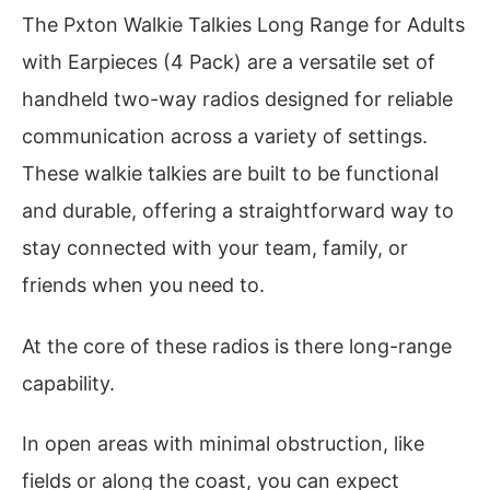
The Pxton Walkie Talkies Long Range for Adults
with Earpieces (4 Pack) are a versatile set of
handheld two-way radios designed for reliable
communication across a variety of settings.
These walkie talkies are built to be functional
and durable, offering a straightforward way to
stay connected with your team, family, or
friends when you need to.
At the core of these radios is there long-range
capability.
In open areas with minimal obstruction, like
fields or along the coast, you can expect