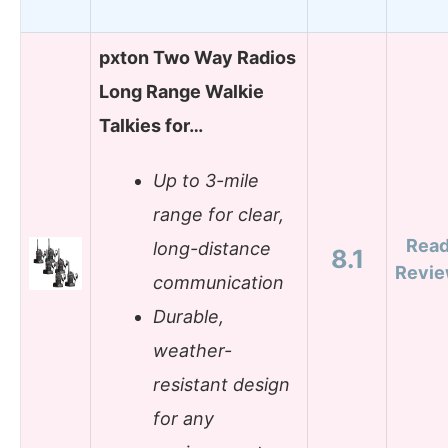
pxton Two Way Radios
Long Range Walkie
Talkies for…
Up to 3-mile
range for clear,
Rea
long-distance
8.1
Revi
communication
Durable,
weather-
resistant design
for any