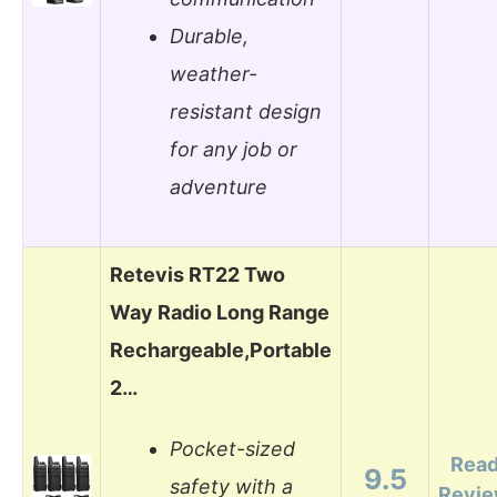
Durable,
weather-
resistant design
for any job or
adventure
Retevis RT22 Two
Way Radio Long Range
Rechargeable,Portable
2…
Pocket-sized
Rea
9.5
safety with a
Revi