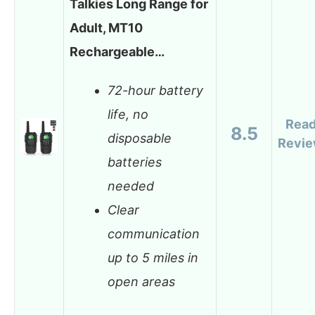
Talkies Long Range for
Adult, MT10
Rechargeable…
72-hour battery
life, no
Rea
8.5
disposable
Revi
batteries
needed
Clear
communication
up to 5 miles in
open areas