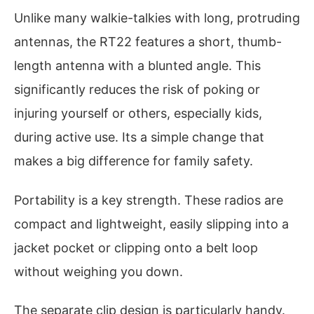
Unlike many walkie-talkies with long, protruding
antennas, the RT22 features a short, thumb-
length antenna with a blunted angle. This
significantly reduces the risk of poking or
injuring yourself or others, especially kids,
during active use. Its a simple change that
makes a big difference for family safety.
Portability is a key strength. These radios are
compact and lightweight, easily slipping into a
jacket pocket or clipping onto a belt loop
without weighing you down.
The separate clip design is particularly handy.