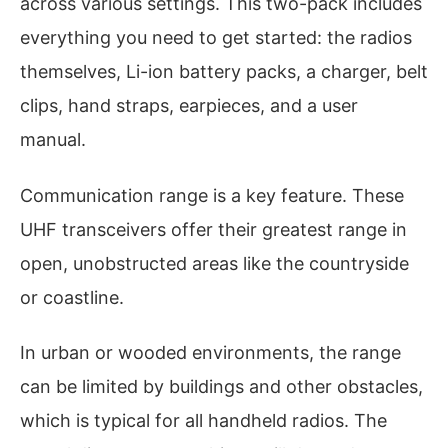
across various settings. This two-pack includes
everything you need to get started: the radios
themselves, Li-ion battery packs, a charger, belt
clips, hand straps, earpieces, and a user
manual.
Communication range is a key feature. These
UHF transceivers offer their greatest range in
open, unobstructed areas like the countryside
or coastline.
In urban or wooded environments, the range
can be limited by buildings and other obstacles,
which is typical for all handheld radios. The