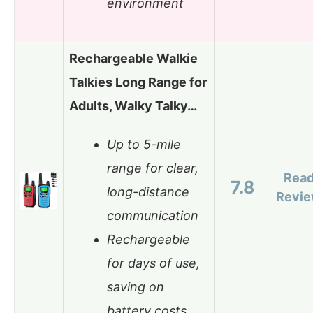
environment
Rechargeable Walkie
Talkies Long Range for
Adults, Walky Talky…
Up to 5-mile
range for clear,
Rea
7.8
long-distance
Revi
communication
Rechargeable
for days of use,
saving on
battery costs