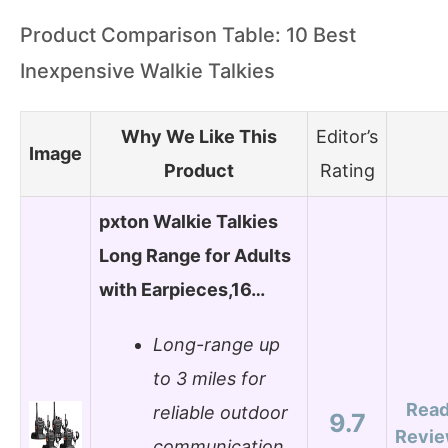
Product Comparison Table: 10 Best
Inexpensive Walkie Talkies
Why We Like This
Editor’s
Image
Product
Rating
pxton Walkie Talkies
Long Range for Adults
with Earpieces,16…
Long-range up
to 3 miles for
Rea
reliable outdoor
9.7
Revi
communication