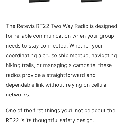
The Retevis RT22 Two Way Radio is designed
for reliable communication when your group
needs to stay connected. Whether your
coordinating a cruise ship meetup, navigating
hiking trails, or managing a campsite, these
radios provide a straightforward and
dependable link without relying on cellular
networks.
One of the first things you’ll notice about the
RT22 is its thoughtful safety design.