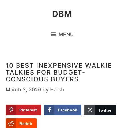
Skip
DBM
to
content
MENU
10 BEST INEXPENSIVE WALKIE
TALKIES FOR BUDGET-
CONSCIOUS BUYERS
March 3, 2026
by
Harsh
Pinterest
Facebook
Twitter
Reddit