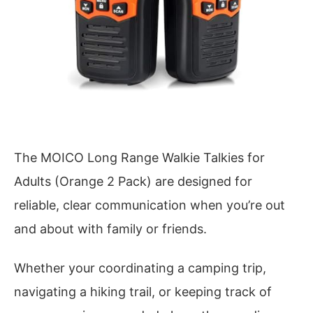
The MOICO Long Range Walkie Talkies for
Adults (Orange 2 Pack) are designed for
reliable, clear communication when you’re out
and about with family or friends.
Whether your coordinating a camping trip,
navigating a hiking trail, or keeping track of