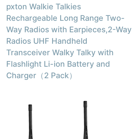
pxton Walkie Talkies
Rechargeable Long Range Two-
Way Radios with Earpieces,2-Way
Radios UHF Handheld
Transceiver Walky Talky with
Flashlight Li-ion Battery and
Charger（2 Pack）