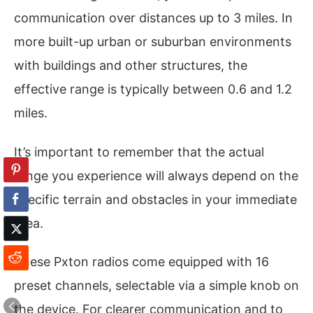
communication over distances up to 3 miles. In
more built-up urban or suburban environments
with buildings and other structures, the
effective range is typically between 0.6 and 1.2
miles.
It’s important to remember that the actual
range you experience will always depend on the
specific terrain and obstacles in your immediate
area.
These Pxton radios come equipped with 16
preset channels, selectable via a simple knob on
the device. For clearer communication and to