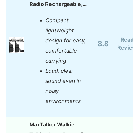
Radio Rechargeable,…
Compact,
lightweight
Rea
design for easy,
8.8
Revi
comfortable
carrying
Loud, clear
sound even in
noisy
environments
MaxTalker Walkie