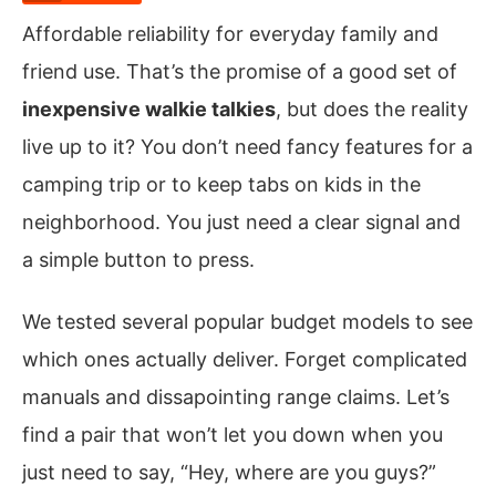
Affordable reliability for everyday family and
friend use. That’s the promise of a good set of
inexpensive walkie talkies
, but does the reality
live up to it? You don’t need fancy features for a
camping trip or to keep tabs on kids in the
neighborhood. You just need a clear signal and
a simple button to press.
We tested several popular budget models to see
which ones actually deliver. Forget complicated
manuals and dissapointing range claims. Let’s
find a pair that won’t let you down when you
just need to say, “Hey, where are you guys?”