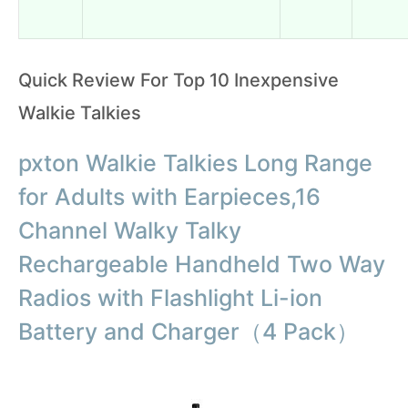
Quick Review For Top 10 Inexpensive
Walkie Talkies
pxton Walkie Talkies Long Range
for Adults with Earpieces,16
Channel Walky Talky
Rechargeable Handheld Two Way
Radios with Flashlight Li-ion
Battery and Charger（4 Pack）