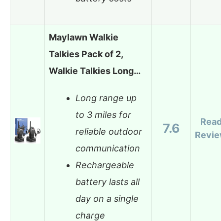
Maylawn Walkie
Talkies Pack of 2,
Walkie Talkies Long…
Long range up
to 3 miles for
Rea
7.6
reliable outdoor
Revi
communication
Rechargeable
battery lasts all
day on a single
charge