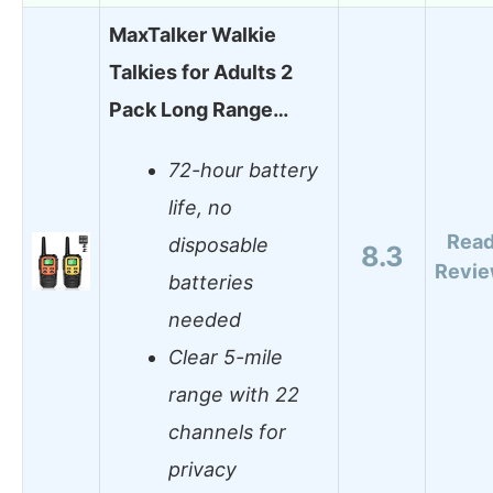
MaxTalker Walkie
Talkies for Adults 2
Pack Long Range…
72-hour battery
life, no
Rea
disposable
8.3
Revi
batteries
needed
Clear 5-mile
range with 22
channels for
privacy