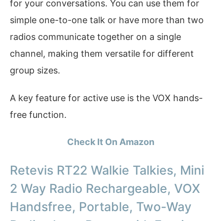
for your conversations. You can use them for
simple one-to-one talk or have more than two
radios communicate together on a single
channel, making them versatile for different
group sizes.
A key feature for active use is the VOX hands-
free function.
Check It On Amazon
Retevis RT22 Walkie Talkies, Mini
2 Way Radio Rechargeable, VOX
Handsfree, Portable, Two-Way