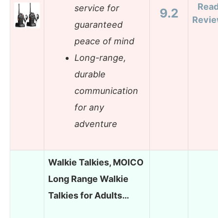
Rea
service for
9.2
Revi
guaranteed
peace of mind
Long-range,
durable
communication
for any
adventure
Walkie Talkies, MOICO
Long Range Walkie
Talkies for Adults…