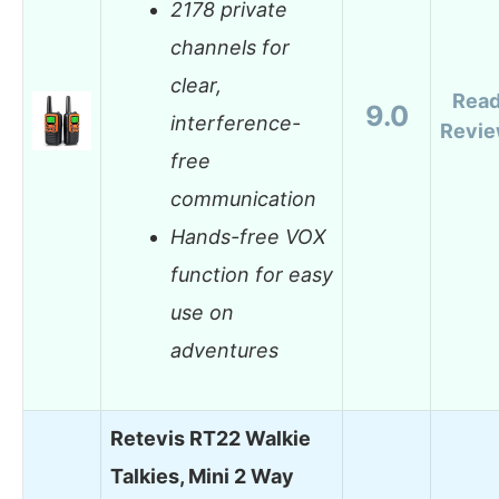
2178 private
channels for
clear,
Rea
9.0
interference-
Revi
free
communication
Hands-free VOX
function for easy
use on
adventures
Retevis RT22 Walkie
Talkies, Mini 2 Way