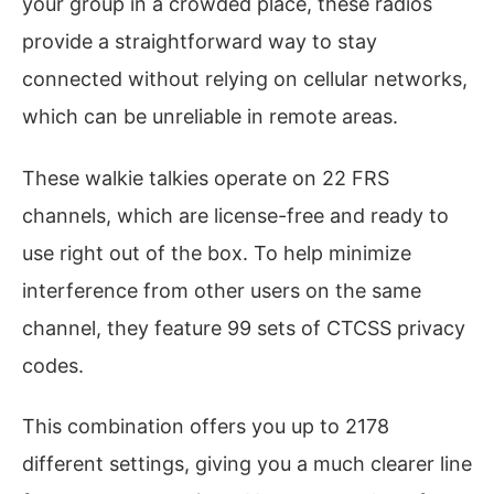
your group in a crowded place, these radios
provide a straightforward way to stay
connected without relying on cellular networks,
which can be unreliable in remote areas.
These walkie talkies operate on 22 FRS
channels, which are license-free and ready to
use right out of the box. To help minimize
interference from other users on the same
channel, they feature 99 sets of CTCSS privacy
codes.
This combination offers you up to 2178
different settings, giving you a much clearer line