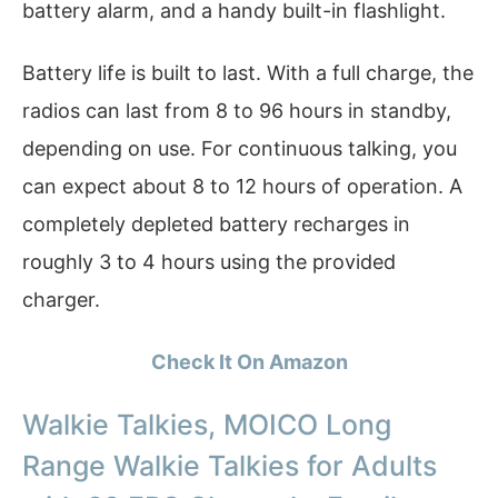
battery alarm, and a handy built-in flashlight.
Battery life is built to last. With a full charge, the
radios can last from 8 to 96 hours in standby,
depending on use. For continuous talking, you
can expect about 8 to 12 hours of operation. A
completely depleted battery recharges in
roughly 3 to 4 hours using the provided
charger.
Check It On Amazon
Walkie Talkies, MOICO Long
Range Walkie Talkies for Adults