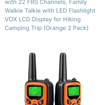
with 22 FRS Channels, Family
Walkie Talkie with LED Flashlight
VOX LCD Display for Hiking
Camping Trip (Orange 2 Pack)