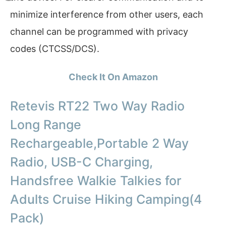
minimize interference from other users, each
channel can be programmed with privacy
codes (CTCSS/DCS).
Check It On Amazon
Retevis RT22 Two Way Radio
Long Range
Rechargeable,Portable 2 Way
Radio, USB-C Charging,
Handsfree Walkie Talkies for
Adults Cruise Hiking Camping(4
Pack)