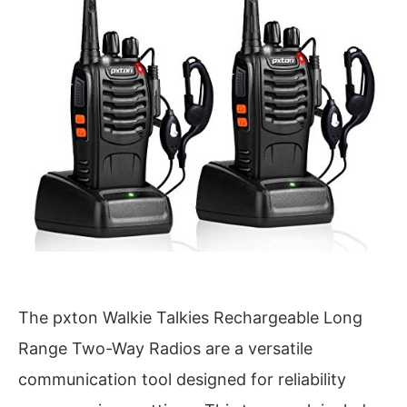
The pxton Walkie Talkies Rechargeable Long
Range Two-Way Radios are a versatile
communication tool designed for reliability