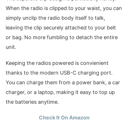
When the radio is clipped to your waist, you can
simply unclip the radio body itself to talk,
leaving the clip securely attached to your belt
or bag. No more fumbling to detach the entire
unit.
Keeping the radios powered is convienient
thanks to the modern USB-C charging port.
You can charge them from a power bank, a car
charger, or a laptop, making it easy to top up
the batteries anytime.
Check It On Amazon