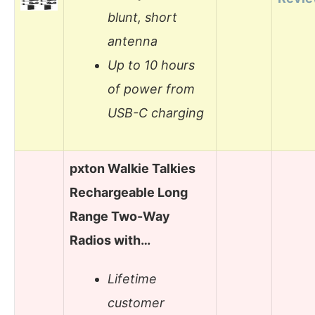
blunt, short
antenna
Up to 10 hours
of power from
USB-C charging
pxton Walkie Talkies
Rechargeable Long
Range Two-Way
Radios with…
Lifetime
customer