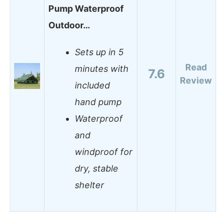
Pump Waterproof
Outdoor…
Sets up in 5
Read
minutes with
7.6
Review
included
hand pump
Waterproof
and
windproof for
dry, stable
shelter