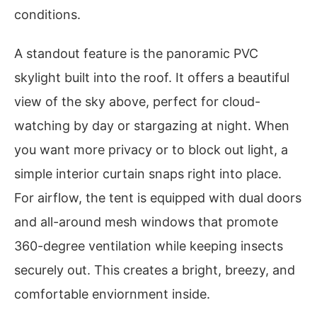
conditions.
A standout feature is the panoramic PVC
skylight built into the roof. It offers a beautiful
view of the sky above, perfect for cloud-
watching by day or stargazing at night. When
you want more privacy or to block out light, a
simple interior curtain snaps right into place.
For airflow, the tent is equipped with dual doors
and all-around mesh windows that promote
360-degree ventilation while keeping insects
securely out. This creates a bright, breezy, and
comfortable enviornment inside.