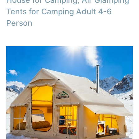
Tents for Camping Adult 4-6
Person