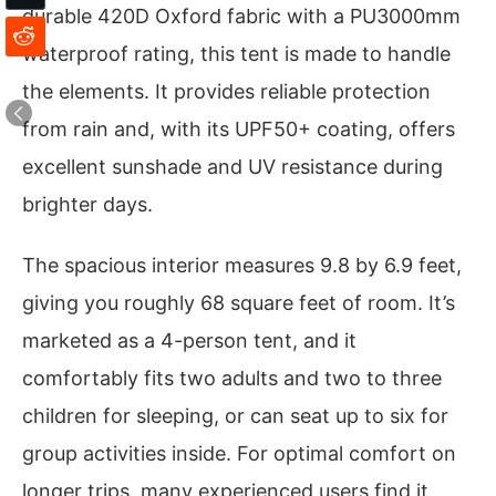
durable 420D Oxford fabric with a PU3000mm
waterproof rating, this tent is made to handle
the elements. It provides reliable protection
from rain and, with its UPF50+ coating, offers
excellent sunshade and UV resistance during
brighter days.
The spacious interior measures 9.8 by 6.9 feet,
giving you roughly 68 square feet of room. It’s
marketed as a 4-person tent, and it
comfortably fits two adults and two to three
children for sleeping, or can seat up to six for
group activities inside. For optimal comfort on
longer trips, many experienced users find it