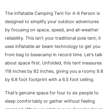
The Inflatable Camping Tent for 4-6 Person is
designed to simplify your outdoor adventures
by focusing on space, speed, and all-weather
reliability. This isn’t your traditional pole tent; it
uses inflatable air beam technology to get you
from bag to basecamp in record time. Let’s talk
about space first. Unfolded, this tent measures
118 inches by 82 inches, giving you a roomy 9.8
by 6.8 foot footprint with a 6.5 foot ceiling.
That’s genuine space for four to six people to
sleep comfortably or gather without feeling