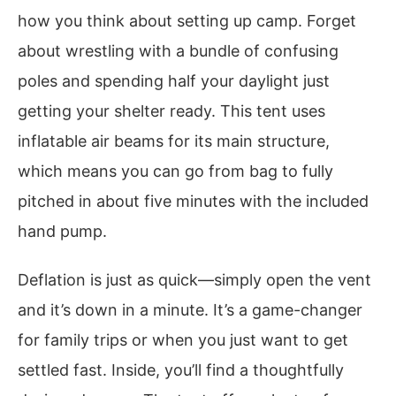
how you think about setting up camp. Forget
about wrestling with a bundle of confusing
poles and spending half your daylight just
getting your shelter ready. This tent uses
inflatable air beams for its main structure,
which means you can go from bag to fully
pitched in about five minutes with the included
hand pump.
Deflation is just as quick—simply open the vent
and it’s down in a minute. It’s a game-changer
for family trips or when you just want to get
settled fast. Inside, you’ll find a thoughtfully