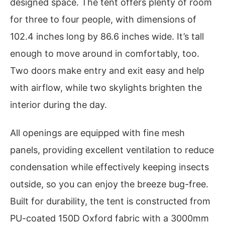
designed space. The tent offers plenty of room
for three to four people, with dimensions of
102.4 inches long by 86.6 inches wide. It’s tall
enough to move around in comfortably, too.
Two doors make entry and exit easy and help
with airflow, while two skylights brighten the
interior during the day.
All openings are equipped with fine mesh
panels, providing excellent ventilation to reduce
condensation while effectively keeping insects
outside, so you can enjoy the breeze bug-free.
Built for durability, the tent is constructed from
PU-coated 150D Oxford fabric with a 3000mm