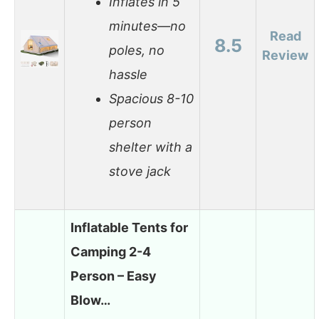
Inflates in 5
minutes—no
Read
8.5
poles, no
Review
hassle
Spacious 8-10
person
shelter with a
stove jack
Inflatable Tents for
Camping 2-4
Person – Easy
Blow…