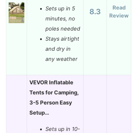
Read
Sets up in 5
8.3
Review
minutes, no
poles needed
Stays airtight
and dry in
any weather
VEVOR Inflatable
Tents for Camping,
3-5 Person Easy
Setup…
Sets up in 10-