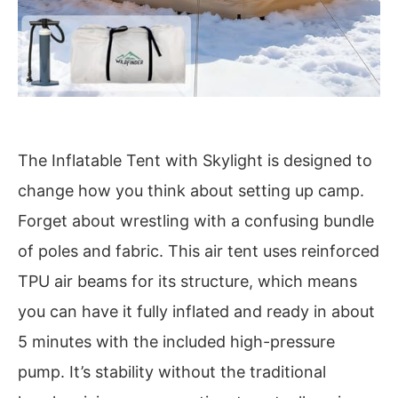
The Inflatable Tent with Skylight is designed to
change how you think about setting up camp.
Forget about wrestling with a confusing bundle
of poles and fabric. This air tent uses reinforced
TPU air beams for its structure, which means
you can have it fully inflated and ready in about
5 minutes with the included high-pressure
pump. It’s stability without the traditional