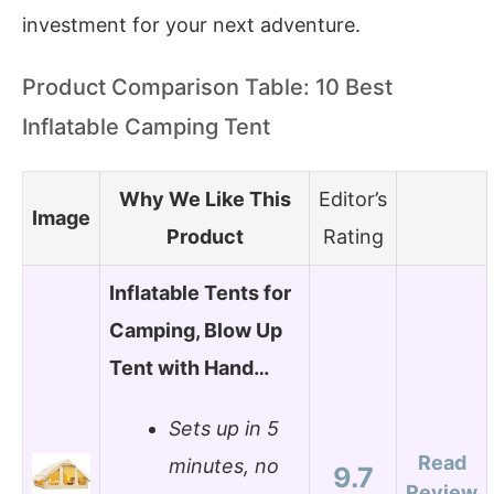
investment for your next adventure.
Product Comparison Table: 10 Best
Inflatable Camping Tent
Why We Like This
Editor’s
Image
Product
Rating
Inflatable Tents for
Camping, Blow Up
Tent with Hand…
Sets up in 5
Read
minutes, no
9.7
Review