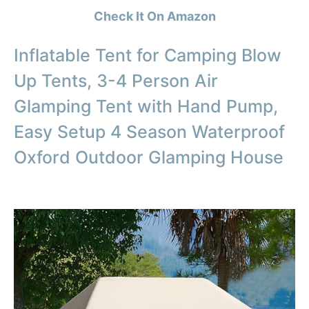
Check It On Amazon
Inflatable Tent for Camping Blow
Up Tents, 3-4 Person Air
Glamping Tent with Hand Pump,
Easy Setup 4 Season Waterproof
Oxford Outdoor Glamping House