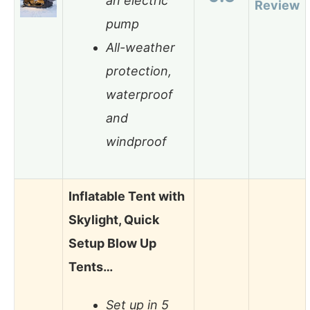
an electric
Review
pump
All-weather
protection,
waterproof
and
windproof
Inflatable Tent with
Skylight, Quick
Setup Blow Up
Tents…
Set up in 5