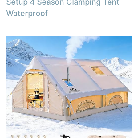
Setup 4 Season Glamping Tent
Waterproof