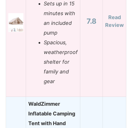
Sets up in 15
minutes with
Read
7.8
an included
Review
pump
Spacious,
weatherproof
shelter for
family and
gear
WaldZimmer
Inflatable Camping
Tent with Hand