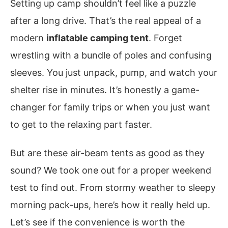
Setting up camp shouldn’t feel like a puzzle
after a long drive. That’s the real appeal of a
modern
inflatable camping tent
. Forget
wrestling with a bundle of poles and confusing
sleeves. You just unpack, pump, and watch your
shelter rise in minutes. It’s honestly a game-
changer for family trips or when you just want
to get to the relaxing part faster.
But are these air-beam tents as good as they
sound? We took one out for a proper weekend
test to find out. From stormy weather to sleepy
morning pack-ups, here’s how it really held up.
Let’s see if the convenience is worth the