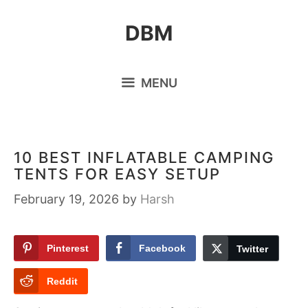
Skip
DBM
to
content
MENU
10 BEST INFLATABLE CAMPING
TENTS FOR EASY SETUP
February 19, 2026
by
Harsh
Pinterest
Facebook
Twitter
Reddit