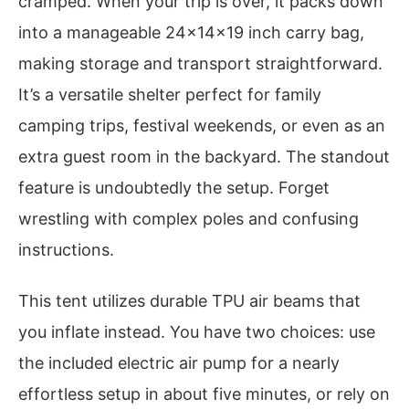
cramped. When your trip is over, it packs down
into a manageable 24x14x19 inch carry bag,
making storage and transport straightforward.
It’s a versatile shelter perfect for family
camping trips, festival weekends, or even as an
extra guest room in the backyard. The standout
feature is undoubtedly the setup. Forget
wrestling with complex poles and confusing
instructions.
This tent utilizes durable TPU air beams that
you inflate instead. You have two choices: use
the included electric air pump for a nearly
effortless setup in about five minutes, or rely on