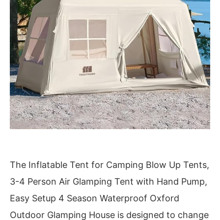
The Inflatable Tent for Camping Blow Up Tents,
3-4 Person Air Glamping Tent with Hand Pump,
Easy Setup 4 Season Waterproof Oxford
Outdoor Glamping House is designed to change