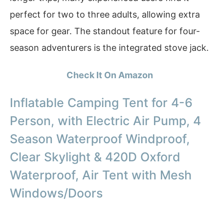
perfect for two to three adults, allowing extra
space for gear. The standout feature for four-
season adventurers is the integrated stove jack.
Check It On Amazon
Inflatable Camping Tent for 4-6
Person, with Electric Air Pump, 4
Season Waterproof Windproof,
Clear Skylight & 420D Oxford
Waterproof, Air Tent with Mesh
Windows/Doors