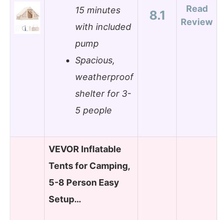
Read
15 minutes
8.1
Review
with included
pump
Spacious,
weatherproof
shelter for 3-
5 people
VEVOR Inflatable
Tents for Camping,
5-8 Person Easy
Setup…