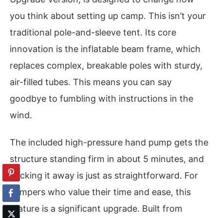
you think about setting up camp. This isn’t your
traditional pole-and-sleeve tent. Its core
innovation is the inflatable beam frame, which
replaces complex, breakable poles with sturdy,
air-filled tubes. This means you can say
goodbye to fumbling with instructions in the
wind.
The included high-pressure hand pump gets the
structure standing firm in about 5 minutes, and
packing it away is just as straightforward. For
campers who value their time and ease, this
feature is a significant upgrade. Built from