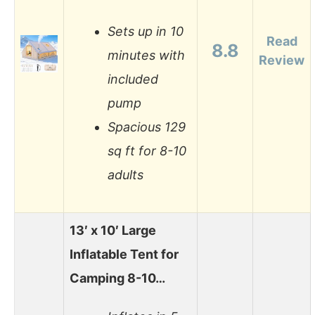
Sets up in 10
Read
8.8
minutes with
Review
included
pump
Spacious 129
sq ft for 8-10
adults
13′ x 10′ Large
Inflatable Tent for
Camping 8-10…