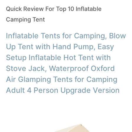
Quick Review For Top 10 Inflatable
Camping Tent
Inflatable Tents for Camping, Blow
Up Tent with Hand Pump, Easy
Setup Inflatable Hot Tent with
Stove Jack, Waterproof Oxford
Air Glamping Tents for Camping
Adult 4 Person Upgrade Version