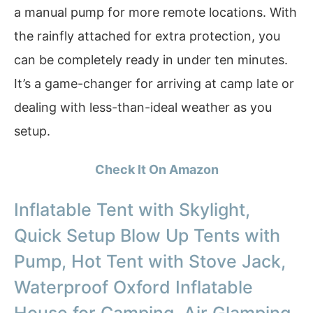
a manual pump for more remote locations. With
the rainfly attached for extra protection, you
can be completely ready in under ten minutes.
It’s a game-changer for arriving at camp late or
dealing with less-than-ideal weather as you
setup.
Check It On Amazon
Inflatable Tent with Skylight,
Quick Setup Blow Up Tents with
Pump, Hot Tent with Stove Jack,
Waterproof Oxford Inflatable
House for Camping, Air Glamping