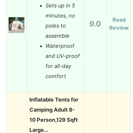
Sets up in 5
minutes, no
Read
9.0
poles to
Review
assemble
Waterproof
and UV-proof
for all-day
comfort
Inflatable Tents for
Camping Adult 8-
10 Person,129 Sqft
Large…