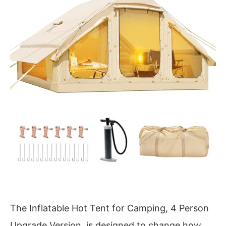
The Inflatable Hot Tent for Camping, 4 Person
Upgrade Version, is designed to change how