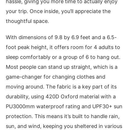
hassle, giving you more time to actually enjoy
your trip. Once inside, you’ll appreciate the
thoughtful space.
With dimensions of 9.8 by 6.9 feet and a 6.5-
foot peak height, it offers room for 4 adults to
sleep comfortably or a group of 6 to hang out.
Most people can stand up straight, which is a
game-changer for changing clothes and
moving around. The fabric is a key part of its
durability, using 420D Oxford material with a
PU3000mm waterproof rating and UPF30+ sun
protection. This means it’s built to handle rain,
sun, and wind, keeping you sheltered in various