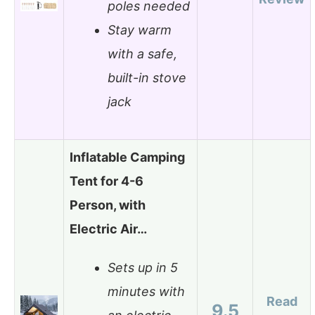
poles needed
Stay warm
with a safe,
built-in stove
jack
Inflatable Camping
Tent for 4-6
Person, with
Electric Air…
Sets up in 5
minutes with
Read
9.5