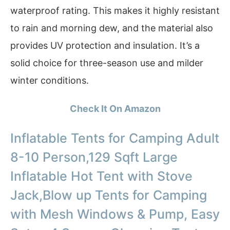
waterproof rating. This makes it highly resistant
to rain and morning dew, and the material also
provides UV protection and insulation. It’s a
solid choice for three-season use and milder
winter conditions.
Check It On Amazon
Inflatable Tents for Camping Adult
8-10 Person,129 Sqft Large
Inflatable Hot Tent with Stove
Jack,Blow up Tents for Camping
with Mesh Windows & Pump, Easy