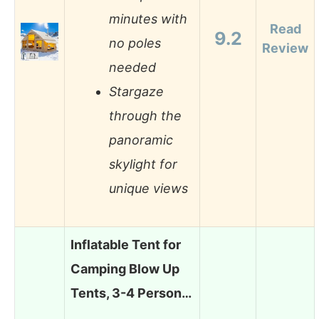
minutes with
Read
9.2
no poles
Review
needed
Stargaze
through the
panoramic
skylight for
unique views
Inflatable Tent for
Camping Blow Up
Tents, 3-4 Person…