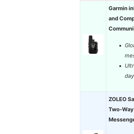
Garmin in
and Compa
Communic
Glo
mes
Ult
day
ZOLEO Sa
Two-Way 
Messeng