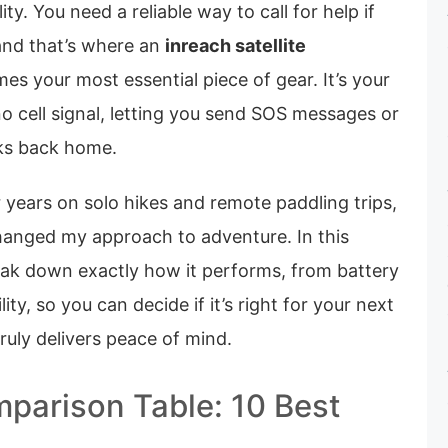
ity. You need a reliable way to call for help if
and that’s where an
inreach satellite
s your most essential piece of gear. It’s your
 no cell signal, letting you send SOS messages or
lks back home.
or years on solo hikes and remote paddling trips,
changed my approach to adventure. In this
eak down exactly how it performs, from battery
lity, so you can decide if it’s right for your next
 truly delivers peace of mind.
parison Table: 10 Best