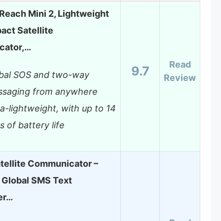
Reach Mini 2, Lightweight
ct Satellite
ator,…
Read
9.7
bal SOS and two-way
Review
saging from anywhere
ra-lightweight, with up to 14
s of battery life
tellite Communicator –
Global SMS Text
er…