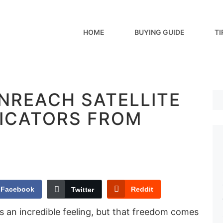
HOME
BUYING GUIDE
TI
INREACH SATELLITE
ICATORS FROM
Facebook
Reddit
Twitter
is an incredible feeling, but that freedom comes