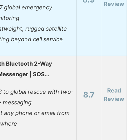
Review
7 global emergency
itoring
htweight, rugged satellite
ting beyond cell service
th Bluetooth 2-Way
 Messenger | SOS…
Read
 to global rescue with two-
8.7
Review
 messaging
t any phone or email from
ywhere