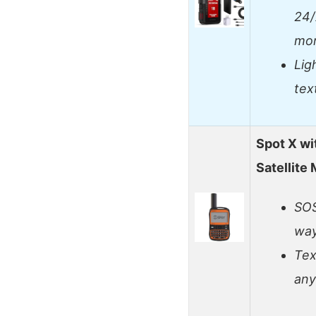
24/
mon
Lig
tex
Spot X wi
Satellite
SOS
way
Tex
an