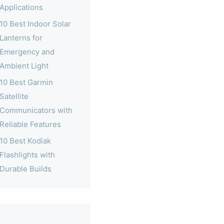
Applications
10 Best Indoor Solar
Lanterns for
Emergency and
Ambient Light
10 Best Garmin
Satellite
Communicators with
Reliable Features
10 Best Kodiak
Flashlights with
Durable Builds