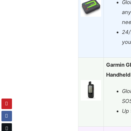
Glo
any
ne
24/
you
Garmin G
Handheld 
Glo
SO
Up 