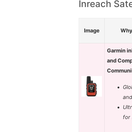
Inreach Sat
Image
Why 
Garmin in
and Compa
Communic
Glo
and
Ult
for