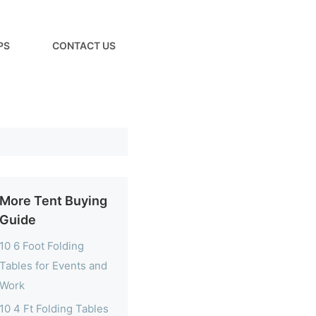
PS
CONTACT US
More Tent Buying
Guide
10 6 Foot Folding
Tables for Events and
Work
10 4 Ft Folding Tables