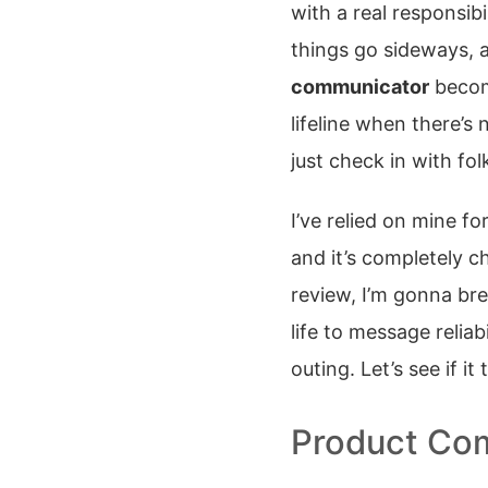
with a real responsibil
things go sideways, 
communicator
become
lifeline when there’s
just check in with fo
I’ve relied on mine f
and it’s completely 
review, I’m gonna br
life to message reliabi
outing. Let’s see if it
Product Com