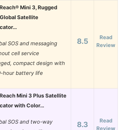
Reach® Mini 3, Rugged
lobal Satellite
cator…
Read
8.5
bal SOS and messaging
Review
hout cell service
ged, compact design with
-hour battery life
Reach Mini 3 Plus Satellite
ator with Color…
Read
bal SOS and two-way
8.3
Review