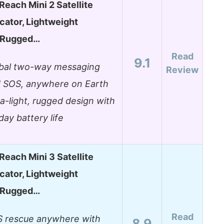
Reach Mini 2 Satellite
ator, Lightweight
 Rugged…
Read
9.1
bal two-way messaging
Review
 SOS, anywhere on Earth
ra-light, rugged design with
day battery life
Reach Mini 3 Satellite
ator, Lightweight
 Rugged…
Read
 rescue anywhere with
8.9