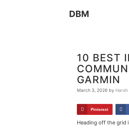
Skip
DBM
to
content
10 BEST 
COMMUN
GARMIN
March 3, 2026
by
Harsh
Pinterest
Heading off the grid 