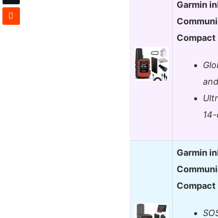
Garmin in
Communic
Compact
Glo
and
Ult
14-
Garmin in
Communic
Compact
SOS