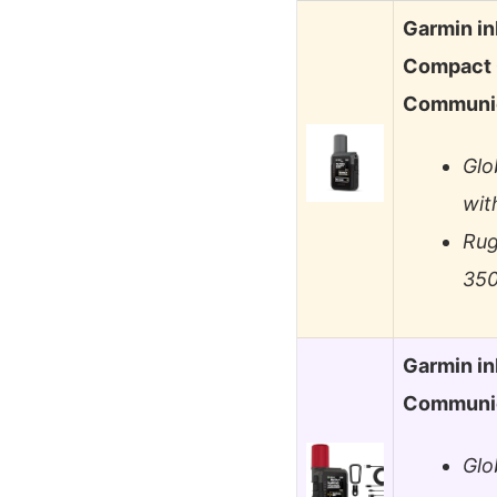
Garmin in
Compact G
Communi
Glo
wit
Rug
350
Garmin in
Communic
Glo