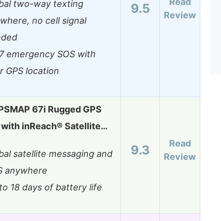
Read
bal two-way texting
9.5
Review
where, no cell signal
eded
7 emergency SOS with
r GPS location
PSMAP 67i Rugged GPS
with inReach® Satellite…
Read
9.3
bal satellite messaging and
Review
S anywhere
to 18 days of battery life