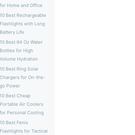
for Home and Office
10 Best Rechargeable
Flashlights with Long
Battery Life
10 Best 64 Oz Water
Bottles for High
Volume Hydration
10 Best Ring Solar
Chargers for On-the-
go Power
10 Best Cheap
Portable Air Coolers
for Personal Cooling
10 Best Fenix
Flashlights for Tactical