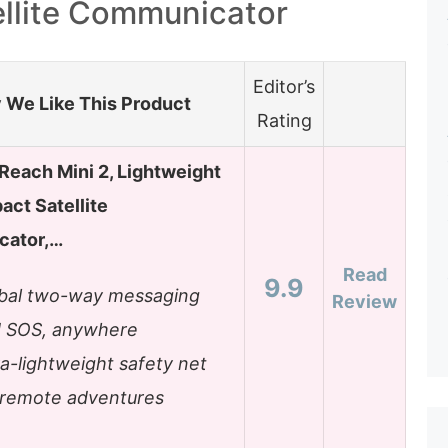
ellite Communicator
Editor’s
We Like This Product
Rating
Reach Mini 2, Lightweight
ct Satellite
ator,…
Read
9.9
bal two-way messaging
Review
 SOS, anywhere
ra-lightweight safety net
 remote adventures