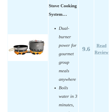
Stove Cooking
System…
Dual-
burner
power for
Read
9.6
Review
gourmet
group
meals
anywhere
Boils
water in 3
minutes,