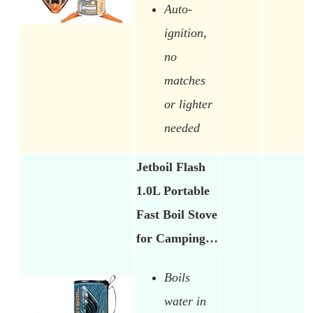
Auto-
ignition,
no
matches
or lighter
needed
Jetboil Flash
1.0L Portable
Fast Boil Stove
for Camping…
Boils
water in