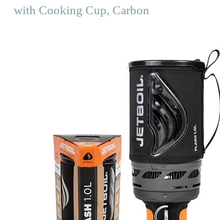
with Cooking Cup, Carbon