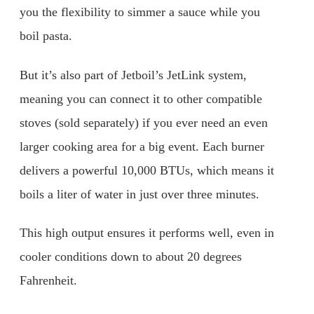
you the flexibility to simmer a sauce while you
boil pasta.
But it’s also part of Jetboil’s JetLink system,
meaning you can connect it to other compatible
stoves (sold separately) if you ever need an even
larger cooking area for a big event. Each burner
delivers a powerful 10,000 BTUs, which means it
boils a liter of water in just over three minutes.
This high output ensures it performs well, even in
cooler conditions down to about 20 degrees
Fahrenheit.