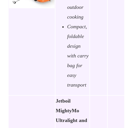
outdoor
cooking
Compact,
foldable
design
with carry
bag for
easy
transport
Jetboil
MightyMo
Ultralight and