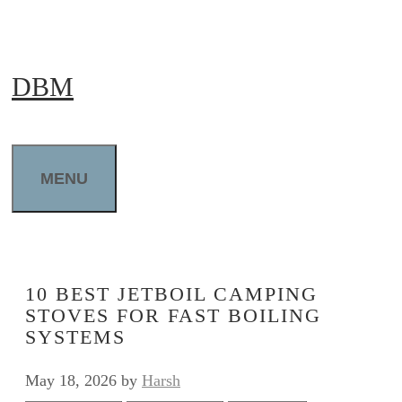
Skip
to
DBM
content
MENU
10 BEST JETBOIL CAMPING
STOVES FOR FAST BOILING
SYSTEMS
May 18, 2026
by
Harsh