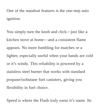
One of the standout features is the one-step auto
ignition.
You simply turn the knob and click—just like a
kitchen stove at home—and a consistent flame
appears. No more fumbling for matches or a
lighter, especially useful when your hands are cold
or it’s windy. This reliability is powered by a
stainless steel burner that works with standard
propane/isobutane fuel canisters, giving you
flexibility in fuel choice.
Speed is where the Flash truly earns it’s name. Its