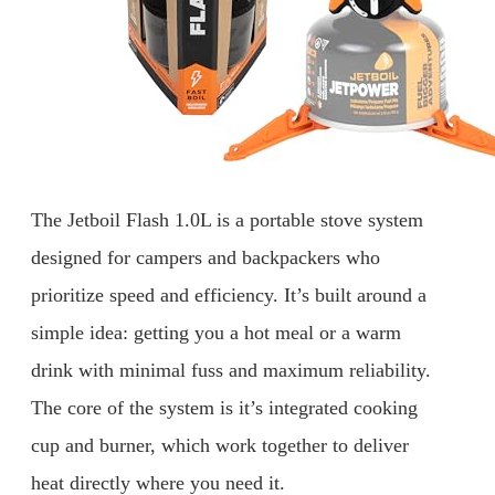
The Jetboil Flash 1.0L is a portable stove system
designed for campers and backpackers who
prioritize speed and efficiency. It’s built around a
simple idea: getting you a hot meal or a warm
drink with minimal fuss and maximum reliability.
The core of the system is it’s integrated cooking
cup and burner, which work together to deliver
heat directly where you need it.