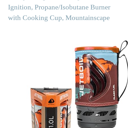
Ignition, Propane/Isobutane Burner
with Cooking Cup, Mountainscape