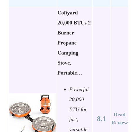
Cofiyard
20,000 BTUs 2
Burner
Propane
Camping
Stove,
Portable…
Powerful
20,000
BTU for
Read
8.1
fast,
Review
versatile