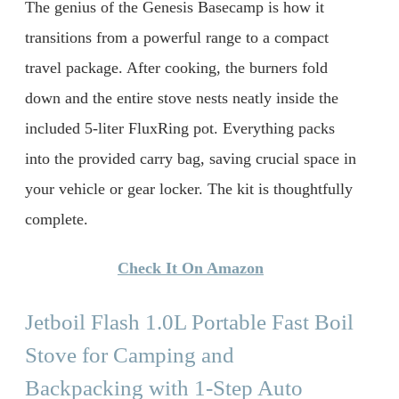
The genius of the Genesis Basecamp is how it
transitions from a powerful range to a compact
travel package. After cooking, the burners fold
down and the entire stove nests neatly inside the
included 5-liter FluxRing pot. Everything packs
into the provided carry bag, saving crucial space in
your vehicle or gear locker. The kit is thoughtfully
complete.
Check It On Amazon
Jetboil Flash 1.0L Portable Fast Boil
Stove for Camping and
Backpacking with 1-Step Auto