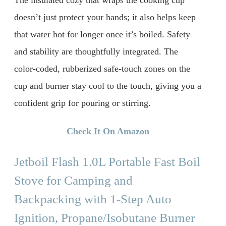
The insulated cozy that wraps the cooking cup
doesn’t just protect your hands; it also helps keep
that water hot for longer once it’s boiled. Safety
and stability are thoughtfully integrated. The
color-coded, rubberized safe-touch zones on the
cup and burner stay cool to the touch, giving you a
confident grip for pouring or stirring.
Check It On Amazon
Jetboil Flash 1.0L Portable Fast Boil
Stove for Camping and
Backpacking with 1-Step Auto
Ignition, Propane/Isobutane Burner