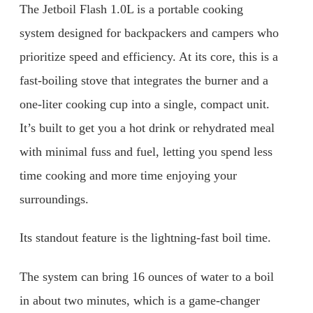
The Jetboil Flash 1.0L is a portable cooking
system designed for backpackers and campers who
prioritize speed and efficiency. At its core, this is a
fast-boiling stove that integrates the burner and a
one-liter cooking cup into a single, compact unit.
It’s built to get you a hot drink or rehydrated meal
with minimal fuss and fuel, letting you spend less
time cooking and more time enjoying your
surroundings.
Its standout feature is the lightning-fast boil time.
The system can bring 16 ounces of water to a boil
in about two minutes, which is a game-changer