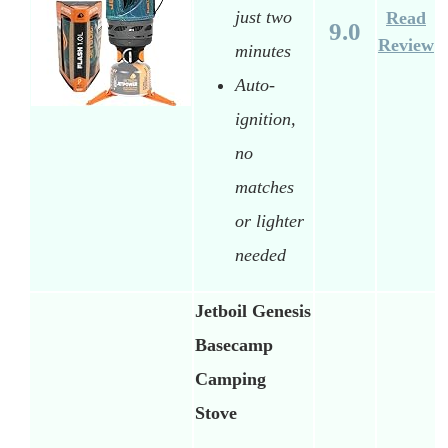
just two
Read
9.0
Review
minutes
Auto-
ignition,
no
matches
or lighter
needed
Jetboil Genesis
Basecamp
Camping
Stove