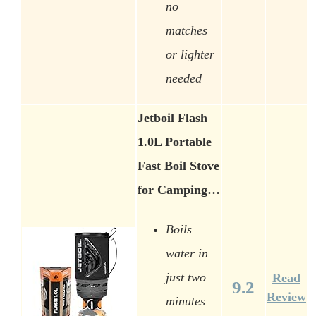
no
matches
or lighter
needed
Jetboil Flash
1.0L Portable
Fast Boil Stove
for Camping…
Boils
water in
just two
Read
9.2
Review
minutes