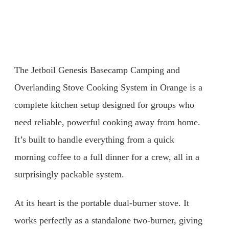
The Jetboil Genesis Basecamp Camping and
Overlanding Stove Cooking System in Orange is a
complete kitchen setup designed for groups who
need reliable, powerful cooking away from home.
It’s built to handle everything from a quick
morning coffee to a full dinner for a crew, all in a
surprisingly packable system.
At its heart is the portable dual-burner stove. It
works perfectly as a standalone two-burner, giving