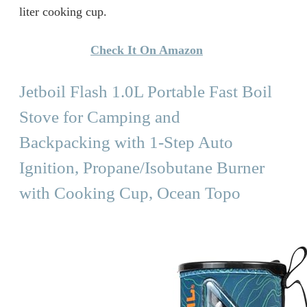
liter cooking cup.
Check It On Amazon
Jetboil Flash 1.0L Portable Fast Boil
Stove for Camping and
Backpacking with 1-Step Auto
Ignition, Propane/Isobutane Burner
with Cooking Cup, Ocean Topo