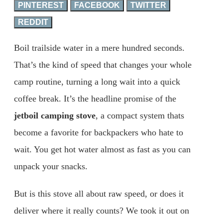
PINTEREST
FACEBOOK
TWITTER
REDDIT
Boil trailside water in a mere hundred seconds.
That’s the kind of speed that changes your whole
camp routine, turning a long wait into a quick
coffee break. It’s the headline promise of the
jetboil camping stove
, a compact system thats
become a favorite for backpackers who hate to
wait. You get hot water almost as fast as you can
unpack your snacks.
But is this stove all about raw speed, or does it
deliver where it really counts? We took it out on