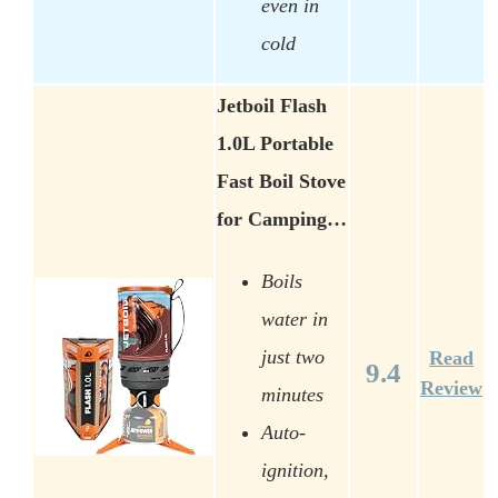
even in
cold
Jetboil Flash
1.0L Portable
Fast Boil Stove
for Camping…
Boils
water in
just two
Read
9.4
Review
minutes
Auto-
ignition,