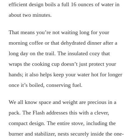
efficient design boils a full 16 ounces of water in
about two minutes.
That means you’re not waiting long for your
morning coffee or that dehydrated dinner after a
long day on the trail. The insulated cozy that
wraps the cooking cup doesn’t just protect your
hands; it also helps keep your water hot for longer
once it’s boiled, conserving fuel.
We all know space and weight are precious in a
pack. The Flash addresses this with a clever,
compact design. The entire stove, including the
burner and stabilizer, nests securely inside the one-