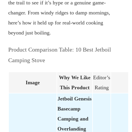
the trail to see if it’s hype or a genuine game-
changer. From windy ridges to damp mornings,
here’s how it held up for real-world cooking
beyond just boiling.
Product Comparison Table: 10 Best Jetboil
Camping Stove
Why We Like
Editor’s
Image
This Product
Rating
Jetboil Genesis
Basecamp
Camping and
Overlanding