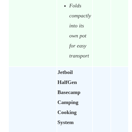
Folds
compactly
into its
own pot
for easy
transport
Jetboil
HalfGen
Basecamp
Camping
Cooking
System