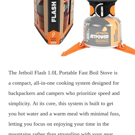
The Jetboil Flash 1.0L Portable Fast Boil Stove is
a compact, all-in-one cooking system designed for
backpackers and campers who prioritize speed and
simplicity. At its core, this system is built to get
you hot water and a warm meal with minimal fuss,
letting you focus on enjoying your time in the
mountains rather than struggling with your gear.