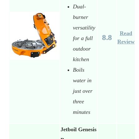
Dual-
burner
versatility
Read
8.8
for a full
Review
outdoor
kitchen
Boils
water in
just over
three
minutes
Jetboil Genesis