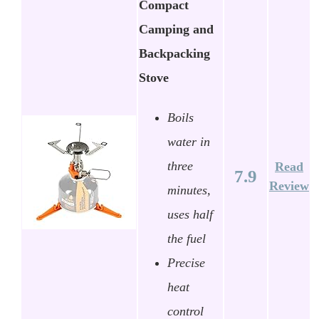
Compact
Camping and
Backpacking
Stove
Boils
water in
three
Read
7.9
Review
minutes,
uses half
the fuel
Precise
heat
control