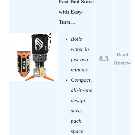
Fast Boil Stove
with Easy-
Turn…
Boils
water in
Read
8.3
just two
Review
minutes
Compact,
all-in-one
design
saves
pack
space