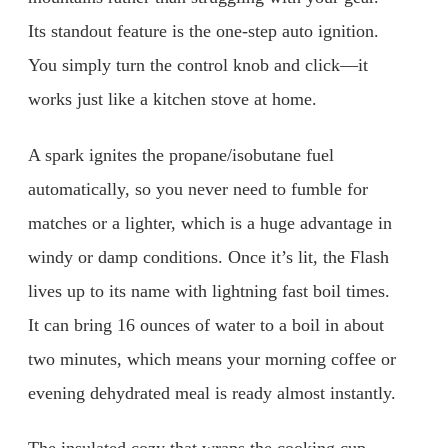
Its standout feature is the one-step auto ignition.
You simply turn the control knob and click—it
works just like a kitchen stove at home.
A spark ignites the propane/isobutane fuel
automatically, so you never need to fumble for
matches or a lighter, which is a huge advantage in
windy or damp conditions. Once it’s lit, the Flash
lives up to its name with lightning fast boil times.
It can bring 16 ounces of water to a boil in about
two minutes, which means your morning coffee or
evening dehydrated meal is ready almost instantly.