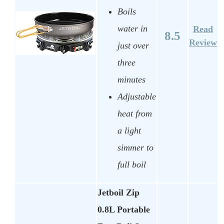
Boils
water in
Read
8.5
Review
just over
three
minutes
Adjustable
heat from
a light
simmer to
full boil
Jetboil Zip
0.8L Portable