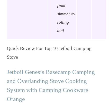
from
simmer to
rolling
boil
Quick Review For Top 10 Jetboil Camping
Stove
Jetboil Genesis Basecamp Camping
and Overlanding Stove Cooking
System with Camping Cookware
Orange