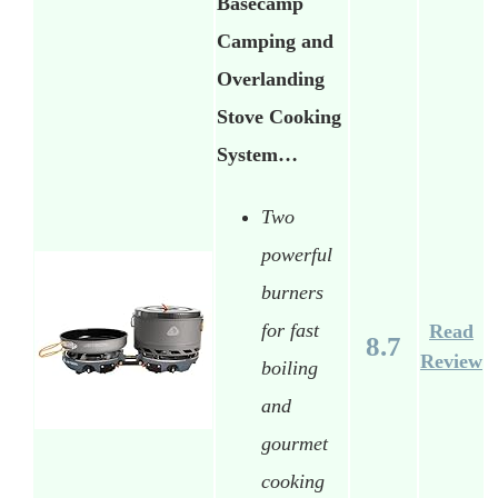
Basecamp
Camping and
Overlanding
Stove Cooking
System…
Two
powerful
burners
for fast
Read
8.7
Review
boiling
and
gourmet
cooking