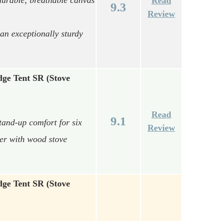
Read
9.3
Review
an exceptionally sturdy
ge Tent SR (Stove
Read
9.1
and-up comfort for six
Review
ter with wood stove
ge Tent SR (Stove