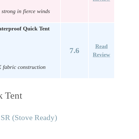
 strong in fierce winds
terproof Quick Tent
Read
7.6
Review
 fabric construction
k Tent
 SR (Stove Ready)