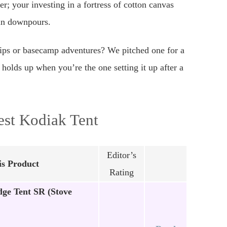
er; your investing in a fortress of cotton canvas
ain downpours.
trips or basecamp adventures? We pitched one for a
 holds up when you’re the one setting it up after a
est Kodiak Tent
Editor’s
s Product
Rating
ge Tent SR (Stove