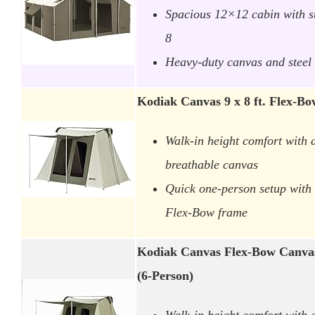
Spacious 12×12 cabin with s
8
Heavy-duty canvas and steel 
Kodiak Canvas 9 x 8 ft. Flex-
Walk-in height comfort with 
breathable canvas
Quick one-person setup with 
Flex-Bow frame
Kodiak Canvas Flex-Bow Canvas
(6-Person)
Walk-in height comfort with 