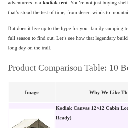
adventurers to a
kodiak tent
. You’re not just buying shelt
that’s stood the test of time, from desert winds to mount
But does it live up to the hype for your family camping 
full season to find out. Let’s see how that legendary build
long day on the trail.
Product Comparison Table: 10 B
Image
Why We Like Thi
Kodiak Canvas 12×12 Cabin Lod
Ready)