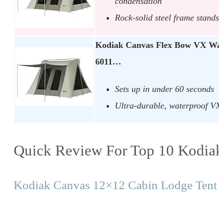
condensation
Rock-solid steel frame stands
Kodiak Canvas Flex Bow VX Wa
6011…
Sets up in under 60 seconds
Ultra-durable, waterproof VX
Quick Review For Top 10 Kodia
Kodiak Canvas 12×12 Cabin Lodge Tent