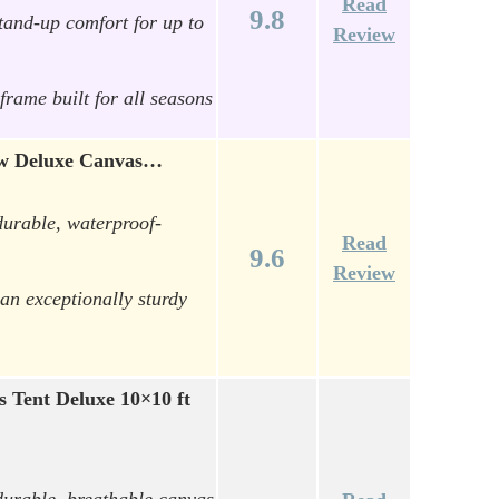
Read
9.8
tand-up comfort for up to
Review
frame built for all seasons
Bow Deluxe Canvas…
durable, waterproof-
Read
9.6
Review
an exceptionally sturdy
 Tent Deluxe 10×10 ft
durable, breathable canvas