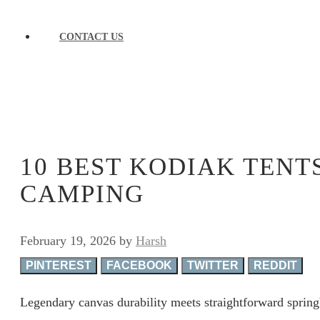
CONTACT US
10 BEST KODIAK TENT
CAMPING
February 19, 2026
by
Harsh
PINTEREST
FACEBOOK
TWITTER
REDDIT
Legendary canvas durability meets straightforward sprin