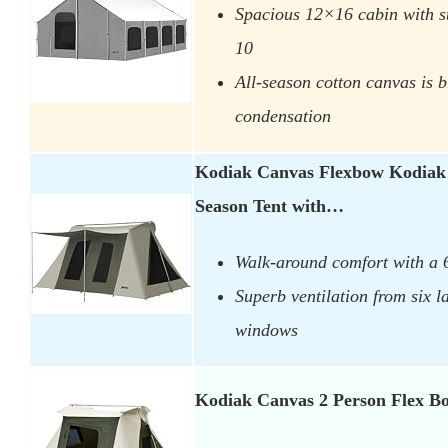
Spacious 12×16 cabin with s
10
All-season cotton canvas is 
condensation
Kodiak Canvas Flexbow Kodiak
Season Tent with…
Walk-around comfort with a 6
Superb ventilation from six 
windows
Kodiak Canvas 2 Person Flex B