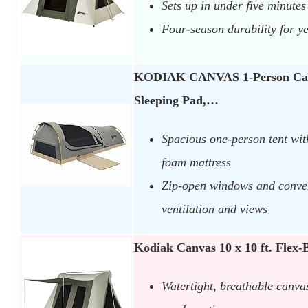
Sets up in under five minutes
Four-season durability for y
KODIAK CANVAS 1-Person Canv
Sleeping Pad,…
Spacious one-person tent with
foam mattress
Zip-open windows and convert
ventilation and views
Kodiak Canvas 10 x 10 ft. Fle
Watertight, breathable canva