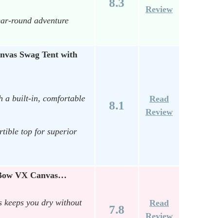
8.3
Review
ear-round adventure
as Swag Tent with
 a built-in, comfortable
Read
8.1
Review
ible top for superior
x-Bow VX Canvas…
s keeps you dry without
Read
7.8
Review