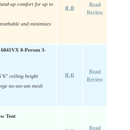
tand-up comfort for up to
Read
8.8
Review
breathable and minimizes
 6041VX 8-Person 3-
Read
8.6
’6″ ceiling height
Review
large no-see-um mesh
ow Tent
Read