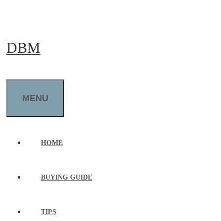
Skip
to
DBM
content
MENU
HOME
BUYING GUIDE
TIPS