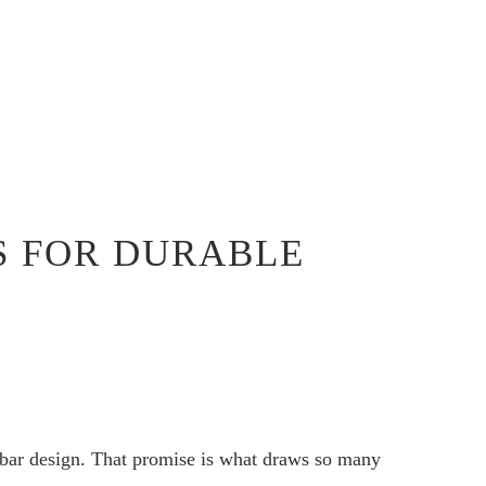
S FOR DURABLE
gbar design. That promise is what draws so many