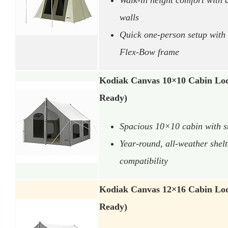
walls
Quick one-person setup with 
Flex-Bow frame
Kodiak Canvas 10×10 Cabin Lod
Ready)
Spacious 10×10 cabin with st
Year-round, all-weather shel
compatibility
Kodiak Canvas 12×16 Cabin Lod
Ready)