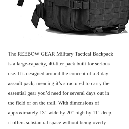
The REEBOW GEAR Military Tactical Backpack
is a large-capacity, 40-liter pack built for serious
use. It’s designed around the concept of a 3-day
assault pack, meaning it’s structured to carry the
essential gear you’d need for several days out in
the field or on the trail. With dimensions of
approximately 13″ wide by 20″ high by 11″ deep,
it offers substantial space without being overly