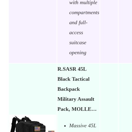
with multiple
compartments
and full-
access
suitcase
opening
R.SASR 45L
Black Tactical
Backpack
Military Assault
Pack, MOLLE…
Massive 45L