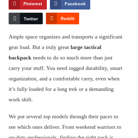
Pinterest
Facebook
Reddit
Twitter
Ample space organizes and transports a significant
gear load. But a truly great
large tactical
backpack
needs to do so much more than just
carry your stuff. You need rugged durability, smart
organization, and a comfortable carry, even when
it’s fully loaded for a long trek or a demanding
work shift.
We put several top models through their paces to
see which ones deliver. From weekend warriors to
on-duty professionals, finding the right pack is