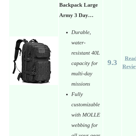
Backpack Large
Army 3 Day…
Durable,
water-
resistant 40L
Rea
9.3
capacity for
Revi
multi-day
missions
Fully
customizable
with MOLLE
webbing for
all your gear