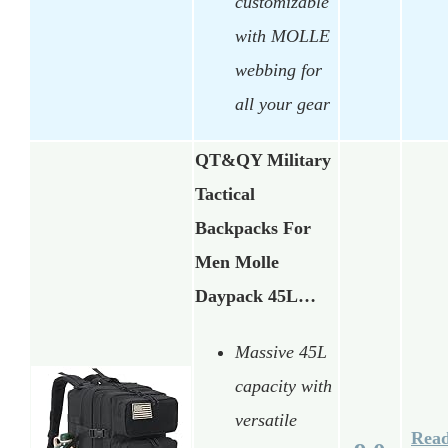
customizable
with MOLLE
webbing for
all your gear
QT&QY Military
Tactical
Backpacks For
Men Molle
Daypack 45L…
Massive 45L
capacity with
versatile
Rea