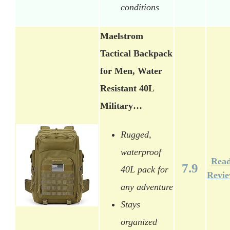
conditions
Maelstrom
Tactical Backpack
for Men, Water
Resistant 40L
Military…
Rugged,
waterproof
Rea
7.9
40L pack for
Revi
any adventure
Stays
organized