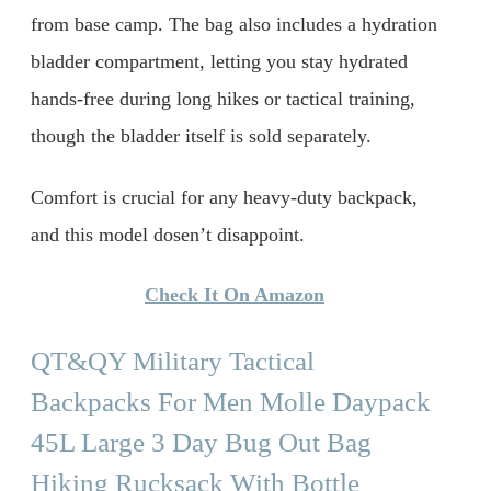
from base camp. The bag also includes a hydration
bladder compartment, letting you stay hydrated
hands-free during long hikes or tactical training,
though the bladder itself is sold separately.
Comfort is crucial for any heavy-duty backpack,
and this model dosen’t disappoint.
Check It On Amazon
QT&QY Military Tactical
Backpacks For Men Molle Daypack
45L Large 3 Day Bug Out Bag
Hiking Rucksack With Bottle