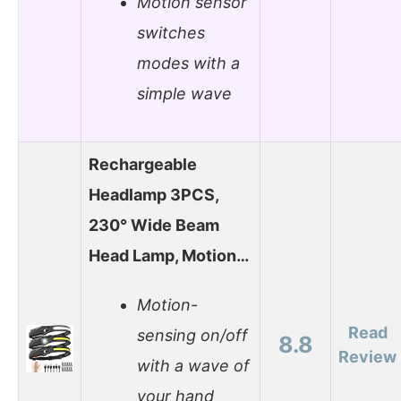
Motion sensor
switches
modes with a
simple wave
Rechargeable
Headlamp 3PCS,
230° Wide Beam
Head Lamp, Motion…
Motion-
Read
sensing on/off
8.8
Review
with a wave of
your hand