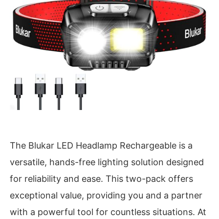
The Blukar LED Headlamp Rechargeable is a
versatile, hands-free lighting solution designed
for reliability and ease. This two-pack offers
exceptional value, providing you and a partner
with a powerful tool for countless situations. At