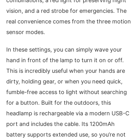
combinations, a red light for preserving night
vision, and a red strobe for emergencies. The
real convenience comes from the three motion
sensor modes.
In these settings, you can simply wave your
hand in front of the lamp to turn it on or off.
This is incredibly useful when your hands are
dirty, holding gear, or when you need quick,
fumble-free access to light without searching
for a button. Built for the outdoors, this
headlamp is rechargeable via a modern USB-C
port and includes the cable. Its 1200mAh
battery supports extended use, so you’re not