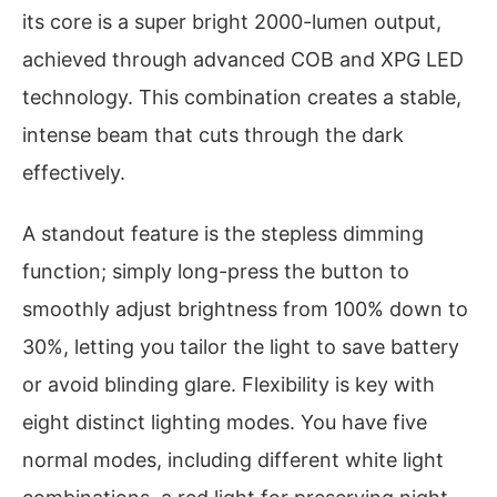
its core is a super bright 2000-lumen output,
achieved through advanced COB and XPG LED
technology. This combination creates a stable,
intense beam that cuts through the dark
effectively.
A standout feature is the stepless dimming
function; simply long-press the button to
smoothly adjust brightness from 100% down to
30%, letting you tailor the light to save battery
or avoid blinding glare. Flexibility is key with
eight distinct lighting modes. You have five
normal modes, including different white light