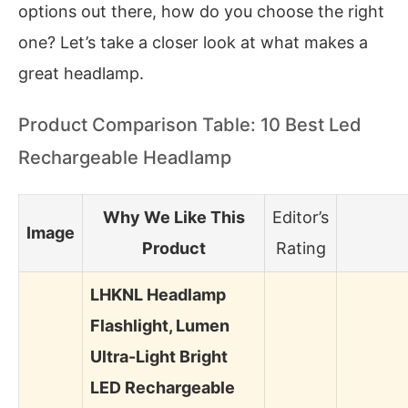
options out there, how do you choose the right
one? Let’s take a closer look at what makes a
great headlamp.
Product Comparison Table: 10 Best Led
Rechargeable Headlamp
Why We Like This
Editor’s
Image
Product
Rating
LHKNL Headlamp
Flashlight, Lumen
Ultra-Light Bright
LED Rechargeable