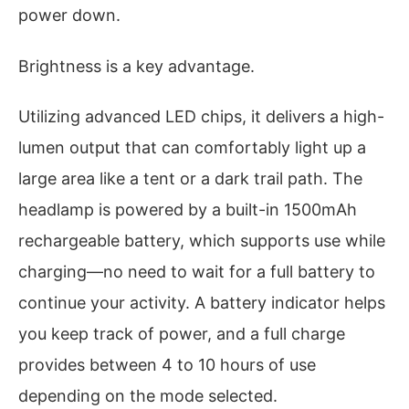
power down.
Brightness is a key advantage.
Utilizing advanced LED chips, it delivers a high-
lumen output that can comfortably light up a
large area like a tent or a dark trail path. The
headlamp is powered by a built-in 1500mAh
rechargeable battery, which supports use while
charging—no need to wait for a full battery to
continue your activity. A battery indicator helps
you keep track of power, and a full charge
provides between 4 to 10 hours of use
depending on the mode selected.