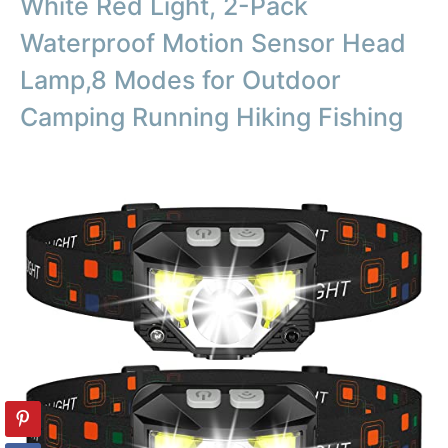
White Red Light, 2-Pack
Waterproof Motion Sensor Head
Lamp,8 Modes for Outdoor
Camping Running Hiking Fishing