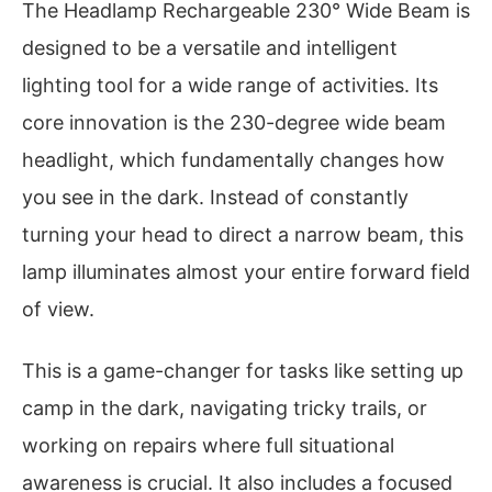
The Headlamp Rechargeable 230° Wide Beam is
designed to be a versatile and intelligent
lighting tool for a wide range of activities. Its
core innovation is the 230-degree wide beam
headlight, which fundamentally changes how
you see in the dark. Instead of constantly
turning your head to direct a narrow beam, this
lamp illuminates almost your entire forward field
of view.
This is a game-changer for tasks like setting up
camp in the dark, navigating tricky trails, or
working on repairs where full situational
awareness is crucial. It also includes a focused