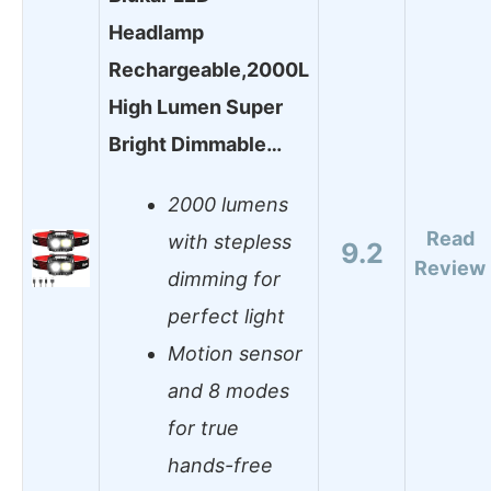
Headlamp
Rechargeable,2000L
High Lumen Super
Bright Dimmable…
2000 lumens
Read
with stepless
9.2
Review
dimming for
perfect light
Motion sensor
and 8 modes
for true
hands-free