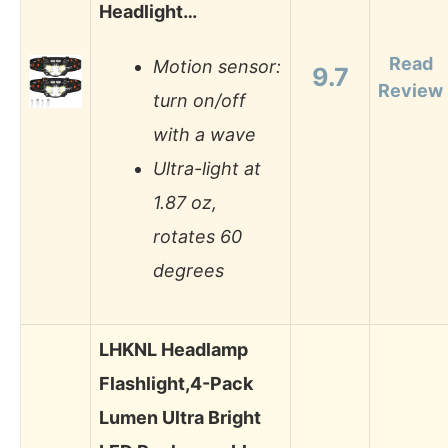
Headlight…
Read
Motion sensor:
9.7
Review
turn on/off
with a wave
Ultra-light at
1.87 oz,
rotates 60
degrees
LHKNL Headlamp
Flashlight,4-Pack
Lumen Ultra Bright