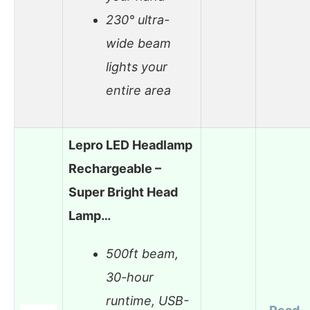
230° ultra-
wide beam
lights your
entire area
Lepro LED Headlamp
Rechargeable –
Super Bright Head
Lamp…
500ft beam,
30-hour
runtime, USB-