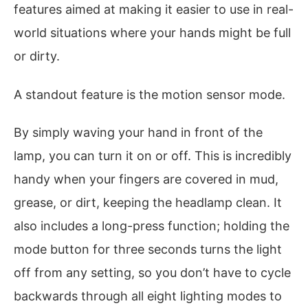
features aimed at making it easier to use in real-
world situations where your hands might be full
or dirty.
A standout feature is the motion sensor mode.
By simply waving your hand in front of the
lamp, you can turn it on or off. This is incredibly
handy when your fingers are covered in mud,
grease, or dirt, keeping the headlamp clean. It
also includes a long-press function; holding the
mode button for three seconds turns the light
off from any setting, so you don’t have to cycle
backwards through all eight lighting modes to