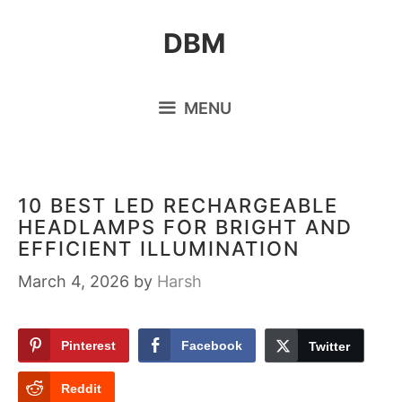
Skip
DBM
to
content
MENU
10 BEST LED RECHARGEABLE
HEADLAMPS FOR BRIGHT AND
EFFICIENT ILLUMINATION
March 4, 2026
by
Harsh
Pinterest
Facebook
Twitter
Reddit