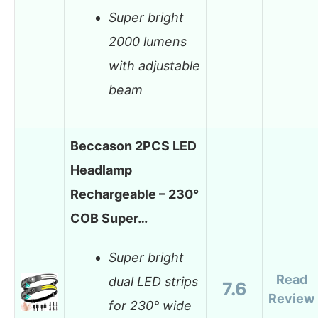
Super bright
2000 lumens
with adjustable
beam
Beccason 2PCS LED
Headlamp
Rechargeable – 230°
COB Super…
Super bright
Read
dual LED strips
7.6
Review
for 230° wide