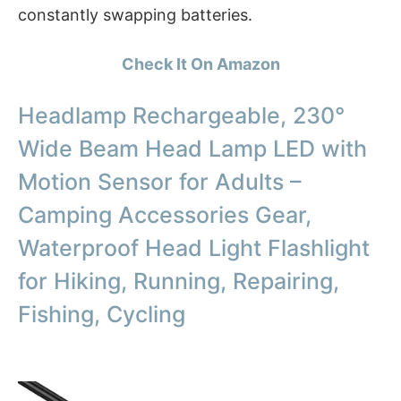
constantly swapping batteries.
Check It On Amazon
Headlamp Rechargeable, 230°
Wide Beam Head Lamp LED with
Motion Sensor for Adults –
Camping Accessories Gear,
Waterproof Head Light Flashlight
for Hiking, Running, Repairing,
Fishing, Cycling