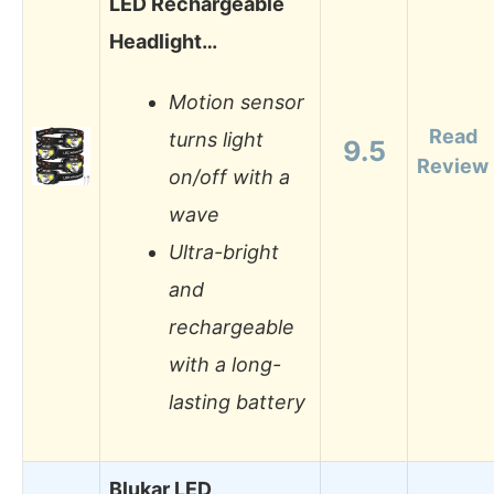
LED Rechargeable
Headlight…
Motion sensor
Read
turns light
9.5
Review
on/off with a
wave
Ultra-bright
and
rechargeable
with a long-
lasting battery
Blukar LED