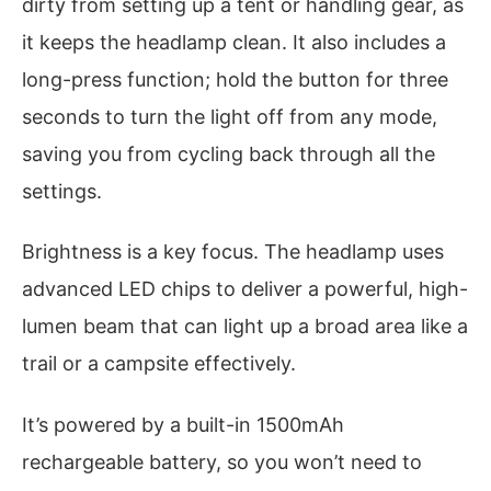
dirty from setting up a tent or handling gear, as
it keeps the headlamp clean. It also includes a
long-press function; hold the button for three
seconds to turn the light off from any mode,
saving you from cycling back through all the
settings.
Brightness is a key focus. The headlamp uses
advanced LED chips to deliver a powerful, high-
lumen beam that can light up a broad area like a
trail or a campsite effectively.
It’s powered by a built-in 1500mAh
rechargeable battery, so you won’t need to