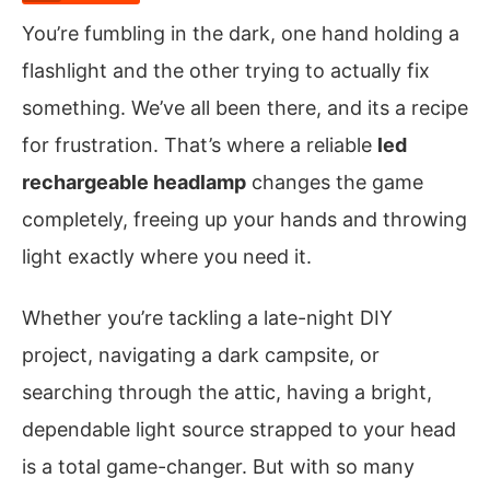
You’re fumbling in the dark, one hand holding a
flashlight and the other trying to actually fix
something. We’ve all been there, and its a recipe
for frustration. That’s where a reliable
led
rechargeable headlamp
changes the game
completely, freeing up your hands and throwing
light exactly where you need it.
Whether you’re tackling a late-night DIY
project, navigating a dark campsite, or
searching through the attic, having a bright,
dependable light source strapped to your head
is a total game-changer. But with so many