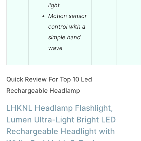
light
Motion sensor
control with a
simple hand
wave
Quick Review For Top 10 Led
Rechargeable Headlamp
LHKNL Headlamp Flashlight,
Lumen Ultra-Light Bright LED
Rechargeable Headlight with