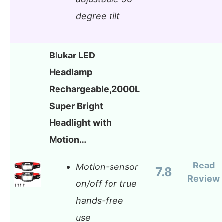
degree tilt
Blukar LED
Headlamp
Rechargeable,2000L
Super Bright
Headlight with
Motion…
Read
Motion-sensor
7.8
Review
on/off for true
hands-free
use