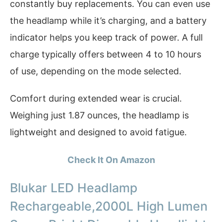
constantly buy replacements. You can even use
the headlamp while it’s charging, and a battery
indicator helps you keep track of power. A full
charge typically offers between 4 to 10 hours
of use, depending on the mode selected.
Comfort during extended wear is crucial.
Weighing just 1.87 ounces, the headlamp is
lightweight and designed to avoid fatigue.
Check It On Amazon
Blukar LED Headlamp
Rechargeable,2000L High Lumen