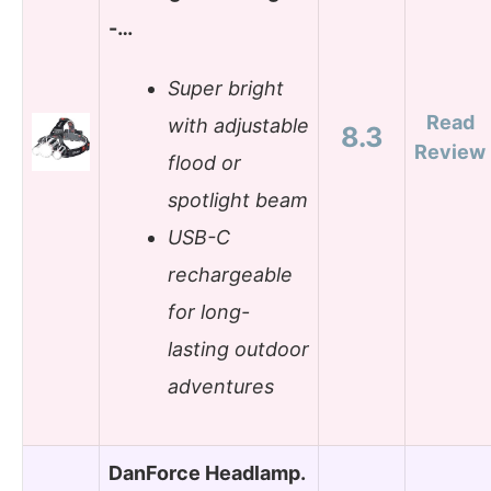
-…
Super bright
Read
with adjustable
8.3
Review
flood or
spotlight beam
USB-C
rechargeable
for long-
lasting outdoor
adventures
DanForce Headlamp.