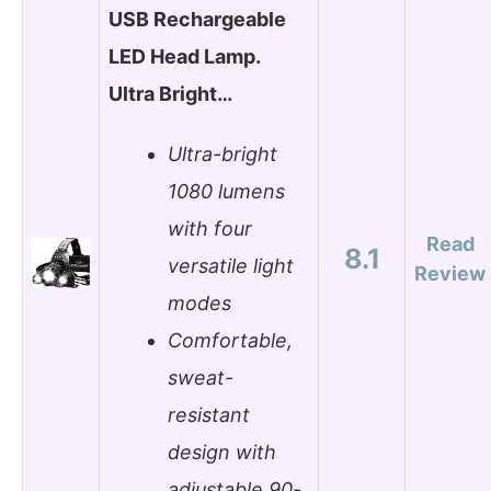
USB Rechargeable
LED Head Lamp.
Ultra Bright…
Ultra-bright
1080 lumens
with four
Read
8.1
versatile light
Review
modes
Comfortable,
sweat-
resistant
design with
adjustable 90-