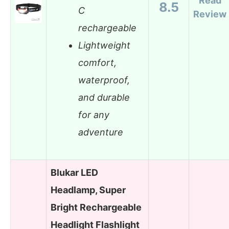
Read
8.5
C
Review
rechargeable
Lightweight
comfort,
waterproof,
and durable
for any
adventure
Blukar LED
Headlamp, Super
Bright Rechargeable
Headlight Flashlight