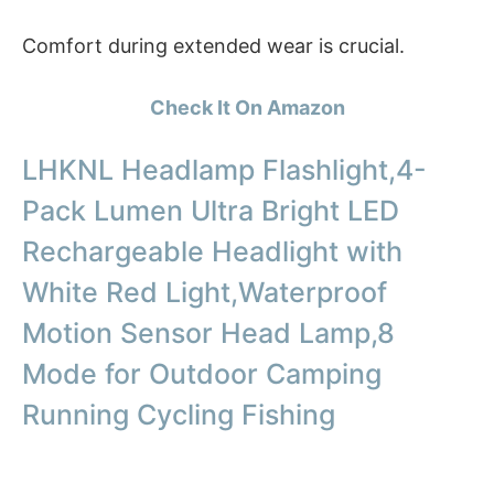
Comfort during extended wear is crucial.
Check It On Amazon
LHKNL Headlamp Flashlight,4-
Pack Lumen Ultra Bright LED
Rechargeable Headlight with
White Red Light,Waterproof
Motion Sensor Head Lamp,8
Mode for Outdoor Camping
Running Cycling Fishing