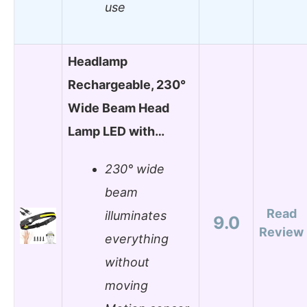
use
Headlamp
Rechargeable, 230°
Wide Beam Head
Lamp LED with…
230° wide
beam
Read
illuminates
9.0
Review
everything
without
moving