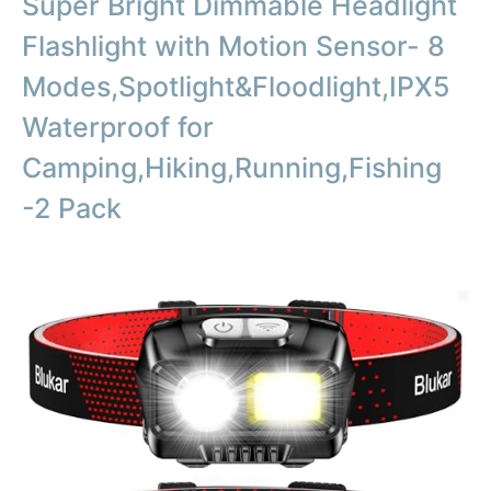
Super Bright Dimmable Headlight
Flashlight with Motion Sensor- 8
Modes,Spotlight&Floodlight,IPX5
Waterproof for
Camping,Hiking,Running,Fishing
-2 Pack