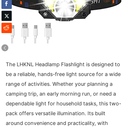
The LHKNL Headlamp Flashlight is designed to
be a reliable, hands-free light source for a wide
range of activities. Whether your planning a
camping trip, an early morning run, or need a
dependable light for household tasks, this two-
pack offers versatile illumination. Its built
around convenience and practicality, with