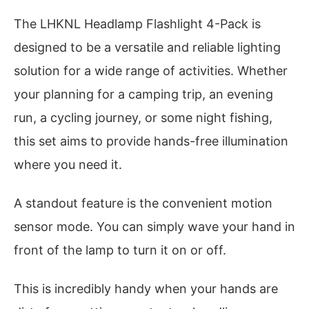
The LHKNL Headlamp Flashlight 4-Pack is
designed to be a versatile and reliable lighting
solution for a wide range of activities. Whether
your planning for a camping trip, an evening
run, a cycling journey, or some night fishing,
this set aims to provide hands-free illumination
where you need it.
A standout feature is the convenient motion
sensor mode. You can simply wave your hand in
front of the lamp to turn it on or off.
This is incredibly handy when your hands are