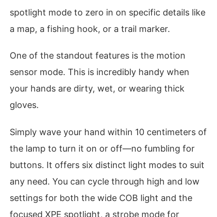
spotlight mode to zero in on specific details like
a map, a fishing hook, or a trail marker.
One of the standout features is the motion
sensor mode. This is incredibly handy when
your hands are dirty, wet, or wearing thick
gloves.
Simply wave your hand within 10 centimeters of
the lamp to turn it on or off—no fumbling for
buttons. It offers six distinct light modes to suit
any need. You can cycle through high and low
settings for both the wide COB light and the
focused XPE spotlight, a strobe mode for