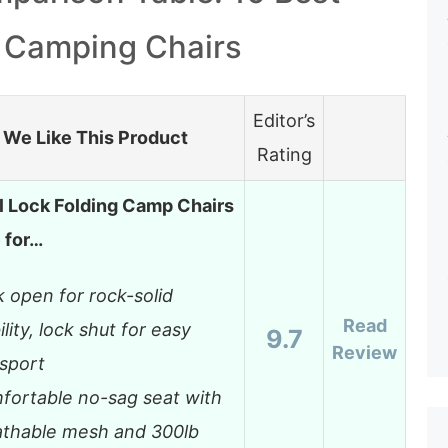
 Camping Chairs
Editor’s
We Like This Product
Rating
l Lock Folding Camp Chairs
e for…
 open for rock-solid
Read
ility, lock shut for easy
9.7
Review
sport
fortable no-sag seat with
athable mesh and 300lb