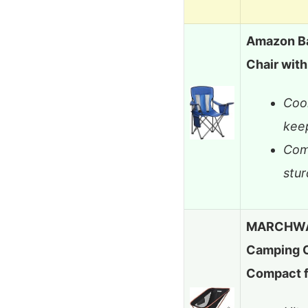
Amazon Ba
Chair wit
Cool
kee
Com
stur
MARCHWAY
Camping Ch
Compact 