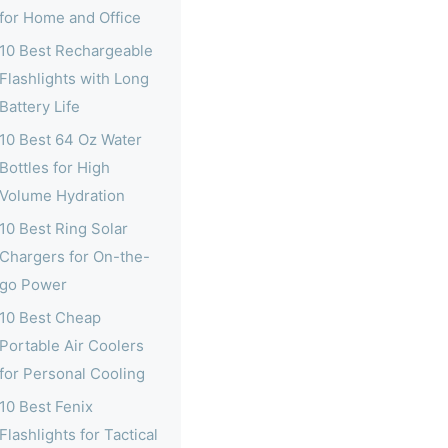
for Home and Office
10 Best Rechargeable
Flashlights with Long
Battery Life
10 Best 64 Oz Water
Bottles for High
Volume Hydration
10 Best Ring Solar
Chargers for On-the-
go Power
10 Best Cheap
Portable Air Coolers
for Personal Cooling
10 Best Fenix
Flashlights for Tactical