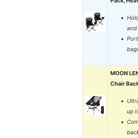
Pack, Hea
Hold
and 
Port
bag
MOON LEN
Chair Bac
Ultr
up t
Comp
bac