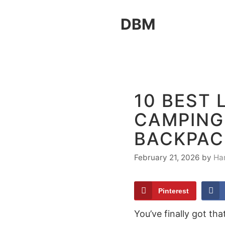
Skip
DBM
to
content
10 BEST 
CAMPING
BACKPAC
February 21, 2026
by
Ha
Pinterest
You’ve finally got t