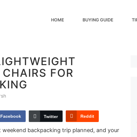
HOME
BUYING GUIDE
TI
LIGHTWEIGHT
 CHAIRS FOR
KING
rsh
Facebook
Reddit
Twitter
hat weekend backpacking trip planned, and your