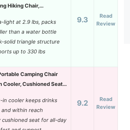
ng Hiking Chair,…
Read
9.3
a-light at 2.9 lbs, packs
Review
ler than a water bottle
-solid triangle structure
orts up to 330 lbs
ortable Camping Chair
n Cooler, Cushioned Seat…
Read
t-in cooler keeps drinks
9.2
Review
 and within reach
y cushioned seat for all-day
fort and support