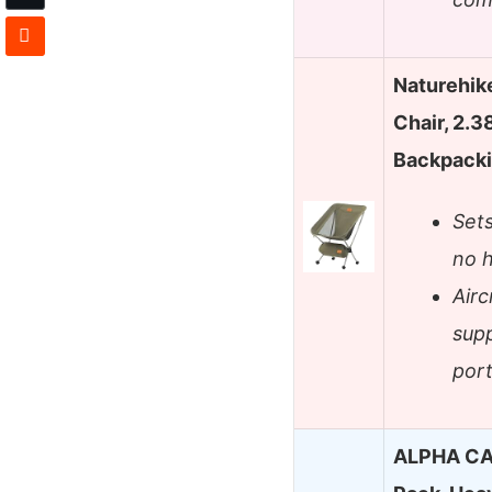
Naturehik
Chair, 2.3
Backpack
Sets
no h
Air
supp
port
ALPHA CA