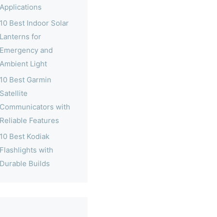
Applications
10 Best Indoor Solar
Lanterns for
Emergency and
Ambient Light
10 Best Garmin
Satellite
Communicators with
Reliable Features
10 Best Kodiak
Flashlights with
Durable Builds