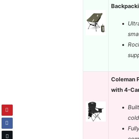
Backpacki
Ultr
smal
Rock
supp
Coleman P
with 4-Ca
Buil
cold
Full
com