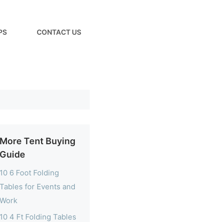
PS
CONTACT US
More Tent Buying
Guide
10 6 Foot Folding
Tables for Events and
Work
10 4 Ft Folding Tables