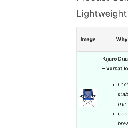
Lightweight
Image
Why 
Kijaro Dua
– Versatil
Lock
stab
tran
Com
bre