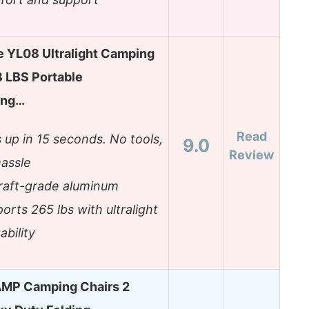
e YL08 Ultralight Camping
8 LBS Portable
ing…
Read
 up in 15 seconds. No tools,
9.0
Review
assle
craft-grade aluminum
orts 265 lbs with ultralight
ability
MP Camping Chairs 2