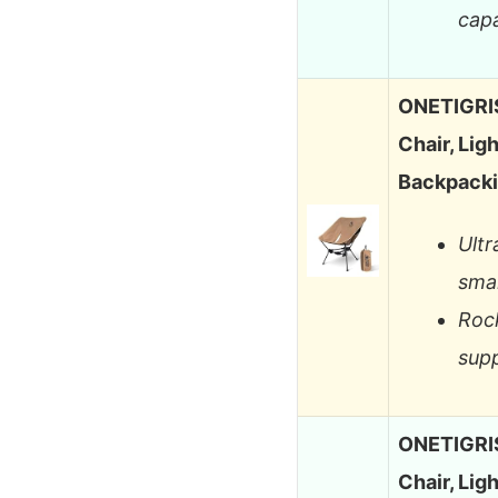
capa
ONETIGRIS
Chair, Lig
Backpacki
Ultr
smal
Rock
supp
ONETIGRIS
Chair, Lig