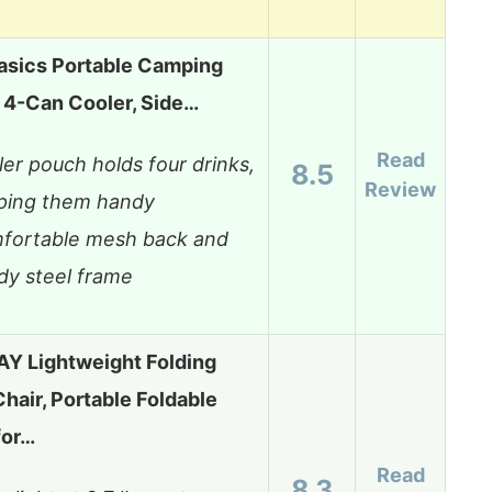
sics Portable Camping
h 4-Can Cooler, Side…
Read
er pouch holds four drinks,
8.5
Review
ping them handy
fortable mesh back and
dy steel frame
 Lightweight Folding
air, Portable Foldable
for…
Read
8.3