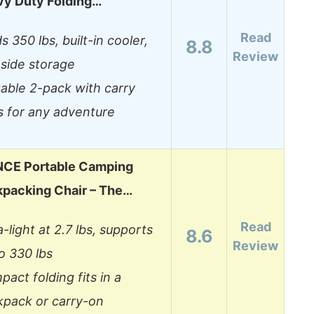
vy Duty Folding…
Read
s 350 lbs, built-in cooler,
8.8
Review
side storage
able 2-pack with carry
s for any adventure
CE Portable Camping
kpacking Chair – The…
Read
a-light at 2.7 lbs, supports
8.6
Review
o 330 lbs
act folding fits in a
kpack or carry-on