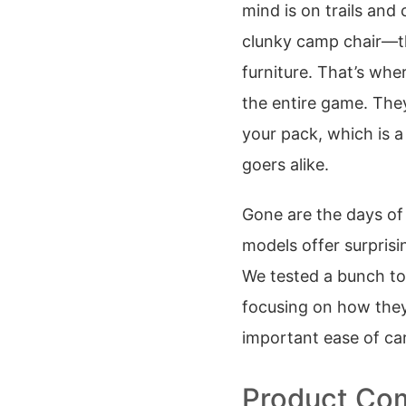
mind is on trails and
clunky camp chair—the
furniture. That’s wh
the entire game. They
your pack, which is a
goers alike.
Gone are the days of 
models offer surprisi
We tested a bunch to
focusing on how they 
important ease of carr
Product Com