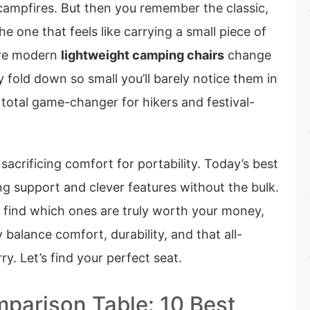
 campfires. But then you remember the classic,
 one that feels like carrying a small piece of
ere modern
lightweight camping chairs
change
 fold down so small you’ll barely notice them in
 total game-changer for hikers and festival-
sacrificing comfort for portability. Today’s best
ng support and clever features without the bulk.
 find which ones are truly worth your money,
balance comfort, durability, and that all-
y. Let’s find your perfect seat.
parison Table: 10 Best