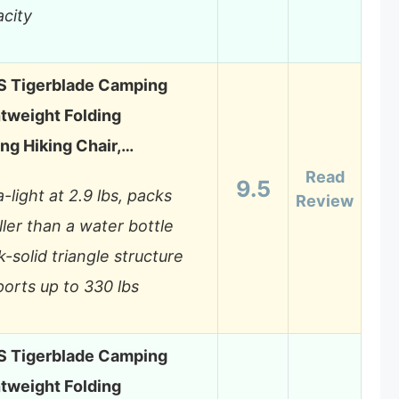
city
 Tigerblade Camping
htweight Folding
ng Hiking Chair,…
Read
9.5
a-light at 2.9 lbs, packs
Review
ler than a water bottle
-solid triangle structure
orts up to 330 lbs
 Tigerblade Camping
htweight Folding