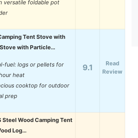
h versatile foldable pot
der
Camping Tent Stove with
Stove with Particle…
Read
l-fuel: logs or pellets for
9.1
Review
hour heat
cious cooktop for outdoor
l prep
Steel Wood Camping Tent
Wood Log…