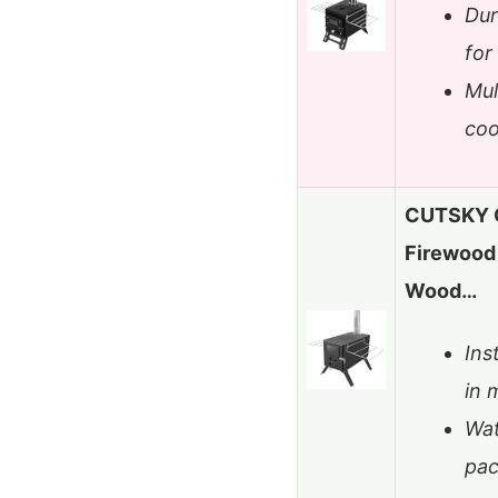
Dur
for
Mul
coo
CUTSKY O
Firewood 
Wood…
Ins
in 
Wat
pac