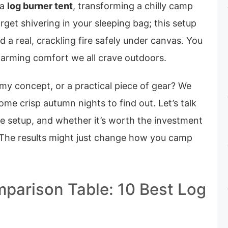
 a
log burner tent
, transforming a chilly camp
rget shivering in your sleeping bag; this setup
d a real, crackling fire safely under canvas. You
warming comfort we all crave outdoors.
reamy concept, or a practical piece of gear? We
me crisp autumn nights to find out. Let’s talk
e setup, and whether it’s worth the investment
 The results might just change how you camp
parison Table: 10 Best Log