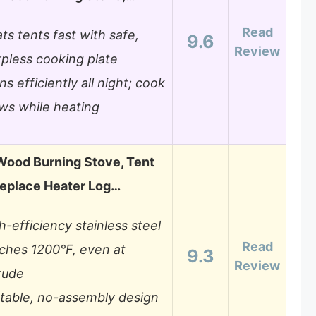
Read
ts tents fast with safe,
9.6
Review
pless cooking plate
ns efficiently all night; cook
ws while heating
Wood Burning Stove, Tent
replace Heater Log…
h-efficiency stainless steel
Read
ches 1200°F, even at
9.3
Review
itude
table, no-assembly design