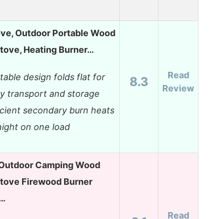
ve, Outdoor Portable Wood
tove, Heating Burner…
Read
table design folds flat for
8.3
Review
y transport and storage
icient secondary burn heats
 night on one load
Outdoor Camping Wood
Stove Firewood Burner
s…
Read