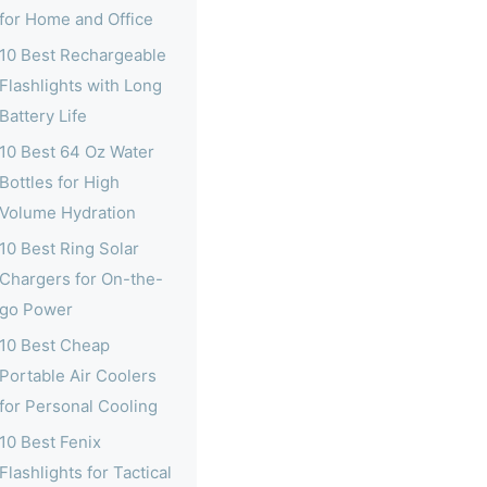
for Home and Office
10 Best Rechargeable
Flashlights with Long
Battery Life
10 Best 64 Oz Water
Bottles for High
Volume Hydration
10 Best Ring Solar
Chargers for On-the-
go Power
10 Best Cheap
Portable Air Coolers
for Personal Cooling
10 Best Fenix
Flashlights for Tactical