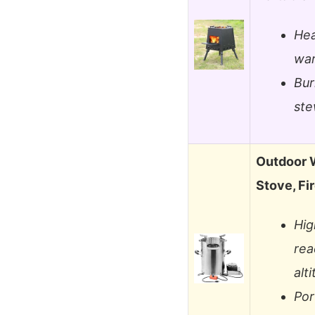
Hea
war
Bur
ste
Outdoor 
Stove, Fi
Hig
rea
alt
Por