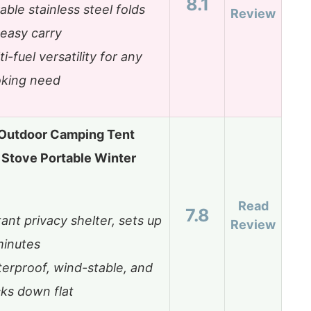
8.1
able stainless steel folds
Review
 easy carry
ti-fuel versatility for any
king need
utdoor Camping Tent
Stove Portable Winter
Read
7.8
tant privacy shelter, sets up
Review
minutes
erproof, wind-stable, and
ks down flat