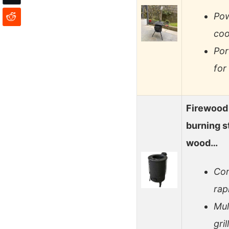
Pow
coo
Por
for
Firewood
burning s
wood…
Con
rap
Mul
gri