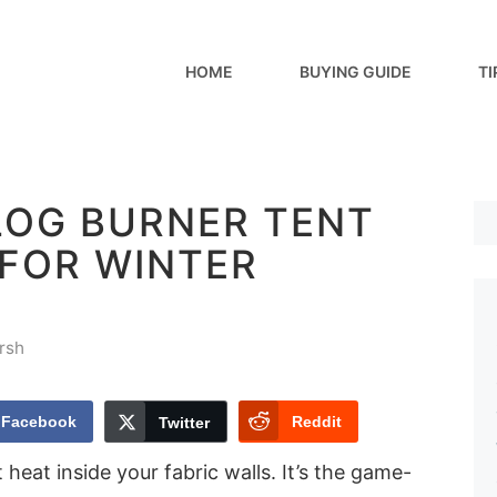
HOME
BUYING GUIDE
TI
LOG BURNER TENT
 FOR WINTER
rsh
Facebook
Reddit
Twitter
 heat inside your fabric walls. It’s the game-