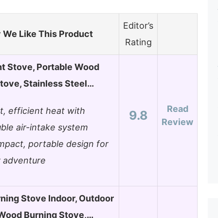
Editor’s
We Like This Product
Rating
t Stove, Portable Wood
tove, Stainless Steel…
Read
t, efficient heat with
9.8
Review
ble air-intake system
pact, portable design for
 adventure
ning Stove Indoor, Outdoor
 Wood Burning Stove,…