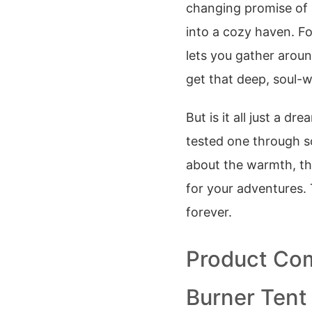
changing promise of
into a cozy haven. Fo
lets you gather aroun
get that deep, soul-
But is it all just a d
tested one through so
about the warmth, th
for your adventures.
forever.
Product Com
Burner Tent