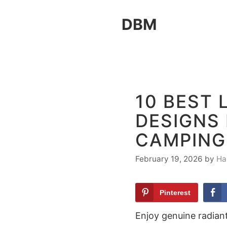
Skip
DBM
to
content
10 BEST 
DESIGNS
CAMPING
February 19, 2026
by
Ha
Pinterest
Enjoy genuine radiant