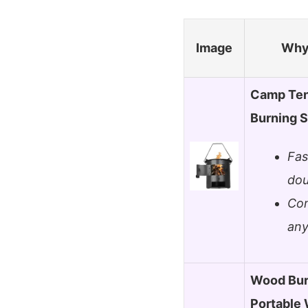
Image
Why 
Camp Ten
Burning S
Fas
dou
Com
any
Wood Bur
Portable