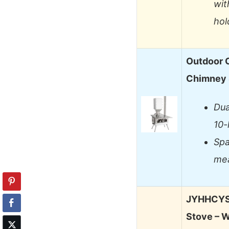
wit
hol
Outdoor 
Chimney 
Dua
10-
Spa
mea
JYHHCYS 
Stove – 