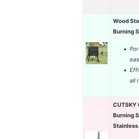
Wood Sto
Burning S
Por
eas
Eff
all
CUTSKY 
Burning 
Stainles