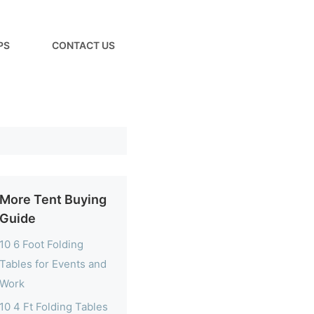
PS
CONTACT US
More Tent Buying
Guide
10 6 Foot Folding
Tables for Events and
Work
10 4 Ft Folding Tables