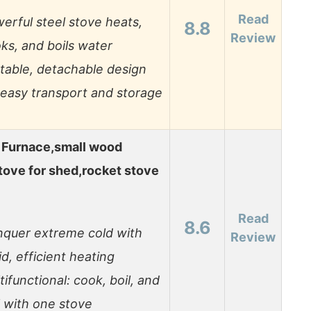
Read
erful steel stove heats,
8.8
Review
ks, and boils water
table, detachable design
 easy transport and storage
 Furnace,small wood
tove for shed,rocket stove
Read
8.6
quer extreme cold with
Review
id, efficient heating
tifunctional: cook, boil, and
ll with one stove