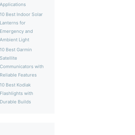
Applications
10 Best Indoor Solar
Lanterns for
Emergency and
Ambient Light
10 Best Garmin
Satellite
Communicators with
Reliable Features
10 Best Kodiak
Flashlights with
Durable Builds