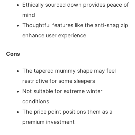
Ethically sourced down provides peace of
mind
Thoughtful features like the anti-snag zip
enhance user experience
Cons
The tapered mummy shape may feel
restrictive for some sleepers
Not suitable for extreme winter
conditions
The price point positions them as a
premium investment