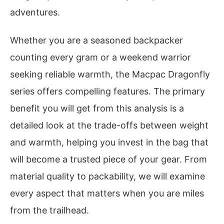
adventures.
Whether you are a seasoned backpacker
counting every gram or a weekend warrior
seeking reliable warmth, the Macpac Dragonfly
series offers compelling features. The primary
benefit you will get from this analysis is a
detailed look at the trade-offs between weight
and warmth, helping you invest in the bag that
will become a trusted piece of your gear. From
material quality to packability, we will examine
every aspect that matters when you are miles
from the trailhead.