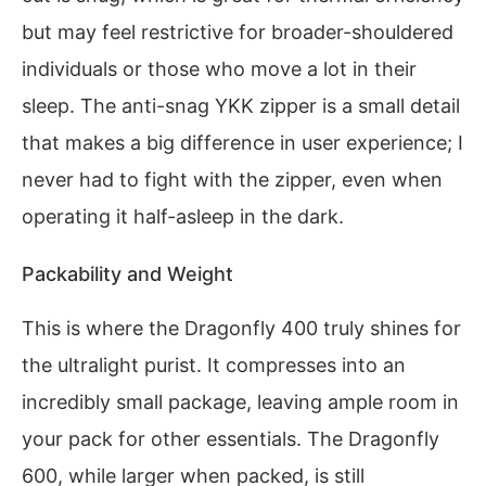
but may feel restrictive for broader-shouldered
individuals or those who move a lot in their
sleep. The anti-snag YKK zipper is a small detail
that makes a big difference in user experience; I
never had to fight with the zipper, even when
operating it half-asleep in the dark.
Packability and Weight
This is where the Dragonfly 400 truly shines for
the ultralight purist. It compresses into an
incredibly small package, leaving ample room in
your pack for other essentials. The Dragonfly
600, while larger when packed, is still