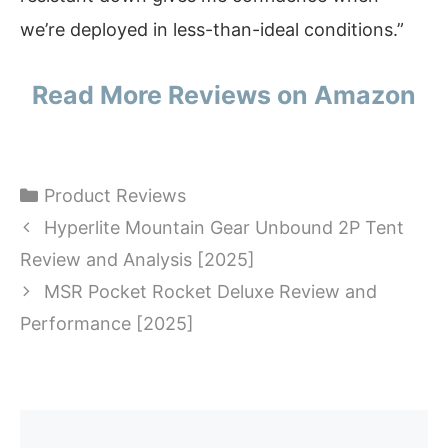
we’re deployed in less-than-ideal conditions.”
Read More Reviews on Amazon
Categories
Product Reviews
Hyperlite Mountain Gear Unbound 2P Tent
Review and Analysis [2025]
MSR Pocket Rocket Deluxe Review and
Performance [2025]