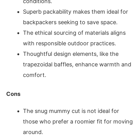
conditions.
Superb packability makes them ideal for
backpackers seeking to save space.
The ethical sourcing of materials aligns
with responsible outdoor practices.
Thoughtful design elements, like the
trapezoidal baffles, enhance warmth and
comfort.
Cons
The snug mummy cut is not ideal for
those who prefer a roomier fit for moving
around.