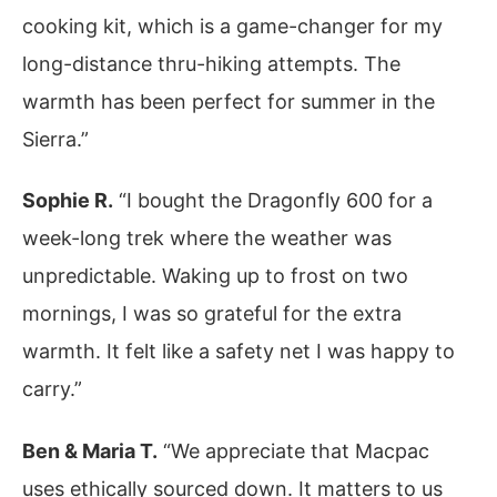
cooking kit, which is a game-changer for my
long-distance thru-hiking attempts. The
warmth has been perfect for summer in the
Sierra.”
Sophie R.
“I bought the Dragonfly 600 for a
week-long trek where the weather was
unpredictable. Waking up to frost on two
mornings, I was so grateful for the extra
warmth. It felt like a safety net I was happy to
carry.”
Ben & Maria T.
“We appreciate that Macpac
uses ethically sourced down. It matters to us