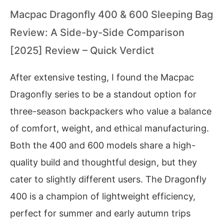
Macpac Dragonfly 400 & 600 Sleeping Bag
Review: A Side-by-Side Comparison
[2025] Review – Quick Verdict
After extensive testing, I found the Macpac
Dragonfly series to be a standout option for
three-season backpackers who value a balance
of comfort, weight, and ethical manufacturing.
Both the 400 and 600 models share a high-
quality build and thoughtful design, but they
cater to slightly different users. The Dragonfly
400 is a champion of lightweight efficiency,
perfect for summer and early autumn trips