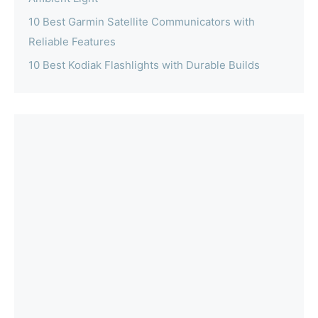
10 Best Garmin Satellite Communicators with
Reliable Features
10 Best Kodiak Flashlights with Durable Builds