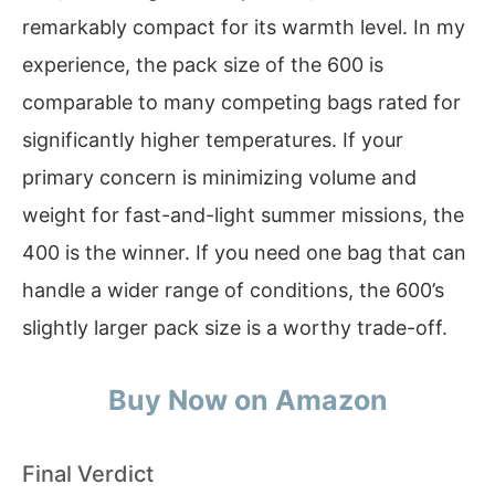
remarkably compact for its warmth level. In my
experience, the pack size of the 600 is
comparable to many competing bags rated for
significantly higher temperatures. If your
primary concern is minimizing volume and
weight for fast-and-light summer missions, the
400 is the winner. If you need one bag that can
handle a wider range of conditions, the 600’s
slightly larger pack size is a worthy trade-off.
Buy Now on Amazon
Final Verdict