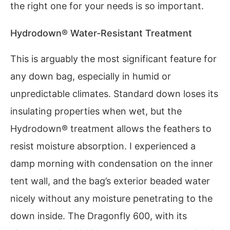
the right one for your needs is so important.
Hydrodown® Water-Resistant Treatment
This is arguably the most significant feature for
any down bag, especially in humid or
unpredictable climates. Standard down loses its
insulating properties when wet, but the
Hydrodown® treatment allows the feathers to
resist moisture absorption. I experienced a
damp morning with condensation on the inner
tent wall, and the bag’s exterior beaded water
nicely without any moisture penetrating to the
down inside. The Dragonfly 600, with its