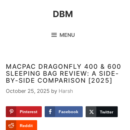
Skip
DBM
to
content
MENU
MACPAC DRAGONFLY 400 & 600
SLEEPING BAG REVIEW: A SIDE-
BY-SIDE COMPARISON [2025]
October 25, 2025
by
Harsh
Pinterest
Facebook
Twitter
Reddit