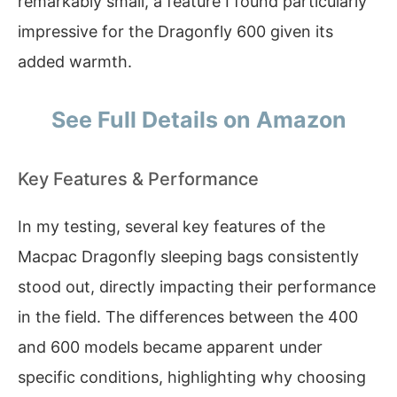
remarkably small, a feature I found particularly
impressive for the Dragonfly 600 given its
added warmth.
See Full Details on Amazon
Key Features & Performance
In my testing, several key features of the
Macpac Dragonfly sleeping bags consistently
stood out, directly impacting their performance
in the field. The differences between the 400
and 600 models became apparent under
specific conditions, highlighting why choosing