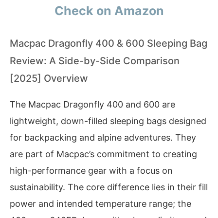
Check on Amazon
Macpac Dragonfly 400 & 600 Sleeping Bag
Review: A Side-by-Side Comparison
[2025] Overview
The Macpac Dragonfly 400 and 600 are
lightweight, down-filled sleeping bags designed
for backpacking and alpine adventures. They
are part of Macpac’s commitment to creating
high-performance gear with a focus on
sustainability. The core difference lies in their fill
power and intended temperature range; the