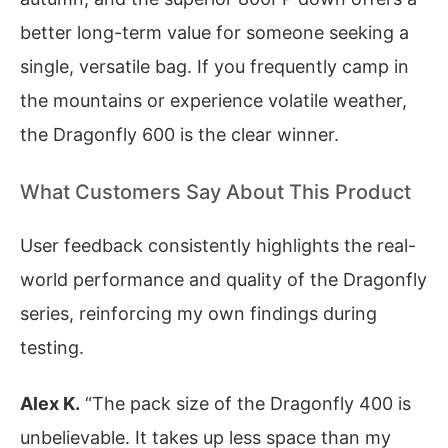
better long-term value for someone seeking a
single, versatile bag. If you frequently camp in
the mountains or experience volatile weather,
the Dragonfly 600 is the clear winner.
What Customers Say About This Product
User feedback consistently highlights the real-
world performance and quality of the Dragonfly
series, reinforcing my own findings during
testing.
Alex K.
“The pack size of the Dragonfly 400 is
unbelievable. It takes up less space than my