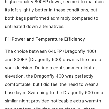
higher-quality 800FP down, seemed to maintain
its loft slightly better in these conditions, but
both bags performed admirably compared to
untreated down alternatives.
Fill Power and Temperature Efficiency
The choice between 640FP (Dragonfly 400)
and 800FP (Dragonfly 600) down is the core of
your decision. During a cool summer night at
elevation, the Dragonfly 400 was perfectly
comfortable, but I did feel the need to wear a
base layer. Switching to the Dragonfly 600 on a
similar night provided noticeable extra warmth