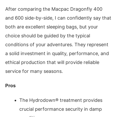
After comparing the Macpac Dragonfly 400
and 600 side-by-side, I can confidently say that
both are excellent sleeping bags, but your
choice should be guided by the typical
conditions of your adventures. They represent
a solid investment in quality, performance, and
ethical production that will provide reliable
service for many seasons.
Pros
The Hydrodown® treatment provides
crucial performance security in damp