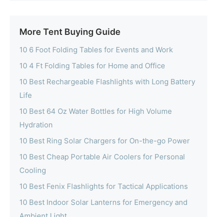
More Tent Buying Guide
10 6 Foot Folding Tables for Events and Work
10 4 Ft Folding Tables for Home and Office
10 Best Rechargeable Flashlights with Long Battery
Life
10 Best 64 Oz Water Bottles for High Volume
Hydration
10 Best Ring Solar Chargers for On-the-go Power
10 Best Cheap Portable Air Coolers for Personal
Cooling
10 Best Fenix Flashlights for Tactical Applications
10 Best Indoor Solar Lanterns for Emergency and
Ambient Light