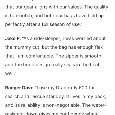
that our gear aligns with our values. The quality
is top-notch, and both our bags have held up
perfectly after a full season of use.”
Jake P.
“As a side-sleeper, I was worried about
the mummy cut, but the bag has enough flex
that I am comfortable. The zipper is smooth,
and the hood design really seals in the heat
well.”
Ranger Dave
“I use my Dragonfly 600 for
search and rescue standby. It lives in my pack,
and its reliability is non-negotiable. The water-
resistant down gives me confidence when