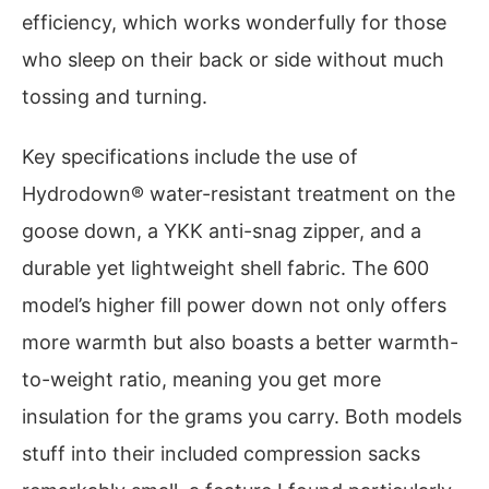
efficiency, which works wonderfully for those
who sleep on their back or side without much
tossing and turning.
Key specifications include the use of
Hydrodown® water-resistant treatment on the
goose down, a YKK anti-snag zipper, and a
durable yet lightweight shell fabric. The 600
model’s higher fill power down not only offers
more warmth but also boasts a better warmth-
to-weight ratio, meaning you get more
insulation for the grams you carry. Both models
stuff into their included compression sacks