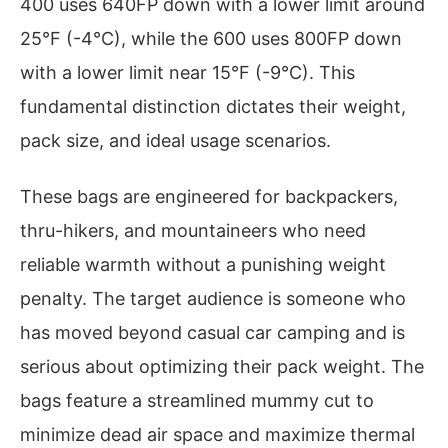
400 uses 640FP down with a lower limit around
25°F (-4°C), while the 600 uses 800FP down
with a lower limit near 15°F (-9°C). This
fundamental distinction dictates their weight,
pack size, and ideal usage scenarios.
These bags are engineered for backpackers,
thru-hikers, and mountaineers who need
reliable warmth without a punishing weight
penalty. The target audience is someone who
has moved beyond casual car camping and is
serious about optimizing their pack weight. The
bags feature a streamlined mummy cut to
minimize dead air space and maximize thermal