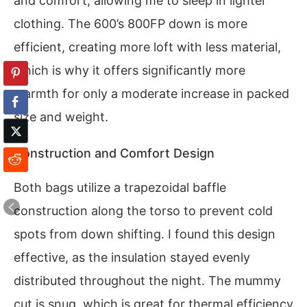
and comfort, allowing me to sleep in lighter
clothing. The 600’s 800FP down is more
efficient, creating more loft with less material,
which is why it offers significantly more
warmth for only a moderate increase in packed
size and weight.
Construction and Comfort Design
Both bags utilize a trapezoidal baffle
construction along the torso to prevent cold
spots from down shifting. I found this design
effective, as the insulation stayed evenly
distributed throughout the night. The mummy
cut is snug, which is great for thermal efficiency