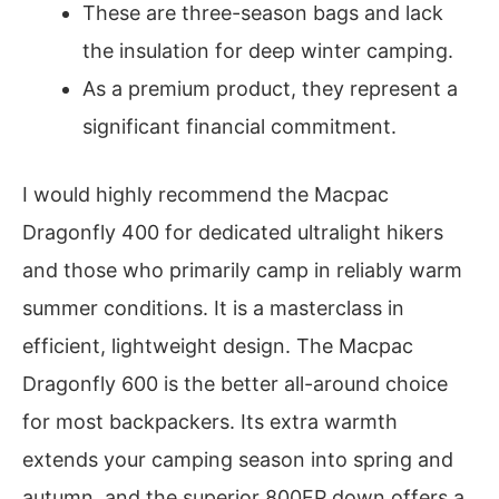
These are three-season bags and lack
the insulation for deep winter camping.
As a premium product, they represent a
significant financial commitment.
I would highly recommend the Macpac
Dragonfly 400 for dedicated ultralight hikers
and those who primarily camp in reliably warm
summer conditions. It is a masterclass in
efficient, lightweight design. The Macpac
Dragonfly 600 is the better all-around choice
for most backpackers. Its extra warmth
extends your camping season into spring and
autumn, and the superior 800FP down offers a