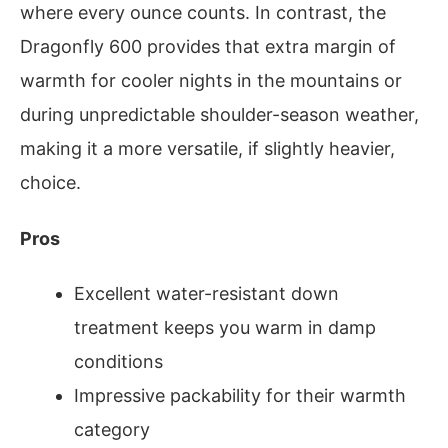
where every ounce counts. In contrast, the
Dragonfly 600 provides that extra margin of
warmth for cooler nights in the mountains or
during unpredictable shoulder-season weather,
making it a more versatile, if slightly heavier,
choice.
Pros
Excellent water-resistant down
treatment keeps you warm in damp
conditions
Impressive packability for their warmth
category