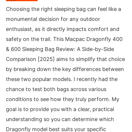
Choosing the right sleeping bag can feel like a
monumental decision for any outdoor
enthusiast, as it directly impacts comfort and
safety on the trail. This Macpac Dragonfly 400
& 600 Sleeping Bag Review: A Side-by-Side
Comparison [2025] aims to simplify that choice
by breaking down the key differences between
these two popular models. I recently had the
chance to test both bags across various
conditions to see how they truly perform. My
goal is to provide you with a clear, practical
understanding so you can determine which
Dragonfly model best suits your specific