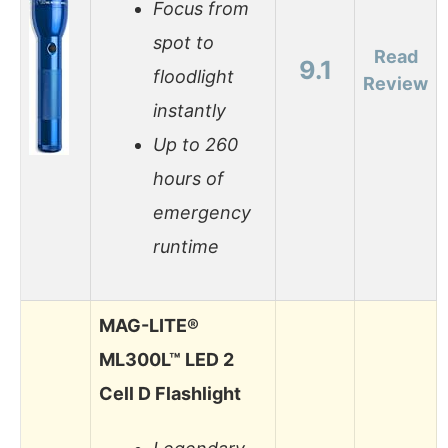
Focus from
spot to
Read
9.1
floodlight
Review
instantly
Up to 260
hours of
emergency
runtime
MAG-LITE®
ML300L™ LED 2
Cell D Flashlight