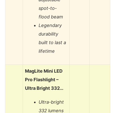
spot-to-
flood beam
Legendary
durability
built to last a
lifetime
MagLite Mini LED
Pro Flashlight –
Ultra Bright 332…
Ultra-bright
332 lumens