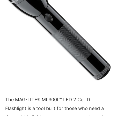
The MAG-LITE® ML300L™ LED 2 Cell D
Flashlight is a tool built for those who need a