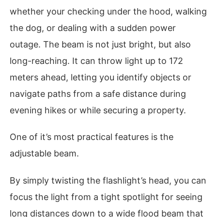
whether your checking under the hood, walking
the dog, or dealing with a sudden power
outage. The beam is not just bright, but also
long-reaching. It can throw light up to 172
meters ahead, letting you identify objects or
navigate paths from a safe distance during
evening hikes or while securing a property.
One of it’s most practical features is the
adjustable beam.
By simply twisting the flashlight’s head, you can
focus the light from a tight spotlight for seeing
long distances down to a wide flood beam that