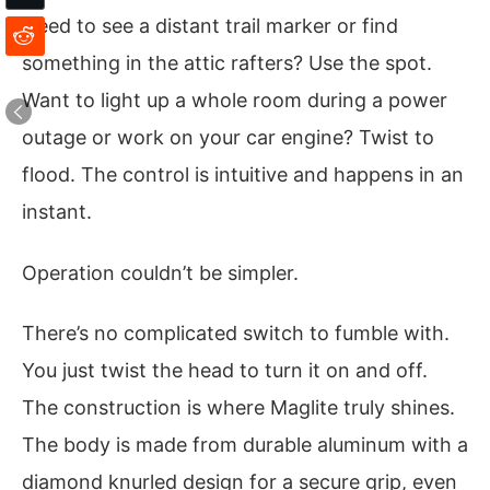
Need to see a distant trail marker or find
something in the attic rafters? Use the spot.
Want to light up a whole room during a power
outage or work on your car engine? Twist to
flood. The control is intuitive and happens in an
instant.
Operation couldn’t be simpler.
There’s no complicated switch to fumble with.
You just twist the head to turn it on and off.
The construction is where Maglite truly shines.
The body is made from durable aluminum with a
diamond knurled design for a secure grip, even