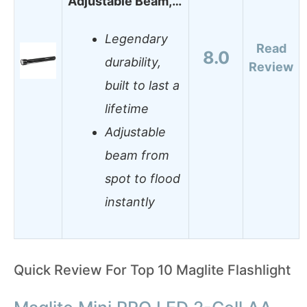
Adjustable Beam,…
Legendary
Read
8.0
durability,
Review
built to last a
lifetime
Adjustable
beam from
spot to flood
instantly
Quick Review For Top 10 Maglite Flashlight