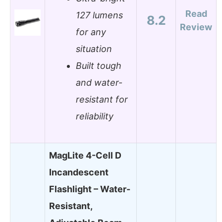
Read
127 lumens
8.2
Review
for any
situation
Built tough
and water-
resistant for
reliability
MagLite 4-Cell D
Incandescent
Flashlight – Water-
Resistant,