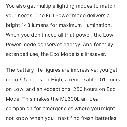
You also get multiple lighting modes to match
your needs. The Full Power mode delivers a
bright 143 lumens for maximum illumination.
When you don’t need all that power, the Low
Power mode conserves energy. And for truly
extended use, the Eco Mode is a lifesaver.
The battery life figures are impressive: you get
up to 6.5 hours on High, a remarkable 101 hours
on Low, and an exceptional 260 hours on Eco
Mode. This makes the ML300L an ideal
companion for emergencies where you might
not know when you’ll next find fresh batteries.