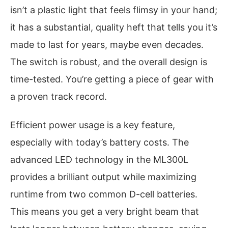
isn’t a plastic light that feels flimsy in your hand;
it has a substantial, quality heft that tells you it’s
made to last for years, maybe even decades.
The switch is robust, and the overall design is
time-tested. You’re getting a piece of gear with
a proven track record.
Efficient power usage is a key feature,
especially with today’s battery costs. The
advanced LED technology in the ML300L
provides a brilliant output while maximizing
runtime from two common D-cell batteries.
This means you get a very bright beam that