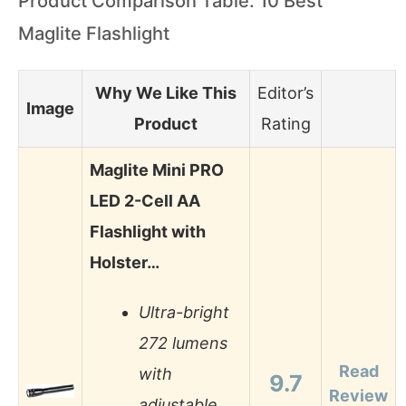
Product Comparison Table: 10 Best
Maglite Flashlight
Why We Like This
Editor’s
Image
Product
Rating
Maglite Mini PRO
LED 2-Cell AA
Flashlight with
Holster…
Ultra-bright
272 lumens
Read
with
9.7
Review
adjustable