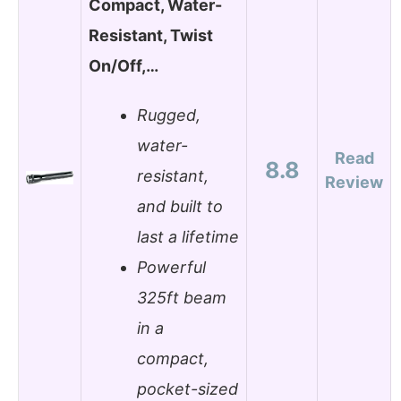
Compact, Water-
Resistant, Twist
On/Off,…
Rugged,
water-
Read
8.8
resistant,
Review
and built to
last a lifetime
Powerful
325ft beam
in a
compact,
pocket-sized