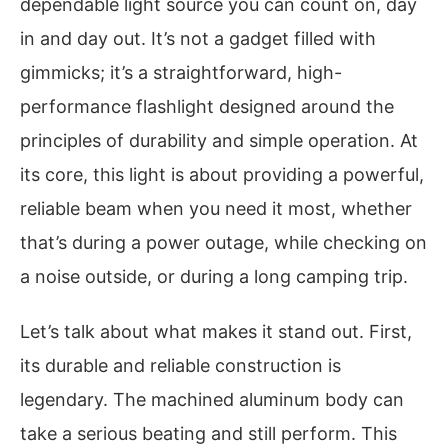
dependable light source you can count on, day
in and day out. It’s not a gadget filled with
gimmicks; it’s a straightforward, high-
performance flashlight designed around the
principles of durability and simple operation. At
its core, this light is about providing a powerful,
reliable beam when you need it most, whether
that’s during a power outage, while checking on
a noise outside, or during a long camping trip.
Let’s talk about what makes it stand out. First,
its durable and reliable construction is
legendary. The machined aluminum body can
take a serious beating and still perform. This