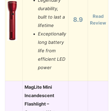
Legendary
durability,
Read
built to last a
8.9
Review
lifetime
Exceptionally
long battery
life from
efficient LED
power
MagLite Mini
Incandescent
Flashlight –