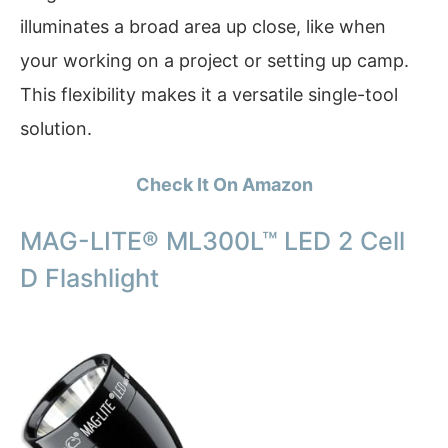
illuminates a broad area up close, like when
your working on a project or setting up camp.
This flexibility makes it a versatile single-tool
solution.
Check It On Amazon
MAG-LITE® ML300L™ LED 2 Cell
D Flashlight