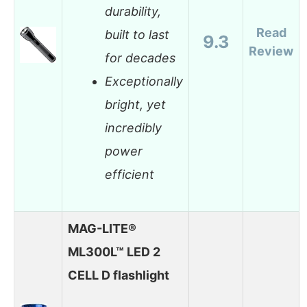
durability,
Read
built to last
9.3
Review
for decades
Exceptionally
bright, yet
incredibly
power
efficient
MAG-LITE®
ML300L™ LED 2
CELL D flashlight