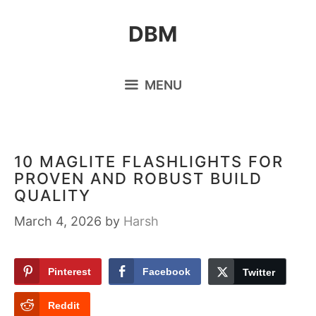
Skip
DBM
to
content
MENU
10 MAGLITE FLASHLIGHTS FOR
PROVEN AND ROBUST BUILD
QUALITY
March 4, 2026
by
Harsh
Pinterest
Facebook
Twitter
Reddit