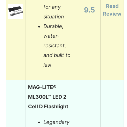
Read
for any
9.5
Review
situation
Durable,
water-
resistant,
and built to
last
MAG-LITE®
ML300L™ LED 2
Cell D Flashlight
Legendary