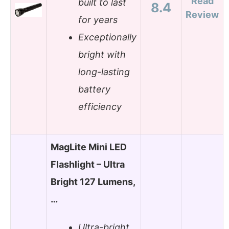
Read
built to last
8.4
Review
for years
Exceptionally
bright with
long-lasting
battery
efficiency
MagLite Mini LED
Flashlight – Ultra
Bright 127 Lumens,
…
Ultra-bright