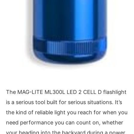
The MAG-LITE ML300L LED 2 CELL D flashlight
is a serious tool built for serious situations. It’s
the kind of reliable light you reach for when you
need performance you can count on, whether
your heading into the backyard during a power