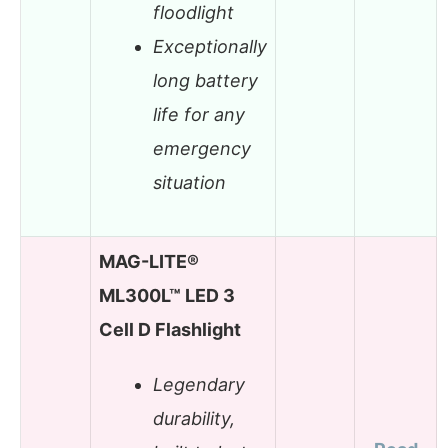
floodlight
Exceptionally
long battery
life for any
emergency
situation
MAG-LITE®
ML300L™ LED 3
Cell D Flashlight
Legendary
durability,