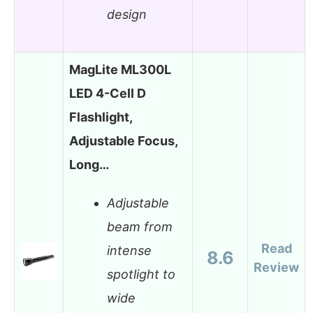
design
MagLite ML300L
LED 4-Cell D
Flashlight,
Adjustable Focus,
Long…
Adjustable
beam from
Read
intense
8.6
Review
spotlight to
wide