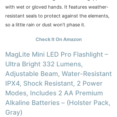
with wet or gloved hands. It features weather-
resistant seals to protect against the elements,
so a little rain or dust won’t phase it.
Check It On Amazon
MagLite Mini LED Pro Flashlight –
Ultra Bright 332 Lumens,
Adjustable Beam, Water-Resistant
IPX4, Shock Resistant, 2 Power
Modes, Includes 2 AA Premium
Alkaline Batteries – (Holster Pack,
Gray)