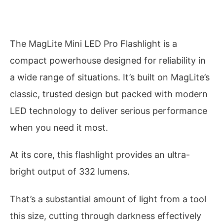
The MagLite Mini LED Pro Flashlight is a
compact powerhouse designed for reliability in
a wide range of situations. It’s built on MagLite’s
classic, trusted design but packed with modern
LED technology to deliver serious performance
when you need it most.
At its core, this flashlight provides an ultra-
bright output of 332 lumens.
That’s a substantial amount of light from a tool
this size, cutting through darkness effectively