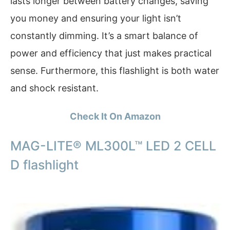
lasts longer between battery changes, saving
you money and ensuring your light isn’t
constantly dimming. It’s a smart balance of
power and efficiency that just makes practical
sense. Furthermore, this flashlight is both water
and shock resistant.
Check It On Amazon
MAG-LITE® ML300L™ LED 2 CELL
D flashlight