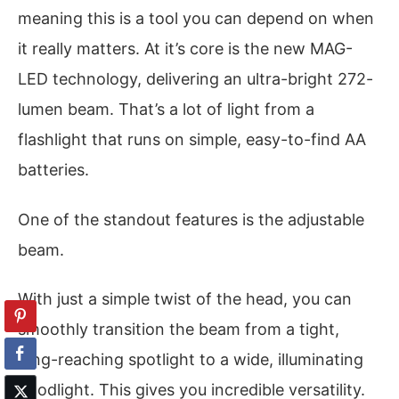
meaning this is a tool you can depend on when
it really matters. At it’s core is the new MAG-
LED technology, delivering an ultra-bright 272-
lumen beam. That’s a lot of light from a
flashlight that runs on simple, easy-to-find AA
batteries.
One of the standout features is the adjustable
beam.
With just a simple twist of the head, you can
smoothly transition the beam from a tight,
long-reaching spotlight to a wide, illuminating
floodlight. This gives you incredible versatility.