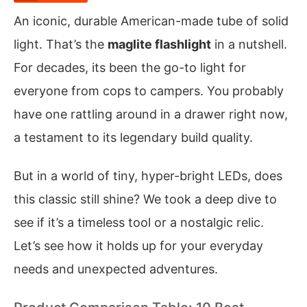
An iconic, durable American-made tube of solid
light. That’s the
maglite flashlight
in a nutshell.
For decades, its been the go-to light for
everyone from cops to campers. You probably
have one rattling around in a drawer right now,
a testament to its legendary build quality.
But in a world of tiny, hyper-bright LEDs, does
this classic still shine? We took a deep dive to
see if it’s a timeless tool or a nostalgic relic.
Let’s see how it holds up for your everyday
needs and unexpected adventures.