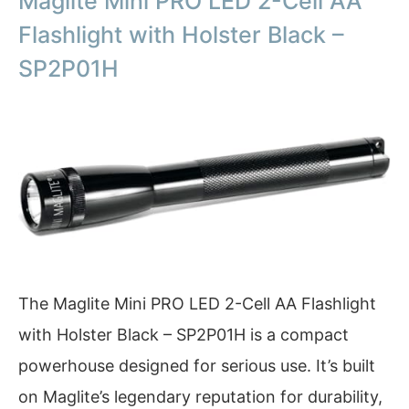
Maglite Mini PRO LED 2-Cell AA
Flashlight with Holster Black –
SP2P01H
The Maglite Mini PRO LED 2-Cell AA Flashlight
with Holster Black – SP2P01H is a compact
powerhouse designed for serious use. It’s built
on Maglite’s legendary reputation for durability,