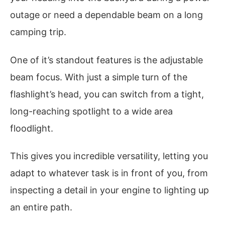
outage or need a dependable beam on a long
camping trip.
One of it’s standout features is the adjustable
beam focus. With just a simple turn of the
flashlight’s head, you can switch from a tight,
long-reaching spotlight to a wide area
floodlight.
This gives you incredible versatility, letting you
adapt to whatever task is in front of you, from
inspecting a detail in your engine to lighting up
an entire path.