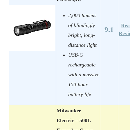
2,000 lumens
of blindingly
Rea
9.1
Revi
bright, long-
distance light
USB-C
rechargeable
with a massive
150-hour
battery life
Milwaukee
Electric – 500L