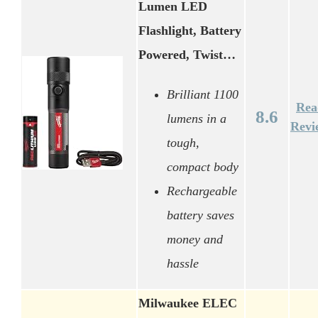
Lumen LED
Flashlight, Battery
Powered, Twist…
Brilliant 1100
Rea
8.6
lumens in a
Revi
tough,
compact body
Rechargeable
battery saves
money and
hassle
Milwaukee ELEC