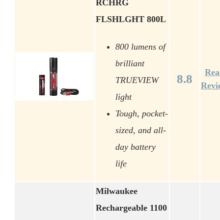
RCHRG
FLSHLGHT 800L
800 lumens of
brilliant
Rea
8.8
TRUEVIEW
Revi
light
Tough, pocket-
sized, and all-
day battery
life
Milwaukee
Rechargeable 1100