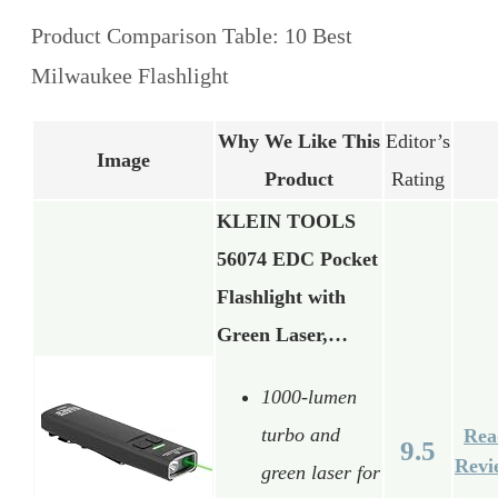
Product Comparison Table: 10 Best
Milwaukee Flashlight
Why We Like This
Editor’s
Image
Product
Rating
KLEIN TOOLS
56074 EDC Pocket
Flashlight with
Green Laser,…
1000-lumen
turbo and
Rea
9.5
Revi
green laser for