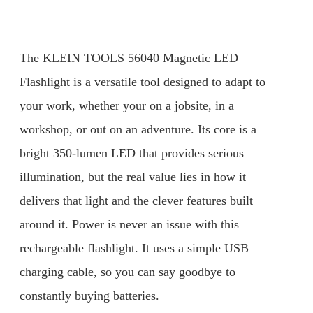
The KLEIN TOOLS 56040 Magnetic LED
Flashlight is a versatile tool designed to adapt to
your work, whether your on a jobsite, in a
workshop, or out on an adventure. Its core is a
bright 350-lumen LED that provides serious
illumination, but the real value lies in how it
delivers that light and the clever features built
around it. Power is never an issue with this
rechargeable flashlight. It uses a simple USB
charging cable, so you can say goodbye to
constantly buying batteries.