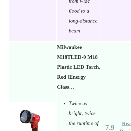
from wide
flood to a
long-distance
beam
Milwaukee
M18TLED-0 M18
Plastic LED Torch,
Red [Energy
Class…
Twice as
bright, twice
the runtime of
Rea
7.9