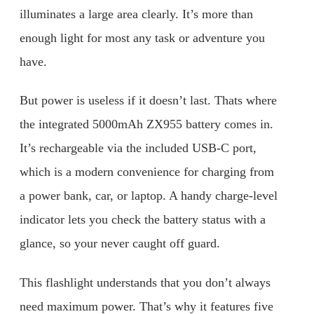
illuminates a large area clearly. It’s more than
enough light for most any task or adventure you
have.
But power is useless if it doesn’t last. Thats where
the integrated 5000mAh ZX955 battery comes in.
It’s rechargeable via the included USB-C port,
which is a modern convenience for charging from
a power bank, car, or laptop. A handy charge-level
indicator lets you check the battery status with a
glance, so your never caught off guard.
This flashlight understands that you don’t always
need maximum power. That’s why it features five