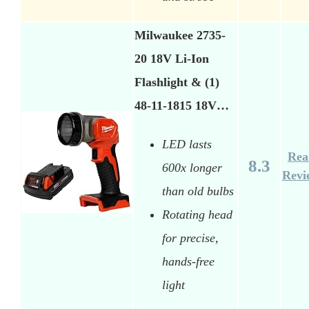
Milwaukee 2735-
20 18V Li-Ion
Flashlight & (1)
48-11-1815 18V…
LED lasts
Rea
8.3
600x longer
Revi
than old bulbs
Rotating head
for precise,
hands-free
light