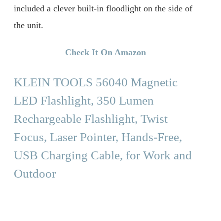
included a clever built-in floodlight on the side of
the unit.
Check It On Amazon
KLEIN TOOLS 56040 Magnetic
LED Flashlight, 350 Lumen
Rechargeable Flashlight, Twist
Focus, Laser Pointer, Hands-Free,
USB Charging Cable, for Work and
Outdoor