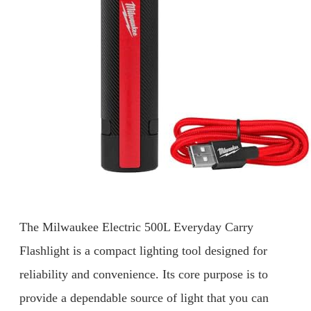
The Milwaukee Electric 500L Everyday Carry
Flashlight is a compact lighting tool designed for
reliability and convenience. Its core purpose is to
provide a dependable source of light that you can