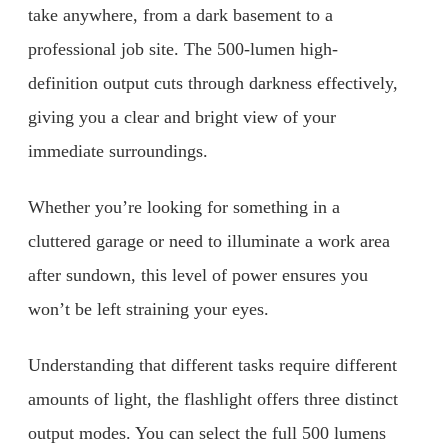
take anywhere, from a dark basement to a
professional job site. The 500-lumen high-
definition output cuts through darkness effectively,
giving you a clear and bright view of your
immediate surroundings.
Whether you’re looking for something in a
cluttered garage or need to illuminate a work area
after sundown, this level of power ensures you
won’t be left straining your eyes.
Understanding that different tasks require different
amounts of light, the flashlight offers three distinct
output modes. You can select the full 500 lumens