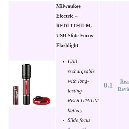
Milwaukee
Electric –
REDLITHIUM.
USB Slide Focus
Flashlight
USB
rechargeable
with long-
Rea
8.1
Revi
lasting
REDLITHIUM
battery
Slide focus