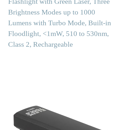
Flashlight with Green Laser, Three
Brightness Modes up to 1000
Lumens with Turbo Mode, Built-in
Floodlight, <1mW, 510 to 530nm,
Class 2, Rechargeable