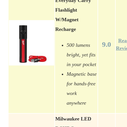
Everyday Carry
Flashlight
W/Magnet
Recharge
Rea
9.0
500 lumens
Revi
bright, yet fits
in your pocket
Magnetic base
for hands-free
work
anywhere
Milwaukee LED