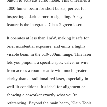
button to activate Turbo mode. This unleashes a
1000-lumen beam for short bursts, perfect for
inspecting a dark corner or signaling. A key
feature is the integrated Class 2 green laser.
It operates at less than 1mW, making it safe for
brief accidential exposure, and emits a highly
visable beam in the 510-530nm range. This laser
lets you pinpoint a specific spot, valve, or wire
from across a room or attic with much greater
clarity than a traditional red laser, especially in
well-lit conditions. It’s ideal for alignment or
showing a coworker exactly what you’re
referencing. Beyond the main beam, Klein Tools