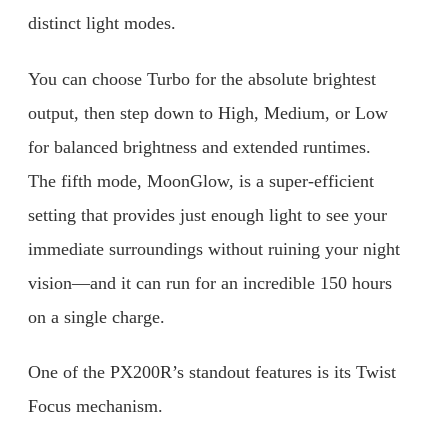
distinct light modes.
You can choose Turbo for the absolute brightest
output, then step down to High, Medium, or Low
for balanced brightness and extended runtimes.
The fifth mode, MoonGlow, is a super-efficient
setting that provides just enough light to see your
immediate surroundings without ruining your night
vision—and it can run for an incredible 150 hours
on a single charge.
One of the PX200R’s standout features is its Twist
Focus mechanism.