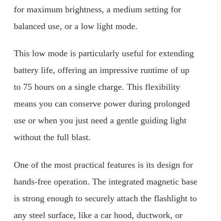
for maximum brightness, a medium setting for
balanced use, or a low light mode.
This low mode is particularly useful for extending
battery life, offering an impressive runtime of up
to 75 hours on a single charge. This flexibility
means you can conserve power during prolonged
use or when you just need a gentle guiding light
without the full blast.
One of the most practical features is its design for
hands-free operation. The integrated magnetic base
is strong enough to securely attach the flashlight to
any steel surface, like a car hood, ductwork, or