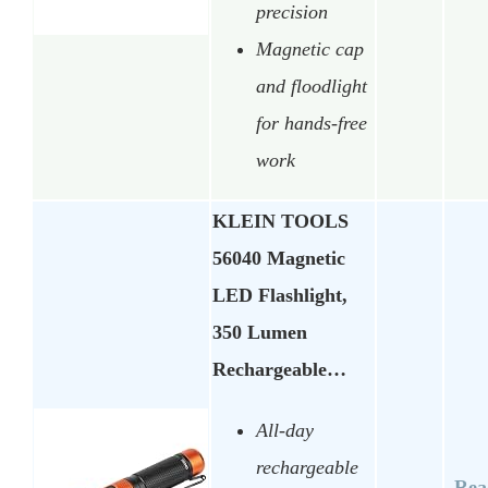
precision
Magnetic cap
and floodlight
for hands-free
work
KLEIN TOOLS
56040 Magnetic
LED Flashlight,
350 Lumen
Rechargeable…
All-day
rechargeable
Rea