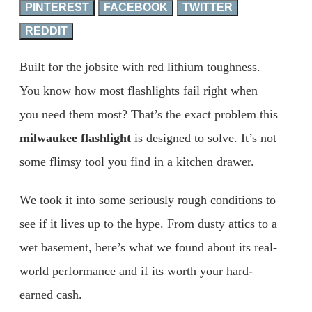
PINTEREST
FACEBOOK
TWITTER
REDDIT
Built for the jobsite with red lithium toughness.
You know how most flashlights fail right when
you need them most? That’s the exact problem this
milwaukee flashlight
is designed to solve. It’s not
some flimsy tool you find in a kitchen drawer.
We took it into some seriously rough conditions to
see if it lives up to the hype. From dusty attics to a
wet basement, here’s what we found about its real-
world performance and if its worth your hard-
earned cash.