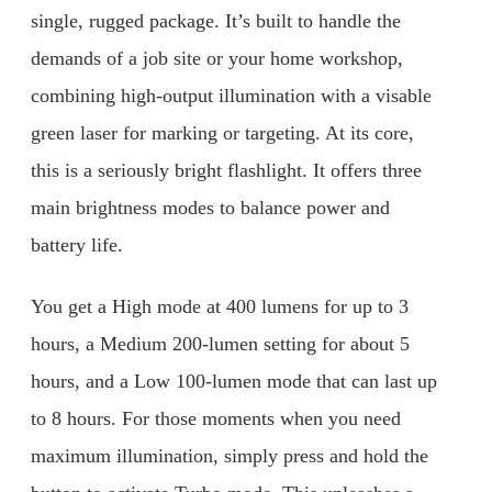
single, rugged package. It’s built to handle the
demands of a job site or your home workshop,
combining high-output illumination with a visable
green laser for marking or targeting. At its core,
this is a seriously bright flashlight. It offers three
main brightness modes to balance power and
battery life.
You get a High mode at 400 lumens for up to 3
hours, a Medium 200-lumen setting for about 5
hours, and a Low 100-lumen mode that can last up
to 8 hours. For those moments when you need
maximum illumination, simply press and hold the