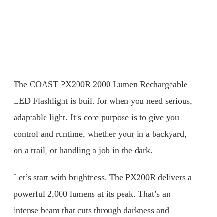
The COAST PX200R 2000 Lumen Rechargeable
LED Flashlight is built for when you need serious,
adaptable light. It’s core purpose is to give you
control and runtime, whether your in a backyard,
on a trail, or handling a job in the dark.
Let’s start with brightness. The PX200R delivers a
powerful 2,000 lumens at its peak. That’s an
intense beam that cuts through darkness and