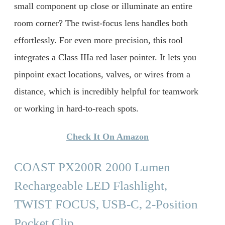
small component up close or illuminate an entire
room corner? The twist-focus lens handles both
effortlessly. For even more precision, this tool
integrates a Class IIIa red laser pointer. It lets you
pinpoint exact locations, valves, or wires from a
distance, which is incredibly helpful for teamwork
or working in hard-to-reach spots.
Check It On Amazon
COAST PX200R 2000 Lumen
Rechargeable LED Flashlight,
TWIST FOCUS, USB-C, 2-Position
Pocket Clip