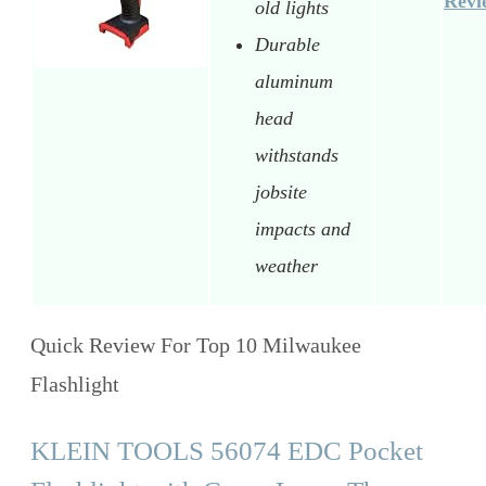
Revi
old lights
Durable
aluminum
head
withstands
jobsite
impacts and
weather
Quick Review For Top 10 Milwaukee
Flashlight
KLEIN TOOLS 56074 EDC Pocket