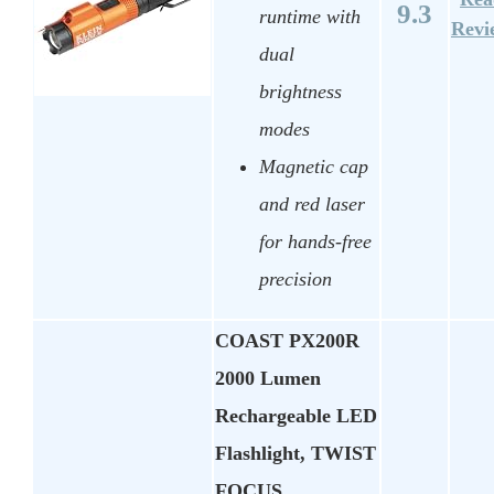
9.3
runtime with
Revi
dual
brightness
modes
Magnetic cap
and red laser
for hands-free
precision
COAST PX200R
2000 Lumen
Rechargeable LED
Flashlight, TWIST
FOCUS,…