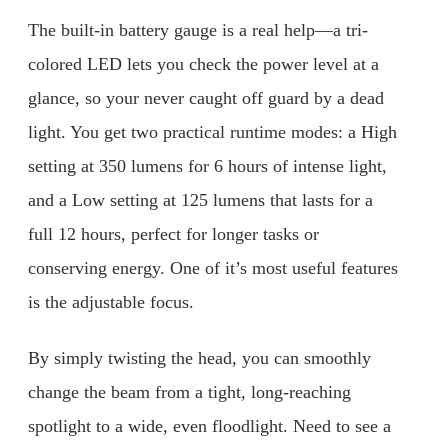
The built-in battery gauge is a real help—a tri-
colored LED lets you check the power level at a
glance, so your never caught off guard by a dead
light. You get two practical runtime modes: a High
setting at 350 lumens for 6 hours of intense light,
and a Low setting at 125 lumens that lasts for a
full 12 hours, perfect for longer tasks or
conserving energy. One of it’s most useful features
is the adjustable focus.
By simply twisting the head, you can smoothly
change the beam from a tight, long-reaching
spotlight to a wide, even floodlight. Need to see a