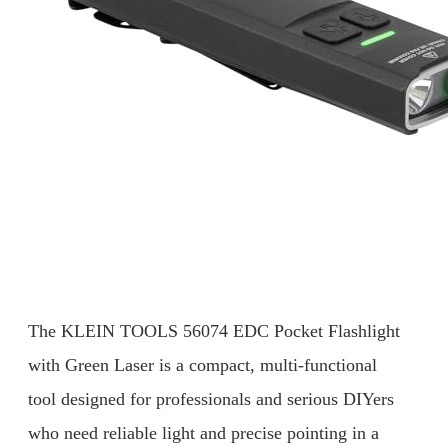
The KLEIN TOOLS 56074 EDC Pocket Flashlight
with Green Laser is a compact, multi-functional
tool designed for professionals and serious DIYers
who need reliable light and precise pointing in a