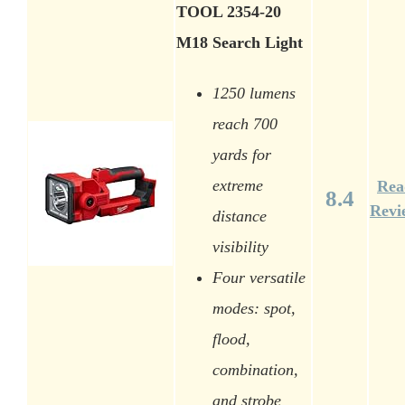
TOOL 2354-20
M18 Search Light
1250 lumens
reach 700
yards for
extreme
Rea
8.4
Revi
distance
visibility
Four versatile
modes: spot,
flood,
combination,
and strobe