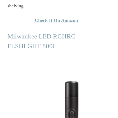
shelving.
Check It On Amazon
Milwaukee LED RCHRG
FLSHLGHT 800L