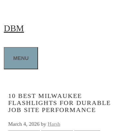
Skip
to
DBM
content
MENU
10 BEST MILWAUKEE
FLASHLIGHTS FOR DURABLE
JOB SITE PERFORMANCE
March 4, 2026
by
Harsh