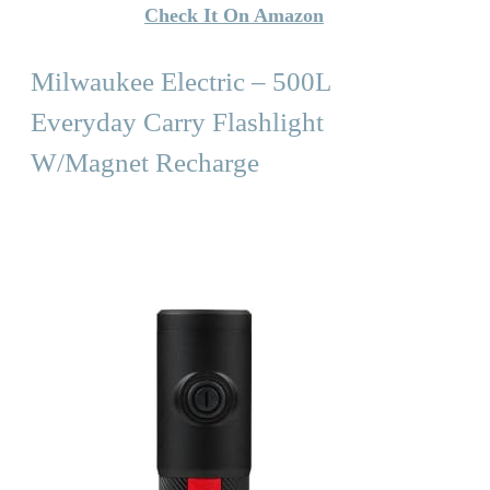
Check It On Amazon
Milwaukee Electric – 500L
Everyday Carry Flashlight
W/Magnet Recharge