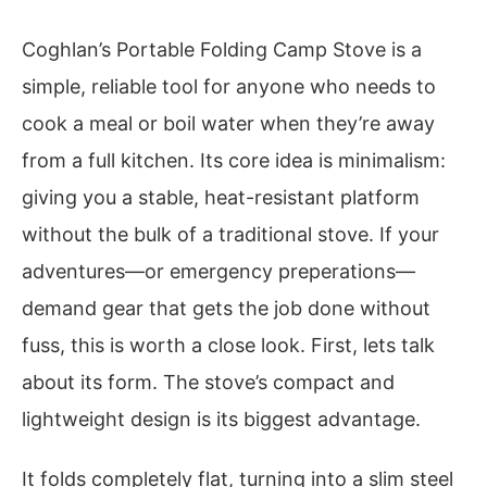
Coghlan’s Portable Folding Camp Stove is a
simple, reliable tool for anyone who needs to
cook a meal or boil water when they’re away
from a full kitchen. Its core idea is minimalism:
giving you a stable, heat-resistant platform
without the bulk of a traditional stove. If your
adventures—or emergency preperations—
demand gear that gets the job done without
fuss, this is worth a close look. First, lets talk
about its form. The stove’s compact and
lightweight design is its biggest advantage.
It folds completely flat, turning into a slim steel