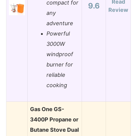
Read
compact for
9.6
Review
any
adventure
Powerful
3000W
windproof
burner for
reliable
cooking
Gas One GS-
3400P Propane or
Butane Stove Dual