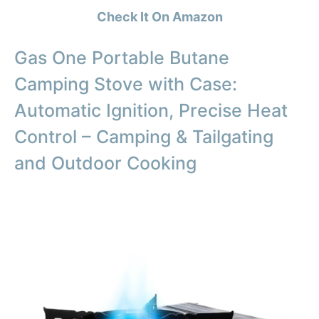
Check It On Amazon
Gas One Portable Butane
Camping Stove with Case:
Automatic Ignition, Precise Heat
Control – Camping & Tailgating
and Outdoor Cooking