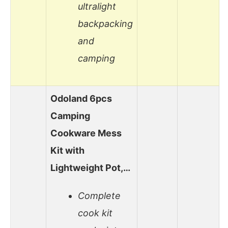
ultralight
backpacking
and
camping
Odoland 6pcs
Camping
Cookware Mess
Kit with
Lightweight Pot,…
Complete
cook kit