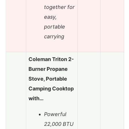
together for
easy,
portable
carrying
Coleman Triton 2-
Burner Propane
Stove, Portable
Camping Cooktop
with…
Powerful
22,000 BTU