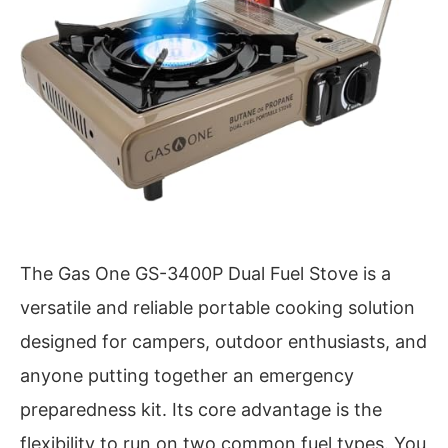
The Gas One GS-3400P Dual Fuel Stove is a
versatile and reliable portable cooking solution
designed for campers, outdoor enthusiasts, and
anyone putting together an emergency
preparedness kit. Its core advantage is the
flexibility to run on two common fuel types. You