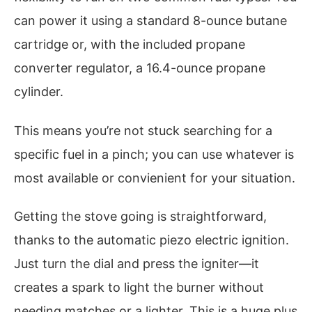
can power it using a standard 8-ounce butane
cartridge or, with the included propane
converter regulator, a 16.4-ounce propane
cylinder.
This means you’re not stuck searching for a
specific fuel in a pinch; you can use whatever is
most available or convienient for your situation.
Getting the stove going is straightforward,
thanks to the automatic piezo electric ignition.
Just turn the dial and press the igniter—it
creates a spark to light the burner without
needing matches or a lighter. This is a huge plus