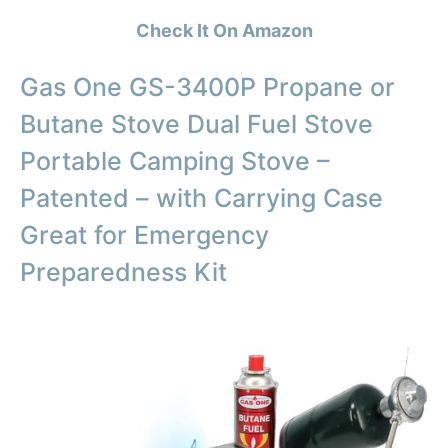
Check It On Amazon
Gas One GS-3400P Propane or
Butane Stove Dual Fuel Stove
Portable Camping Stove –
Patented – with Carrying Case
Great for Emergency
Preparedness Kit