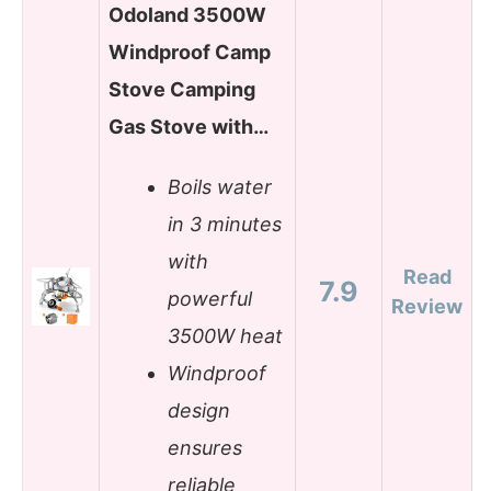
Odoland 3500W
Windproof Camp
Stove Camping
Gas Stove with…
Boils water
in 3 minutes
with
Read
7.9
powerful
Review
3500W heat
Windproof
design
ensures
reliable