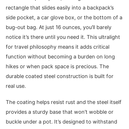
rectangle that slides easily into a backpack’s
side pocket, a car glove box, or the bottom of a
bug-out bag. At just 16 ounces, you’ll barely
notice it’s there until you need it. This ultralight
for travel philosophy means it adds critical
function without becoming a burden on long
hikes or when pack space is precious. The
durable coated steel construction is built for
real use.
The coating helps resist rust and the steel itself
provides a sturdy base that won’t wobble or
buckle under a pot. It’s designed to withstand