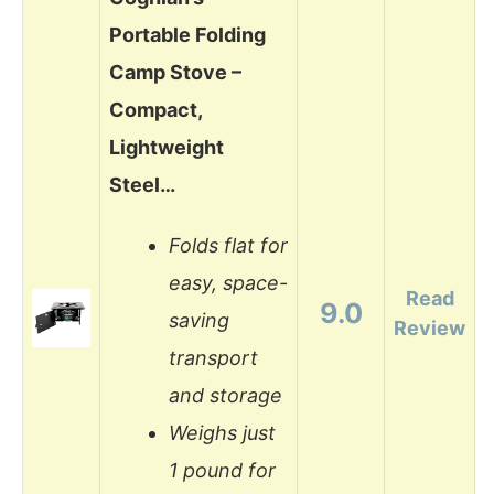
Portable Folding
Camp Stove –
Compact,
Lightweight
Steel…
Folds flat for
easy, space-
Read
9.0
saving
Review
transport
and storage
Weighs just
1 pound for