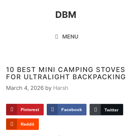
Skip
DBM
to
content
MENU
10 BEST MINI CAMPING STOVES
FOR ULTRALIGHT BACKPACKING
March 4, 2026
by
Harsh
Pinterest
Facebook
Twitter
Reddit