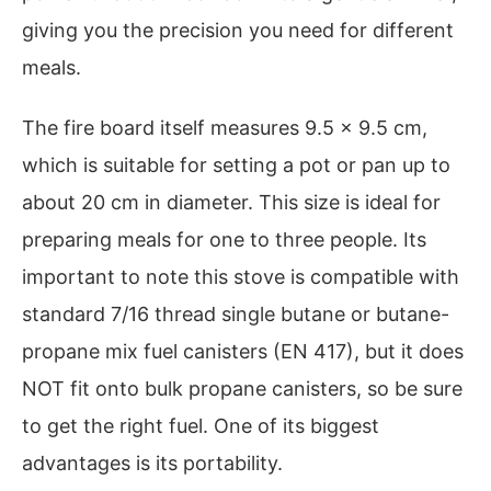
giving you the precision you need for different
meals.
The fire board itself measures 9.5 x 9.5 cm,
which is suitable for setting a pot or pan up to
about 20 cm in diameter. This size is ideal for
preparing meals for one to three people. Its
important to note this stove is compatible with
standard 7/16 thread single butane or butane-
propane mix fuel canisters (EN 417), but it does
NOT fit onto bulk propane canisters, so be sure
to get the right fuel. One of its biggest
advantages is its portability.