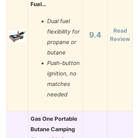
Fuel…
Dual fuel
Read
flexibility for
9.4
Review
propane or
butane
Push-button
ignition, no
matches
needed
Gas One Portable
Butane Camping