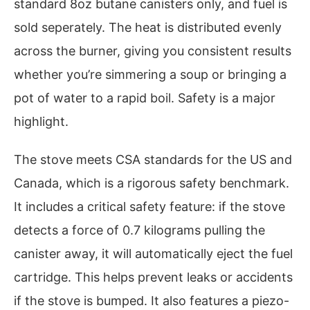
standard 8oz butane canisters only, and fuel is
sold seperately. The heat is distributed evenly
across the burner, giving you consistent results
whether you’re simmering a soup or bringing a
pot of water to a rapid boil. Safety is a major
highlight.
The stove meets CSA standards for the US and
Canada, which is a rigorous safety benchmark.
It includes a critical safety feature: if the stove
detects a force of 0.7 kilograms pulling the
canister away, it will automatically eject the fuel
cartridge. This helps prevent leaks or accidents
if the stove is bumped. It also features a piezo-