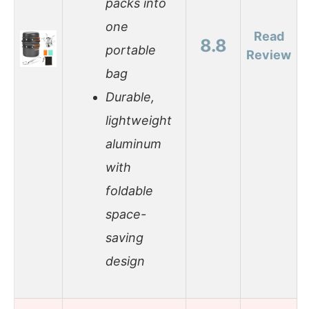
packs into
one
Read
8.8
portable
Review
bag
Durable,
lightweight
aluminum
with
foldable
space-
saving
design