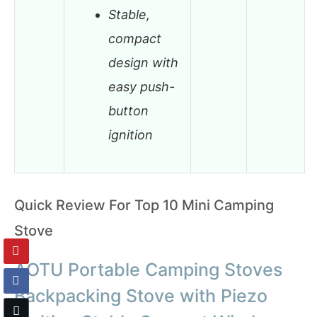
Stable,
compact
design with
easy push-
button
ignition
Quick Review For Top 10 Mini Camping
Stove
AOTU Portable Camping Stoves
Backpacking Stove with Piezo