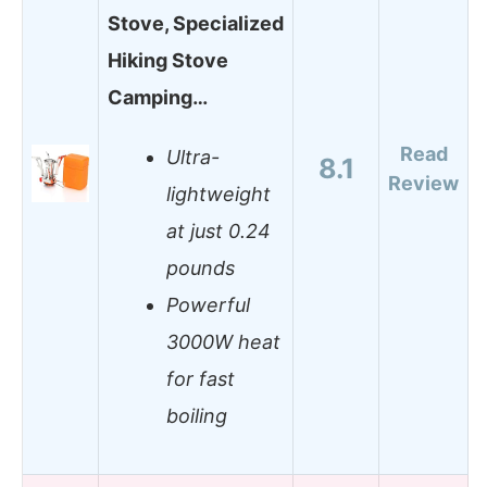
Stove, Specialized
Hiking Stove
Camping…
Read
Ultra-
8.1
Review
lightweight
at just 0.24
pounds
Powerful
3000W heat
for fast
boiling