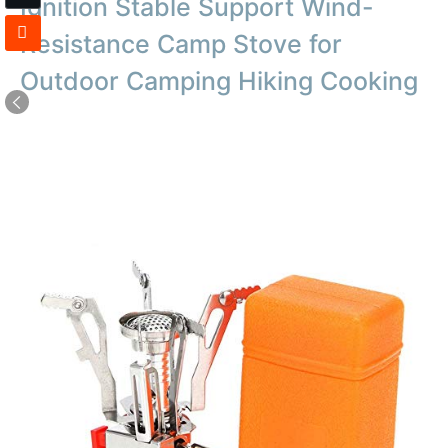
Ignition Stable Support Wind-
Resistance Camp Stove for
Outdoor Camping Hiking Cooking