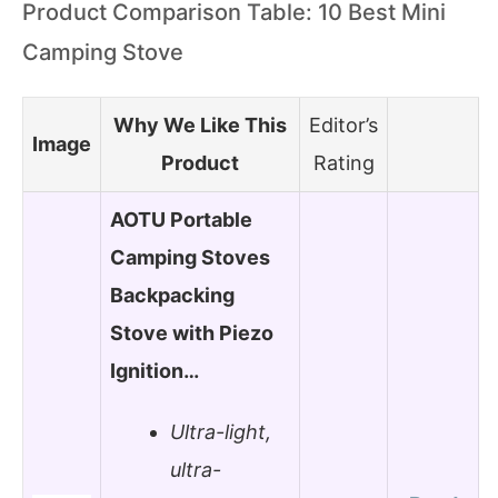
Product Comparison Table: 10 Best Mini
Camping Stove
Why We Like This
Editor’s
Image
Product
Rating
AOTU Portable
Camping Stoves
Backpacking
Stove with Piezo
Ignition…
Ultra-light,
ultra-