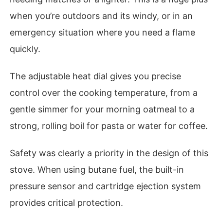
when you’re outdoors and its windy, or in an
emergency situation where you need a flame
quickly.
The adjustable heat dial gives you precise
control over the cooking temperature, from a
gentle simmer for your morning oatmeal to a
strong, rolling boil for pasta or water for coffee.
Safety was clearly a priority in the design of this
stove. When using butane fuel, the built-in
pressure sensor and cartridge ejection system
provides critical protection.