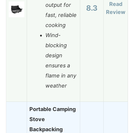
Read
output for
8.3
Review
fast, reliable
cooking
Wind-
blocking
design
ensures a
flame in any
weather
Portable Camping
Stove
Backpacking