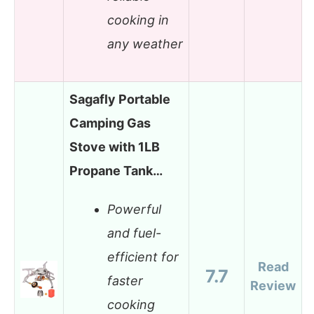
cooking in
any weather
Sagafly Portable
Camping Gas
Stove with 1LB
Propane Tank…
Powerful
and fuel-
efficient for
Read
7.7
faster
Review
cooking