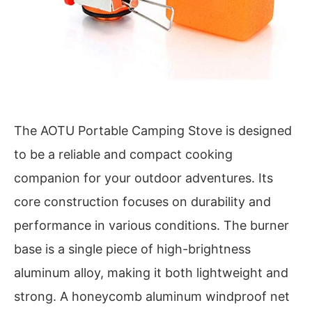
The AOTU Portable Camping Stove is designed
to be a reliable and compact cooking
companion for your outdoor adventures. Its
core construction focuses on durability and
performance in various conditions. The burner
base is a single piece of high-brightness
aluminum alloy, making it both lightweight and
strong. A honeycomb aluminum windproof net