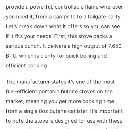
provide a powerful, controllable flame wherever
you need it, from a campsite to a tailgate party.
Let’s break down what it offers so you can see
if it fits your needs. First, this stove packs a
serious punch. It delivers a high output of 7,650
BTU, which is plenty for quick boiling and
efficient cooking.
The manufacturer states it’s one of the most
fuel-efficient portable butane stoves on the
market, meaning you get more cooking time
from a single 8oz butane canister. It’s important
to note the stove is designed for use with these