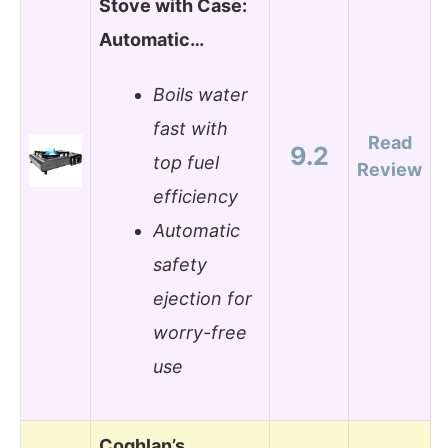
Stove with Case:
Automatic…
Boils water
fast with
Read
9.2
top fuel
Review
efficiency
Automatic
safety
ejection for
worry-free
use
Coghlan’s