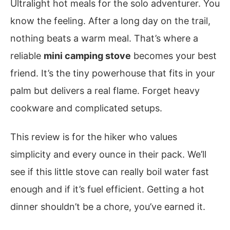
Ultralight hot meals for the solo adventurer. You
know the feeling. After a long day on the trail,
nothing beats a warm meal. That’s where a
reliable
mini camping stove
becomes your best
friend. It’s the tiny powerhouse that fits in your
palm but delivers a real flame. Forget heavy
cookware and complicated setups.
This review is for the hiker who values
simplicity and every ounce in their pack. We’ll
see if this little stove can really boil water fast
enough and if it’s fuel efficient. Getting a hot
dinner shouldn’t be a chore, you’ve earned it.