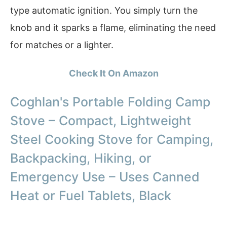
type automatic ignition. You simply turn the
knob and it sparks a flame, eliminating the need
for matches or a lighter.
Check It On Amazon
Coghlan's Portable Folding Camp
Stove – Compact, Lightweight
Steel Cooking Stove for Camping,
Backpacking, Hiking, or
Emergency Use – Uses Canned
Heat or Fuel Tablets, Black