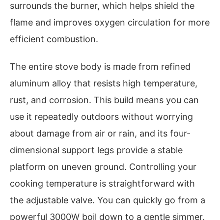
surrounds the burner, which helps shield the
flame and improves oxygen circulation for more
efficient combustion.
The entire stove body is made from refined
aluminum alloy that resists high temperature,
rust, and corrosion. This build means you can
use it repeatedly outdoors without worrying
about damage from air or rain, and its four-
dimensional support legs provide a stable
platform on uneven ground. Controlling your
cooking temperature is straightforward with
the adjustable valve. You can quickly go from a
powerful 3000W boil down to a gentle simmer,