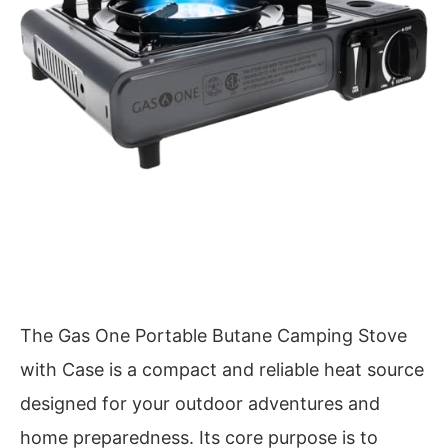
The Gas One Portable Butane Camping Stove
with Case is a compact and reliable heat source
designed for your outdoor adventures and
home preparedness. Its core purpose is to