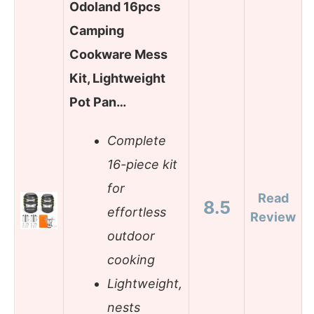
Odoland 16pcs
Camping
Cookware Mess
Kit, Lightweight
Pot Pan…
Complete
16-piece kit
for
Read
8.5
effortless
Review
outdoor
cooking
Lightweight,
nests