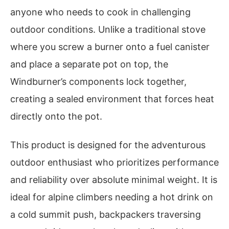
anyone who needs to cook in challenging
outdoor conditions. Unlike a traditional stove
where you screw a burner onto a fuel canister
and place a separate pot on top, the
Windburner’s components lock together,
creating a sealed environment that forces heat
directly onto the pot.
This product is designed for the adventurous
outdoor enthusiast who prioritizes performance
and reliability over absolute minimal weight. It is
ideal for alpine climbers needing a hot drink on
a cold summit push, backpackers traversing