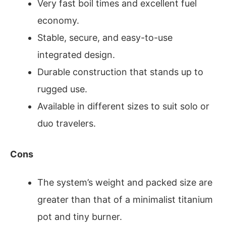
Very fast boil times and excellent fuel
economy.
Stable, secure, and easy-to-use
integrated design.
Durable construction that stands up to
rugged use.
Available in different sizes to suit solo or
duo travelers.
Cons
The system’s weight and packed size are
greater than that of a minimalist titanium
pot and tiny burner.