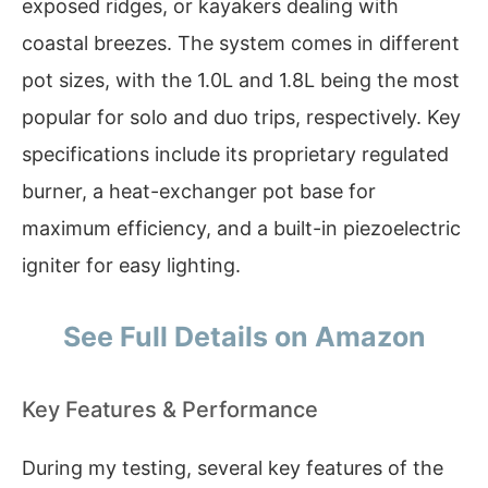
exposed ridges, or kayakers dealing with
coastal breezes. The system comes in different
pot sizes, with the 1.0L and 1.8L being the most
popular for solo and duo trips, respectively. Key
specifications include its proprietary regulated
burner, a heat-exchanger pot base for
maximum efficiency, and a built-in piezoelectric
igniter for easy lighting.
See Full Details on Amazon
Key Features & Performance
During my testing, several key features of the