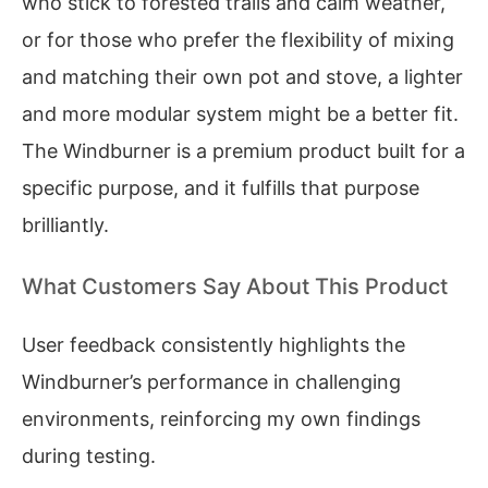
who stick to forested trails and calm weather,
or for those who prefer the flexibility of mixing
and matching their own pot and stove, a lighter
and more modular system might be a better fit.
The Windburner is a premium product built for a
specific purpose, and it fulfills that purpose
brilliantly.
What Customers Say About This Product
User feedback consistently highlights the
Windburner’s performance in challenging
environments, reinforcing my own findings
during testing.