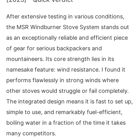
After extensive testing in various conditions,
the MSR Windburner Stove System stands out
as an exceptionally reliable and efficient piece
of gear for serious backpackers and
mountaineers. Its core strength lies in its
namesake feature: wind resistance. I found it
performs flawlessly in strong winds where
other stoves would struggle or fail completely.
The integrated design means it is fast to set up,
simple to use, and remarkably fuel-efficient,
boiling water in a fraction of the time it takes
many competitors.