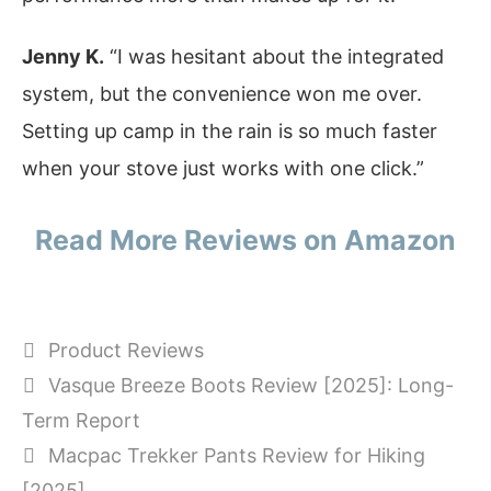
Jenny K.
“I was hesitant about the integrated
system, but the convenience won me over.
Setting up camp in the rain is so much faster
when your stove just works with one click.”
Read More Reviews on Amazon
Categories
Product Reviews
Vasque Breeze Boots Review [2025]: Long-
Term Report
Macpac Trekker Pants Review for Hiking
[2025]