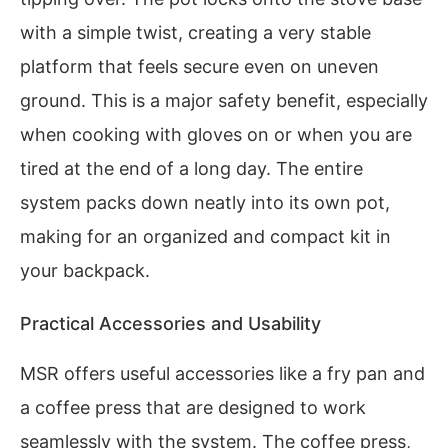
with a simple twist, creating a very stable
platform that feels secure even on uneven
ground. This is a major safety benefit, especially
when cooking with gloves on or when you are
tired at the end of a long day. The entire
system packs down neatly into its own pot,
making for an organized and compact kit in
your backpack.
Practical Accessories and Usability
MSR offers useful accessories like a fry pan and
a coffee press that are designed to work
seamlessly with the system. The coffee press,