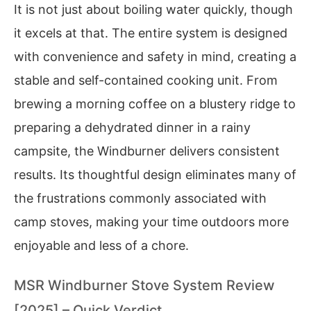
It is not just about boiling water quickly, though
it excels at that. The entire system is designed
with convenience and safety in mind, creating a
stable and self-contained cooking unit. From
brewing a morning coffee on a blustery ridge to
preparing a dehydrated dinner in a rainy
campsite, the Windburner delivers consistent
results. Its thoughtful design eliminates many of
the frustrations commonly associated with
camp stoves, making your time outdoors more
enjoyable and less of a chore.
MSR Windburner Stove System Review
[2025] – Quick Verdict