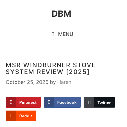
Skip
DBM
to
content
MENU
MSR WINDBURNER STOVE
SYSTEM REVIEW [2025]
October 25, 2025
by
Harsh
Pinterest
Facebook
Twitter
Reddit