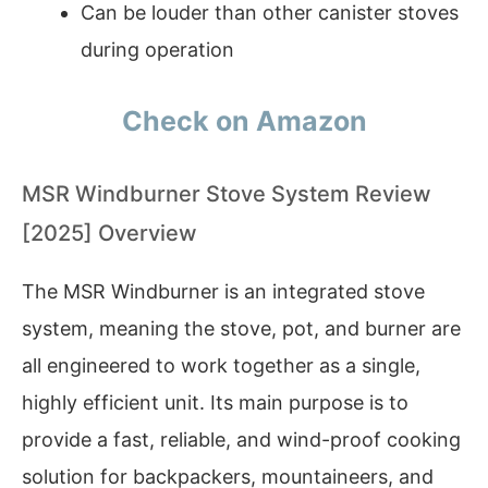
Can be louder than other canister stoves
during operation
Check on Amazon
MSR Windburner Stove System Review
[2025] Overview
The MSR Windburner is an integrated stove
system, meaning the stove, pot, and burner are
all engineered to work together as a single,
highly efficient unit. Its main purpose is to
provide a fast, reliable, and wind-proof cooking
solution for backpackers, mountaineers, and