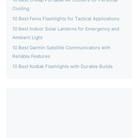
Cooling
10 Best Fenix Flashlights for Tactical Applications
10 Best Indoor Solar Lanterns for Emergency and
Ambient Light
10 Best Garmin Satellite Communicators with
Reliable Features
10 Best Kodiak Flashlights with Durable Builds