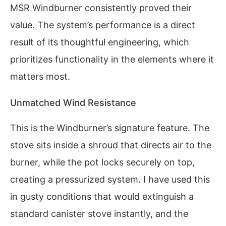
MSR Windburner consistently proved their
value. The system’s performance is a direct
result of its thoughtful engineering, which
prioritizes functionality in the elements where it
matters most.
Unmatched Wind Resistance
This is the Windburner’s signature feature. The
stove sits inside a shroud that directs air to the
burner, while the pot locks securely on top,
creating a pressurized system. I have used this
in gusty conditions that would extinguish a
standard canister stove instantly, and the