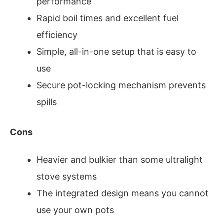
performance
Rapid boil times and excellent fuel
efficiency
Simple, all-in-one setup that is easy to
use
Secure pot-locking mechanism prevents
spills
Cons
Heavier and bulkier than some ultralight
stove systems
The integrated design means you cannot
use your own pots