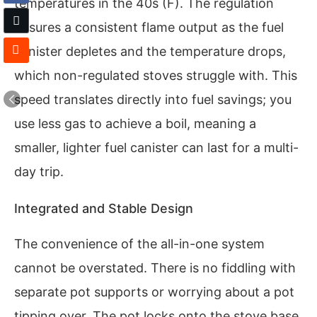
temperatures in the 40s (F). The regulation
ensures a consistent flame output as the fuel
canister depletes and the temperature drops,
which non-regulated stoves struggle with. This
speed translates directly into fuel savings; you
use less gas to achieve a boil, meaning a
smaller, lighter fuel canister can last for a multi-
day trip.
Integrated and Stable Design
The convenience of the all-in-one system
cannot be overstated. There is no fiddling with
separate pot supports or worrying about a pot
tipping over. The pot locks onto the stove base