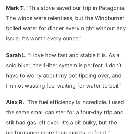
Mark T.
“This stove saved our trip in Patagonia.
The winds were relentless, but the Windburner
boiled water for dinner every night without any
issue. It’s worth every ounce.”
Sarah L.
“I love how fast and stable it is. As a
solo hiker, the 1-liter system is perfect. I don’t
have to worry about my pot tipping over, and
I’m not wasting fuel waiting for water to boil.”
Alex R.
“The fuel efficiency is incredible. I used
the same small canister for a four-day trip and
still had gas left over. It’s a bit bulky, but the
performance more than makes up for it.”