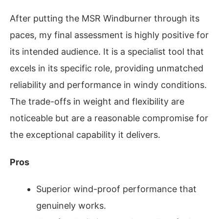
After putting the MSR Windburner through its
paces, my final assessment is highly positive for
its intended audience. It is a specialist tool that
excels in its specific role, providing unmatched
reliability and performance in windy conditions.
The trade-offs in weight and flexibility are
noticeable but are a reasonable compromise for
the exceptional capability it delivers.
Pros
Superior wind-proof performance that
genuinely works.