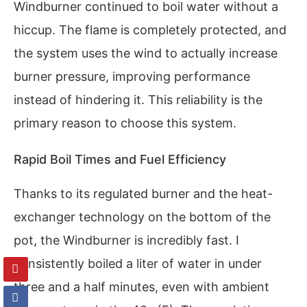
Windburner continued to boil water without a
hiccup. The flame is completely protected, and
the system uses the wind to actually increase
burner pressure, improving performance
instead of hindering it. This reliability is the
primary reason to choose this system.
Rapid Boil Times and Fuel Efficiency
Thanks to its regulated burner and the heat-
exchanger technology on the bottom of the
pot, the Windburner is incredibly fast. I
consistently boiled a liter of water in under
three and a half minutes, even with ambient