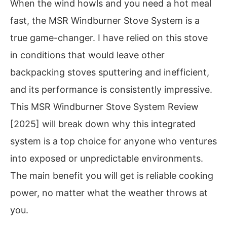
When the wind howls and you need a hot meal
fast, the MSR Windburner Stove System is a
true game-changer. I have relied on this stove
in conditions that would leave other
backpacking stoves sputtering and inefficient,
and its performance is consistently impressive.
This MSR Windburner Stove System Review
[2025] will break down why this integrated
system is a top choice for anyone who ventures
into exposed or unpredictable environments.
The main benefit you will get is reliable cooking
power, no matter what the weather throws at
you.