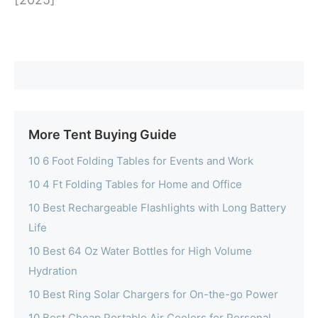
More Tent Buying Guide
10 6 Foot Folding Tables for Events and Work
10 4 Ft Folding Tables for Home and Office
10 Best Rechargeable Flashlights with Long Battery
Life
10 Best 64 Oz Water Bottles for High Volume
Hydration
10 Best Ring Solar Chargers for On-the-go Power
10 Best Cheap Portable Air Coolers for Personal