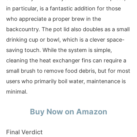
in particular, is a fantastic addition for those
who appreciate a proper brew in the
backcountry. The pot lid also doubles as a small
drinking cup or bowl, which is a clever space-
saving touch. While the system is simple,
cleaning the heat exchanger fins can require a
small brush to remove food debris, but for most
users who primarily boil water, maintenance is
minimal.
Buy Now on Amazon
Final Verdict