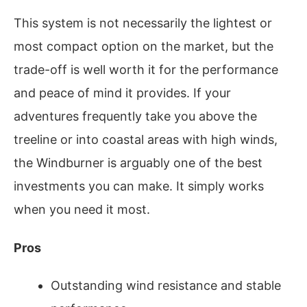
This system is not necessarily the lightest or
most compact option on the market, but the
trade-off is well worth it for the performance
and peace of mind it provides. If your
adventures frequently take you above the
treeline or into coastal areas with high winds,
the Windburner is arguably one of the best
investments you can make. It simply works
when you need it most.
Pros
Outstanding wind resistance and stable