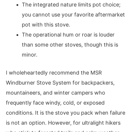
The integrated nature limits pot choice;
you cannot use your favorite aftermarket
pot with this stove.
The operational hum or roar is louder
than some other stoves, though this is
minor.
I wholeheartedly recommend the MSR
Windburner Stove System for backpackers,
mountaineers, and winter campers who
frequently face windy, cold, or exposed
conditions. It is the stove you pack when failure
is not an option. However, for ultralight hikers