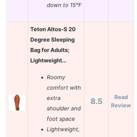
down to 15°F
Teton Altos-S 20
Degree Sleeping
Bag for Adults;
Lightweight…
Roomy
comfort with
Read
extra
8.5
Review
shoulder and
foot space
Lightweight,