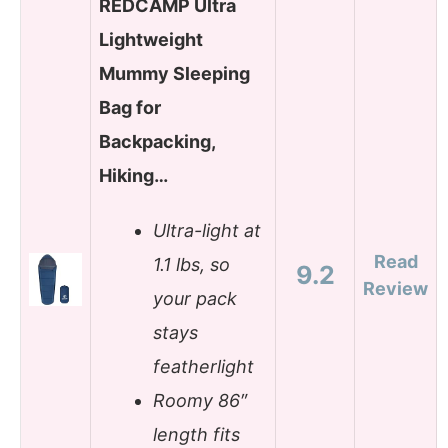
REDCAMP Ultra
Lightweight
Mummy Sleeping
Bag for
Backpacking,
Hiking…
Ultra-light at
Read
1.1 lbs, so
9.2
Review
your pack
stays
featherlight
Roomy 86″
length fits