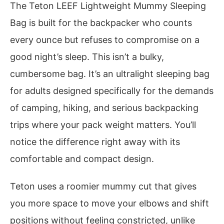
The Teton LEEF Lightweight Mummy Sleeping
Bag is built for the backpacker who counts
every ounce but refuses to compromise on a
good night’s sleep. This isn’t a bulky,
cumbersome bag. It’s an ultralight sleeping bag
for adults designed specifically for the demands
of camping, hiking, and serious backpacking
trips where your pack weight matters. You’ll
notice the difference right away with its
comfortable and compact design.
Teton uses a roomier mummy cut that gives
you more space to move your elbows and shift
positions without feeling constricted, unlike