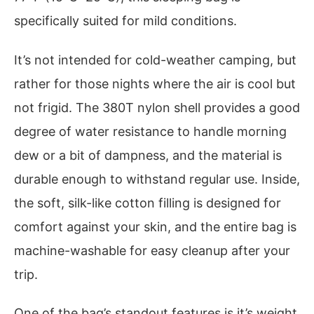
specifically suited for mild conditions.
It’s not intended for cold-weather camping, but
rather for those nights where the air is cool but
not frigid. The 380T nylon shell provides a good
degree of water resistance to handle morning
dew or a bit of dampness, and the material is
durable enough to withstand regular use. Inside,
the soft, silk-like cotton filling is designed for
comfort against your skin, and the entire bag is
machine-washable for easy cleanup after your
trip.
One of the bag’s standout features is it’s weight