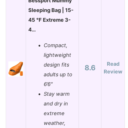
Bessport Mummy
Sleeping Bag | 15-
45 ℉ Extreme 3-
4…
Compact,
lightweight
Read
design fits
8.6
Review
adults up to
6’6″
Stay warm
and dry in
extreme
weather,