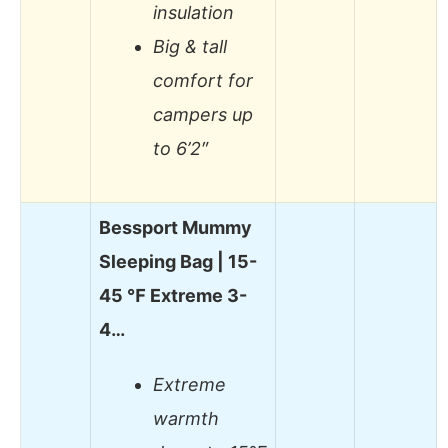
insulation
Big & tall
comfort for
campers up
to 6’2″
Bessport Mummy
Sleeping Bag | 15-
45 ℉ Extreme 3-
4…
Extreme
warmth