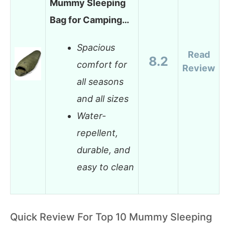
Mummy Sleeping
Bag for Camping…
Spacious
Read
8.2
comfort for
Review
all seasons
and all sizes
Water-
repellent,
durable, and
easy to clean
Quick Review For Top 10 Mummy Sleeping