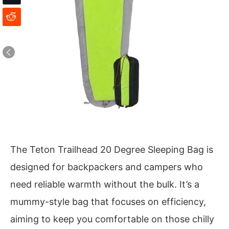
The Teton Trailhead 20 Degree Sleeping Bag is
designed for backpackers and campers who
need reliable warmth without the bulk. It’s a
mummy-style bag that focuses on efficiency,
aiming to keep you comfortable on those chilly