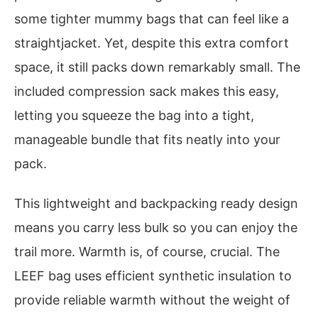
some tighter mummy bags that can feel like a
straightjacket. Yet, despite this extra comfort
space, it still packs down remarkably small. The
included compression sack makes this easy,
letting you squeeze the bag into a tight,
manageable bundle that fits neatly into your
pack.
This lightweight and backpacking ready design
means you carry less bulk so you can enjoy the
trail more. Warmth is, of course, crucial. The
LEEF bag uses efficient synthetic insulation to
provide reliable warmth without the weight of