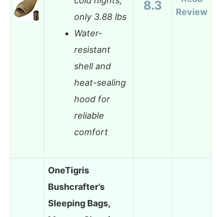
cold nights,
8.3
Review
only 3.88 lbs
Water-
resistant
shell and
heat-sealing
hood for
reliable
comfort
OneTigris
Bushcrafter’s
Sleeping Bags,