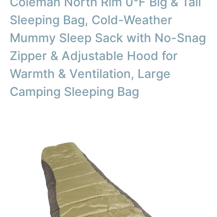
Coleman North Rim 0°F Big & Tall
Sleeping Bag, Cold-Weather
Mummy Sleep Sack with No-Snag
Zipper & Adjustable Hood for
Warmth & Ventilation, Large
Camping Sleeping Bag