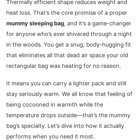
Thermally efficient shape reduces weight and
heat loss. That’s the core promise of a proper
mummy sleeping bag
, and it’s a game-changer
for anyone who’s ever shivered through a night
in the woods. You get a snug, body-hugging fit
that eliminates all that dead air space your old
rectangular bag was heating for no reason.
It means you can carry a lighter pack and still
stay seriously warm. We all know that feeling of
being cocooned in warmth while the
temperature drops outside—that’s the mummy
bag’s specialty. Let’s dive into how it actually
performs when you need it most.