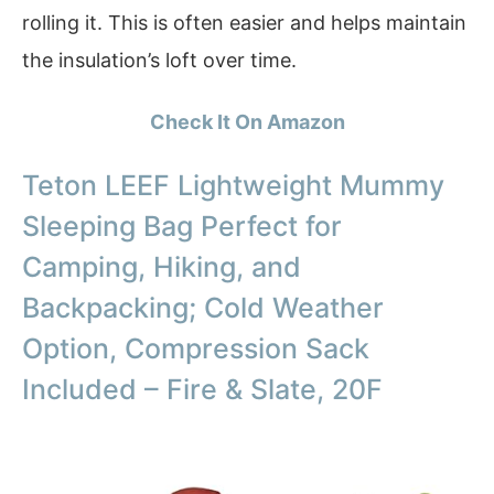
rolling it. This is often easier and helps maintain
the insulation’s loft over time.
Check It On Amazon
Teton LEEF Lightweight Mummy
Sleeping Bag Perfect for
Camping, Hiking, and
Backpacking; Cold Weather
Option, Compression Sack
Included – Fire & Slate, 20F