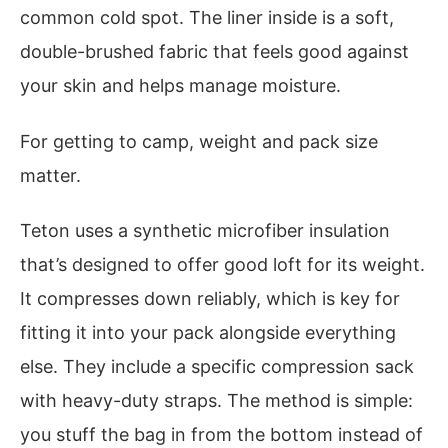
common cold spot. The liner inside is a soft,
double-brushed fabric that feels good against
your skin and helps manage moisture.
For getting to camp, weight and pack size
matter.
Teton uses a synthetic microfiber insulation
that’s designed to offer good loft for its weight.
It compresses down reliably, which is key for
fitting it into your pack alongside everything
else. They include a specific compression sack
with heavy-duty straps. The method is simple:
you stuff the bag in from the bottom instead of