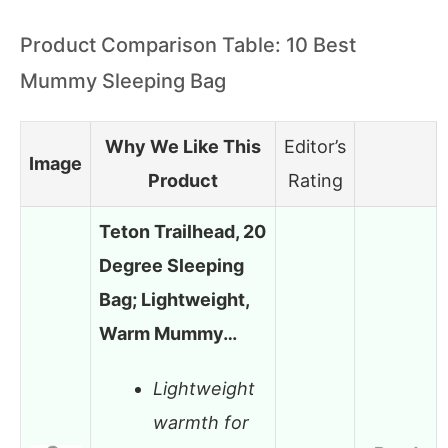
Product Comparison Table: 10 Best
Mummy Sleeping Bag
Why We Like This
Editor’s
Image
Product
Rating
Teton Trailhead, 20
Degree Sleeping
Bag; Lightweight,
Warm Mummy…
Lightweight
warmth for