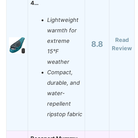
4…
Lightweight
warmth for
Read
extreme
8.8
Review
15°F
weather
Compact,
durable, and
water-
repellent
ripstop fabric