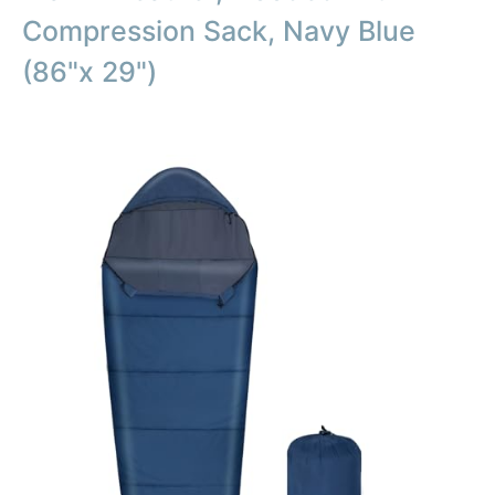
Compression Sack, Navy Blue
(86"x 29")