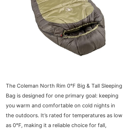
The Coleman North Rim 0°F Big & Tall Sleeping
Bag is designed for one primary goal: keeping
you warm and comfortable on cold nights in
the outdoors. It’s rated for temperatures as low
as 0°F, making it a reliable choice for fall,