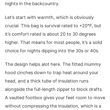
nights in the backcountry.
Let’s start with warmth, which is obviously
crucial. This bag is survival rated to +20°F, but
it’s comfort rated is about 20 to 30 degrees
higher. That means for most people, it’s a solid
choice for nights dipping into the 30s or 40s.
The design helps alot here. The fitted mummy
hood cinches down to trap heat around your
head, and a thick tube of insulation runs
alongside the full-length zipper to block drafts.
A vaulted footbox gives your feet room to move
without compressing the insulation, which is a