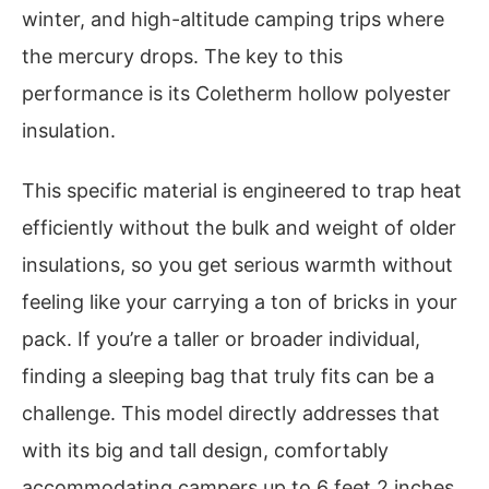
winter, and high-altitude camping trips where
the mercury drops. The key to this
performance is its Coletherm hollow polyester
insulation.
This specific material is engineered to trap heat
efficiently without the bulk and weight of older
insulations, so you get serious warmth without
feeling like your carrying a ton of bricks in your
pack. If you’re a taller or broader individual,
finding a sleeping bag that truly fits can be a
challenge. This model directly addresses that
with its big and tall design, comfortably
accommodating campers up to 6 feet 2 inches