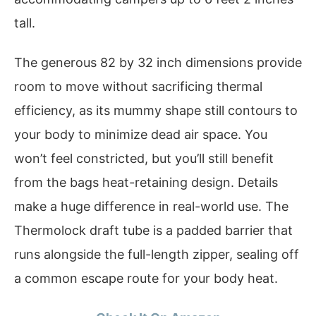
tall.
The generous 82 by 32 inch dimensions provide
room to move without sacrificing thermal
efficiency, as its mummy shape still contours to
your body to minimize dead air space. You
won’t feel constricted, but you’ll still benefit
from the bags heat-retaining design. Details
make a huge difference in real-world use. The
Thermolock draft tube is a padded barrier that
runs alongside the full-length zipper, sealing off
a common escape route for your body heat.