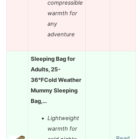
compressible
warmth for
any
adventure
Sleeping Bag for
Adults, 25-
36℉Cold Weather
Mummy Sleeping
Bag,…
Lightweight
warmth for
Read