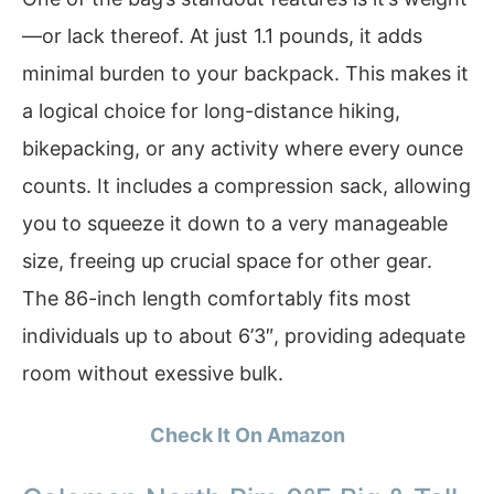
—or lack thereof. At just 1.1 pounds, it adds
minimal burden to your backpack. This makes it
a logical choice for long-distance hiking,
bikepacking, or any activity where every ounce
counts. It includes a compression sack, allowing
you to squeeze it down to a very manageable
size, freeing up crucial space for other gear.
The 86-inch length comfortably fits most
individuals up to about 6’3″, providing adequate
room without exessive bulk.
Check It On Amazon