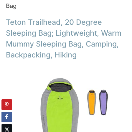
Bag
Teton Trailhead, 20 Degree
Sleeping Bag; Lightweight, Warm
Mummy Sleeping Bag, Camping,
Backpacking, Hiking