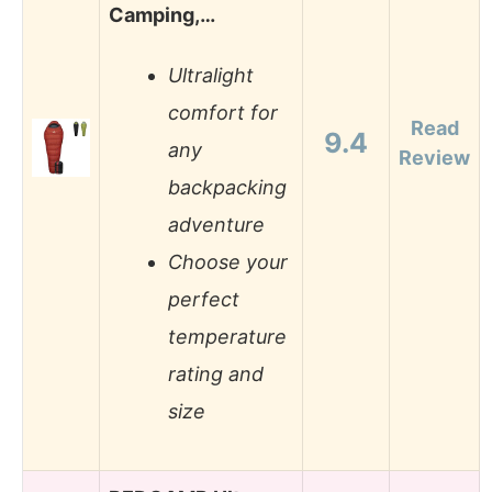
Camping,…
Ultralight
comfort for
Read
9.4
any
Review
backpacking
adventure
Choose your
perfect
temperature
rating and
size