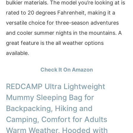
bulkier materials. The model you’re looking at is
rated to 20 degrees Fahrenheit, making it a
versatile choice for three-season adventures
and cooler summer nights in the mountains. A
great feature is the all weather options
available.
Check It On Amazon
REDCAMP Ultra Lightweight
Mummy Sleeping Bag for
Backpacking, Hiking and
Camping, Comfort for Adults
Warm Weather, Hooded with