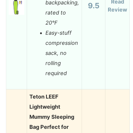
Read
backpacking,
9.5
Review
rated to
20°F
Easy-stuff
compression
sack, no
rolling
required
Teton LEEF
Lightweight
Mummy Sleeping
Bag Perfect for