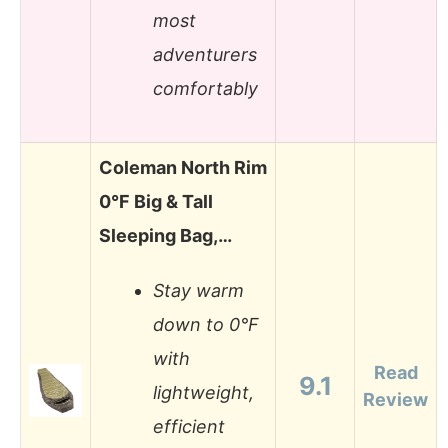
most
adventurers
comfortably
Coleman North Rim
0°F Big & Tall
Sleeping Bag,…
Stay warm
down to 0°F
with
Read
9.1
lightweight,
Review
efficient