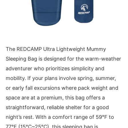
The REDCAMP Ultra Lightweight Mummy
Sleeping Bag is designed for the warm-weather
adventurer who prioritizes simplicity and
mobility. If your plans involve spring, summer,
or early fall excursions where pack weight and
space are at a premium, this bag offers a
straightforward, reliable shelter for a good
night’s rest. With a comfort range of 59°F to
77°F (15°C~25°C), this sleeping bag is