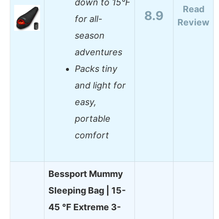
down to 15°F
Read
8.9
for all-
Review
season
adventures
Packs tiny
and light for
easy,
portable
comfort
Bessport Mummy
Sleeping Bag | 15-
45 ℉ Extreme 3-