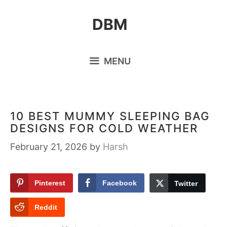
Skip
DBM
to
content
MENU
10 BEST MUMMY SLEEPING BAG
DESIGNS FOR COLD WEATHER
February 21, 2026
by
Harsh
Pinterest
Facebook
Twitter
Reddit