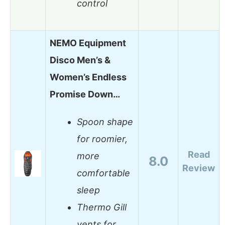
control
NEMO Equipment
Disco Men’s &
Women’s Endless
Promise Down…
Spoon shape
for roomier,
Read
more
8.0
Review
comfortable
sleep
Thermo Gill
vents for