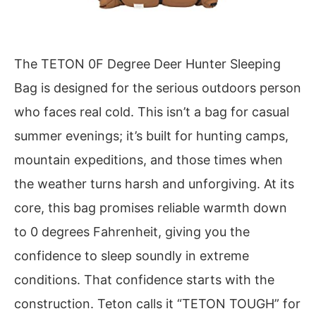
The TETON 0F Degree Deer Hunter Sleeping
Bag is designed for the serious outdoors person
who faces real cold. This isn’t a bag for casual
summer evenings; it’s built for hunting camps,
mountain expeditions, and those times when
the weather turns harsh and unforgiving. At its
core, this bag promises reliable warmth down
to 0 degrees Fahrenheit, giving you the
confidence to sleep soundly in extreme
conditions. That confidence starts with the
construction. Teton calls it “TETON TOUGH” for