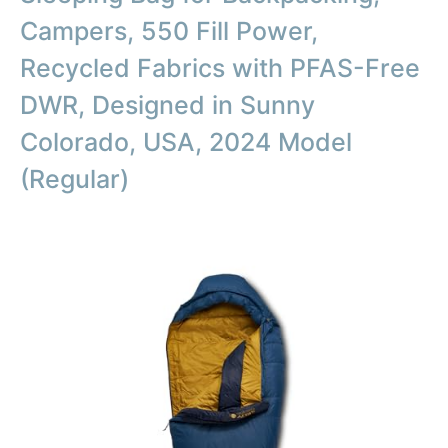
Campers, 550 Fill Power,
Recycled Fabrics with PFAS-Free
DWR, Designed in Sunny
Colorado, USA, 2024 Model
(Regular)