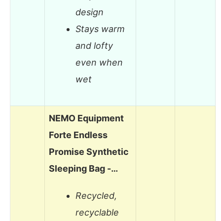
design
Stays warm
and lofty
even when
wet
NEMO Equipment
Forte Endless
Promise Synthetic
Sleeping Bag -…
Recycled,
recyclable