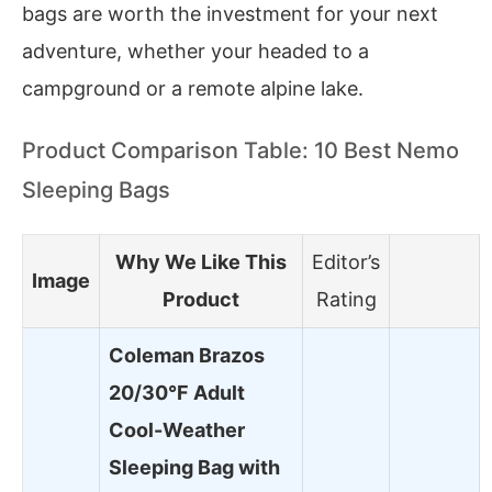
bags are worth the investment for your next
adventure, whether your headed to a
campground or a remote alpine lake.
Product Comparison Table: 10 Best Nemo
Sleeping Bags
Why We Like This
Editor’s
Image
Product
Rating
Coleman Brazos
20/30°F Adult
Cool-Weather
Sleeping Bag with