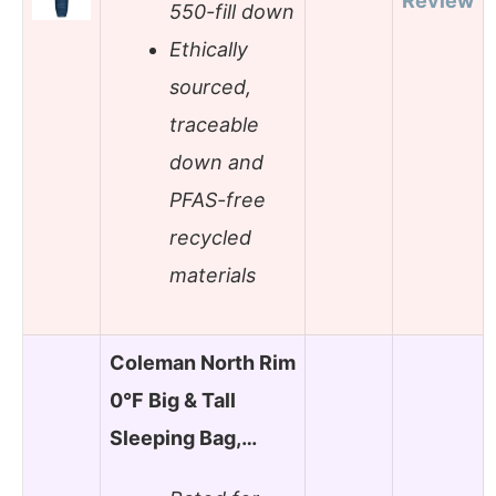
Review
550-fill down
Ethically
sourced,
traceable
down and
PFAS-free
recycled
materials
Coleman North Rim
0°F Big & Tall
Sleeping Bag,…