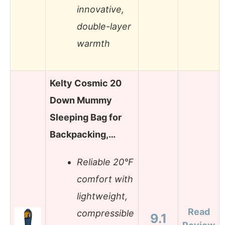
innovative,
double-layer
warmth
Kelty Cosmic 20
Down Mummy
Sleeping Bag for
Backpacking,…
Reliable 20°F
comfort with
lightweight,
Read
compressible
9.1