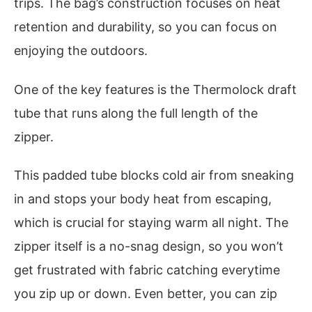
trips. The bag’s construction focuses on heat
retention and durability, so you can focus on
enjoying the outdoors.
One of the key features is the Thermolock draft
tube that runs along the full length of the
zipper.
This padded tube blocks cold air from sneaking
in and stops your body heat from escaping,
which is crucial for staying warm all night. The
zipper itself is a no-snag design, so you won’t
get frustrated with fabric catching everytime
you zip up or down. Even better, you can zip