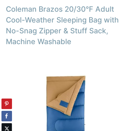
Coleman Brazos 20/30°F Adult
Cool-Weather Sleeping Bag with
No-Snag Zipper & Stuff Sack,
Machine Washable