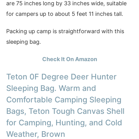
are 75 inches long by 33 inches wide, suitable
for campers up to about 5 feet 11 inches tall.
Packing up camp is straightforward with this
sleeping bag.
Check It On Amazon
Teton 0F Degree Deer Hunter
Sleeping Bag. Warm and
Comfortable Camping Sleeping
Bags, Teton Tough Canvas Shell
for Camping, Hunting, and Cold
Weather, Brown