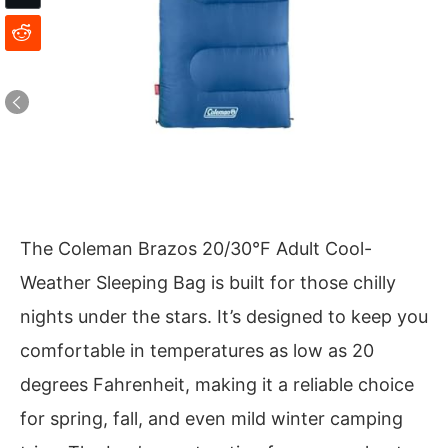
The Coleman Brazos 20/30°F Adult Cool-
Weather Sleeping Bag is built for those chilly
nights under the stars. It’s designed to keep you
comfortable in temperatures as low as 20
degrees Fahrenheit, making it a reliable choice
for spring, fall, and even mild winter camping