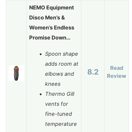
NEMO Equipment
Disco Men’s &
Women’s Endless
Promise Down…
Spoon shape
adds room at
Read
8.2
elbows and
Review
knees
Thermo Gill
vents for
fine-tuned
temperature