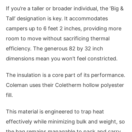
If you’re a taller or broader individual, the ‘Big &
Tall’ designation is key. It accommodates
campers up to 6 feet 2 inches, providing more
room to move without sacrificing thermal
efficiency. The generous 82 by 32 inch
dimensions mean you won’t feel constricted.
The insulation is a core part of its performance.
Coleman uses their Coletherm hollow polyester
fill.
This material is engineered to trap heat
effectively while minimizing bulk and weight, so
the bag remains managable to pack and carry.