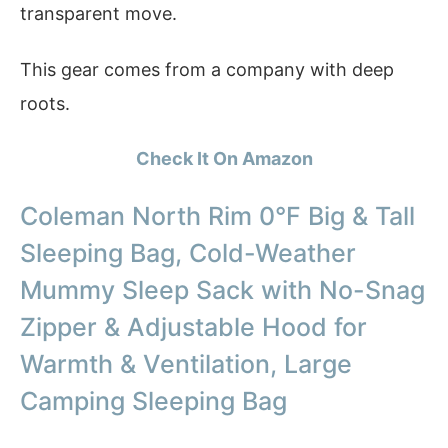
transparent move.
This gear comes from a company with deep
roots.
Check It On Amazon
Coleman North Rim 0°F Big & Tall
Sleeping Bag, Cold-Weather
Mummy Sleep Sack with No-Snag
Zipper & Adjustable Hood for
Warmth & Ventilation, Large
Camping Sleeping Bag