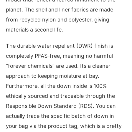
planet. The shell and liner fabrics are made
from recycled nylon and polyester, giving
materials a second life.
The durable water repellent (DWR) finish is
completely PFAS-free, meaning no harmful
“forever chemicals” are used. Its a cleaner
approach to keeping moisture at bay.
Furthermore, all the down inside is 100%
ethically sourced and traceable through the
Responsible Down Standard (RDS). You can
actually trace the specific batch of down in
your bag via the product tag, which is a pretty