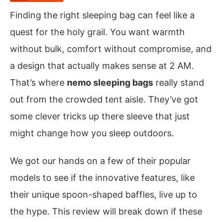
Finding the right sleeping bag can feel like a
quest for the holy grail. You want warmth
without bulk, comfort without compromise, and
a design that actually makes sense at 2 AM.
That’s where
nemo sleeping bags
really stand
out from the crowded tent aisle. They’ve got
some clever tricks up there sleeve that just
might change how you sleep outdoors.
We got our hands on a few of their popular
models to see if the innovative features, like
their unique spoon-shaped baffles, live up to
the hype. This review will break down if these