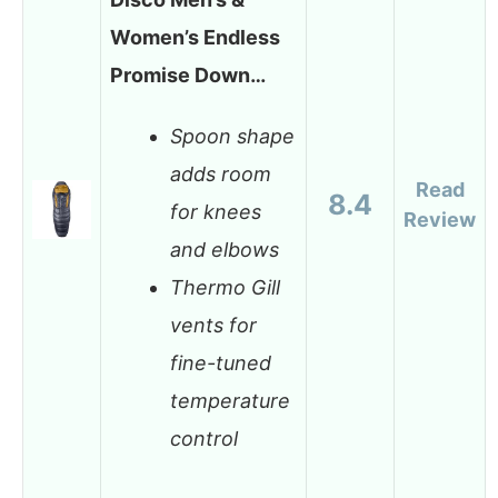
Women’s Endless
Promise Down…
Spoon shape
adds room
Read
8.4
for knees
Review
and elbows
Thermo Gill
vents for
fine-tuned
temperature
control