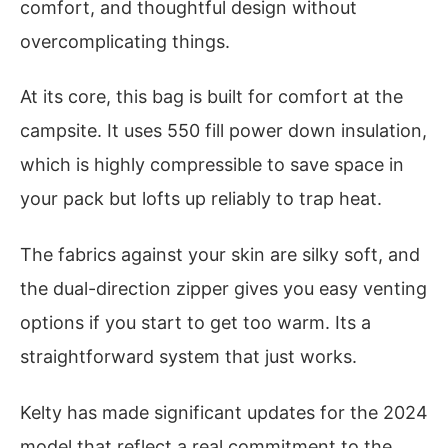
comfort, and thoughtful design without
overcomplicating things.
At its core, this bag is built for comfort at the
campsite. It uses 550 fill power down insulation,
which is highly compressible to save space in
your pack but lofts up reliably to trap heat.
The fabrics against your skin are silky soft, and
the dual-direction zipper gives you easy venting
options if you start to get too warm. Its a
straightforward system that just works.
Kelty has made significant updates for the 2024
model that reflect a real commitment to the