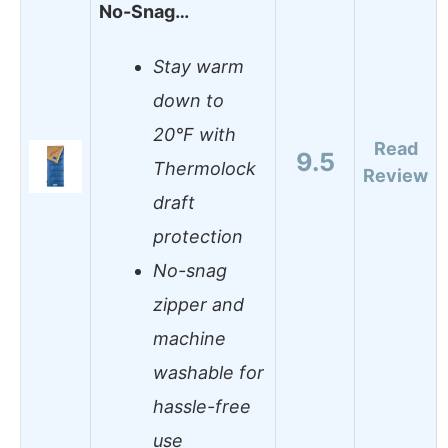
No-Snag…
Stay warm
down to
20°F with
Read
9.5
Thermolock
Review
draft
protection
No-snag
zipper and
machine
washable for
hassle-free
use