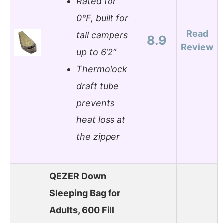
Rated for
0°F, built for
Read
tall campers
8.9
Review
up to 6’2″
Thermolock
draft tube
prevents
heat loss at
the zipper
QEZER Down
Sleeping Bag for
Adults, 600 Fill