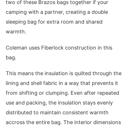
two of these Brazos bags together if your
camping with a partner, creating a double
sleeping bag for extra room and shared
warmth.
Coleman uses Fiberlock construction in this
bag.
This means the insulation is quilted through the
lining and shell fabric in a way that prevents it
from shifting or clumping. Even after repeated
use and packing, the insulation stays evenly
distributed to maintain consistent warmth
accross the entire bag. The interior dimensions