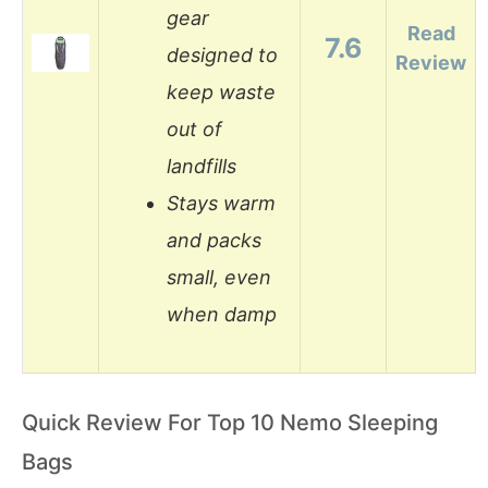
gear
Read
7.6
designed to
Review
keep waste
out of
landfills
Stays warm
and packs
small, even
when damp
Quick Review For Top 10 Nemo Sleeping
Bags