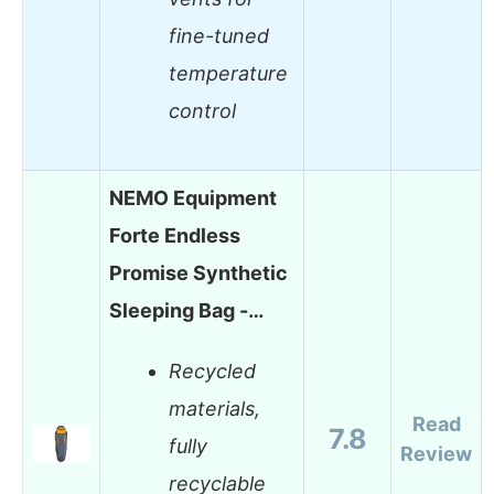
fine-tuned
temperature
control
NEMO Equipment
Forte Endless
Promise Synthetic
Sleeping Bag -…
Recycled
materials,
Read
7.8
fully
Review
recyclable