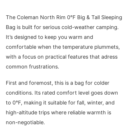
The Coleman North Rim 0°F Big & Tall Sleeping
Bag is built for serious cold-weather camping.
It’s designed to keep you warm and
comfortable when the temperature plummets,
with a focus on practical features that adress
common frustrations.
First and foremost, this is a bag for colder
conditions. Its rated comfort level goes down
to 0°F, making it suitable for fall, winter, and
high-altitude trips where reliable warmth is
non-negotiable.