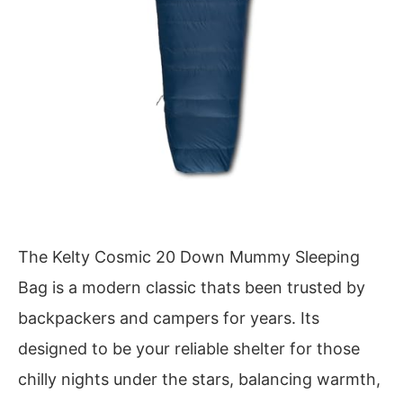
The Kelty Cosmic 20 Down Mummy Sleeping
Bag is a modern classic thats been trusted by
backpackers and campers for years. Its
designed to be your reliable shelter for those
chilly nights under the stars, balancing warmth,