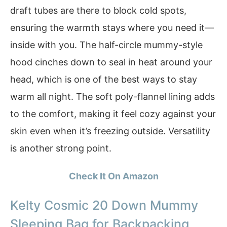
draft tubes are there to block cold spots,
ensuring the warmth stays where you need it—
inside with you. The half-circle mummy-style
hood cinches down to seal in heat around your
head, which is one of the best ways to stay
warm all night. The soft poly-flannel lining adds
to the comfort, making it feel cozy against your
skin even when it’s freezing outside. Versatility
is another strong point.
Check It On Amazon
Kelty Cosmic 20 Down Mummy
Sleeping Bag for Backpacking,