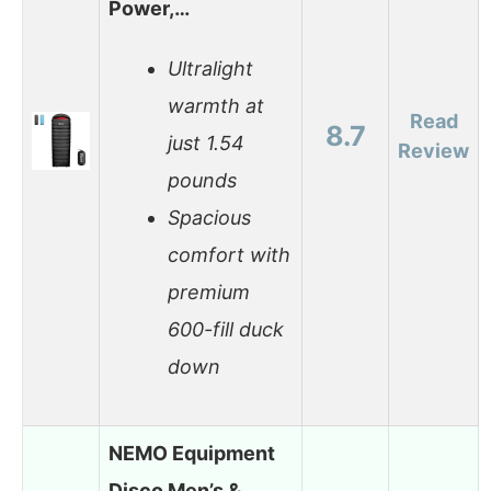
Power,…
Ultralight
warmth at
Read
8.7
just 1.54
Review
pounds
Spacious
comfort with
premium
600-fill duck
down
NEMO Equipment
Disco Men’s &