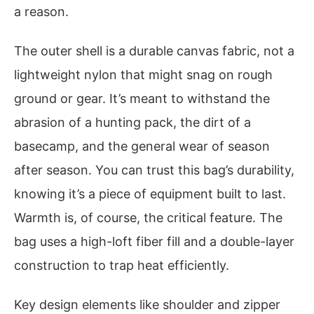
a reason.
The outer shell is a durable canvas fabric, not a
lightweight nylon that might snag on rough
ground or gear. It’s meant to withstand the
abrasion of a hunting pack, the dirt of a
basecamp, and the general wear of season
after season. You can trust this bag’s durability,
knowing it’s a piece of equipment built to last.
Warmth is, of course, the critical feature. The
bag uses a high-loft fiber fill and a double-layer
construction to trap heat efficiently.
Key design elements like shoulder and zipper