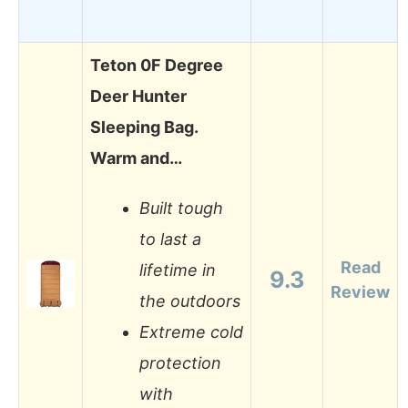
Teton 0F Degree
Deer Hunter
Sleeping Bag.
Warm and…
Built tough
to last a
Read
lifetime in
9.3
Review
the outdoors
Extreme cold
protection
with