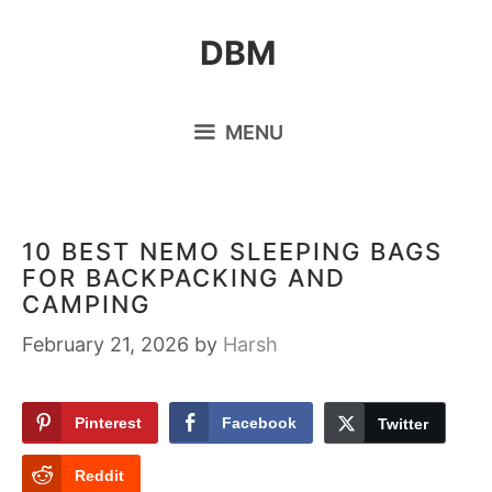
Skip
DBM
to
content
MENU
10 BEST NEMO SLEEPING BAGS
FOR BACKPACKING AND
CAMPING
February 21, 2026
by
Harsh
Pinterest
Facebook
Twitter
Reddit