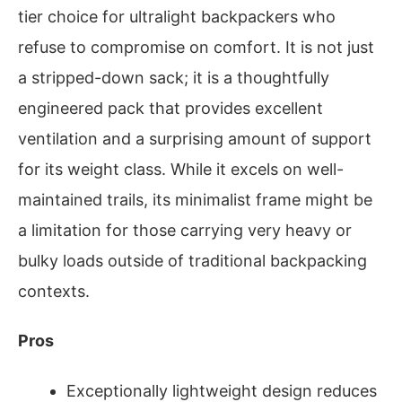
tier choice for ultralight backpackers who
refuse to compromise on comfort. It is not just
a stripped-down sack; it is a thoughtfully
engineered pack that provides excellent
ventilation and a surprising amount of support
for its weight class. While it excels on well-
maintained trails, its minimalist frame might be
a limitation for those carrying very heavy or
bulky loads outside of traditional backpacking
contexts.
Pros
Exceptionally lightweight design reduces