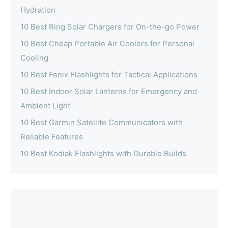
Hydration
10 Best Ring Solar Chargers for On-the-go Power
10 Best Cheap Portable Air Coolers for Personal
Cooling
10 Best Fenix Flashlights for Tactical Applications
10 Best Indoor Solar Lanterns for Emergency and
Ambient Light
10 Best Garmin Satellite Communicators with
Reliable Features
10 Best Kodiak Flashlights with Durable Builds