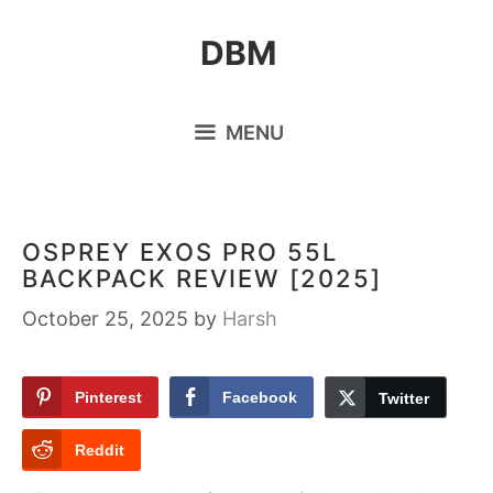
Skip
DBM
to
content
MENU
OSPREY EXOS PRO 55L
BACKPACK REVIEW [2025]
October 25, 2025
by
Harsh
Pinterest
Facebook
Twitter
Reddit