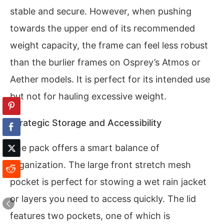
stable and secure. However, when pushing
towards the upper end of its recommended
weight capacity, the frame can feel less robust
than the burlier frames on Osprey’s Atmos or
Aether models. It is perfect for its intended use
but not for hauling excessive weight.
Strategic Storage and Accessibility
The pack offers a smart balance of
organization. The large front stretch mesh
pocket is perfect for stowing a wet rain jacket
or layers you need to access quickly. The lid
features two pockets, one of which is