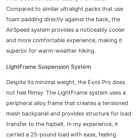
Compared to similar ultralight packs that use
foam padding directly against the back, the
AirSpeed system provides a noticeably cooler
and more comfortable experience, making it
superior for warm-weather hiking.
LightFrame Suspension System
Despite its minimal weight, the Exos Pro does
not feel flimsy. The LightFrame system uses a
peripheral alloy frame that creates a tensioned
mesh backpanel and provides structure for load
transfer to the hipbelt. In my experience, it
carried a 25-pound load with ease, feeling