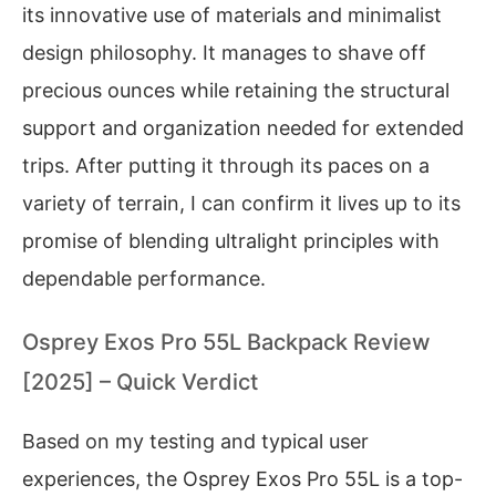
its innovative use of materials and minimalist
design philosophy. It manages to shave off
precious ounces while retaining the structural
support and organization needed for extended
trips. After putting it through its paces on a
variety of terrain, I can confirm it lives up to its
promise of blending ultralight principles with
dependable performance.
Osprey Exos Pro 55L Backpack Review
[2025] – Quick Verdict
Based on my testing and typical user
experiences, the Osprey Exos Pro 55L is a top-