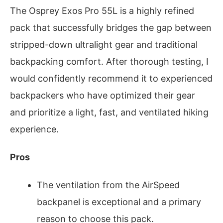
The Osprey Exos Pro 55L is a highly refined
pack that successfully bridges the gap between
stripped-down ultralight gear and traditional
backpacking comfort. After thorough testing, I
would confidently recommend it to experienced
backpackers who have optimized their gear
and prioritize a light, fast, and ventilated hiking
experience.
Pros
The ventilation from the AirSpeed
backpanel is exceptional and a primary
reason to choose this pack.