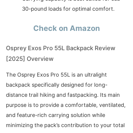
30-pound loads for optimal comfort.
Check on Amazon
Osprey Exos Pro 55L Backpack Review
[2025] Overview
The Osprey Exos Pro 55L is an ultralight
backpack specifically designed for long-
distance trail hiking and fastpacking. Its main
purpose is to provide a comfortable, ventilated,
and feature-rich carrying solution while
minimizing the pack’s contribution to your total