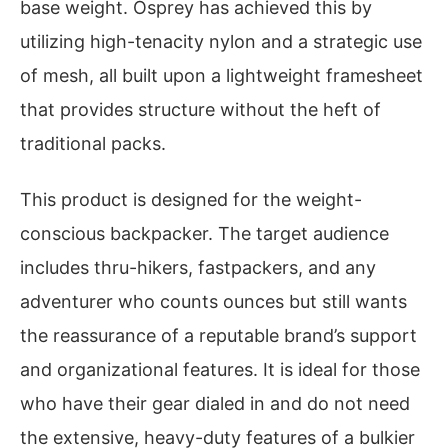
base weight. Osprey has achieved this by
utilizing high-tenacity nylon and a strategic use
of mesh, all built upon a lightweight framesheet
that provides structure without the heft of
traditional packs.
This product is designed for the weight-
conscious backpacker. The target audience
includes thru-hikers, fastpackers, and any
adventurer who counts ounces but still wants
the reassurance of a reputable brand’s support
and organizational features. It is ideal for those
who have their gear dialed in and do not need
the extensive, heavy-duty features of a bulkier