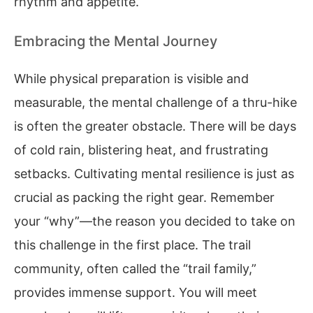
rhythm and appetite.
Embracing the Mental Journey
While physical preparation is visible and
measurable, the mental challenge of a thru-hike
is often the greater obstacle. There will be days
of cold rain, blistering heat, and frustrating
setbacks. Cultivating mental resilience is just as
crucial as packing the right gear. Remember
your “why”—the reason you decided to take on
this challenge in the first place. The trail
community, often called the “trail family,”
provides immense support. You will meet