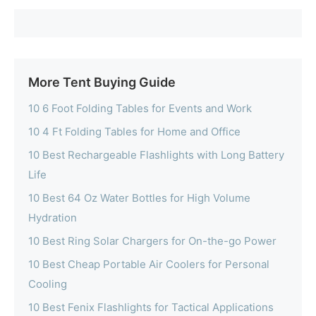
More Tent Buying Guide
10 6 Foot Folding Tables for Events and Work
10 4 Ft Folding Tables for Home and Office
10 Best Rechargeable Flashlights with Long Battery
Life
10 Best 64 Oz Water Bottles for High Volume
Hydration
10 Best Ring Solar Chargers for On-the-go Power
10 Best Cheap Portable Air Coolers for Personal
Cooling
10 Best Fenix Flashlights for Tactical Applications