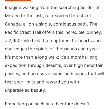
Imagine walking from the scorching border of
Mexico to the lush, rain-soaked forests of
Canada, all on a single, continuous path. The
Pacific Crest Trail offers this incredible journey,
a 2,650-mile trek that captures the hearts and
challenges the spirits of thousands each year.
It’s more than a long walk; it’s a months-long
expedition through deserts, over high mountain
passes, and across volcanic landscapes that will
test your limits and reward you with
unparalleled beauty.
Embarking on such an adventure doesn’t