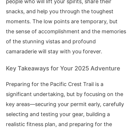
people who will lift your spirits, share their
snacks, and help you through the toughest
moments. The low points are temporary, but
the sense of accomplishment and the memories
of the stunning vistas and profound
camaraderie will stay with you forever.
Key Takeaways for Your 2025 Adventure
Preparing for the Pacific Crest Trail is a
significant undertaking, but by focusing on the
key areas—securing your permit early, carefully
selecting and testing your gear, building a
realistic fitness plan, and preparing for the