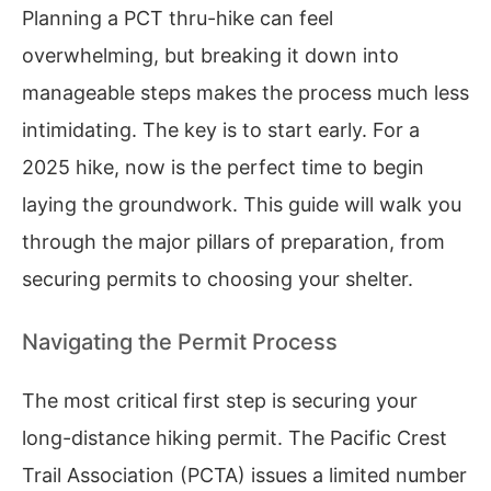
Planning a PCT thru-hike can feel
overwhelming, but breaking it down into
manageable steps makes the process much less
intimidating. The key is to start early. For a
2025 hike, now is the perfect time to begin
laying the groundwork. This guide will walk you
through the major pillars of preparation, from
securing permits to choosing your shelter.
Navigating the Permit Process
The most critical first step is securing your
long-distance hiking permit. The Pacific Crest
Trail Association (PCTA) issues a limited number