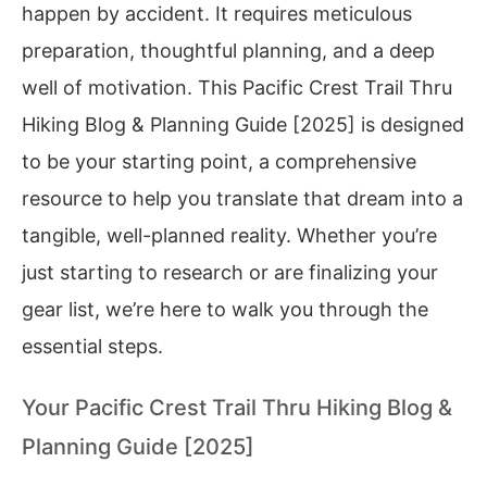
happen by accident. It requires meticulous
preparation, thoughtful planning, and a deep
well of motivation. This Pacific Crest Trail Thru
Hiking Blog & Planning Guide [2025] is designed
to be your starting point, a comprehensive
resource to help you translate that dream into a
tangible, well-planned reality. Whether you’re
just starting to research or are finalizing your
gear list, we’re here to walk you through the
essential steps.
Your Pacific Crest Trail Thru Hiking Blog &
Planning Guide [2025]