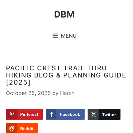
Skip
DBM
to
content
MENU
PACIFIC CREST TRAIL THRU
HIKING BLOG & PLANNING GUIDE
[2025]
October 25, 2025
by
Harsh
Pinterest
Facebook
Twitter
Reddit