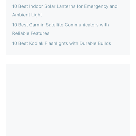
10 Best Indoor Solar Lanterns for Emergency and
Ambient Light
10 Best Garmin Satellite Communicators with
Reliable Features
10 Best Kodiak Flashlights with Durable Builds