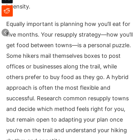
intensity.
Equally important is planning how you’ll eat for
five months. Your resupply strategy—how you’ll
get food between towns—is a personal puzzle.
Some hikers mail themselves boxes to post
offices or businesses along the trail, while
others prefer to buy food as they go. A hybrid
approach is often the most flexible and
successful. Research common resupply towns
and decide which method feels right for you,
but remain open to adapting your plan once
you’re on the trail and understand your hiking