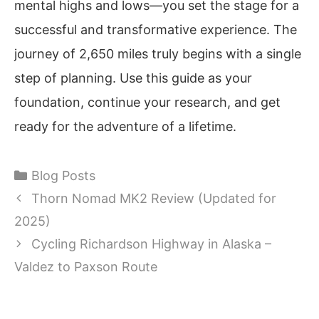
mental highs and lows—you set the stage for a
successful and transformative experience. The
journey of 2,650 miles truly begins with a single
step of planning. Use this guide as your
foundation, continue your research, and get
ready for the adventure of a lifetime.
Categories
Blog Posts
Thorn Nomad MK2 Review (Updated for
2025)
Cycling Richardson Highway in Alaska –
Valdez to Paxson Route