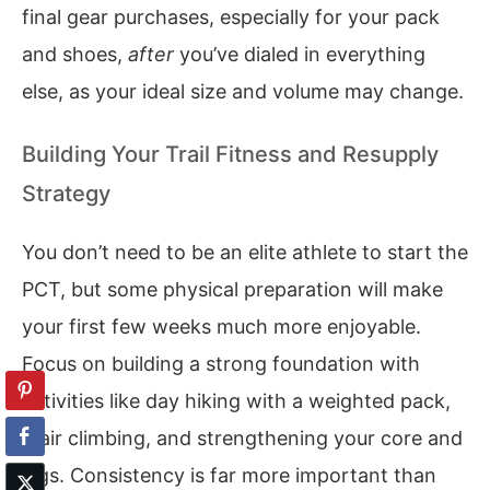
final gear purchases, especially for your pack
and shoes,
after
you’ve dialed in everything
else, as your ideal size and volume may change.
Building Your Trail Fitness and Resupply
Strategy
You don’t need to be an elite athlete to start the
PCT, but some physical preparation will make
your first few weeks much more enjoyable.
Focus on building a strong foundation with
activities like day hiking with a weighted pack,
stair climbing, and strengthening your core and
legs. Consistency is far more important than