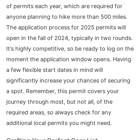
of permits each year, which are required for
anyone planning to hike more than 500 miles.
The application process for 2025 permits will
open in the fall of 2024, typically in two rounds.
It’s highly competitive, so be ready to log on the
moment the application window opens. Having
a few flexible start dates in mind will
significantly increase your chances of securing
a spot. Remember, this permit covers your
journey through most, but not all, of the
required areas, so always check for any
additional local permits you might need.