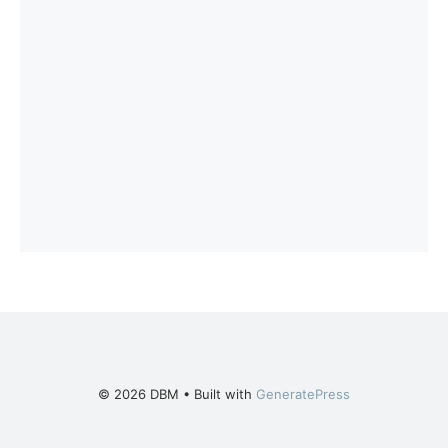
© 2026 DBM
• Built with
GeneratePress