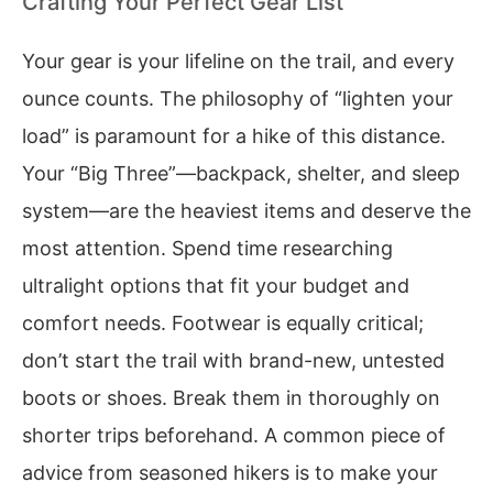
Crafting Your Perfect Gear List
Your gear is your lifeline on the trail, and every
ounce counts. The philosophy of “lighten your
load” is paramount for a hike of this distance.
Your “Big Three”—backpack, shelter, and sleep
system—are the heaviest items and deserve the
most attention. Spend time researching
ultralight options that fit your budget and
comfort needs. Footwear is equally critical;
don’t start the trail with brand-new, untested
boots or shoes. Break them in thoroughly on
shorter trips beforehand. A common piece of
advice from seasoned hikers is to make your