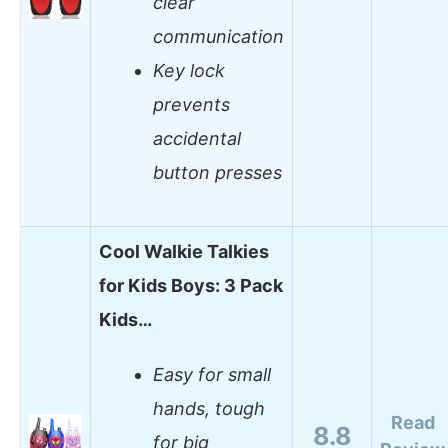
clear
communication
Key lock
prevents
accidental
button presses
Cool Walkie Talkies
for Kids Boys: 3 Pack
Kids…
Easy for small
hands, tough
Read
8.8
for big