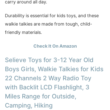
carry around all day.
Durability is essential for kids toys, and these
walkie talkies are made from tough, child-
friendly materials.
Check It On Amazon
Selieve Toys for 3-12 Year Old
Boys Girls, Walkie Talkies for Kids
22 Channels 2 Way Radio Toy
with Backlit LCD Flashlight, 3
Miles Range for Outside,
Camping, Hiking