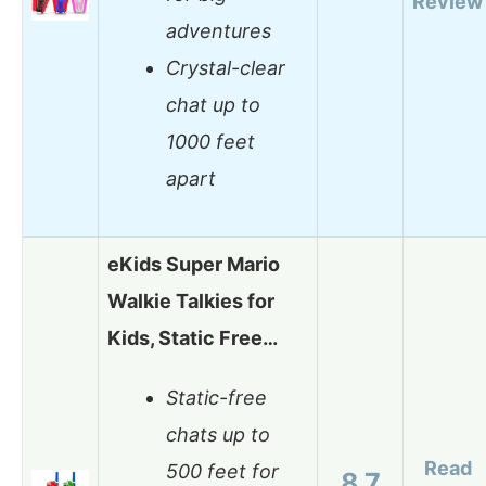
Review
adventures
Crystal-clear
chat up to
1000 feet
apart
eKids Super Mario
Walkie Talkies for
Kids, Static Free…
Static-free
chats up to
Read
500 feet for
8.7