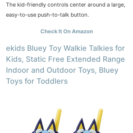
The kid-friendly controls center around a large,
easy-to-use push-to-talk button.
Check It On Amazon
ekids Bluey Toy Walkie Talkies for
Kids, Static Free Extended Range
Indoor and Outdoor Toys, Bluey
Toys for Toddlers