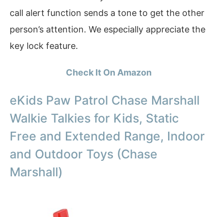
call alert function sends a tone to get the other
person’s attention. We especially appreciate the
key lock feature.
Check It On Amazon
eKids Paw Patrol Chase Marshall
Walkie Talkies for Kids, Static
Free and Extended Range, Indoor
and Outdoor Toys (Chase
Marshall)