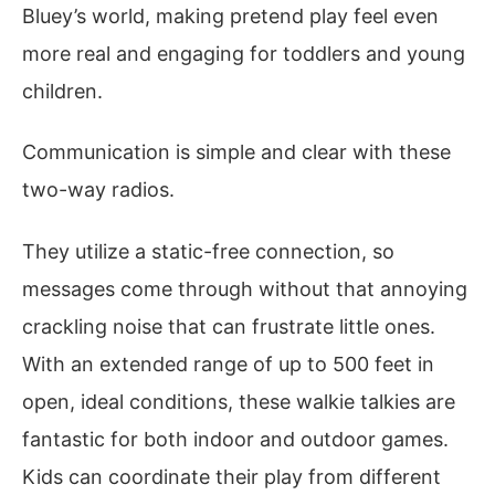
Bluey’s world, making pretend play feel even
more real and engaging for toddlers and young
children.
Communication is simple and clear with these
two-way radios.
They utilize a static-free connection, so
messages come through without that annoying
crackling noise that can frustrate little ones.
With an extended range of up to 500 feet in
open, ideal conditions, these walkie talkies are
fantastic for both indoor and outdoor games.
Kids can coordinate their play from different