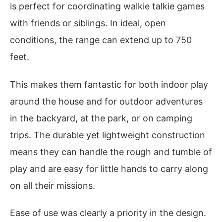
is perfect for coordinating walkie talkie games
with friends or siblings. In ideal, open
conditions, the range can extend up to 750
feet.
This makes them fantastic for both indoor play
around the house and for outdoor adventures
in the backyard, at the park, or on camping
trips. The durable yet lightweight construction
means they can handle the rough and tumble of
play and are easy for little hands to carry along
on all their missions.
Ease of use was clearly a priority in the design.