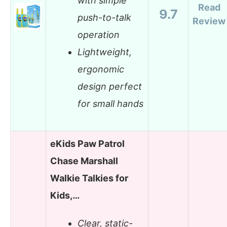
with simple
Read
9.7
push-to-talk
Review
operation
Lightweight,
ergonomic
design perfect
for small hands
eKids Paw Patrol
Chase Marshall
Walkie Talkies for
Kids,…
Clear, static-