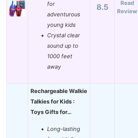
Read
for
8.5
Review
adventurous
young kids
Crystal clear
sound up to
1000 feet
away
Rechargeable Walkie
Talkies for Kids :
Toys Gifts for…
Long-lasting