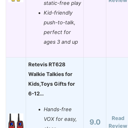
Review
static-free play
Kid-friendly
push-to-talk,
perfect for
ages 3 and up
Retevis RT628
Walkie Talkies for
Kids,Toys Gifts for
6-12…
Hands-free
Read
VOX for easy,
9.0
Review