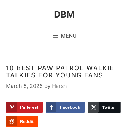
Skip
DBM
to
content
MENU
10 BEST PAW PATROL WALKIE
TALKIES FOR YOUNG FANS
March 5, 2026
by
Harsh
Pinterest
Facebook
Twitter
Reddit