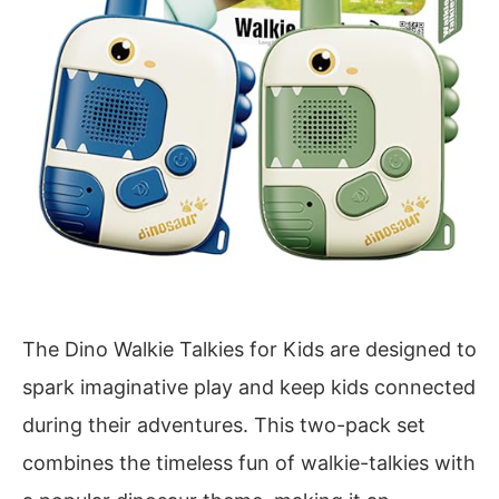
The Dino Walkie Talkies for Kids are designed to
spark imaginative play and keep kids connected
during their adventures. This two-pack set
combines the timeless fun of walkie-talkies with