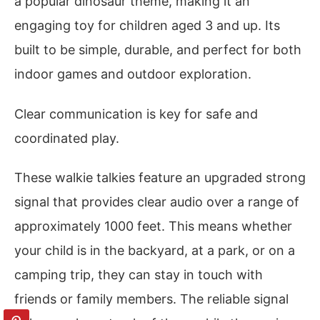
a popular dinosaur theme, making it an
engaging toy for children aged 3 and up. Its
built to be simple, durable, and perfect for both
indoor games and outdoor exploration.
Clear communication is key for safe and
coordinated play.
These walkie talkies feature an upgraded strong
signal that provides clear audio over a range of
approximately 1000 feet. This means whether
your child is in the backyard, at a park, or on a
camping trip, they can stay in touch with
friends or family members. The reliable signal