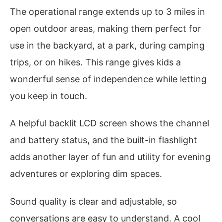
The operational range extends up to 3 miles in
open outdoor areas, making them perfect for
use in the backyard, at a park, during camping
trips, or on hikes. This range gives kids a
wonderful sense of independence while letting
you keep in touch.
A helpful backlit LCD screen shows the channel
and battery status, and the built-in flashlight
adds another layer of fun and utility for evening
adventures or exploring dim spaces.
Sound quality is clear and adjustable, so
conversations are easy to understand. A cool