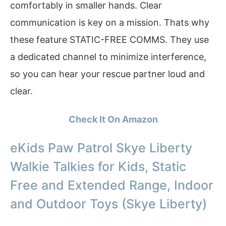
comfortably in smaller hands. Clear
communication is key on a mission. Thats why
these feature STATIC-FREE COMMS. They use
a dedicated channel to minimize interference,
so you can hear your rescue partner loud and
clear.
Check It On Amazon
eKids Paw Patrol Skye Liberty
Walkie Talkies for Kids, Static
Free and Extended Range, Indoor
and Outdoor Toys (Skye Liberty)