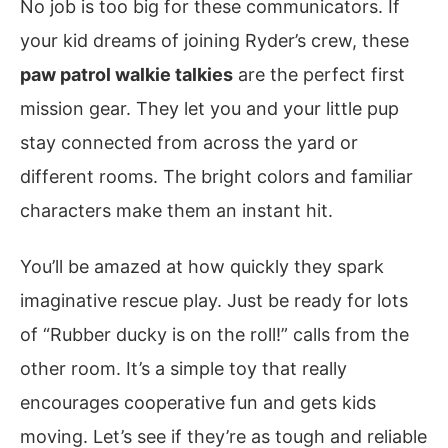
No job is too big for these communicators. If
your kid dreams of joining Ryder’s crew, these
paw patrol walkie talkies
are the perfect first
mission gear. They let you and your little pup
stay connected from across the yard or
different rooms. The bright colors and familiar
characters make them an instant hit.
You’ll be amazed at how quickly they spark
imaginative rescue play. Just be ready for lots
of “Rubber ducky is on the roll!” calls from the
other room. It’s a simple toy that really
encourages cooperative fun and gets kids
moving. Let’s see if they’re as tough and reliable