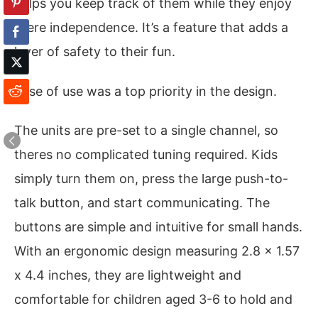
helps you keep track of them while they enjoy
there independence. It’s a feature that adds a
layer of safety to their fun.
Ease of use was a top priority in the design.
The units are pre-set to a single channel, so
theres no complicated tuning required. Kids
simply turn them on, press the large push-to-
talk button, and start communicating. The
buttons are simple and intuitive for small hands.
With an ergonomic design measuring 2.8 x 1.57
x 4.4 inches, they are lightweight and
comfortable for children aged 3-6 to hold and