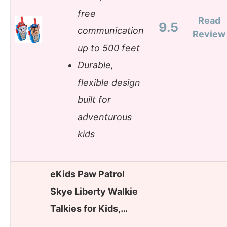
free
Read
9.5
communication
Review
up to 500 feet
Durable,
flexible design
built for
adventurous
kids
eKids Paw Patrol
Skye Liberty Walkie
Talkies for Kids,…