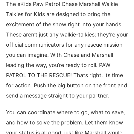
The eKids Paw Patrol Chase Marshall Walkie
Talkies for Kids are designed to bring the
excitement of the show right into your hands.
These aren’t just any walkie-talkies; they’re your
official communicators for any rescue mission
you can imagine. With Chase and Marshall
leading the way, you’re ready to roll. PAW
PATROL TO THE RESCUE! Thats right, its time
for action. Push the big button on the front and
send a message straight to your partner.
You can coordinate where to go, what to save,
and how to solve the problem. Let them know
your status is all good, just like Marshall would.