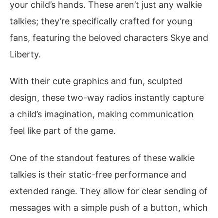
your child’s hands. These aren’t just any walkie
talkies; they’re specifically crafted for young
fans, featuring the beloved characters Skye and
Liberty.
With their cute graphics and fun, sculpted
design, these two-way radios instantly capture
a child’s imagination, making communication
feel like part of the game.
One of the standout features of these walkie
talkies is their static-free performance and
extended range. They allow for clear sending of
messages with a simple push of a button, which