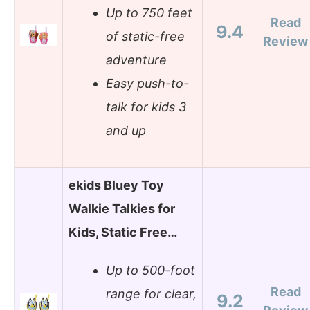
Up to 750 feet
Read
9.4
of static-free
Review
adventure
Easy push-to-
talk for kids 3
and up
ekids Bluey Toy
Walkie Talkies for
Kids, Static Free…
Up to 500-foot
Read
range for clear,
9.2