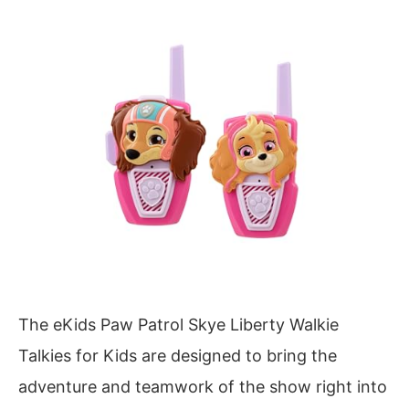
The eKids Paw Patrol Skye Liberty Walkie
Talkies for Kids are designed to bring the
adventure and teamwork of the show right into