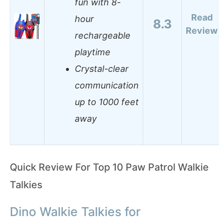
fun with 8-
Read
hour
8.3
Review
rechargeable
playtime
Crystal-clear
communication
up to 1000 feet
away
Quick Review For Top 10 Paw Patrol Walkie
Talkies
Dino Walkie Talkies for