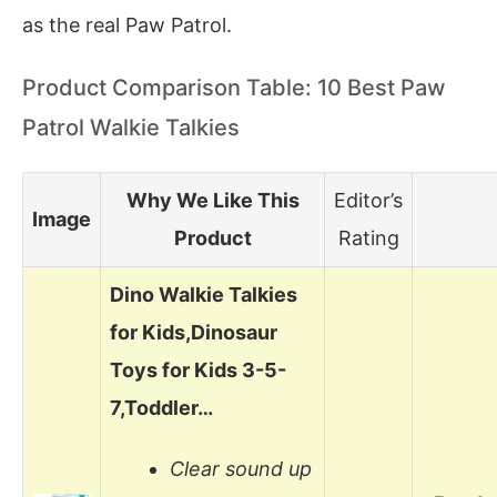
as the real Paw Patrol.
Product Comparison Table: 10 Best Paw
Patrol Walkie Talkies
Why We Like This
Editor’s
Image
Product
Rating
Dino Walkie Talkies
for Kids,Dinosaur
Toys for Kids 3-5-
7,Toddler…
Clear sound up