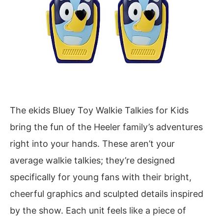
The ekids Bluey Toy Walkie Talkies for Kids
bring the fun of the Heeler family’s adventures
right into your hands. These aren’t your
average walkie talkies; they’re designed
specifically for young fans with their bright,
cheerful graphics and sculpted details inspired
by the show. Each unit feels like a piece of