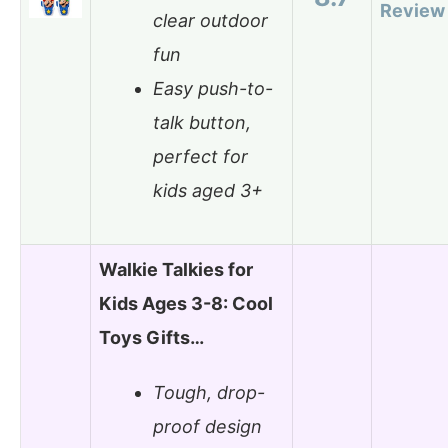
Review
clear outdoor
fun
Easy push-to-
talk button,
perfect for
kids aged 3+
Walkie Talkies for
Kids Ages 3-8: Cool
Toys Gifts…
Tough, drop-
proof design