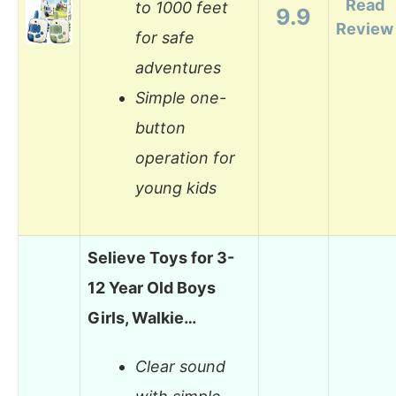
Read
to 1000 feet
9.9
Review
for safe
adventures
Simple one-
button
operation for
young kids
Selieve Toys for 3-
12 Year Old Boys
Girls, Walkie…
Clear sound