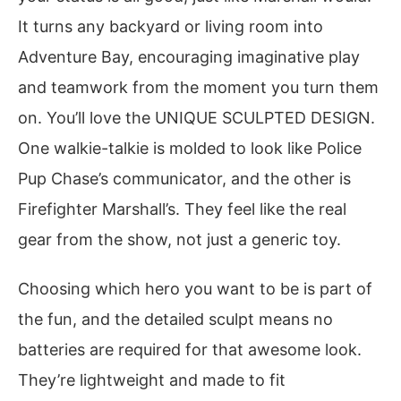
It turns any backyard or living room into
Adventure Bay, encouraging imaginative play
and teamwork from the moment you turn them
on. You’ll love the UNIQUE SCULPTED DESIGN.
One walkie-talkie is molded to look like Police
Pup Chase’s communicator, and the other is
Firefighter Marshall’s. They feel like the real
gear from the show, not just a generic toy.
Choosing which hero you want to be is part of
the fun, and the detailed sculpt means no
batteries are required for that awesome look.
They’re lightweight and made to fit