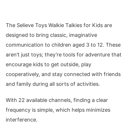
The Selieve Toys Walkie Talkies for Kids are
designed to bring classic, imaginative
communication to children aged 3 to 12. These
aren’t just toys; they’re tools for adventure that
encourage kids to get outside, play
cooperatively, and stay connected with friends
and family during all sorts of activities.
With 22 available channels, finding a clear
frequency is simple, which helps minimizes
interference.