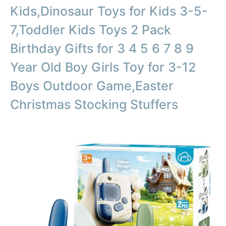
Kids,Dinosaur Toys for Kids 3-5-
7,Toddler Kids Toys 2 Pack
Birthday Gifts for 3 4 5 6 7 8 9
Year Old Boy Girls Toy for 3-12
Boys Outdoor Game,Easter
Christmas Stocking Stuffers