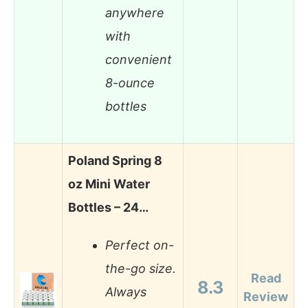
anywhere
with
convenient
8-ounce
bottles
Poland Spring 8
oz Mini Water
Bottles – 24…
Perfect on-
the-go size.
Read
8.3
Always
Review