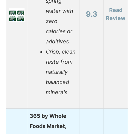
spring
Read
water with
9.3
Review
zero
calories or
additives
Crisp, clean
taste from
naturally
balanced
minerals
365 by Whole
Foods Market,