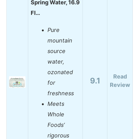
Spring Water, 16.9
Fl…
Pure
mountain
source
water,
ozonated
Read
9.1
for
Review
freshness
Meets
Whole
Foods’
rigorous