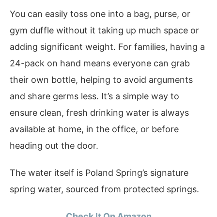
You can easily toss one into a bag, purse, or
gym duffle without it taking up much space or
adding significant weight. For families, having a
24-pack on hand means everyone can grab
their own bottle, helping to avoid arguments
and share germs less. It’s a simple way to
ensure clean, fresh drinking water is always
available at home, in the office, or before
heading out the door.
The water itself is Poland Spring’s signature
spring water, sourced from protected springs.
Check It On Amazon