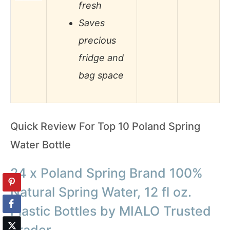
fresh
Saves
precious
fridge and
bag space
Quick Review For Top 10 Poland Spring
Water Bottle
24 x Poland Spring Brand 100%
Natural Spring Water, 12 fl oz.
Plastic Bottles by MIALO Trusted
Trader