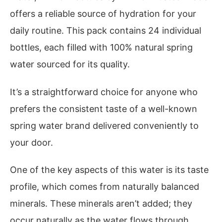
offers a reliable source of hydration for your
daily routine. This pack contains 24 individual
bottles, each filled with 100% natural spring
water sourced for its quality.
It’s a straightforward choice for anyone who
prefers the consistent taste of a well-known
spring water brand delivered conveniently to
your door.
One of the key aspects of this water is its taste
profile, which comes from naturally balanced
minerals. These minerals aren’t added; they
occur naturally as the water flows through