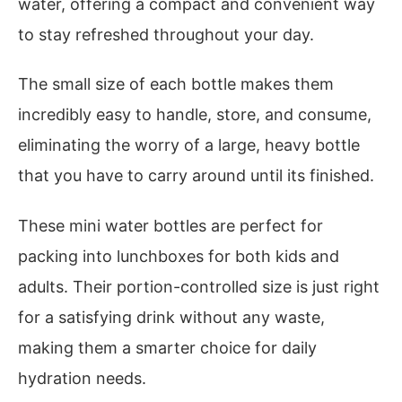
water, offering a compact and convenient way
to stay refreshed throughout your day.
The small size of each bottle makes them
incredibly easy to handle, store, and consume,
eliminating the worry of a large, heavy bottle
that you have to carry around until its finished.
These mini water bottles are perfect for
packing into lunchboxes for both kids and
adults. Their portion-controlled size is just right
for a satisfying drink without any waste,
making them a smarter choice for daily
hydration needs.