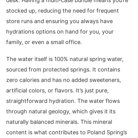
desk. Having a multi-case bundle means you’re
stocked up, reducing the need for frequent
store runs and ensuring you always have
hydrations options on hand for you, your
family, or even a small office.
The water itself is 100% natural spring water,
sourced from protected springs. It contains
zero calories and has no added sweeteners,
artificial colors, or flavors. It’s just pure,
straightforward hydration. The water flows
through natural geology, which gives it its
naturally balanced minerals. This mineral
content is what contributes to Poland Spring’s