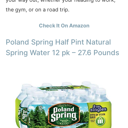
the gym, or on a road trip.
Check It On Amazon
Poland Spring Half Pint Natural
Spring Water 12 pk – 27.6 Pounds