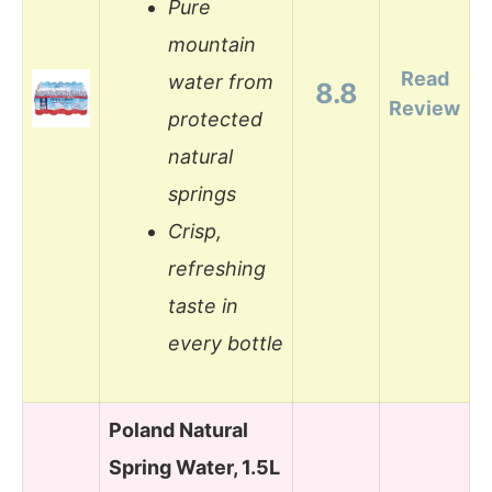
Pure
mountain
Read
water from
8.8
Review
protected
natural
springs
Crisp,
refreshing
taste in
every bottle
Poland Natural
Spring Water, 1.5L