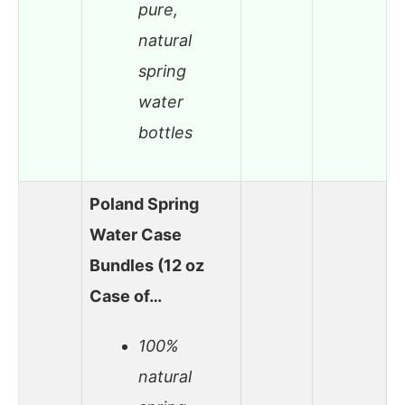
pure,
natural
spring
water
bottles
Poland Spring
Water Case
Bundles (12 oz
Case of…
100%
natural