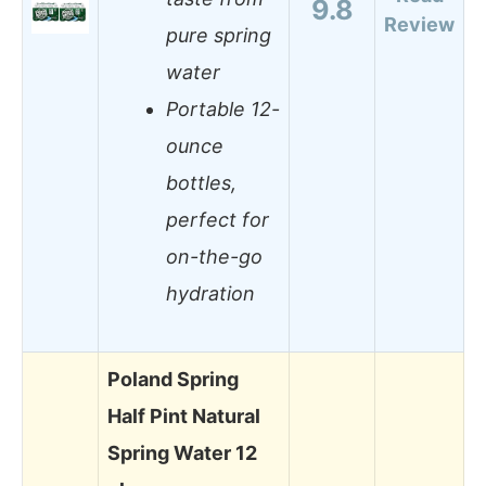
9.8
Review
pure spring
water
Portable 12-
ounce
bottles,
perfect for
on-the-go
hydration
Poland Spring
Half Pint Natural
Spring Water 12