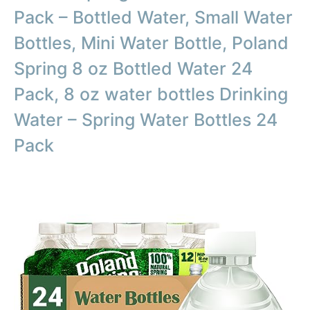
Pack – Bottled Water, Small Water
Bottles, Mini Water Bottle, Poland
Spring 8 oz Bottled Water 24
Pack, 8 oz water bottles Drinking
Water – Spring Water Bottles 24
Pack