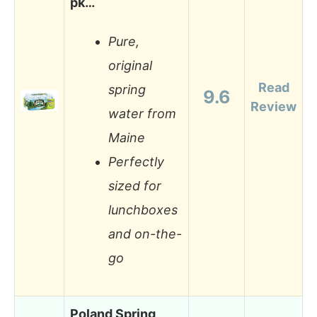
pk…
Pure,
original
Read
spring
9.6
Review
water from
Maine
Perfectly
sized for
lunchboxes
and on-the-
go
Poland Spring