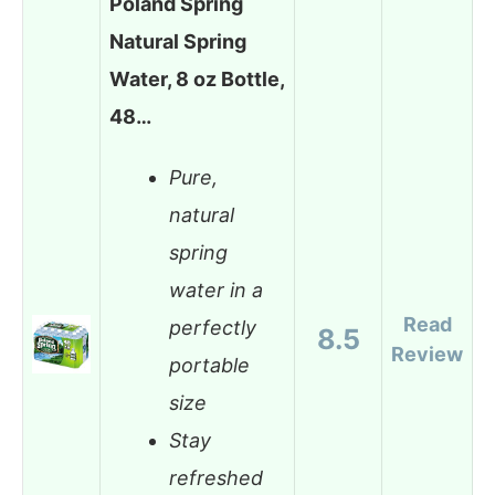
Poland Spring
Natural Spring
Water, 8 oz Bottle,
48…
Pure,
natural
spring
water in a
Read
perfectly
8.5
Review
portable
size
Stay
refreshed