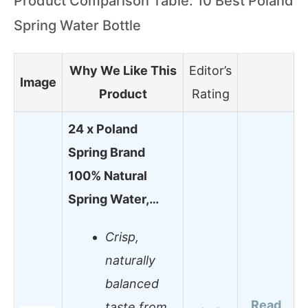
Product Comparison Table: 10 Best Poland
Spring Water Bottle
Why We Like This
Editor’s
Image
Product
Rating
24 x Poland
Spring Brand
100% Natural
Spring Water,…
Crisp,
naturally
balanced
Read
taste from