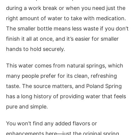
during a work break or when you need just the
right amount of water to take with medication.
The smaller bottle means less waste if you don’t
finish it all at once, and it’s easier for smaller
hands to hold securely.
This water comes from natural springs, which
many people prefer for its clean, refreshing
taste. The source matters, and Poland Spring
has a long history of providing water that feels
pure and simple.
You won’t find any added flavors or
enhancements here—just the original spring