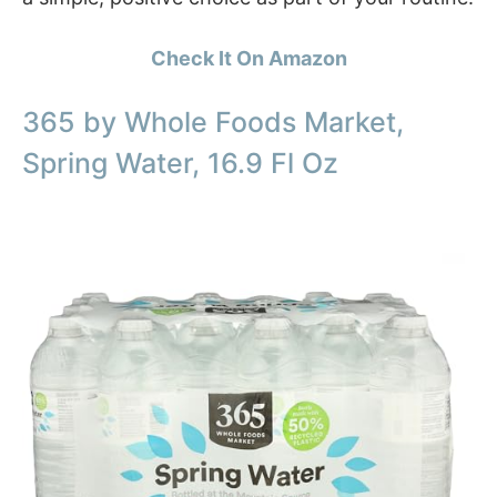
Check It On Amazon
365 by Whole Foods Market,
Spring Water, 16.9 Fl Oz