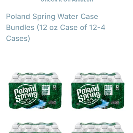
Poland Spring Water Case
Bundles (12 oz Case of 12-4
Cases)