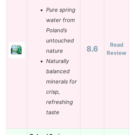
Pure spring
water from
Poland’s
untouched
Read
8.6
nature
Review
Naturally
balanced
minerals for
crisp,
refreshing
taste