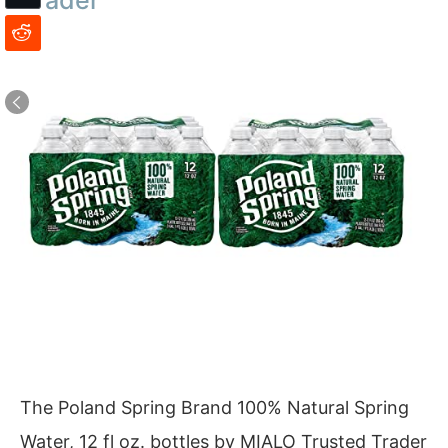
The Poland Spring Brand 100% Natural Spring
Water, 12 fl oz. bottles by MIALO Trusted Trader