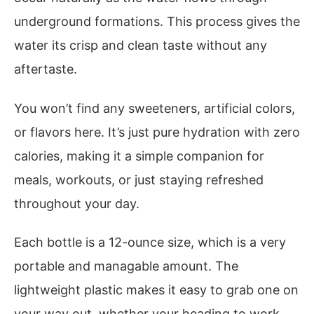
underground formations. This process gives the
water its crisp and clean taste without any
aftertaste.
You won’t find any sweeteners, artificial colors,
or flavors here. It’s just pure hydration with zero
calories, making it a simple companion for
meals, workouts, or just staying refreshed
throughout your day.
Each bottle is a 12-ounce size, which is a very
portable and managable amount. The
lightweight plastic makes it easy to grab one on
your way out, whether your heading to work,