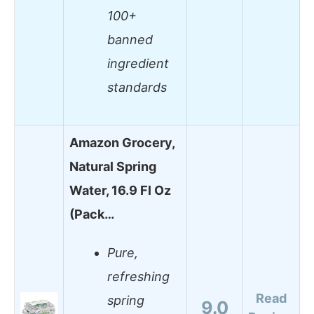
100+
banned
ingredient
standards
Amazon Grocery,
Natural Spring
Water, 16.9 Fl Oz
(Pack…
Pure,
refreshing
Read
spring
9.0