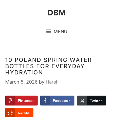
Skip
DBM
to
content
MENU
10 POLAND SPRING WATER
BOTTLES FOR EVERYDAY
HYDRATION
March 5, 2026
by
Harsh
Pinterest
Facebook
Twitter
Reddit