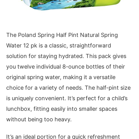
The Poland Spring Half Pint Natural Spring
Water 12 pk is a classic, straightforward
solution for staying hydrated. This pack gives
you twelve individual 8-ounce bottles of their
original spring water, making it a versatile
choice for a variety of needs. The half-pint size
is uniquely convenient. It’s perfect for a child’s
lunchbox, fitting easily into smaller spaces
without being too heavy.
It’s an ideal portion for a quick refreshment