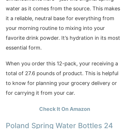
water as it comes from the source. This makes
it a reliable, neutral base for everything from
your morning routine to mixing into your
favorite drink powder. It’s hydration in its most
essential form.
When you order this 12-pack, your receiving a
total of 27.6 pounds of product. This is helpful
to know for planning your grocery delivery or
for carrying it from your car.
Check It On Amazon
Poland Spring Water Bottles 24