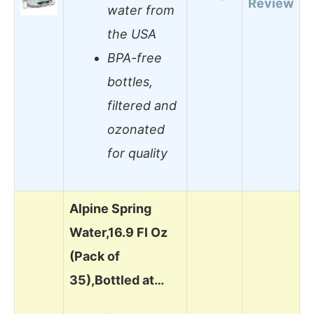
Review
water from
the USA
BPA-free
bottles,
filtered and
ozonated
for quality
Alpine Spring
Water,16.9 Fl Oz
(Pack of
35),Bottled at…