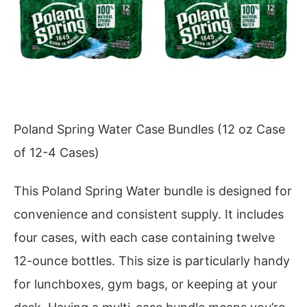
Poland Spring Water Case Bundles (12 oz Case
of 12-4 Cases)
This Poland Spring Water bundle is designed for
convenience and consistent supply. It includes
four cases, with each case containing twelve
12-ounce bottles. This size is particularly handy
for lunchboxes, gym bags, or keeping at your