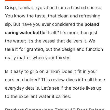
Crisp, familiar hydration from a trusted source.
You know the taste, that clean and refreshing
sip. But have you ever considered the
poland
spring water bottle
itself? It’s more than just
the water; it’s the vessel that delivers it. We
take it for granted, but the design and function
really matter when your thirsty.
Is it easy to grip on a hike? Does it fit in your
car’s cup holder? This review dives into all those
everyday details. Let’s see if the bottle lives up
to the excellent water it carries.