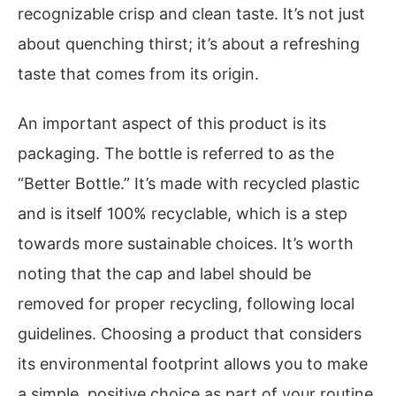
recognizable crisp and clean taste. It’s not just
about quenching thirst; it’s about a refreshing
taste that comes from its origin.
An important aspect of this product is its
packaging. The bottle is referred to as the
“Better Bottle.” It’s made with recycled plastic
and is itself 100% recyclable, which is a step
towards more sustainable choices. It’s worth
noting that the cap and label should be
removed for proper recycling, following local
guidelines. Choosing a product that considers
its environmental footprint allows you to make
a simple, positive choice as part of your routine.