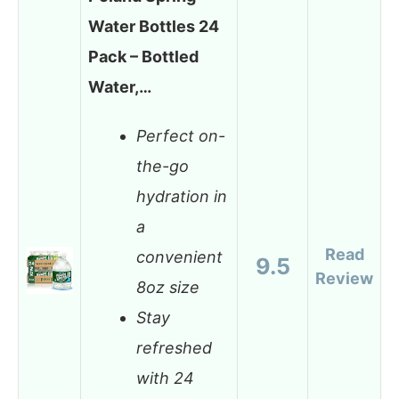
Water Bottles 24
Pack – Bottled
Water,…
Perfect on-
the-go
hydration in
a
Read
convenient
9.5
Review
8oz size
Stay
refreshed
with 24