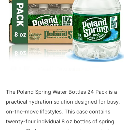
The Poland Spring Water Bottles 24 Pack is a
practical hydration solution designed for busy,
on-the-move lifestyles. This case contains
twenty-four individual 8 oz bottles of spring