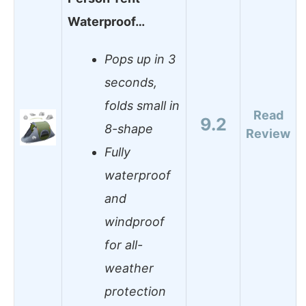
Waterproof…
Pops up in 3
seconds,
folds small in
Read
9.2
8-shape
Review
Fully
waterproof
and
windproof
for all-
weather
protection