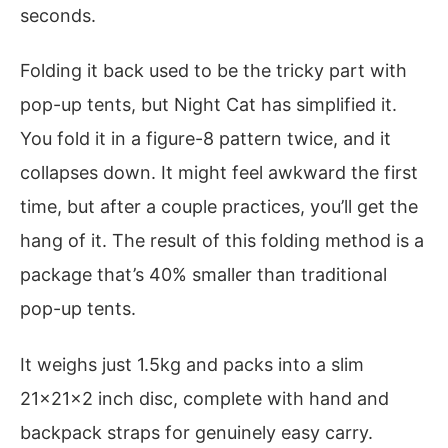
seconds.
Folding it back used to be the tricky part with
pop-up tents, but Night Cat has simplified it.
You fold it in a figure-8 pattern twice, and it
collapses down. It might feel awkward the first
time, but after a couple practices, you’ll get the
hang of it. The result of this folding method is a
package that’s 40% smaller than traditional
pop-up tents.
It weighs just 1.5kg and packs into a slim
21x21x2 inch disc, complete with hand and
backpack straps for genuinely easy carry.