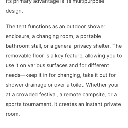
Its primary advantage is its multipurpose
design.
The tent functions as an outdoor shower
enclosure, a changing room, a portable
bathroom stall, or a general privacy shelter. The
removable floor is a key feature, allowing you to
use it on various surfaces and for different
needs—keep it in for changing, take it out for
shower drainage or over a toilet. Whether your
at a crowded festival, a remote campsite, or a
sports tournament, it creates an instant private
room.