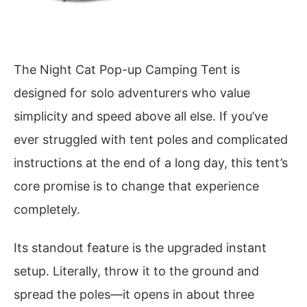
The Night Cat Pop-up Camping Tent is
designed for solo adventurers who value
simplicity and speed above all else. If you’ve
ever struggled with tent poles and complicated
instructions at the end of a long day, this tent’s
core promise is to change that experience
completely.
Its standout feature is the upgraded instant
setup. Literally, throw it to the ground and
spread the poles—it opens in about three