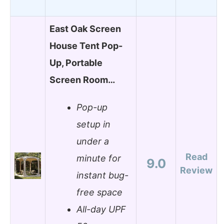
East Oak Screen
House Tent Pop-
Up, Portable
Screen Room…
Pop-up
setup in
under a
Read
minute for
9.0
Review
instant bug-
free space
All-day UPF