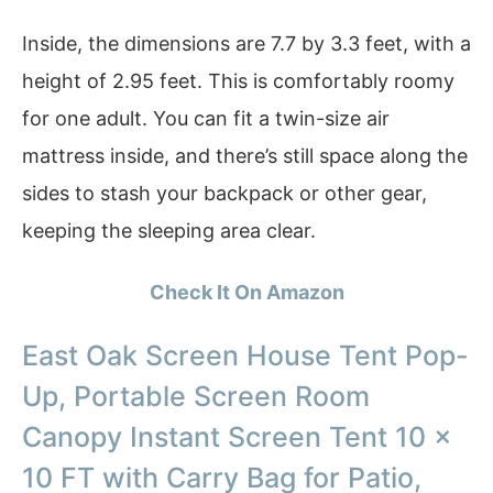
Inside, the dimensions are 7.7 by 3.3 feet, with a
height of 2.95 feet. This is comfortably roomy
for one adult. You can fit a twin-size air
mattress inside, and there’s still space along the
sides to stash your backpack or other gear,
keeping the sleeping area clear.
Check It On Amazon
East Oak Screen House Tent Pop-
Up, Portable Screen Room
Canopy Instant Screen Tent 10 x
10 FT with Carry Bag for Patio,