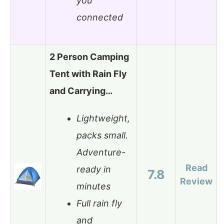
you
connected
2 Person Camping
Tent with Rain Fly
and Carrying…
Lightweight,
packs small.
Adventure-
Read
ready in
7.8
Review
minutes
Full rain fly
and