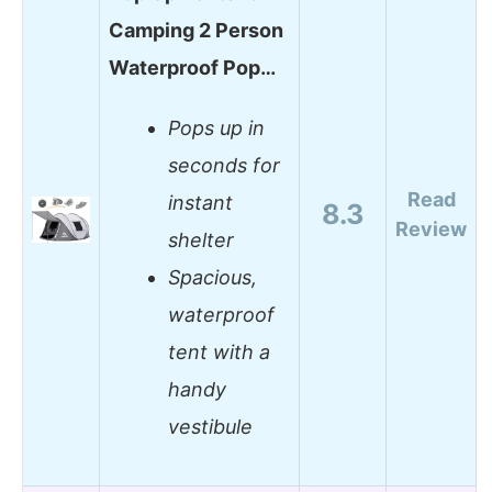
Camping 2 Person
Waterproof Pop…
Pops up in
seconds for
Read
instant
8.3
Review
shelter
Spacious,
waterproof
tent with a
handy
vestibule