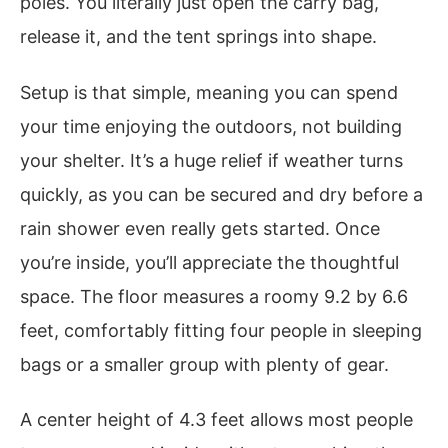
poles. You literally just open the carry bag,
release it, and the tent springs into shape.
Setup is that simple, meaning you can spend
your time enjoying the outdoors, not building
your shelter. It’s a huge relief if weather turns
quickly, as you can be secured and dry before a
rain shower even really gets started. Once
you’re inside, you’ll appreciate the thoughtful
space. The floor measures a roomy 9.2 by 6.6
feet, comfortably fitting four people in sleeping
bags or a smaller group with plenty of gear.
A center height of 4.3 feet allows most people