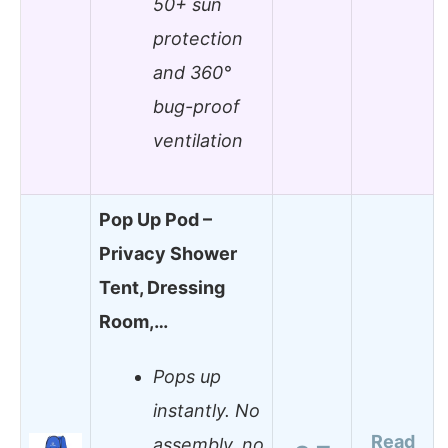
50+ sun
protection
and 360°
bug-proof
ventilation
Pop Up Pod –
Privacy Shower
Tent, Dressing
Room,…
Pops up
instantly. No
Read
assembly, no