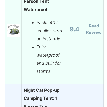
Person Tent
Waterproof…
Packs 40%
Read
9.4
smaller, sets
Review
up instantly
Fully
waterproof
and built for
storms
Night Cat Pop-up
Camping Tent: 1
Person Tent