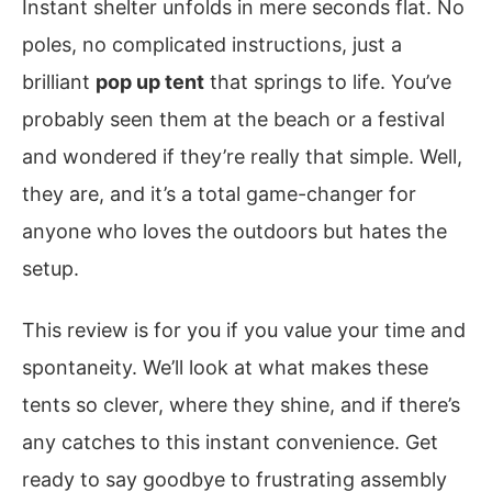
Instant shelter unfolds in mere seconds flat. No
poles, no complicated instructions, just a
brilliant
pop up tent
that springs to life. You’ve
probably seen them at the beach or a festival
and wondered if they’re really that simple. Well,
they are, and it’s a total game-changer for
anyone who loves the outdoors but hates the
setup.
This review is for you if you value your time and
spontaneity. We’ll look at what makes these
tents so clever, where they shine, and if there’s
any catches to this instant convenience. Get
ready to say goodbye to frustrating assembly