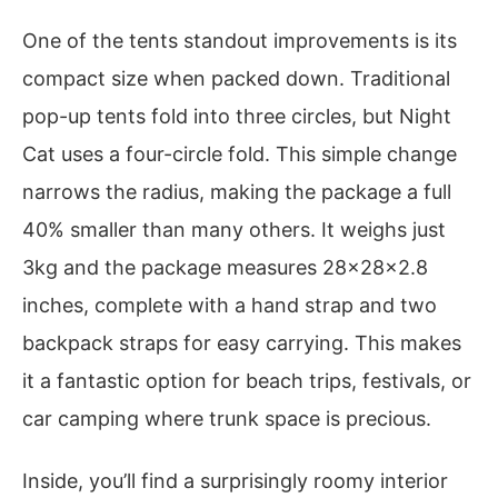
One of the tents standout improvements is its
compact size when packed down. Traditional
pop-up tents fold into three circles, but Night
Cat uses a four-circle fold. This simple change
narrows the radius, making the package a full
40% smaller than many others. It weighs just
3kg and the package measures 28x28x2.8
inches, complete with a hand strap and two
backpack straps for easy carrying. This makes
it a fantastic option for beach trips, festivals, or
car camping where trunk space is precious.
Inside, you’ll find a surprisingly roomy interior