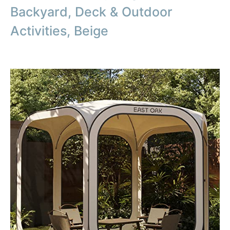
Backyard, Deck & Outdoor
Activities, Beige