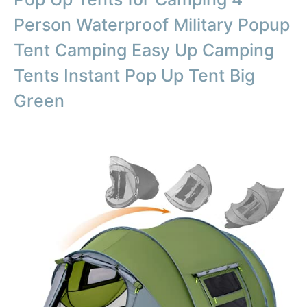
Person Waterproof Military Popup
Tent Camping Easy Up Camping
Tents Instant Pop Up Tent Big
Green