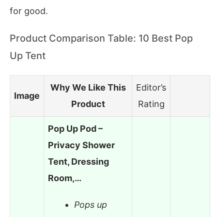
for good.
Product Comparison Table: 10 Best Pop
Up Tent
Why We Like This
Editor’s
Image
Product
Rating
Pop Up Pod –
Privacy Shower
Tent, Dressing
Room,…
Pops up