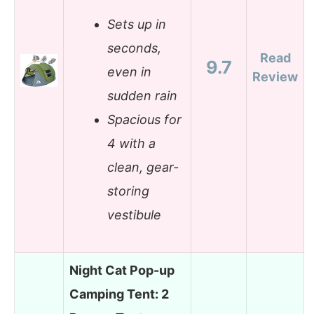
Sets up in
seconds,
Read
9.7
even in
Review
sudden rain
Spacious for
4 with a
clean, gear-
storing
vestibule
Night Cat Pop-up
Camping Tent: 2