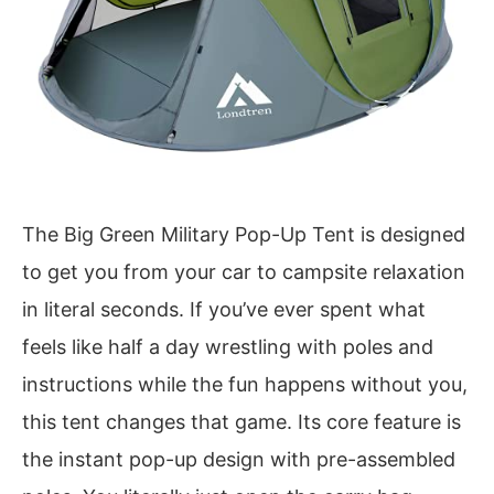
The Big Green Military Pop-Up Tent is designed
to get you from your car to campsite relaxation
in literal seconds. If you’ve ever spent what
feels like half a day wrestling with poles and
instructions while the fun happens without you,
this tent changes that game. Its core feature is
the instant pop-up design with pre-assembled