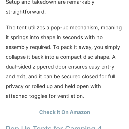
Setup and takedown are remarkably
straightforward.
The tent utilizes a pop-up mechanism, meaning
it springs into shape in seconds with no
assembly required. To pack it away, you simply
collapse it back into a compact disc shape. A
dual-sided zippered door ensures easy entry
and exit, and it can be secured closed for full
privacy or rolled up and held open with
attached toggles for ventilation.
Check It On Amazon
Pop Up Tents for Camping 4