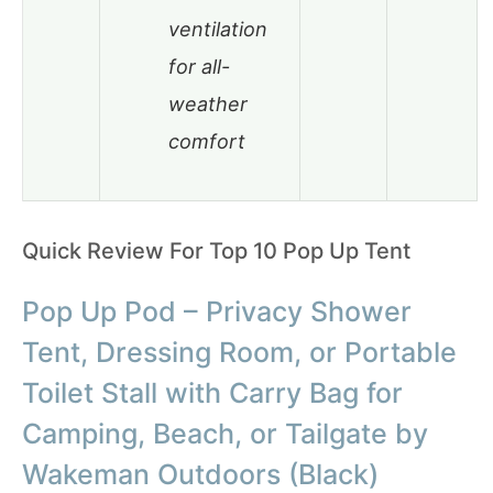
ventilation
for all-
weather
comfort
Quick Review For Top 10 Pop Up Tent
Pop Up Pod – Privacy Shower
Tent, Dressing Room, or Portable
Toilet Stall with Carry Bag for
Camping, Beach, or Tailgate by
Wakeman Outdoors (Black)