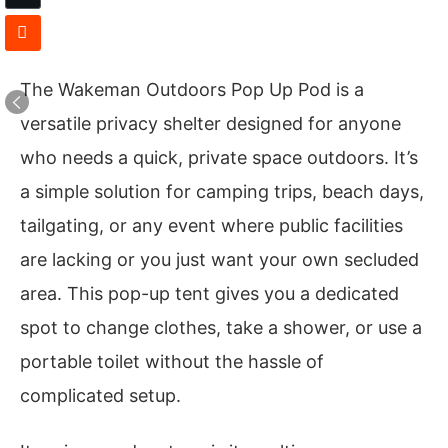
The Wakeman Outdoors Pop Up Pod is a
versatile privacy shelter designed for anyone
who needs a quick, private space outdoors. It’s
a simple solution for camping trips, beach days,
tailgating, or any event where public facilities
are lacking or you just want your own secluded
area. This pop-up tent gives you a dedicated
spot to change clothes, take a shower, or use a
portable toilet without the hassle of
complicated setup.