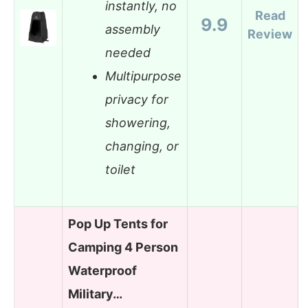
instantly, no
Read
9.9
assembly
Review
needed
Multipurpose
privacy for
showering,
changing, or
toilet
Pop Up Tents for
Camping 4 Person
Waterproof
Military…