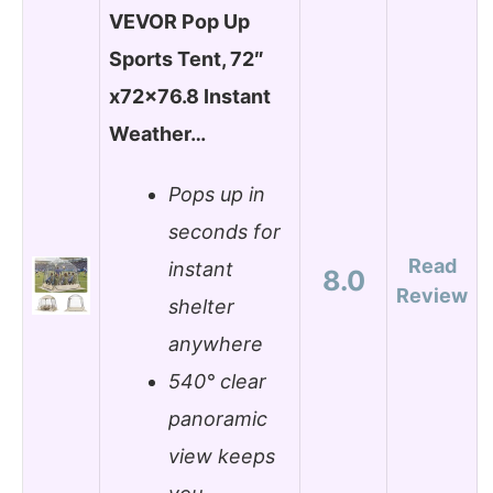
VEVOR Pop Up
Sports Tent, 72″
x72x76.8 Instant
Weather…
Pops up in
seconds for
Read
instant
8.0
Review
shelter
anywhere
540° clear
panoramic
view keeps