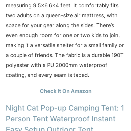
measuring 9.5×6.6×4 feet. It comfortably fits
two adults on a queen-size air mattress, with
space for your gear along the sides. There’s
even enough room for one or two kids to join,
making it a versatile shelter for a small family or
a couple of friends. The fabric is a durable 190T
polyester with a PU 2000mm waterproof
coating, and every seam is taped.
Check It On Amazon
Night Cat Pop-up Camping Tent: 1
Person Tent Waterproof Instant
Easy Setup Outdoor Tent