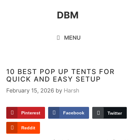
Skip
DBM
to
content
MENU
10 BEST POP UP TENTS FOR
QUICK AND EASY SETUP
February 15, 2026
by
Harsh
Pinterest
Facebook
Twitter
Reddit