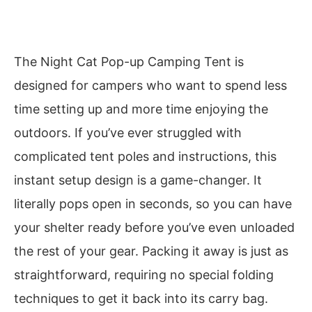
The Night Cat Pop-up Camping Tent is
designed for campers who want to spend less
time setting up and more time enjoying the
outdoors. If you’ve ever struggled with
complicated tent poles and instructions, this
instant setup design is a game-changer. It
literally pops open in seconds, so you can have
your shelter ready before you’ve even unloaded
the rest of your gear. Packing it away is just as
straightforward, requiring no special folding
techniques to get it back into its carry bag.