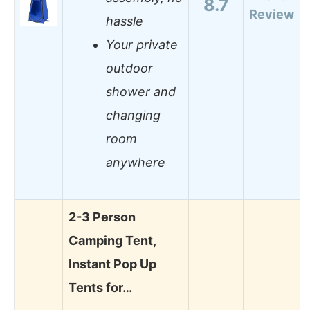
8.7
Review
hassle
Your private
outdoor
shower and
changing
room
anywhere
2-3 Person
Camping Tent,
Instant Pop Up
Tents for…