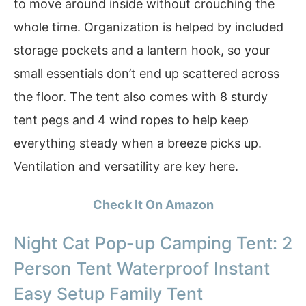
to move around inside without crouching the
whole time. Organization is helped by included
storage pockets and a lantern hook, so your
small essentials don’t end up scattered across
the floor. The tent also comes with 8 sturdy
tent pegs and 4 wind ropes to help keep
everything steady when a breeze picks up.
Ventilation and versatility are key here.
Check It On Amazon
Night Cat Pop-up Camping Tent: 2
Person Tent Waterproof Instant
Easy Setup Family Tent