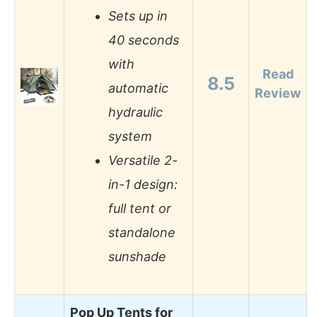
Sets up in
40 seconds
with
Read
8.5
automatic
Review
hydraulic
system
Versatile 2-
in-1 design:
full tent or
standalone
sunshade
Pop Up Tents for