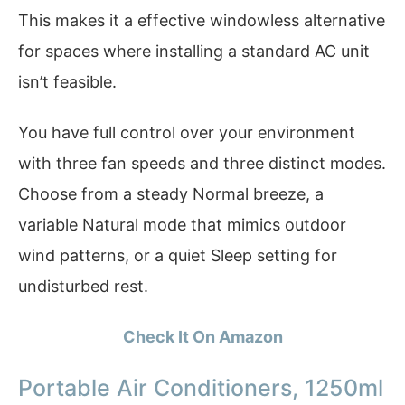
This makes it a effective windowless alternative
for spaces where installing a standard AC unit
isn’t feasible.
You have full control over your environment
with three fan speeds and three distinct modes.
Choose from a steady Normal breeze, a
variable Natural mode that mimics outdoor
wind patterns, or a quiet Sleep setting for
undisturbed rest.
Check It On Amazon
Portable Air Conditioners, 1250ml