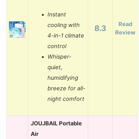
Instant
Read
cooling with
8.3
Review
4-in-1 climate
control
Whisper-
quiet,
humidifying
breeze for all-
night comfort
JOUJBAIL Portable
Air