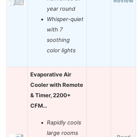
Review
year round
Whisper-quiet
with 7
soothing
color lights
Evaporative Air
Cooler with Remote
& Timer, 2200+
CFM…
Rapidly cools
large rooms