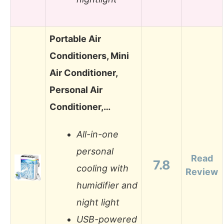
Portable Air
Conditioners, Mini
Air Conditioner,
Personal Air
Conditioner,…
All-in-one
personal
Read
7.8
cooling with
Review
humidifier and
night light
USB-powered