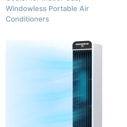
Windowless Portable Air
Conditioners