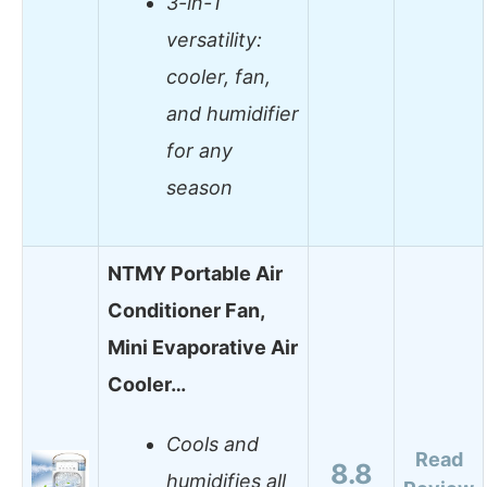
3-in-1
versatility:
cooler, fan,
and humidifier
for any
season
NTMY Portable Air
Conditioner Fan,
Mini Evaporative Air
Cooler…
Cools and
Read
8.8
humidifies all