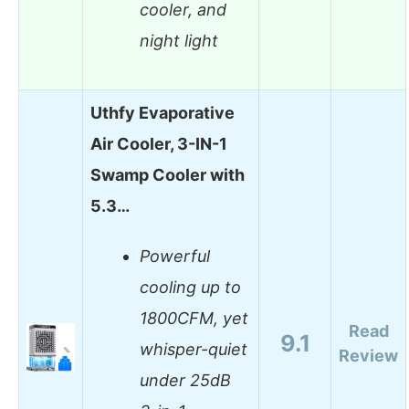
cooler, and
night light
Uthfy Evaporative
Air Cooler, 3-IN-1
Swamp Cooler with
5.3…
Powerful
cooling up to
1800CFM, yet
Read
9.1
whisper-quiet
Review
under 25dB