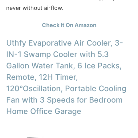
never without airflow.
Check It On Amazon
Uthfy Evaporative Air Cooler, 3-
IN-1 Swamp Cooler with 5.3
Gallon Water Tank, 6 Ice Packs,
Remote, 12H Timer,
120°Oscillation, Portable Cooling
Fan with 3 Speeds for Bedroom
Home Office Garage