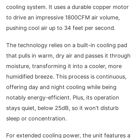
cooling system. It uses a durable copper motor
to drive an impressive 1800CFM air volume,
pushing cool air up to 34 feet per second.
The technology relies on a built-in cooling pad
that pulls in warm, dry air and passes it through
moisture, transforming it into a cooler, more
humidified breeze. This process is continuous,
offering day and night cooling while being
notably energy-efficient. Plus, its operation
stays quiet, below 25dB, so it won’t disturb
sleep or concentration.
For extended cooling power, the unit features a