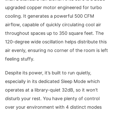
upgraded copper motor engineered for turbo
cooling. It generates a powerful 500 CFM
airflow, capable of quickly circulating cool air
throughout spaces up to 350 square feet. The
120-degree wide oscillation helps distribute this
air evenly, ensuring no corner of the room is left
feeling stuffy.
Despite its power, it’s built to run quietly,
especially in its dedicated Sleep Mode which
operates at a library-quiet 32dB, so it won’t
disturb your rest. You have plenty of control
over your environment with 4 distinct modes