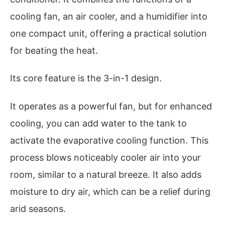
cooling fan, an air cooler, and a humidifier into
one compact unit, offering a practical solution
for beating the heat.
Its core feature is the 3-in-1 design.
It operates as a powerful fan, but for enhanced
cooling, you can add water to the tank to
activate the evaporative cooling function. This
process blows noticeably cooler air into your
room, similar to a natural breeze. It also adds
moisture to dry air, which can be a relief during
arid seasons.