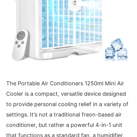
The Portable Air Conditioners 1250ml Mini Air
Cooler is a compact, versatile device designed
to provide personal cooling relief in a variety of
settings. It’s not a traditional freon-based air
conditioner, but rather a powerful 4-in-1 unit
that functions as a standard fan, a humidifier,