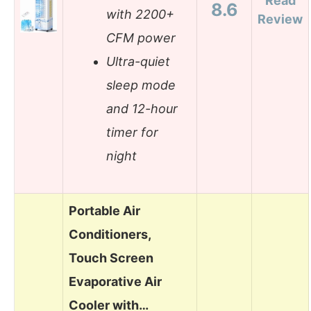
Read
8.6
with 2200+
Review
CFM power
Ultra-quiet
sleep mode
and 12-hour
timer for
night
Portable Air
Conditioners,
Touch Screen
Evaporative Air
Cooler with…