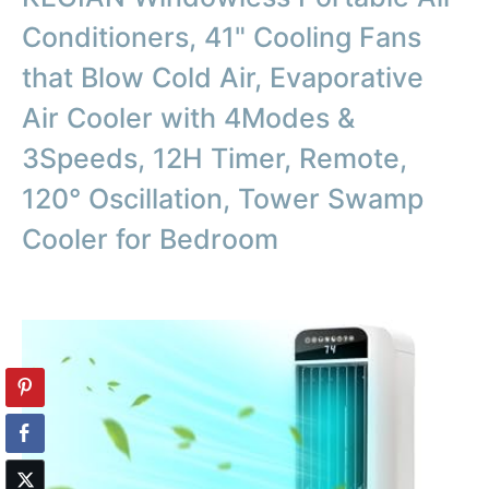
Conditioners, 41" Cooling Fans
that Blow Cold Air, Evaporative
Air Cooler with 4Modes &
3Speeds, 12H Timer, Remote,
120° Oscillation, Tower Swamp
Cooler for Bedroom