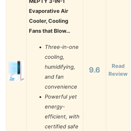
MEPTY 3-IN-1
Evaporative Air
Cooler, Cooling
Fans that Blow…
Three-in-one
cooling,
Read
humidifying,
9.6
Review
and fan
convenience
Powerful yet
energy-
efficient, with
certified safe