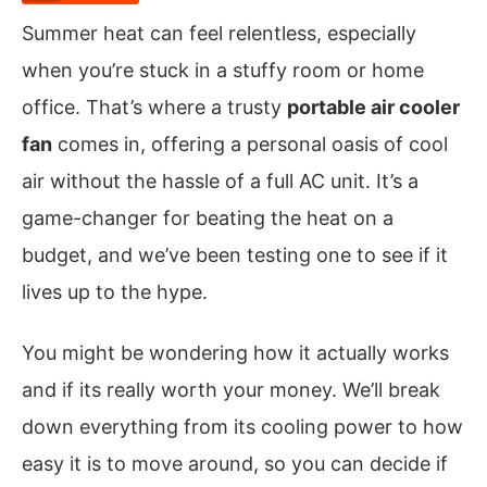
Summer heat can feel relentless, especially
when you’re stuck in a stuffy room or home
office. That’s where a trusty
portable air cooler
fan
comes in, offering a personal oasis of cool
air without the hassle of a full AC unit. It’s a
game-changer for beating the heat on a
budget, and we’ve been testing one to see if it
lives up to the hype.
You might be wondering how it actually works
and if its really worth your money. We’ll break
down everything from its cooling power to how
easy it is to move around, so you can decide if