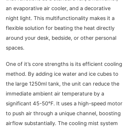
an evaporative air cooler, and a decorative
night light. This multifunctionality makes it a
flexible solution for beating the heat directly
around your desk, bedside, or other personal
spaces.
One of it’s core strengths is its efficient cooling
method. By adding ice water and ice cubes to
the large 1250ml tank, the unit can reduce the
immediate ambient air temperature by a
significant 45-50°F. It uses a high-speed motor
to push air through a unique channel, boosting
airflow substantially. The cooling mist system