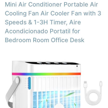
Mini Air Conditioner Portable Air
Cooling Fan Air Cooler Fan with 3
Speeds & 1-3H Timer, Aire
Acondicionado Portatil for
Bedroom Room Office Desk