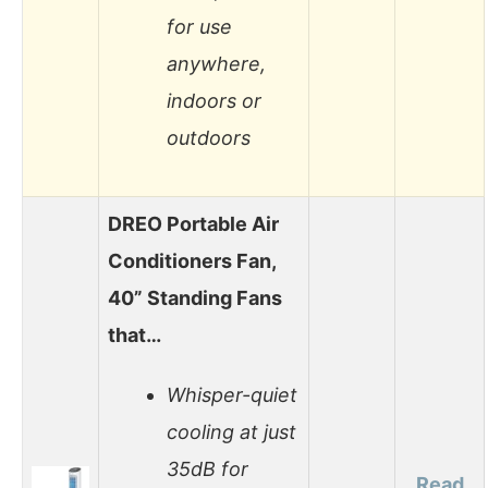
for use
anywhere,
indoors or
outdoors
DREO Portable Air
Conditioners Fan,
40” Standing Fans
that…
Whisper-quiet
cooling at just
35dB for
Read