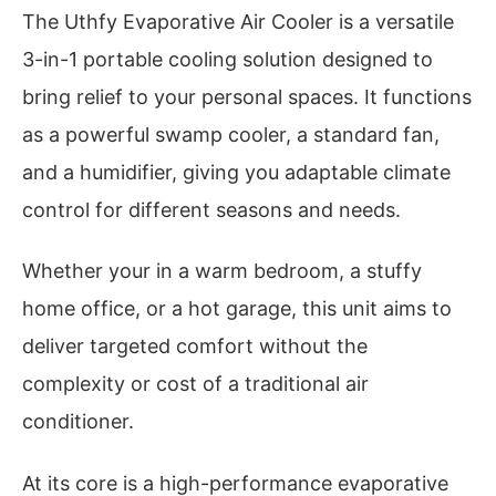
The Uthfy Evaporative Air Cooler is a versatile
3-in-1 portable cooling solution designed to
bring relief to your personal spaces. It functions
as a powerful swamp cooler, a standard fan,
and a humidifier, giving you adaptable climate
control for different seasons and needs.
Whether your in a warm bedroom, a stuffy
home office, or a hot garage, this unit aims to
deliver targeted comfort without the
complexity or cost of a traditional air
conditioner.
At its core is a high-performance evaporative