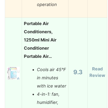
operation
Portable Air
Conditioners,
1250ml Mini Air
Conditioner
Portable Air…
Read
Cools air 45°F
9.3
Review
in minutes
with ice water
4-in-1: fan,
humidifier,