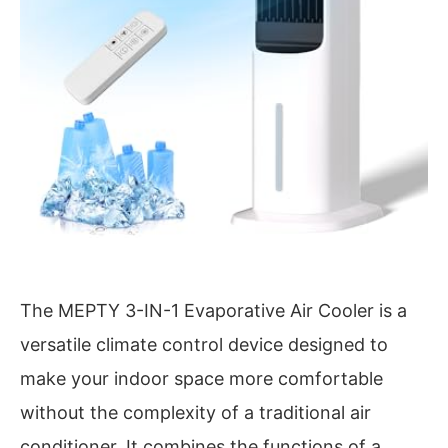
The MEPTY 3-IN-1 Evaporative Air Cooler is a
versatile climate control device designed to
make your indoor space more comfortable
without the complexity of a traditional air
conditioner. It combines the functions of a