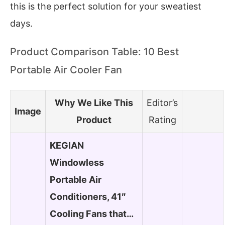
this is the perfect solution for your sweatiest
days.
Product Comparison Table: 10 Best
Portable Air Cooler Fan
Why We Like This
Editor’s
Image
Product
Rating
KEGIAN
Windowless
Portable Air
Conditioners, 41″
Cooling Fans that…