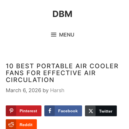
Skip
DBM
to
content
MENU
10 BEST PORTABLE AIR COOLER
FANS FOR EFFECTIVE AIR
CIRCULATION
March 6, 2026
by
Harsh
Pinterest
Facebook
Twitter
Reddit