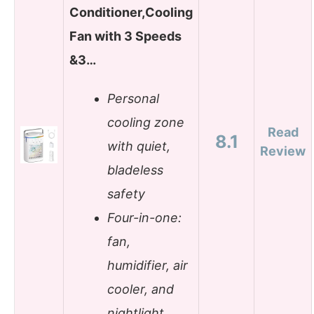
Conditioner,Cooling
Fan with 3 Speeds
&3…
Personal
cooling zone
Read
8.1
with quiet,
Review
bladeless
safety
Four-in-one:
fan,
humidifier, air
cooler, and
nightlight