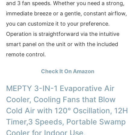
and 3 fan speeds. Whether you need a strong,
immediate breeze or a gentle, constant airflow,
you can customize it to your preference.
Operation is straightforward via the intuitive
smart panel on the unit or with the included
remote control.
Check It On Amazon
MEPTY 3-IN-1 Evaporative Air
Cooler, Cooling Fans that Blow
Cold Air with 120° Oscillation, 12H
Timer,3 Speeds, Portable Swamp
Cooler for Indoor Use,