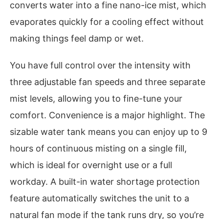
converts water into a fine nano-ice mist, which
evaporates quickly for a cooling effect without
making things feel damp or wet.
You have full control over the intensity with
three adjustable fan speeds and three separate
mist levels, allowing you to fine-tune your
comfort. Convenience is a major highlight. The
sizable water tank means you can enjoy up to 9
hours of continuous misting on a single fill,
which is ideal for overnight use or a full
workday. A built-in water shortage protection
feature automatically switches the unit to a
natural fan mode if the tank runs dry, so you’re