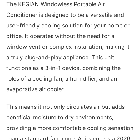
The KEGIAN Windowless Portable Air
Conditioner is designed to be a versatile and
user-friendly cooling solution for your home or
office. It operates without the need for a
window vent or complex installation, making it
a truly plug-and-play appliance. This unit
functions as a 3-in-1 device, combining the
roles of a cooling fan, a humidifier, and an
evaporative air cooler.
This means it not only circulates air but adds
beneficial moisture to dry environments,
providing a more comfortable cooling sensation
than a standard fan alone. At its core is a 2026