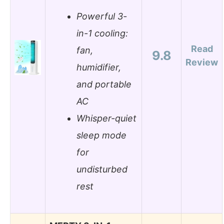
Powerful 3-
in-1 cooling:
Read
fan,
9.8
Review
humidifier,
and portable
AC
Whisper-quiet
sleep mode
for
undisturbed
rest