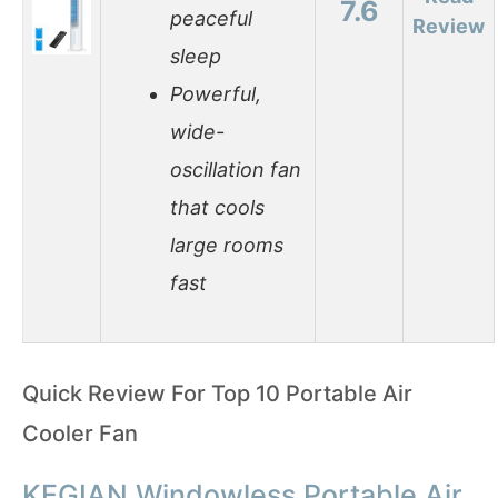
7.6
peaceful
Review
sleep
Powerful,
wide-
oscillation fan
that cools
large rooms
fast
Quick Review For Top 10 Portable Air
Cooler Fan
KEGIAN Windowless Portable Air