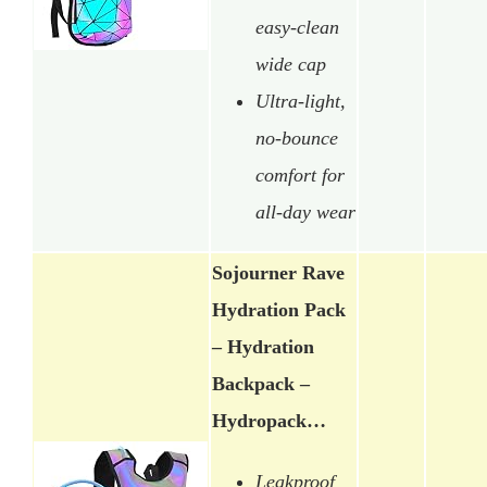
easy-clean
wide cap
Ultra-light,
no-bounce
comfort for
all-day wear
Sojourner Rave
Hydration Pack
– Hydration
Backpack –
Hydropack…
Leakproof