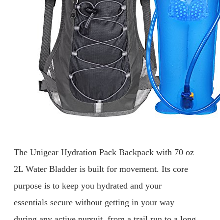
The Unigear Hydration Pack Backpack with 70 oz
2L Water Bladder is built for movement. Its core
purpose is to keep you hydrated and your
essentials secure without getting in your way
during any active pursuit, from a trail run to a long