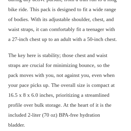
bike ride. This pack is designed to fit a wide range
of bodies. With its adjustable shoulder, chest, and
waist straps, it can comfortably fit a teenager with
a 27-inch chest up to an adult with a 50-inch chest.
The key here is stability; those chest and waist
straps are crucial for minimizing bounce, so the
pack moves with you, not against you, even when
your pace picks up. The overall size is compact at
16.5 x 8 x 6.0 inches, prioritizing a streamlined
profile over bulk storage. At the heart of it is the
included 2-liter (70 oz) BPA-free hydration
bladder.