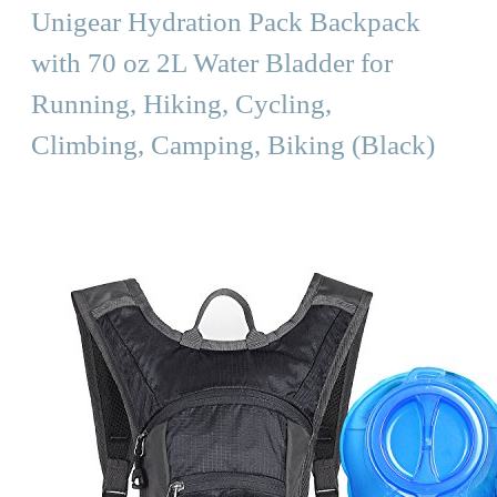
Unigear Hydration Pack Backpack
with 70 oz 2L Water Bladder for
Running, Hiking, Cycling,
Climbing, Camping, Biking (Black)