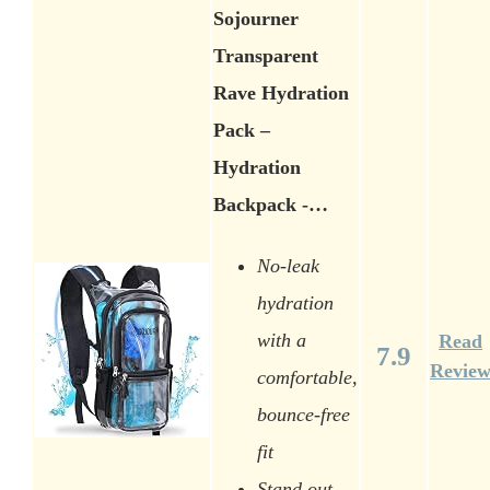
Sojourner
Transparent
Rave Hydration
Pack –
Hydration
Backpack -…
No-leak
hydration
with a
Read
7.9
Revie
comfortable,
bounce-free
fit
Stand out