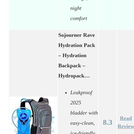
night
comfort
Sojourner Rave
Hydration Pack
– Hydration
Backpack –
Hydropack…
Leakproof
2025
bladder with
Read
8.3
easy-clean,
Revie
ice-friendly