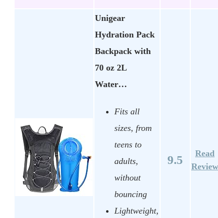
Unigear
Hydration Pack
Backpack with
70 oz 2L
Water…
Fits all
sizes, from
teens to
Read
9.5
adults,
Revie
without
bouncing
Lightweight,