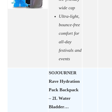
wide cap
Ultra-light,
bounce-free
comfort for
all-day
festivals and
events
SOJOURNER
Rave Hydration
Pack Backpack
– 2L Water
Bladder…