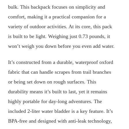
bulk. This backpack focuses on simplicity and
comfort, making it a practical companion for a
variety of outdoor activities. At its core, this pack
is built to be light. Weighing just 0.73 pounds, it
won’t weigh you down before you even add water.
It’s constructed from a durable, waterproof oxford
fabric that can handle scrapes from trail branches
or being set down on rough surfaces. This
durability means it’s built to last, yet it remains
highly portable for day-long adventures. The
included 2-liter water bladder is a key feature. It’s
BPA-free and designed with anti-leak technology,