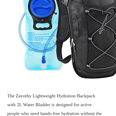
The Zavothy Lightweight Hydration Backpack
with 2L Water Bladder is designed for active
people who need hands-free hydration without the