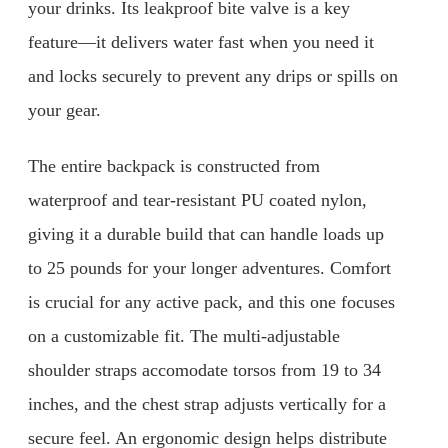
your drinks. Its leakproof bite valve is a key
feature—it delivers water fast when you need it
and locks securely to prevent any drips or spills on
your gear.
The entire backpack is constructed from
waterproof and tear-resistant PU coated nylon,
giving it a durable build that can handle loads up
to 25 pounds for your longer adventures. Comfort
is crucial for any active pack, and this one focuses
on a customizable fit. The multi-adjustable
shoulder straps accomodate torsos from 19 to 34
inches, and the chest strap adjusts vertically for a
secure feel. An ergonomic design helps distribute