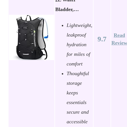
Bladder,…
Lightweight,
leakproof
Read
9.7
Revie
hydration
for miles of
comfort
Thoughtful
storage
keeps
essentials
secure and
accessible