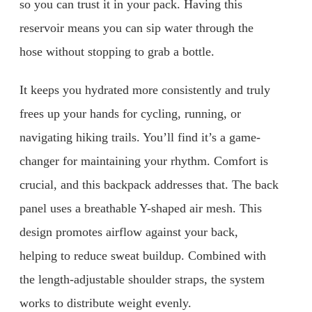
so you can trust it in your pack. Having this
reservoir means you can sip water through the
hose without stopping to grab a bottle.
It keeps you hydrated more consistently and truly
frees up your hands for cycling, running, or
navigating hiking trails. You’ll find it’s a game-
changer for maintaining your rhythm. Comfort is
crucial, and this backpack addresses that. The back
panel uses a breathable Y-shaped air mesh. This
design promotes airflow against your back,
helping to reduce sweat buildup. Combined with
the length-adjustable shoulder straps, the system
works to distribute weight evenly.