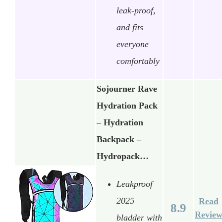
leak-proof,
and fits
everyone
comfortably
Sojourner Rave
Hydration Pack
– Hydration
Backpack –
Hydropack…
Leakproof
2025
Read
8.9
Revie
bladder with