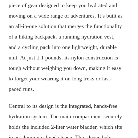
piece of gear designed to keep you hydrated and
moving on a wide range of adventures. It’s built as
an all-in-one solution that merges the functionality
of a hiking backpack, a running hydration vest,
and a cycling pack into one lightweight, durable
unit. At just 1.1 pounds, its nylon construction is
tough without weighing you down, making it easy
to forget your wearing it on long treks or fast-
paced runs.
Central to its design is the integrated, hands-free
hydration system. The main compartment securely
holds the included 2-liter water bladder, which sits
in an aluminum-lined sleeve. This sleeve helps