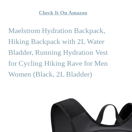
Check It On Amazon
Maelstrom Hydration Backpack,
Hiking Backpack with 2L Water
Bladder, Running Hydration Vest
for Cycling Hiking Rave for Men
Women (Black, 2L Bladder)