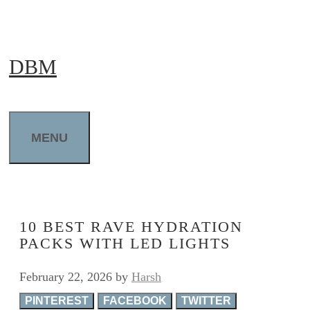
Skip
to
DBM
content
MENU
10 BEST RAVE HYDRATION
PACKS WITH LED LIGHTS
February 22, 2026
by
Harsh
PINTEREST
FACEBOOK
TWITTER