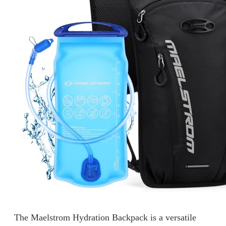
The Maelstrom Hydration Backpack is a versatile