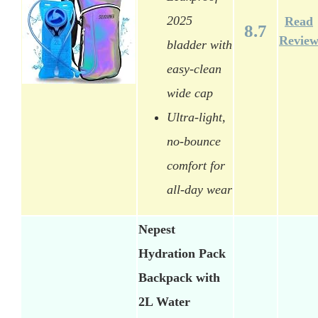
2025
Read
8.7
Revie
bladder with
easy-clean
wide cap
Ultra-light,
no-bounce
comfort for
all-day wear
Nepest
Hydration Pack
Backpack with
2L Water