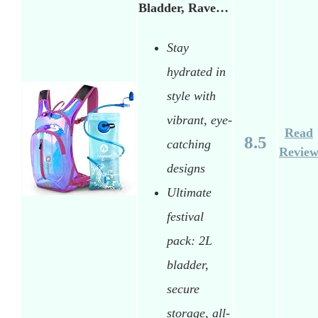
Bladder, Rave…
Stay
hydrated in
style with
vibrant, eye-
Read
8.5
catching
Revie
designs
Ultimate
festival
pack: 2L
bladder,
secure
storage, all-