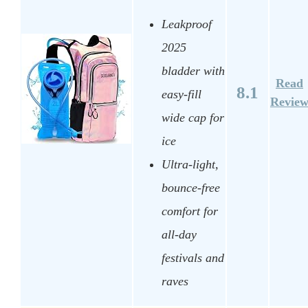
Leakproof
2025
bladder with
Read
8.1
easy-fill
Revie
wide cap for
ice
Ultra-light,
bounce-free
comfort for
all-day
festivals and
raves