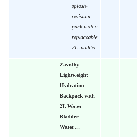
splash-
resistant
pack with a
replaceable
2L bladder
Zavothy
Lightweight
Hydration
Backpack with
2L Water
Bladder
Water…