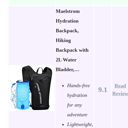
Maelstrom
Hydration
Backpack,
Hiking
Backpack with
2L Water
Bladder,…
Hands-free
Read
9.1
Revie
hydration
for any
adventure
Lightweight,