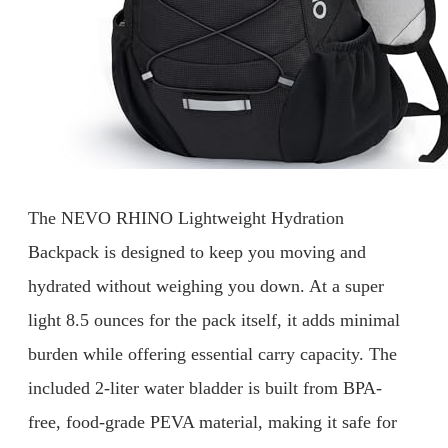
The NEVO RHINO Lightweight Hydration
Backpack is designed to keep you moving and
hydrated without weighing you down. At a super
light 8.5 ounces for the pack itself, it adds minimal
burden while offering essential carry capacity. The
included 2-liter water bladder is built from BPA-
free, food-grade PEVA material, making it safe for