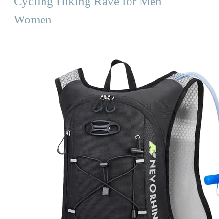
Cycling Hiking Rave for Men
Women