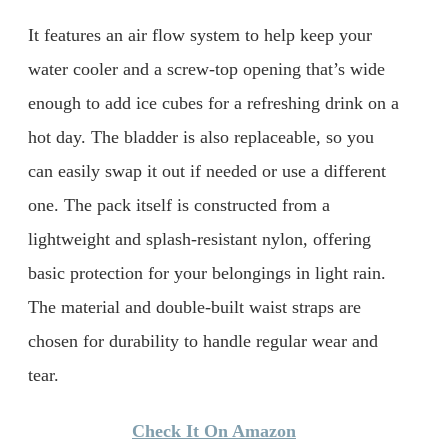
It features an air flow system to help keep your
water cooler and a screw-top opening that’s wide
enough to add ice cubes for a refreshing drink on a
hot day. The bladder is also replaceable, so you
can easily swap it out if needed or use a different
one. The pack itself is constructed from a
lightweight and splash-resistant nylon, offering
basic protection for your belongings in light rain.
The material and double-built waist straps are
chosen for durability to handle regular wear and
tear.
Check It On Amazon