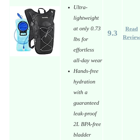
Ultra-
lightweight
at only 0.73
Read
9.3
Revie
lbs for
effortless
all-day wear
Hands-free
hydration
with a
guaranteed
leak-proof
2L BPA-free
bladder