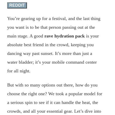
REDDIT
You’re gearing up for a festival, and the last thing
you want is to be that person passing out at the
main stage. A good
rave hydration pack
is your
absolute best friend in the crowd, keeping you
dancing way past sunset. It’s more than just a
water bladder; it’s your mobile command center
for all night.
But with so many options out there, how do you
choose the right one? We took a popular model for
a serious spin to see if it can handle the heat, the
crowds, and all your essential gear. Let’s dive into