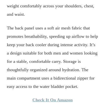
weight comfortably across your shoulders, chest,
and waist.
The back panel uses a soft air mesh fabric that
promotes breathability, speeding up airflow to help
keep your back cooler during intense activity. It’s
a design suitable for both men and women looking
for a stable, comfortable carry. Storage is
thoughtfully organized around hydration. The
main compartment uses a bidirectional zipper for
easy access to the water bladder pocket.
Check It On Amazon