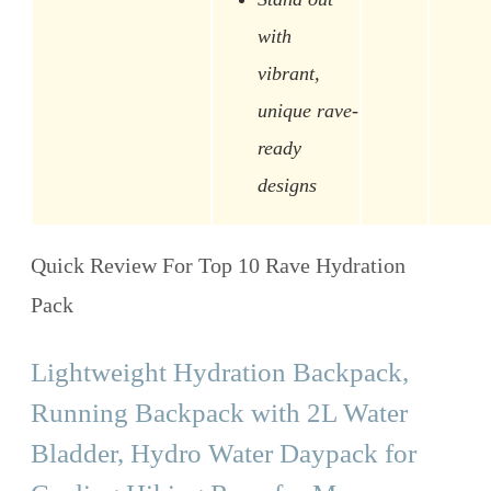
with
vibrant,
unique rave-
ready
designs
Quick Review For Top 10 Rave Hydration
Pack
Lightweight Hydration Backpack,
Running Backpack with 2L Water
Bladder, Hydro Water Daypack for