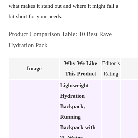
what makes it stand out and where it might fall a
bit short for your needs.
Product Comparison Table: 10 Best Rave
Hydration Pack
Why We Like
Editor’s
Image
This Product
Rating
Lightweight
Hydration
Backpack,
Running
Backpack with
2L Water