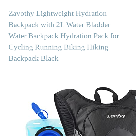
Zavothy Lightweight Hydration
Backpack with 2L Water Bladder
Water Backpack Hydration Pack for
Cycling Running Biking Hiking
Backpack Black